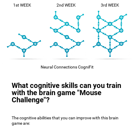
1st WEEK
2nd WEEK
3rd WEEK
Neural Connections CogniFit
What cognitive skills can you train
with the brain game "Mouse
Challenge"?
The cognitive abilities that you can improve with this brain
game are: