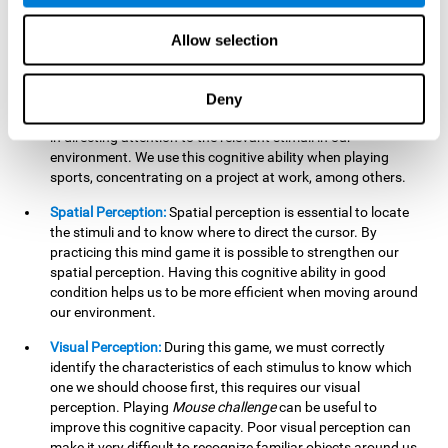
our lives such as sports, in driving, etc.
Focused Attention:
In this brain training game, we will need
Allow selection
to detect all the stimuli and their distinctive characteristics.
In order to detect them, we will have to use our focused
attention, and by playing this game this cognitive ability will
Deny
be strengthened. A good focused attention can be beneficial
in directing attention to the relevant stimuli in our
environment. We use this cognitive ability when playing
sports, concentrating on a project at work, among others.
Spatial Perception:
Spatial perception is essential to locate
the stimuli and to know where to direct the cursor. By
practicing this mind game it is possible to strengthen our
spatial perception. Having this cognitive ability in good
condition helps us to be more efficient when moving around
our environment.
Visual Perception:
During this game, we must correctly
identify the characteristics of each stimulus to know which
one we should choose first, this requires our visual
perception. Playing
Mouse challenge
can be useful to
improve this cognitive capacity. Poor visual perception can
make it very difficult to recognize familiar objects around us.