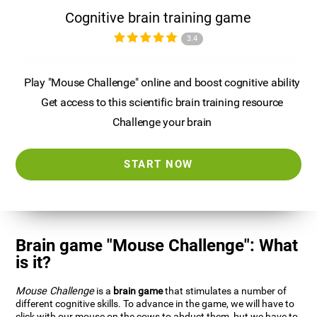
Cognitive brain training game
3.4
Play "Mouse Challenge" online and boost cognitive ability
Get access to this scientific brain training resource
Challenge your brain
START NOW
Brain game "Mouse Challenge": What
is it?
Mouse Challenge
is a
brain game
that stimulates a number of
different cognitive skills. To advance in the game, we will have to
click with our mouse on the cows to abduct them, but we have to