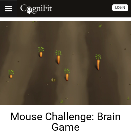
LOGIN
Mouse Challenge: Brain
Game