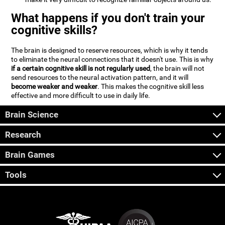
What happens if you don't train your
cognitive skills?
The brain is designed to reserve resources, which is why it tends
to eliminate the neural connections that it doesn't use. This is why
if a certain cognitive skill is not regularly used
, the brain will not
send resources to the neural activation pattern, and it will
become weaker and weaker
. This makes the cognitive skill less
effective and more difficult to use in daily life.
Brain Science
Research
Brain Games
Tools