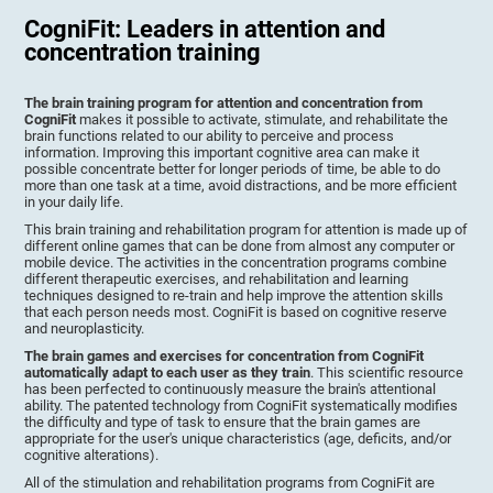
CogniFit: Leaders in attention and
concentration training
The brain training program for attention and concentration from
CogniFit
makes it possible to activate, stimulate, and rehabilitate the
brain functions related to our ability to perceive and process
information. Improving this important cognitive area can make it
possible concentrate better for longer periods of time, be able to do
more than one task at a time, avoid distractions, and be more efficient
in your daily life.
This brain training and rehabilitation program for attention is made up of
different online games that can be done from almost any computer or
mobile device. The activities in the concentration programs combine
different therapeutic exercises, and rehabilitation and learning
techniques designed to re-train and help improve the attention skills
that each person needs most. CogniFit is based on cognitive reserve
and neuroplasticity.
The brain games and exercises for concentration from CogniFit
automatically adapt to each user as they train
. This scientific resource
has been perfected to continuously measure the brain's attentional
ability. The patented technology from CogniFit systematically modifies
the difficulty and type of task to ensure that the brain games are
appropriate for the user's unique characteristics (age, deficits, and/or
cognitive alterations).
All of the stimulation and rehabilitation programs from CogniFit are