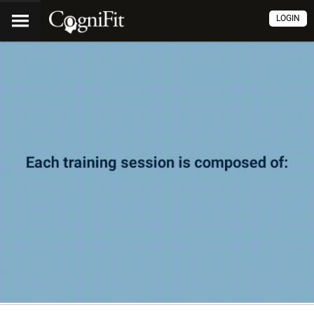
LOGIN