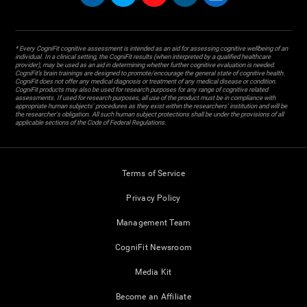
* Every CogniFit cognitive assessment is intended as an aid for assessing cognitive wellbeing of an
individual. In a clinical setting, the CogniFit results (when interpreted by a qualified healthcare
provider), may be used as an aid in determining whether further cognitive evaluation is needed.
CogniFit’s brain trainings are designed to promote/encourage the general state of cognitive health.
CogniFit does not offer any medical diagnosis or treatment of any medical disease or condition.
CogniFit products may also be used for research purposes for any range of cognitive related
assessments. If used for research purposes, all use of the product must be in compliance with
appropriate human subjects' procedures as they exist within the researchers' institution and will be
the researcher's obligation. All such human subject protections shall be under the provisions of all
applicable sections of the Code of Federal Regulations.
Terms of Service
Privacy Policy
Management Team
CogniFit Newsroom
Media Kit
Become an Affiliate