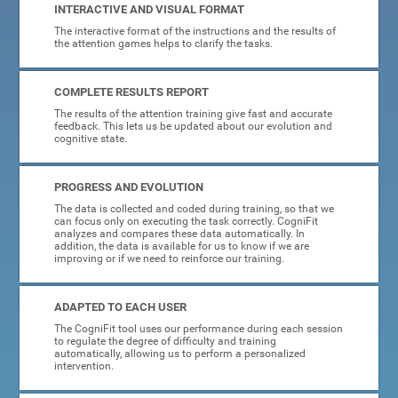
INTERACTIVE AND VISUAL FORMAT
The interactive format of the instructions and the results of
the attention games helps to clarify the tasks.
COMPLETE RESULTS REPORT
The results of the attention training give fast and accurate
feedback. This lets us be updated about our evolution and
cognitive state.
PROGRESS AND EVOLUTION
The data is collected and coded during training, so that we
can focus only on executing the task correctly. CogniFit
analyzes and compares these data automatically. In
addition, the data is available for us to know if we are
improving or if we need to reinforce our training.
ADAPTED TO EACH USER
The CogniFit tool uses our performance during each session
to regulate the degree of difficulty and training
automatically, allowing us to perform a personalized
intervention.