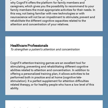
why CogniFit offers the platform for family members and
caregivers, which gives you the possibility to recommend to your
family members the most appropriate activities for their needs. In
this way, not being familiar with new technologies or with
neuroscience will not be an impediment to stimulate, prevent and
rehabilitate the different cognitive capacities related to the
attention and concentration of your relatives.
Healthcare Professionals
To strengthen a patient's attention and concentration
CogniFit attention-training games are an excellent tool for
stimulating, preventing and rehabilitating different cognitive
abilities related to attention and concentration. In addition to
offering a personalized training plan, it allows activities to be
performed both in practice and at home (cognitive tele-
stimulation). It a perfect supplement for attention difficulties
related therapy, or for healthy people who have a low level of this
ability.