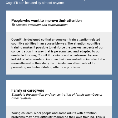
CogniFit can be used by almost anyone:
People who want to improve their attention
To exercise attention and concentration
CogniFit is designed so that anyone can train attention-related
cognitive abilities in an accessible way. The attention cognitive
training makes it possible to reinforce the weakest aspects of our
concentration in a way that is personalized and adapted to our
needs. In this way, CogniFit training can be performed by any
individual who wants to improve their concentration in order to be
more efficient in their daily life. It is also an effective tool for
preventing and rehabilitating attention problems.
Family or caregivers
Stimulate the attention and concentration of family members or
other relatives.
Young children, older people and some adults with attention
problems may have difficulty managing their own training. This is