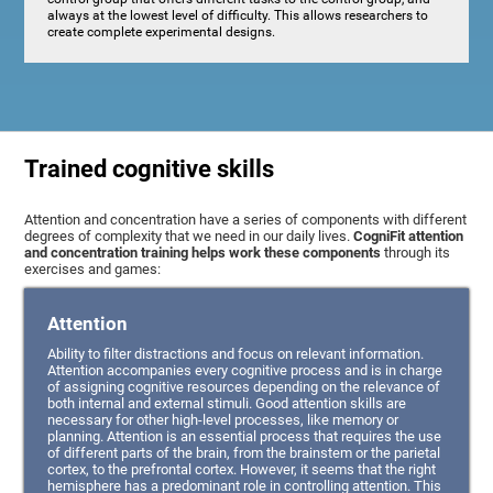
always at the lowest level of difficulty. This allows researchers to
create complete experimental designs.
Trained cognitive skills
Attention and concentration have a series of components with different
degrees of complexity that we need in our daily lives.
CogniFit attention
and concentration training helps work these components
through its
exercises and games:
Attention
Ability to filter distractions and focus on relevant information.
Attention accompanies every cognitive process and is in charge
of assigning cognitive resources depending on the relevance of
both internal and external stimuli. Good attention skills are
necessary for other high-level processes, like memory or
planning. Attention is an essential process that requires the use
of different parts of the brain, from the brainstem or the parietal
cortex, to the prefrontal cortex. However, it seems that the right
hemisphere has a predominant role in controlling attention. This