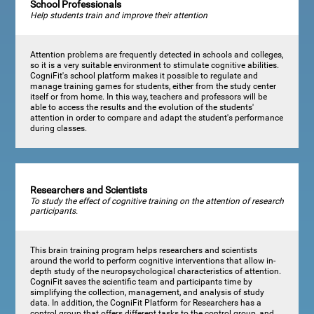
School Professionals
Help students train and improve their attention
Attention problems are frequently detected in schools and colleges,
so it is a very suitable environment to stimulate cognitive abilities.
CogniFit's school platform makes it possible to regulate and
manage training games for students, either from the study center
itself or from home. In this way, teachers and professors will be
able to access the results and the evolution of the students'
attention in order to compare and adapt the student's performance
during classes.
Researchers and Scientists
To study the effect of cognitive training on the attention of research
participants.
This brain training program helps researchers and scientists
around the world to perform cognitive interventions that allow in-
depth study of the neuropsychological characteristics of attention.
CogniFit saves the scientific team and participants time by
simplifying the collection, management, and analysis of study
data. In addition, the CogniFit Platform for Researchers has a
control group that offers different tasks to the control group, and