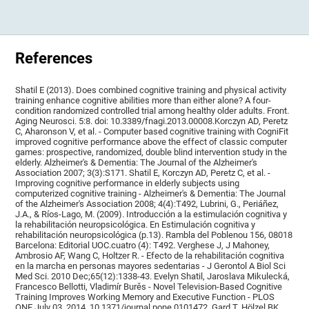
References
Shatil E (2013). Does combined cognitive training and physical activity
training enhance cognitive abilities more than either alone? A four-
condition randomized controlled trial among healthy older adults. Front.
Aging Neurosci. 5:8. doi: 10.3389/fnagi.2013.00008.Korczyn AD, Peretz
C, Aharonson V, et al. - Computer based cognitive training with CogniFit
improved cognitive performance above the effect of classic computer
games: prospective, randomized, double blind intervention study in the
elderly. Alzheimer's & Dementia: The Journal of the Alzheimer's
Association 2007; 3(3):S171. Shatil E, Korczyn AD, Peretz C, et al. -
Improving cognitive performance in elderly subjects using
computerized cognitive training - Alzheimer's & Dementia: The Journal
of the Alzheimer's Association 2008; 4(4):T492, Lubrini, G., Periáñez,
J.A., & Ríos-Lago, M. (2009). Introducción a la estimulación cognitiva y
la rehabilitación neuropsicológica. En Estimulación cognitiva y
rehabilitación neuropsicológica (p.13). Rambla del Poblenou 156, 08018
Barcelona: Editorial UOC.cuatro (4): T492. Verghese J, J Mahoney,
Ambrosio AF, Wang C, Holtzer R. - Efecto de la rehabilitación cognitiva
en la marcha en personas mayores sedentarias - J Gerontol A Biol Sci
Med Sci. 2010 Dec;65(12):1338-43. Evelyn Shatil, Jaroslava Mikulecká,
Francesco Bellotti, Vladimír Burěs - Novel Television-Based Cognitive
Training Improves Working Memory and Executive Function - PLOS
ONE July 03, 2014. 10.1371/journal.pone.0101472. Gard T, Hölzel BK,