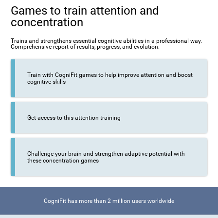
Games to train attention and
concentration
Trains and strengthens essential cognitive abilities in a professional way.
Comprehensive report of results, progress, and evolution.
Train with CogniFit games to help improve attention and boost
cognitive skills
Get access to this attention training
Challenge your brain and strengthen adaptive potential with
these concentration games
CogniFit has more than 2 million users worldwide