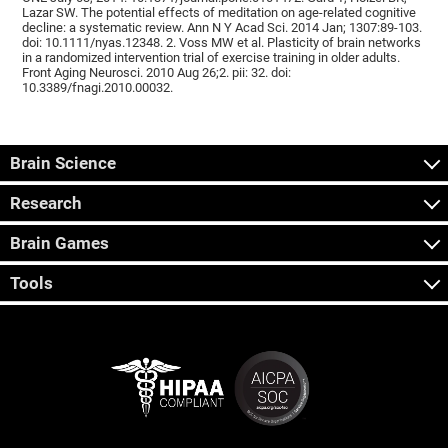
Lazar SW. The potential effects of meditation on age-related cognitive
decline: a systematic review. Ann N Y Acad Sci. 2014 Jan; 1307:89-103.
doi: 10.1111/nyas.12348. 2. Voss MW et al. Plasticity of brain networks
in a randomized intervention trial of exercise training in older adults.
Front Aging Neurosci. 2010 Aug 26;2. pii: 32. doi:
10.3389/fnagi.2010.00032.
Brain Science
Research
Brain Games
Tools