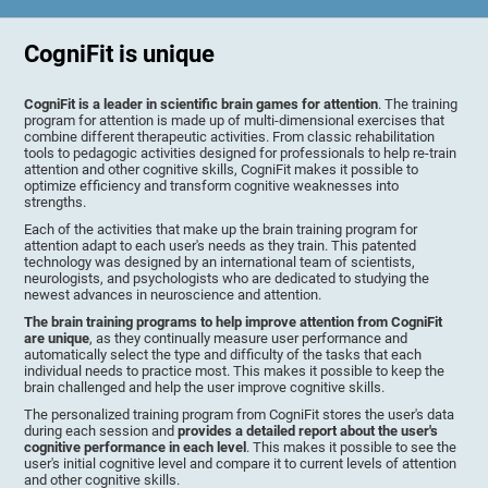
CogniFit is unique
CogniFit is a leader in scientific brain games for attention
. The training
program for attention is made up of multi-dimensional exercises that
combine different therapeutic activities. From classic rehabilitation
tools to pedagogic activities designed for professionals to help re-train
attention and other cognitive skills, CogniFit makes it possible to
optimize efficiency and transform cognitive weaknesses into
strengths.
Each of the activities that make up the brain training program for
attention adapt to each user's needs as they train. This patented
technology was designed by an international team of scientists,
neurologists, and psychologists who are dedicated to studying the
newest advances in neuroscience and attention.
The brain training programs to help improve attention from CogniFit
are unique
, as they continually measure user performance and
automatically select the type and difficulty of the tasks that each
individual needs to practice most. This makes it possible to keep the
brain challenged and help the user improve cognitive skills.
The personalized training program from CogniFit stores the user's data
during each session and
provides a detailed report about the user's
cognitive performance in each level
. This makes it possible to see the
user's initial cognitive level and compare it to current levels of attention
and other cognitive skills.