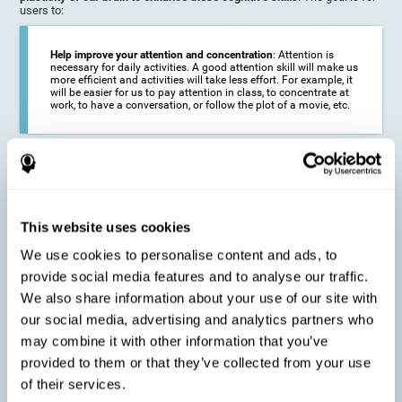
users to:
Help improve your attention and concentration
: Attention is
necessary for daily activities. A good attention skill will make us
more efficient and activities will take less effort. For example, it
will be easier for us to pay attention in class, to concentrate at
work, to have a conversation, or follow the plot of a movie, etc.
Reduce the impact of symptoms in different disorders
:
Attention is a very susceptible cognitive function, and can be
altered with some frequency.
This website uses cookies
We use cookies to personalise content and ads, to
Delay decline in attention and concentration
: Older people may
provide social media features and to analyse our traffic.
find it difficult to concentrate on one activity for a long time, or
to do more than one activity at a time. This can be caused by a
We also share information about your use of our site with
decline in attention due to normal aging of the brain.
our social media, advertising and analytics partners who
may combine it with other information that you’ve
provided to them or that they’ve collected from your use
Prevent attention difficulties
: Sometimes it is not even
of their services.
necessary to suffer from a disease in order for our cognitive
skills to be affected. When we age, we are faced with fewer