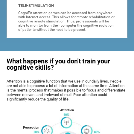
TELE-STIMULATION
CogniFit attention games can be accessed from anywhere
with Internet access. This allows for remote rehabilitation or
cognitive remote stimulation. Thus, professionals will be
able to monitor from their computer the cognitive evolution
of patients without the need to be present.
What happens if you don't train your
cognitive skills?
Attention is a cognitive function that we use in our daily lives. People
are not able to process a lot of information at the same time. Attention
is the mental process that makes it possible to focus and differentiate
between relevant and irrelevant stimuli. Poor attention could
significantly reduce the quality of life.
Attention
Perception