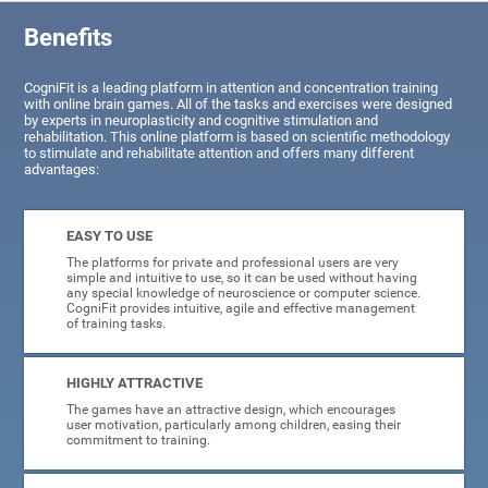
Benefits
CogniFit is a leading platform in attention and concentration training
with online brain games. All of the tasks and exercises were designed
by experts in neuroplasticity and cognitive stimulation and
rehabilitation. This online platform is based on scientific methodology
to stimulate and rehabilitate attention and offers many different
advantages:
EASY TO USE
The platforms for private and professional users are very
simple and intuitive to use, so it can be used without having
any special knowledge of neuroscience or computer science.
CogniFit provides intuitive, agile and effective management
of training tasks.
HIGHLY ATTRACTIVE
The games have an attractive design, which encourages
user motivation, particularly among children, easing their
commitment to training.