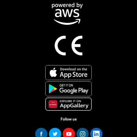
Follow us