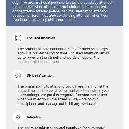
cognitive area makes it possible to stay alert and pay attention
to the stimuli when other irrelevant distractors are present,
concentration for long periods of time, alternating attention
between different activities, or dividing attention when two
events are happening at the same time.
Focused Attention
The brain's ability to concentrate its attention on a target
stimulus for any period of time. Focused attention allows
us to focus on the stimuli and words placed on the
blackboard during a class.
Divided Attention
The brain's ability to attend to two different stimuli at the
same time, and respond to the multiple demands of your
surroundings. We put this cognitive function into action
when we walk down the street as we write on our
smartphone and manage not to hit any obstacles.
Inhibition
The ability to inhibit or control impulsive (or automatic)