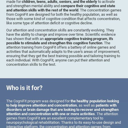
made for
children, teens, adults, seniors, and the elderly
to activate
and strengthen mental ability and
compare their cognitive and state
and attention skills with the rest of the world
. The concentration games
from CogniFit are designed for both the healthy population, as well as
those with some kind of cognitive condition that affects concentration,
like some type of attention deficit or cognitive decline.
Our attention and concentration skills are constantly evolving. They
have the ability to change and improve over time. Scientific evidence
has shown that with an
appropriate cognitive training program, it's
possible to stimulate and strengthen this cognitive function
. The
attention training from CogniFit offers a battery of online games and
activities that automatically adapts to the user's areas of improvement,
ensuring that they get the best training possible and tailoring training to
each individual. With CogniFit, anyone can put their attention and
concentration skills to the test.
Who is it for?
The CogniFit program was designed for
the healthy population looking
to help improve attention and concentration
, as well as
patients with
disorders or brain damage that are looking to recover and strengthen
attention and concentration with one or more activities
. The attention
games from CogniFit are an excellent complementary tool to
neuropsychological rehabilitation. Thanks to its easy-to-use design and
interactive platform, the concentration and attention games from