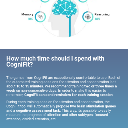
Memory
Reasoning
How much time should I spend with
CogniFit?
The games from CogniFit are exceptionally comfortable to use. Each of
the automated training sessions for attention and concentration last
about
10 to 15 minutes
. We recommend training
two or three times a
week
on non-consecutive days. In order to make this easier to
remember,
CogniFit can send reminders for each training session
.
During each training session for attention and concentration, the
CogniFit tool will automatically propose
two brain stimulation games
and a cognitive assessment task
. This way, it's possible to easily
measure the progress of attention and other subtypes: focused
attention, divided attention, etc.