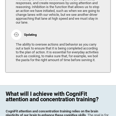
responses, and create responses by using attention and
reasoning. Inhibition is the function that allows us to stop
an action we have initiated, such as when we are going to
change lanes with our vehicle, but we see another driver
approaching that lane at high speed and we must stay in
our lane.
Updating
The ability to oversee actions and behavior as you carry
out a task to ensure that it is being completed according
to the plan of action. It is essential for everyday activities
such as cooking, to make sure that, for example, we boil
the pasta for the right amount of time before serving it.
What will I achieve with CogniFit
attention and concentration training?
CogniFit attention and concentration training relies on the brain
plasticity of our brain to enhance these cognitive skills
. The goal is for