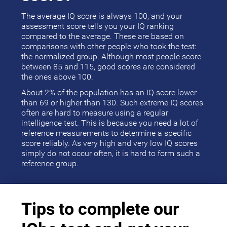
The average IQ score is always 100, and your
assessment score tells you your IQ ranking
compared to the average. These are based on
comparisons with other people who took the test:
the normalized group. Although most people score
between 85 and 115, good scores are considered
the ones above 100.
About 2% of the population has an IQ score lower
than 69 or higher than 130. Such extreme IQ scores
often are hard to measure using a regular
intelligence test. This is because you need a lot of
reference measurements to determine a specific
score reliably. As very high and very low IQ scores
simply do not occur often, it is hard to form such a
reference group.
Tips to complete our