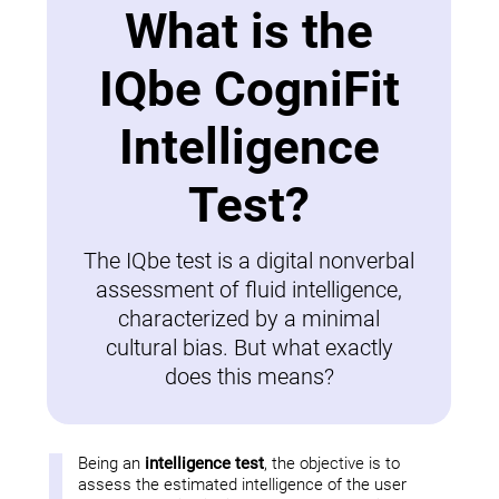
What is the
IQbe CogniFit
Intelligence
Test?
The IQbe test is a digital nonverbal
assessment of fluid intelligence,
characterized by a minimal
cultural bias. But what exactly
does this means?
Being an
intelligence test
, the objective is to
assess the estimated intelligence of the user