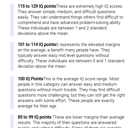
115 to 129 IQ points
These are extremely high IQ scores.
They answer simple, medium, and difficult questions
easily. They can understand things others find difficult to
comprehend and have advanced problem-solving ability.
These individuals are between 1 and 2 standard
deviations above the mean.
101 to 114 IQ points
It represents the elevated margins
on the average, a benefit many people have. They
typically answer easy mid level questions without
difficulty. These individuals are between 0 and 1 standard
deviation above the mean.
100 IQ Points
This is the average IQ score range. Most
people in this category can answer easy and medium
questions without much trouble. They may find difficult
questions more challenging, but they can still get the right
answers with some effort. These people are exactly
average for their age.
85 to 99 IQ points
These are lower margins than average
results. The majority of their questions are answered