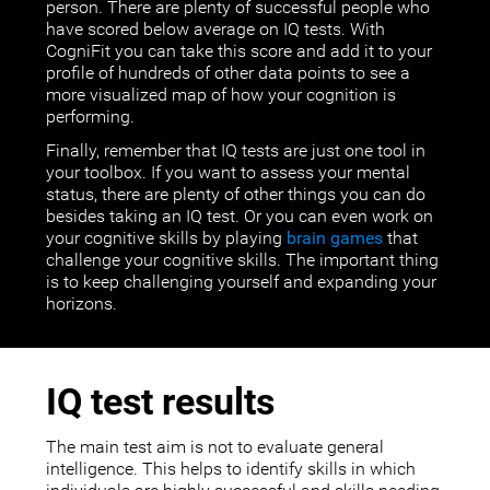
person. There are plenty of successful people who
have scored below average on IQ tests. With
CogniFit you can take this score and add it to your
profile of hundreds of other data points to see a
more visualized map of how your cognition is
performing.
Finally, remember that IQ tests are just one tool in
your toolbox. If you want to assess your mental
status, there are plenty of other things you can do
besides taking an IQ test. Or you can even work on
your cognitive skills by playing
brain games
that
challenge your cognitive skills. The important thing
is to keep challenging yourself and expanding your
horizons.
IQ test results
The main test aim is not to evaluate general
intelligence. This helps to identify skills in which