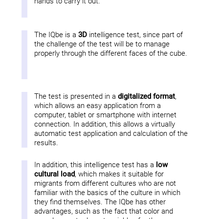
hands to carry it out.
The IQbe is a
3D
intelligence test, since part of
the challenge of the test will be to manage
properly through the different faces of the cube.
The test is presented in a
digitalized format
,
which allows an easy application from a
computer, tablet or smartphone with internet
connection. In addition, this allows a virtually
automatic test application and calculation of the
results.
In addition, this intelligence test has a
low
cultural load
, which makes it suitable for
migrants from different cultures who are not
familiar with the basics of the culture in which
they find themselves. The IQbe has other
advantages, such as the fact that color and