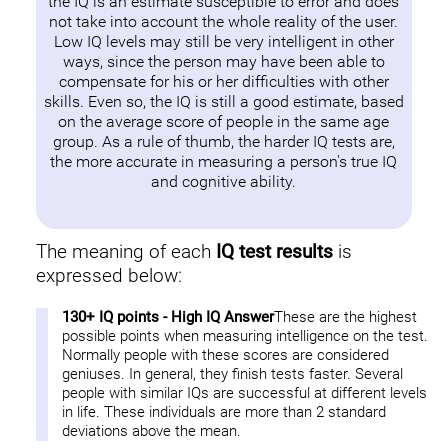
the IQ is an estimate susceptible to error and does
not take into account the whole reality of the user.
Low IQ levels may still be very intelligent in other
ways, since the person may have been able to
compensate for his or her difficulties with other
skills. Even so, the IQ is still a good estimate, based
on the average score of people in the same age
group. As a rule of thumb, the harder IQ tests are,
the more accurate in measuring a person's true IQ
and cognitive ability.
The meaning of each
IQ test results
is
expressed below:
130+ IQ points - High IQ Answer
These are the highest
possible points when measuring intelligence on the test.
Normally people with these scores are considered
geniuses. In general, they finish tests faster. Several
people with similar IQs are successful at different levels
in life. These individuals are more than 2 standard
deviations above the mean.