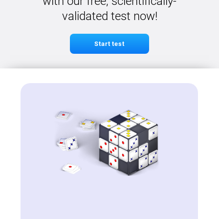
with our free, scientifically-
validated test now!
Start test