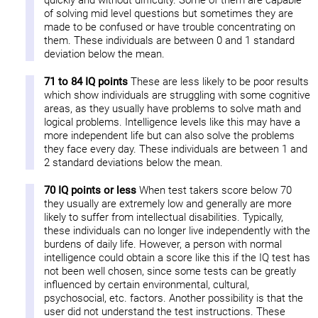
quickly and without difficulty. Some of them are capable
of solving mid level questions but sometimes they are
made to be confused or have trouble concentrating on
them. These individuals are between 0 and 1 standard
deviation below the mean.
71 to 84 IQ points
These are less likely to be poor results
which show individuals are struggling with some cognitive
areas, as they usually have problems to solve math and
logical problems. Intelligence levels like this may have a
more independent life but can also solve the problems
they face every day. These individuals are between 1 and
2 standard deviations below the mean.
70 IQ points or less
When test takers score below 70
they usually are extremely low and generally are more
likely to suffer from intellectual disabilities. Typically,
these individuals can no longer live independently with the
burdens of daily life. However, a person with normal
intelligence could obtain a score like this if the IQ test has
not been well chosen, since some tests can be greatly
influenced by certain environmental, cultural,
psychosocial, etc. factors. Another possibility is that the
user did not understand the test instructions. These