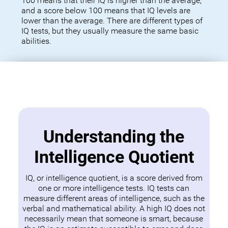
100 means that their IQ is higher than the average,
and a score below 100 means that IQ levels are
lower than the average. There are different types of
IQ tests, but they usually measure the same basic
abilities.
Understanding the
Intelligence Quotient
IQ, or intelligence quotient, is a score derived from
one or more intelligence tests. IQ tests can
measure different areas of intelligence, such as the
verbal and mathematical ability. A high IQ does not
necessarily mean that someone is smart, because