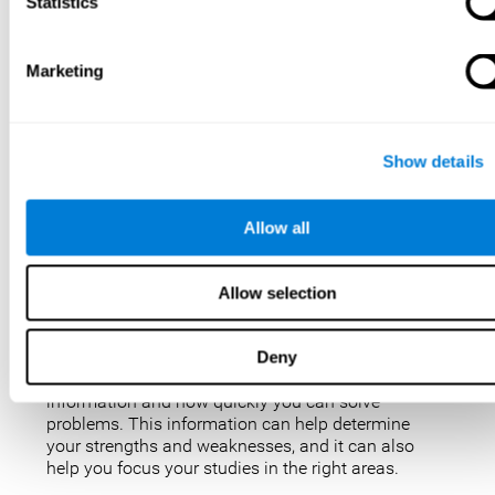
IQ tests are not perfect, but they are the best, most
Statistics
popular way to measure intelligence. IQ tests are
used for a variety of purposes, such as identifying
gifted students, diagnosing learning disabilities,
Marketing
and placing people in jobs. IQ tests can also be
used to study intelligence and how it changes over
time. Taking an IQ test can give you a better
understanding of your abilities and how you
Show details
compare to others.
There are a few reasons why you might want to
Allow all
take an IQ test. Maybe you’re considering enrolling
in a gifted program and want to make sure your
child is eligible. Or maybe you’re just curious about
Allow selection
your IQ and want to see how you stack up against
the rest of the population. Also, obtaining a low IQ
could help you obtain some aid or resources.
Deny
They can give you an idea of how well you process
information and how quickly you can solve
problems. This information can help determine
your strengths and weaknesses, and it can also
help you focus your studies in the right areas.