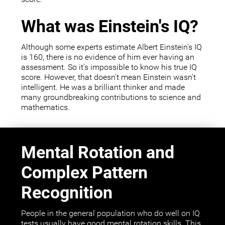
What was Einstein's IQ?
Although some experts estimate Albert Einstein's IQ
is 160, there is no evidence of him ever having an
assessment. So it's impossible to know his true IQ
score. However, that doesn't mean Einstein wasn't
intelligent. He was a brilliant thinker and made
many groundbreaking contributions to science and
mathematics.
Mental Rotation and
Complex Pattern
Recognition
People in the general population who do well on IQ
tests usually have good mental rotation skills. This