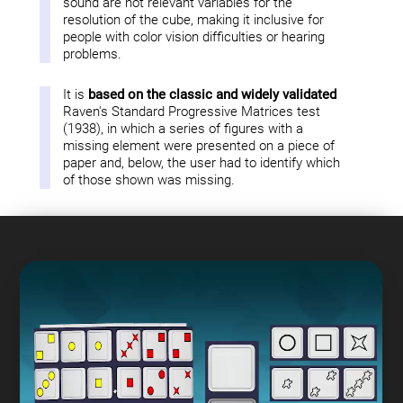
sound are not relevant variables for the
resolution of the cube, making it inclusive for
people with color vision difficulties or hearing
problems.
It is
based on the classic and widely validated
Raven's Standard Progressive Matrices test
(1938), in which a series of figures with a
missing element were presented on a piece of
paper and, below, the user had to identify which
of those shown was missing.