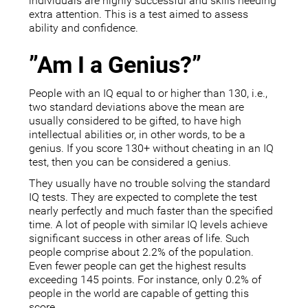
individuals are highly successful and skills needing
extra attention. This is a test aimed to assess
ability and confidence.
”Am I a Genius?”
People with an IQ equal to or higher than 130, i.e.,
two standard deviations above the mean are
usually considered to be gifted, to have high
intellectual abilities or, in other words, to be a
genius. If you score 130+ without cheating in an IQ
test, then you can be considered a genius.
They usually have no trouble solving the standard
IQ tests. They are expected to complete the test
nearly perfectly and much faster than the specified
time. A lot of people with similar IQ levels achieve
significant success in other areas of life. Such
people comprise about 2.2% of the population.
Even fewer people can get the highest results
exceeding 145 points. For instance, only 0.2% of
people in the world are capable of getting this
score.