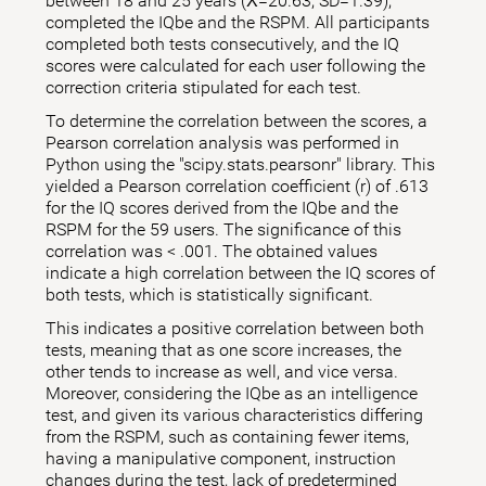
between 18 and 25 years (X̅=20.63; SD=1.39),
completed the IQbe and the RSPM. All participants
completed both tests consecutively, and the IQ
scores were calculated for each user following the
correction criteria stipulated for each test.
To determine the correlation between the scores, a
Pearson correlation analysis was performed in
Python using the "scipy.stats.pearsonr" library. This
yielded a Pearson correlation coefficient (r) of .613
for the IQ scores derived from the IQbe and the
RSPM for the 59 users. The significance of this
correlation was < .001. The obtained values
indicate a high correlation between the IQ scores of
both tests, which is statistically significant.
This indicates a positive correlation between both
tests, meaning that as one score increases, the
other tends to increase as well, and vice versa.
Moreover, considering the IQbe as an intelligence
test, and given its various characteristics differing
from the RSPM, such as containing fewer items,
having a manipulative component, instruction
changes during the test, lack of predetermined