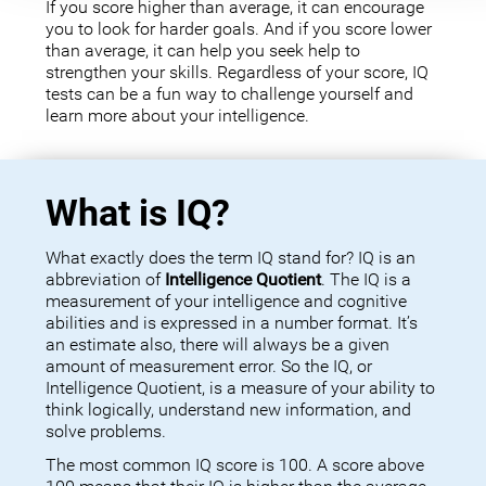
If you score higher than average, it can encourage
you to look for harder goals. And if you score lower
than average, it can help you seek help to
strengthen your skills. Regardless of your score, IQ
tests can be a fun way to challenge yourself and
learn more about your intelligence.
What is IQ?
What exactly does the term IQ stand for? IQ is an
abbreviation of
Intelligence Quotient
. The IQ is a
measurement of your intelligence and cognitive
abilities and is expressed in a number format. It’s
an estimate also, there will always be a given
amount of measurement error. So the IQ, or
Intelligence Quotient, is a measure of your ability to
think logically, understand new information, and
solve problems.
The most common IQ score is 100. A score above