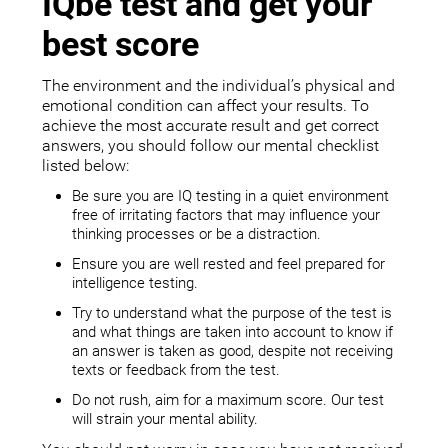
IQbe test and get your
best score
The environment and the individual’s physical and
emotional condition can affect your results. To
achieve the most accurate result and get correct
answers, you should follow our mental checklist
listed below:
Be sure you are IQ testing in a quiet environment
free of irritating factors that may influence your
thinking processes or be a distraction.
Ensure you are well rested and feel prepared for
intelligence testing.
Try to understand what the purpose of the test is
and what things are taken into account to know if
an answer is taken as good, despite not receiving
texts or feedback from the test.
Do not rush, aim for a maximum score. Our test
will strain your mental ability.