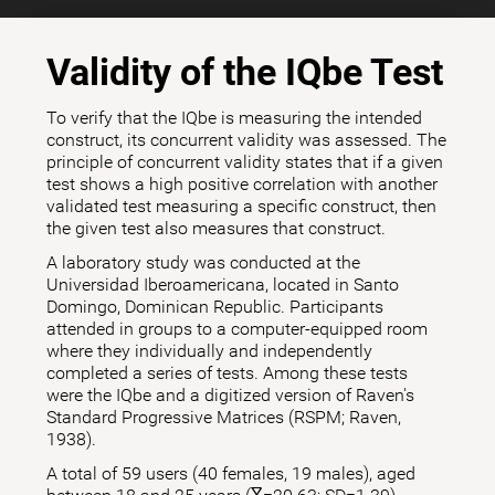
Validity of the IQbe Test
To verify that the IQbe is measuring the intended
construct, its concurrent validity was assessed. The
principle of concurrent validity states that if a given
test shows a high positive correlation with another
validated test measuring a specific construct, then
the given test also measures that construct.
A laboratory study was conducted at the
Universidad Iberoamericana, located in Santo
Domingo, Dominican Republic. Participants
attended in groups to a computer-equipped room
where they individually and independently
completed a series of tests. Among these tests
were the IQbe and a digitized version of Raven's
Standard Progressive Matrices (RSPM; Raven,
1938).
A total of 59 users (40 females, 19 males), aged