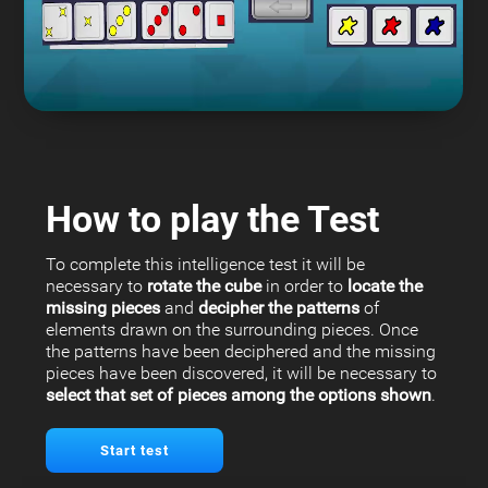
How to play the Test
To complete this intelligence test it will be
necessary to
rotate the cube
in order to
locate the
missing pieces
and
decipher the patterns
of
elements drawn on the surrounding pieces. Once
the patterns have been deciphered and the missing
pieces have been discovered, it will be necessary to
select that set of pieces among the options shown
.
Start test