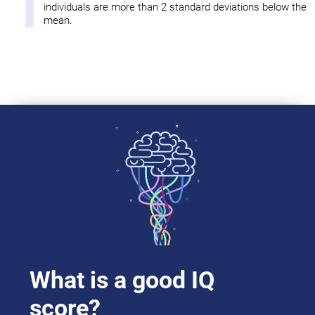
individuals are more than 2 standard deviations below the
mean.
What is a good IQ
score?