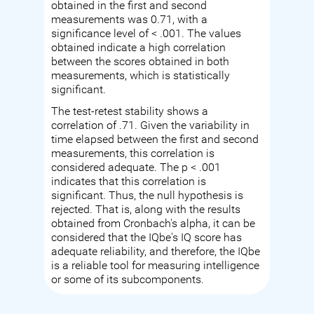
obtained in the first and second
measurements was 0.71, with a
significance level of < .001. The values
obtained indicate a high correlation
between the scores obtained in both
measurements, which is statistically
significant.
The test-retest stability shows a
correlation of .71. Given the variability in
time elapsed between the first and second
measurements, this correlation is
considered adequate. The p < .001
indicates that this correlation is
significant. Thus, the null hypothesis is
rejected. That is, along with the results
obtained from Cronbach's alpha, it can be
considered that the IQbe's IQ score has
adequate reliability, and therefore, the IQbe
is a reliable tool for measuring intelligence
or some of its subcomponents.