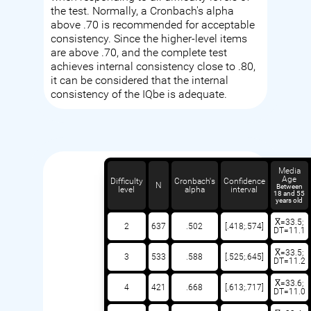
the test. Normally, a Cronbach's alpha
above .70 is recommended for acceptable
consistency. Since the higher-level items
are above .70, and the complete test
achieves internal consistency close to .80,
it can be considered that the internal
consistency of the IQbe is adequate.
Media
Age
Difficulty
Cronbach's
Confidence
N
Between
level
alpha
interval
18 and 55
years old
X̅=33.5;
2
637
.502
[.418;.574]
DT=11.1
X̅=33.5;
3
533
.588
[.525;.645]
DT=11.2
X̅=33.6;
4
421
.668
[.613;.717]
DT=11.0