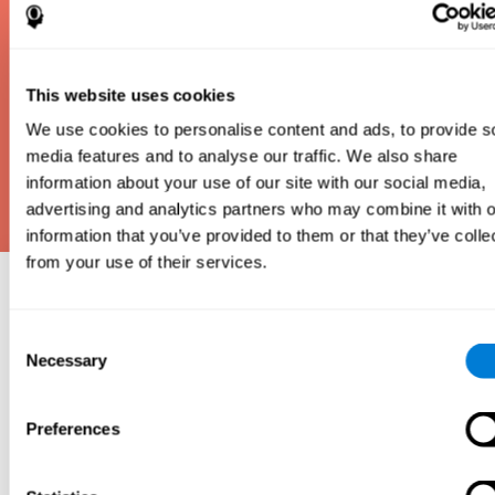
This website uses cookies
We use cookies to personalise content and ads, to provide s
media features and to analyse our traffic. We also share
information about your use of our site with our social media,
advertising and analytics partners who may combine it with o
information that you’ve provided to them or that they’ve colle
from your use of their services.
Why take an IQ Test?
Consent
An IQ test is one of the best and most efficient
Necessary
Selection
ways to estimate how smart you are. IQ tests can
also show how well you do in school and how you
compare to other people your age. Here at CogniFit,
Preferences
we made IQ testing fun and repeatable so we
designed IQbe to provide instant results.