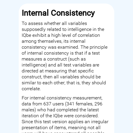
Internal Consistency
To assess whether all variables
supposedly related to intelligence in the
IQbe exhibit a high level of correlation
among themselves, its internal
consistency was examined. The principle
of internal consistency is that if a test
measures a construct (such as
intelligence) and all test variables are
directed at measuring that specific
construct, then all variables should be
similar to each other; that is, they should
correlate.
For internal consistency measurement,
data from 637 users (341 females, 296
males) who had completed the latest
iteration of the IQbe were considered.
Since this test version applies an irregular
presentation of items, meaning not all