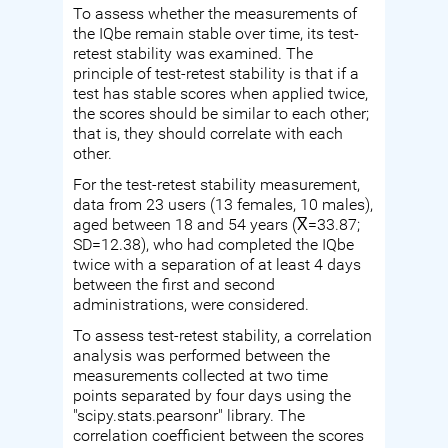
To assess whether the measurements of
the IQbe remain stable over time, its test-
retest stability was examined. The
principle of test-retest stability is that if a
test has stable scores when applied twice,
the scores should be similar to each other;
that is, they should correlate with each
other.
For the test-retest stability measurement,
data from 23 users (13 females, 10 males),
aged between 18 and 54 years (X̅=33.87;
SD=12.38), who had completed the IQbe
twice with a separation of at least 4 days
between the first and second
administrations, were considered.
To assess test-retest stability, a correlation
analysis was performed between the
measurements collected at two time
points separated by four days using the
"scipy.stats.pearsonr" library. The
correlation coefficient between the scores