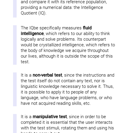
and compare it with its reference population,
providing a numerical data: the Intelligence
Quotient (IQ).
The IQbe specifically measures
fluid
intelligence
, which refers to our ability to think
logically and solve problems. Its counterpart
would be crystallized intelligence, which refers to
the body of knowledge we acquire throughout
our lives, although it is outside the scope of this
test.
It is a
non-verbal test
, since the instructions and
the test itself do not contain any text, nor is
linguistic knowledge necessary to solve it. Thus,
it is possible to apply it to people of any
language, who have language problems, or who
have not acquired reading skills, etc.
It is a
manipulative test
, since in order to be
completed it is essential that the user interacts
with the test stimuli, rotating them and using his