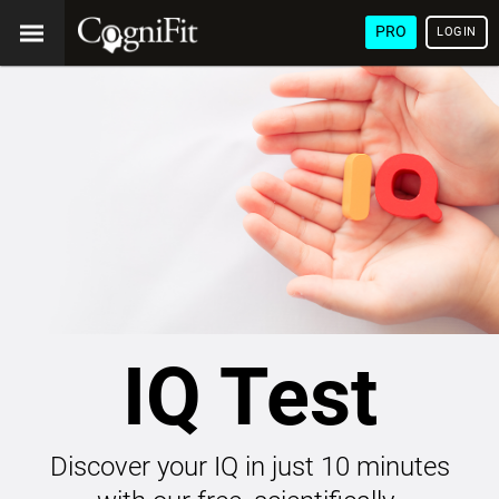
PRO
LOGIN
IQ Test
Discover your IQ in just 10 minutes