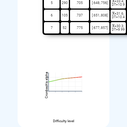
X̅=33.4;
5
290
.705
[.648;.756]
DT=10.9
X̅=31.6;
6
105
.737
[.651;.808]
DT=10.4
X̅=30.3;
7
52
.775
[.677;.857]
DT=9.99
Cronbach's alpha
Difficulty level