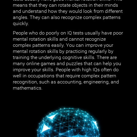
means that they can rotate objects in their minds
and understand how they would look from different
angles. They can also recognize complex patterns
quickly.
People who do poorly on IQ tests usually have poor
mental rotation skills and cannot recognize
complex patterns easily. You can improve your
mental rotation skills by practicing regularly by
training the underlying cognitive skills. There are
many online games and puzzles that can help you
improve your skills. People with high IQs often do
well in occupations that require complex pattern
recognition, such as accounting, engineering, and
mathematics.