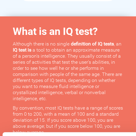
What is an IQ test?
Although there is no single
definition of IQ tests
, an
IQ test is
a tool to obtain an approximate measure
of a person's intelligence. They usually consist of a
series of activities that test the user's abilities, in
order to see how well he or she performs in
comparison with people of the same age. There are
different types of IQ tests, depending on whether
you want to measure fluid intelligence or
crystallized intelligence, verbal or nonverbal
intelligence, etc.
By convention, most IQ tests have a range of scores
from 0 to 200, with a mean of 100 and a standard
deviation of 15. If you score above 100, you are
above average; but if you score below 100, you are
below average.