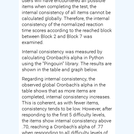
users will have encountered all possible
items when completing the test, the
internal consistency of all items cannot be
calculated globally. Therefore, the internal
consistency of the normalized reaction
time scores according to the reached block
between Block 2 and Block 7 was
examined.
Internal consistency was measured by
calculating Cronbach's alpha in Python
using the "Pingouin" library. The results are
shown in the table and graph below.
Regarding internal consistency, the
observed global Cronbach's alpha in the
table shows that as more items are
completed, internal consistency increases.
This is coherent, as with fewer items,
consistency tends to be low. However, after
responding to the first 5 difficulty levels,
the items show internal consistency above
.70, reaching a Cronbach's alpha of .77
when responding to all difficulty levels of