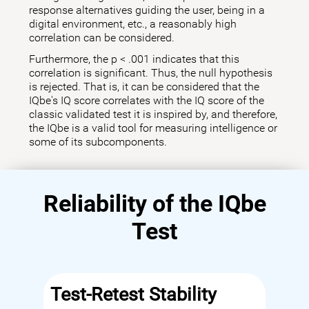
response alternatives guiding the user, being in a
digital environment, etc., a reasonably high
correlation can be considered.
Furthermore, the p < .001 indicates that this
correlation is significant. Thus, the null hypothesis
is rejected. That is, it can be considered that the
IQbe's IQ score correlates with the IQ score of the
classic validated test it is inspired by, and therefore,
the IQbe is a valid tool for measuring intelligence or
some of its subcomponents.
Reliability of the IQbe
Test
Test-Retest Stability