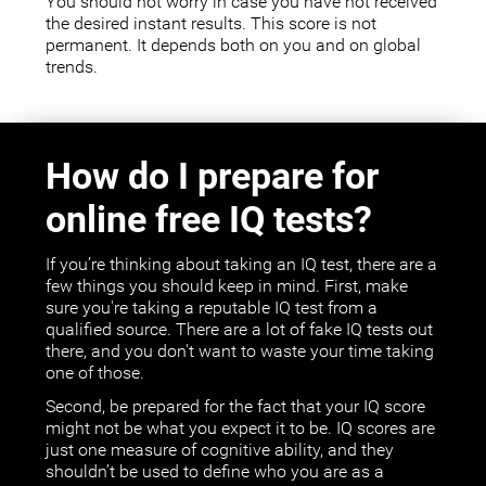
You should not worry in case you have not received
the desired instant results. This score is not
permanent. It depends both on you and on global
trends.
How do I prepare for
online free IQ tests?
If you’re thinking about taking an IQ test, there are a
few things you should keep in mind. First, make
sure you're taking a reputable IQ test from a
qualified source. There are a lot of fake IQ tests out
there, and you don't want to waste your time taking
one of those.
Second, be prepared for the fact that your IQ score
might not be what you expect it to be. IQ scores are
just one measure of cognitive ability, and they
shouldn’t be used to define who you are as a