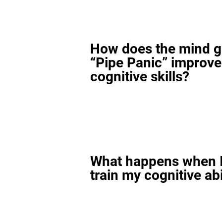
How does the mind 
“Pipe Panic” improv
cognitive skills?
What happens when I
train my cognitive abi