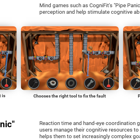
Mind games such as CogniFit's "Pipe Panic" 
perception and help stimulate cognitive abi
 is
Chooses the right tool to fix the fault
P
nic"
Reaction time and hand-eye coordination g
users manage their cognitive resources to
helps them to set increasingly complex goal