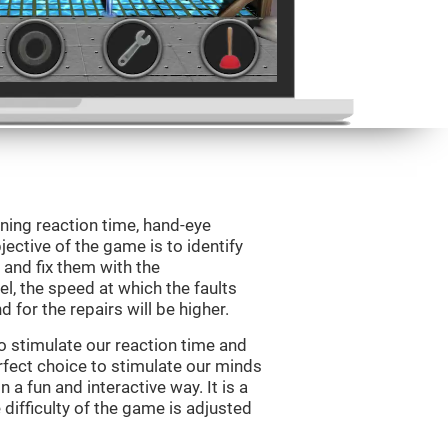
ining reaction time, hand-eye
jective of the game is to identify
s and fix them with the
l, the speed at which the faults
 for the repairs will be higher.
o stimulate our reaction time and
rfect choice to stimulate our minds
n a fun and interactive way. It is a
difficulty of the game is adjusted