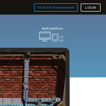
Tools for Professionals
LOGIN
Multi-platform