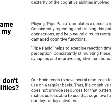
dexterity of the cognitive abilities involved
game
Playing "Pipe Panic" stimulates a specific n
Consistently repeating and training this pa
e my
connections, and help neural circuits reor
damaged cognitive functions.
"Pipe Panic" helps to exercise reaction tim
perception. Consistently stimulating these 
synapses and improve cognitive functions.
 don't
Our brain tends to save neural resources fo
use on a regular basis. Thus, if a cognitive 
lities?
does not provide resources for that pattern
makes us less able to use that cognitive fu
our day-to-day activities.