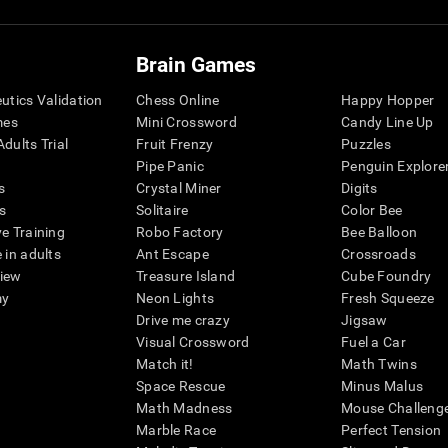
Brain Games
eutics Validation
Chess Online
Happy Hopper
mes
Mini Crossword
Candy Line Up
dults Trial
Fruit Frenzy
Puzzles
Pipe Panic
Penguin Explore
s
Crystal Miner
Digits
s
Solitaire
Color Bee
ve Training
Robo Factory
Bee Balloon
 in adults
Ant Escape
Crossroads
view
Treasure Island
Cube Foundry
my
Neon Lights
Fresh Squeeze
Drive me crazy
Jigsaw
Visual Crossword
Fuel a Car
Match it!
Math Twins
Space Rescue
Minus Malus
Math Madness
Mouse Challeng
Marble Race
Perfect Tension