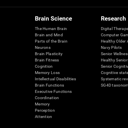
Brain Science
Research
The Human Brain
Digital Therap
Brain and Mind
Computer Ga
Parts of the Brain
Healthy Older A
Neurons
Navy Pilots
Brain Plasticity
Senior Wellnes
Brain Fitness
Healthy Senior
Cognition
Senior Cogniti
Memory Loss
Cognitive state
Intellectual Disabilities
Systematic re
Brain Functions
SG4D taxono
Executive Functions
Coordination
Memory
Perception
Attention