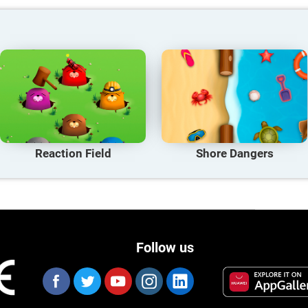
Reaction Field
Shore Dangers
Follow us