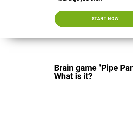
START NOW
Brain game "Pipe Pan
What is it?