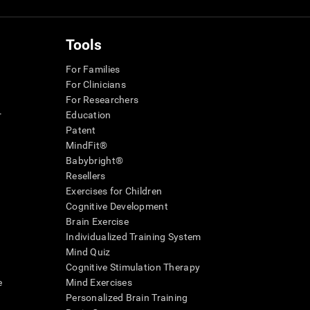
Tools
For Families
For Clinicians
For Researchers
r
Education
Patent
MindFit®
Babybright®
Resellers
Exercises for Children
Cognitive Development
Brain Exercise
Individualized Training System
Mind Quiz
Cognitive Stimulation Therapy
e
Mind Exercises
Personalized Brain Training