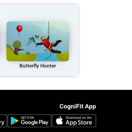
Butterfly Hunter
CogniFit App