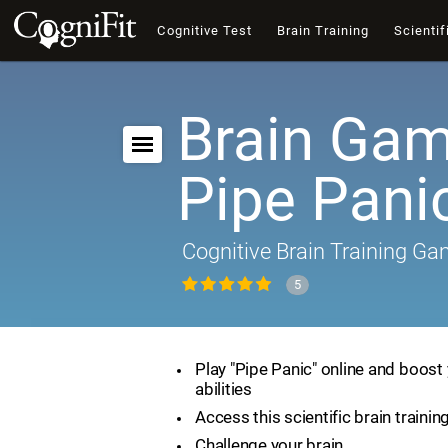
Cognitive Test
Brain Training
Scientif
Brain Gam
Pipe Pani
Cognitive Brain Training G
5
Play "Pipe Panic" online and boost 
abilities
Access this scientific brain traini
Challenge your brain