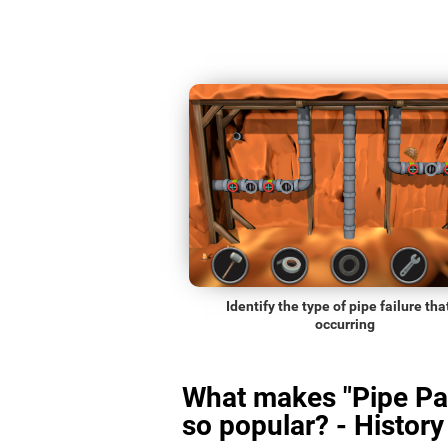
Identify the type of pipe failure that
occurring
What makes "Pipe Pa
so popular? - History