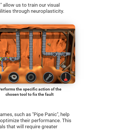
allow us to train our visual
lities through neuroplasticity.
erforms the specific action of the
chosen tool to fix the fault
ames, such as "Pipe Panic", help
 optimize their performance. This
s that will require greater