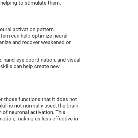
, helping to stimulate them.
eural activation pattern.
ttern can help optimize neural
ganize and recover weakened or
e, hand-eye coordination, and visual
skills can help create new
r those functions that it does not
skill is not normally used, the brain
 of neuronal activation. This
nction, making us less effective in