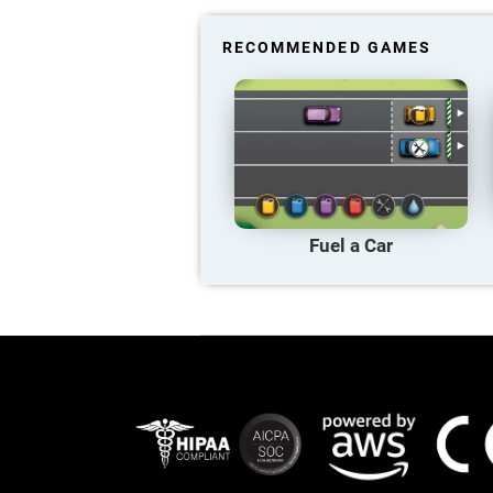
RECOMMENDED GAMES
Fuel a Car