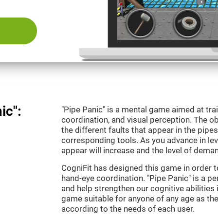
ic":
"Pipe Panic" is a mental game aimed at tra
coordination, and visual perception. The ob
the different faults that appear in the pipe
corresponding tools. As you advance in leve
appear will increase and the level of demand
CogniFit has designed this game in order t
hand-eye coordination. "Pipe Panic" is a pe
and help strengthen our cognitive abilities i
game suitable for anyone of any age as the 
according to the needs of each user.