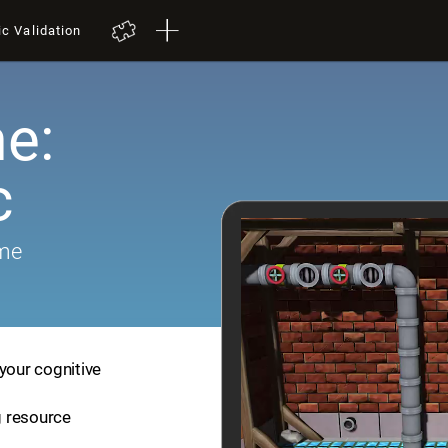
ic Validation
e:
c
ame
your cognitive
ng resource