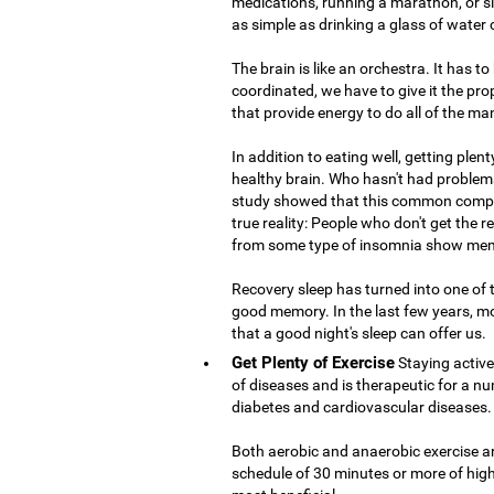
medications, running a marathon, or si
as simple as drinking a glass of water
The brain is like an orchestra. It has t
coordinated, we have to give it the prop
that provide energy to do all of the ma
In addition to eating well, getting plent
healthy brain. Who hasn't had problems
study showed that this common compla
true reality: People who don't get the 
from some type of insomnia show mem
Recovery sleep has turned into one of
good memory. In the last few years, m
that a good night's sleep can offer us.
Get Plenty of Exercise
Staying active
of diseases and is therapeutic for a nu
diabetes and cardiovascular diseases.
Both aerobic and anaerobic exercise are
schedule of 30 minutes or more of high