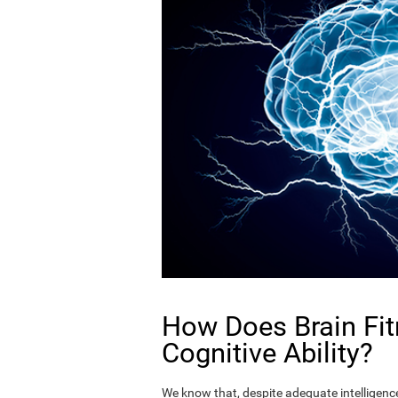
How Does Brain Fit
Cognitive Ability?
We know that, despite adequate intelligence