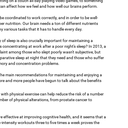
tting on a couch all day playing video games, to something
 can affect how we feel and how well our brains perform.
o be coordinated to work correctly, and in order to be well-
er nutrition. Our brain needs a ton of different nutrients
ny various tasks that it has to handle every day.
y of sleep is also crucially important for maintaining a
 concentrating at work after a poor night's sleep? In 2013, a
int among those who slept poorly wasn't subjective, but
reparative sleep at night that they need and those who suffer
ory and concentration problems.
 the main recommendations for maintaining and enjoying a
ore and more people have begun to talk about the benefits
 with physical exercise can help reduce the risk of a number
mber of physical alterations, from prostate cancer to
 effective at improving cognitive health, and it seems that a
-intensity workouts three to five times a week proves the