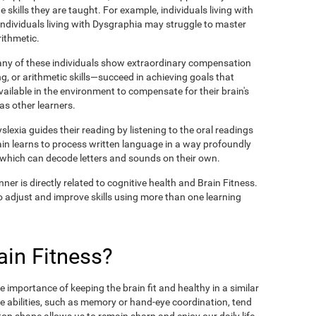
 skills they are taught. For example, individuals living with
 individuals living with Dysgraphia may struggle to master
rithmetic.
many of these individuals show extraordinary compensation
g, or arithmetic skills—succeed in achieving goals that
available in the environment to compensate for their brain's
 as other learners.
lexia guides their reading by listening to the oral readings
ain learns to process written language in a way profoundly
, which can decode letters and sounds on their own.
ner is directly related to cognitive health and Brain Fitness.
y to adjust and improve skills using more than one learning
in Fitness?
 importance of keeping the brain fit and healthy in a similar
e abilities, such as memory or hand-eye coordination, tend
n top shape allows us to remain sharp and enjoy our daily life