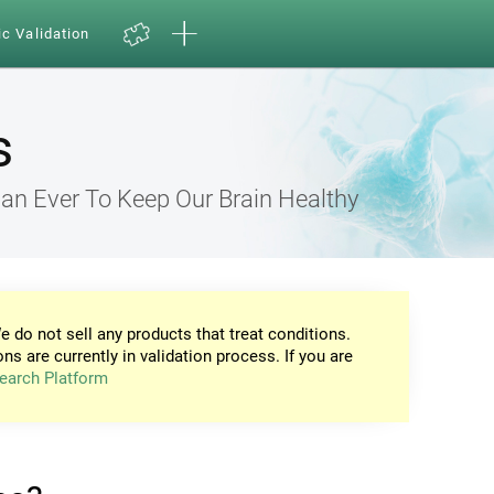
ic Validation
s
an Ever To Keep Our Brain Healthy
e do not sell any products that treat conditions.
ons are currently in validation process. If you are
earch Platform