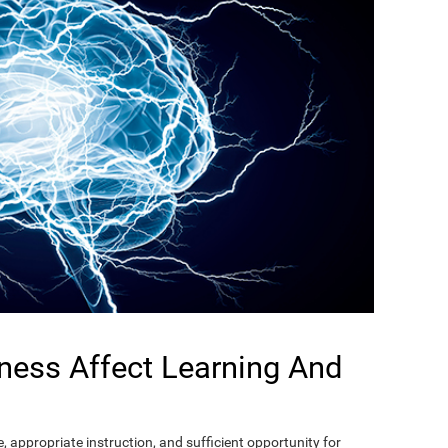
ness Affect Learning And
, appropriate instruction, and sufficient opportunity for