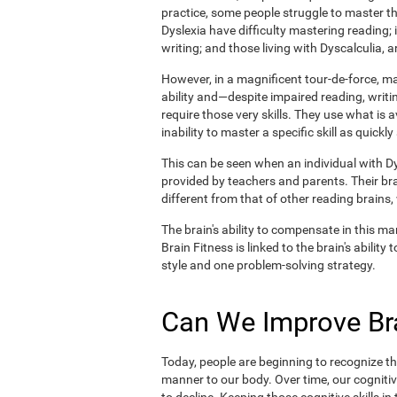
practice, some people struggle to master the
Dyslexia have difficulty mastering reading;
writing; and those living with Dyscalculia, a
However, in a magnificent tour-de-force, 
ability and—despite impaired reading, writin
require those very skills. They use what is 
inability to master a specific skill as quickly
This can be seen when an individual with Dys
provided by teachers and parents. Their br
different from that of other reading brains
The brain's ability to compensate in this man
Brain Fitness is linked to the brain's abilit
style and one problem-solving strategy.
Can We Improve Bra
Today, people are beginning to recognize the
manner to our body. Over time, our cognitiv
to decline. Keeping those cognitive skills i