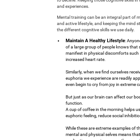
and experiences.
Mental training can be an integral part of 
and active lifestyle, and keeping the mind 
the different cognitive skills we use daily.
Maintain A Healthy Lifestyle
: Anyon
of a large group of people knows that
manifest in physical discomforts such 
increased heart rate.
Similarly, when we find ourselves recei
euphoria we experience are readily app
even begin to cry from joy in extreme c
But just as our brain can affect our bo
function.
A cup of coffee in the morning helps us
euphoric feeling, reduce social inhibiti
While these are extreme examples of t
mental and physical selves means that