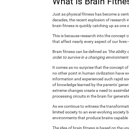
What Is Brain Fitne
Just as physical fitness has become a centr
decades, the recent explosion of research i
brain fitness is quickly catching up as one of
This is because research into the concept o
that affect nearly every aspect of our live
Brain fitness can be defined as
"the ability
order to survive in a changing environment.
It comes as no surprise that the concept of
no other point in human civilization have w
information and experienced such rapid soc
of knowledge learned by the parents' gener
extreme changes create a need to assimila
processing circuits in the brain for generat
As we continue to witness the transformatio
limited society to an ever-evolving society 
environments that produce brains capable of 
The idea of brain fitness is based on the u