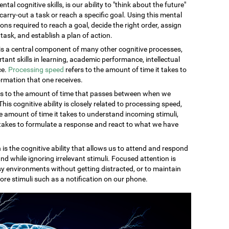
al cognitive skills, is our ability to "think about the future"
carry-out a task or reach a specific goal. Using this mental
ons required to reach a goal, decide the right order, assign
task, and establish a plan of action.
s a central component of many other cognitive processes,
rtant skills in learning, academic performance, intellectual
ce.
Processing speed
refers to the amount of time it takes to
rmation that one receives.
rs to the amount of time that passes between when we
is cognitive ability is closely related to processing speed,
 amount of time it takes to understand incoming stimuli,
 takes to formulate a response and react to what we have
 is the cognitive ability that allows us to attend and respond
nd while ignoring irrelevant stimuli. Focused attention is
sy environments without getting distracted, or to maintain
ore stimuli such as a notification on our phone.