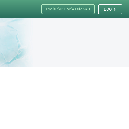
Tools for Professionals
LOGIN