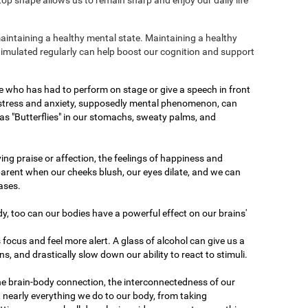
maintaining a healthy mental state. Maintaining a healthy
stimulated regularly can help boost our cognition and support
e who has had to perform on stage or give a speech in front
 stress and anxiety, supposedly mental phenomenon, can
as "Butterflies" in our stomachs, sweaty palms, and
ving praise or affection, the feelings of happiness and
arent when our cheeks blush, our eyes dilate, and we can
ases.
dy, too can our bodies have a powerful effect on our brains'
 focus and feel more alert. A glass of alcohol can give us a
ons, and drastically slow down our ability to react to stimuli.
he brain-body connection, the interconnectedness of our
 nearly everything we do to our body, from taking