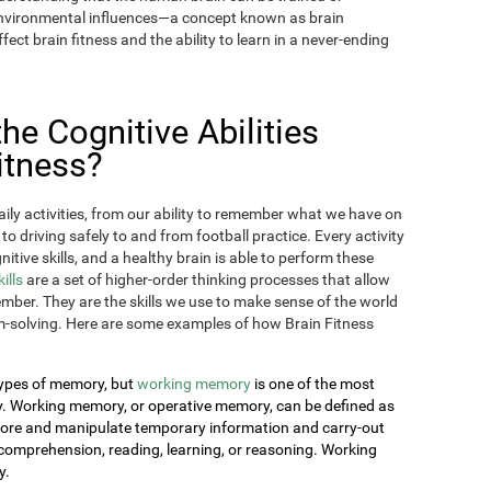
 environmental influences—a concept known as brain
fect brain fitness and the ability to learn in a never-ending
e Cognitive Abilities
itness?
aily activities, from our ability to remember what we have on
 to driving safely to and from football practice. Every activity
itive skills, and a healthy brain is able to perform these
kills
are a set of higher-order thinking processes that allow
ember. They are the skills we use to make sense of the world
-solving. Here are some examples of how Brain Fitness
 types of memory, but
working memory
is one of the most
day. Working memory, or operative memory, can be defined as
 store and manipulate temporary information and carry-out
comprehension, reading, learning, or reasoning. Working
y.