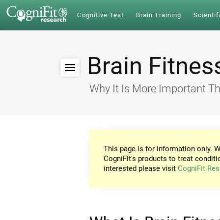
Cognitive Test
Brain Training
Scientif
Brain Fitnes
Why It Is More Important Th
This page is for information only. W
CogniFit's products to treat conditi
interested please visit
CogniFit Res