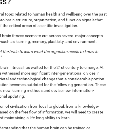
ss?
al topic related to human health and wellbeing over the past
nto brain structure, organization, and function signals that
 the critical areas of scientific investigation.
f brain fitness seems to cut across several major concepts
s—such as learning, memory, plasticity, and environment.
 of the brain to learn what the organism needs to know in
"
 brain fitness has waited for the 21st century to emerge. At
e witnessed more significant inter-generational divides in
ietal and technological change that a considerable portion
ation becomes outdated for the following generation. These
te new learning methods and devise new information-
ional updating.
n of civilization from local to global, from a knowledge-
based on the free flow of information, we will need to create
maintaining a life-long ability to learn.
nderstanding that the human brain can be trained or