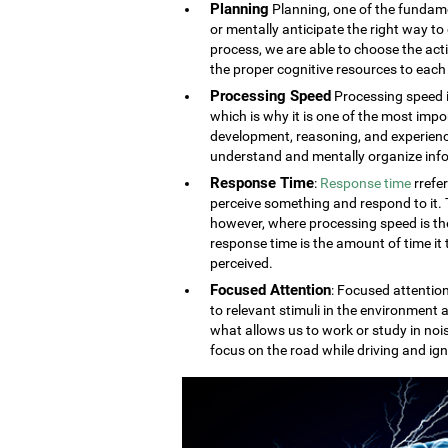
Planning
Planning, one of the fundament
or mentally anticipate the right way to 
process, we are able to choose the acti
the proper cognitive resources to each 
Processing Speed
Processing speed i
which is why it is one of the most impo
development, reasoning, and experien
understand and mentally organize info
Response Time
:
Response time
rrefe
perceive something and respond to it. Th
however, where processing speed is the
response time is the amount of time it
perceived.
Focused Attention
: Focused attention
to relevant stimuli in the environment a
what allows us to work or study in noi
focus on the road while driving and ign