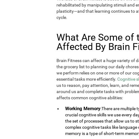
rehabilitated by manipulating stimuli and
plasticity—and that learning continues to af
cycle.
What Are Some of th
Affected By Brain F
Brain Fitness can affect a huge variety of d
the grocery list to planning our daily chores
we perform relies on one or more of our cogn
essential tasks more efficiently.
Cognitive s
us to reason, pay attention, learn, and rem
around us and complete tasks with problem
affects common cognitive abilities:
Working Memory
:There are multiple
crucial cognitive skills we use every 
the set of processes that allow us to
complex cognitive tasks like language 
memory is a type of short-term memor