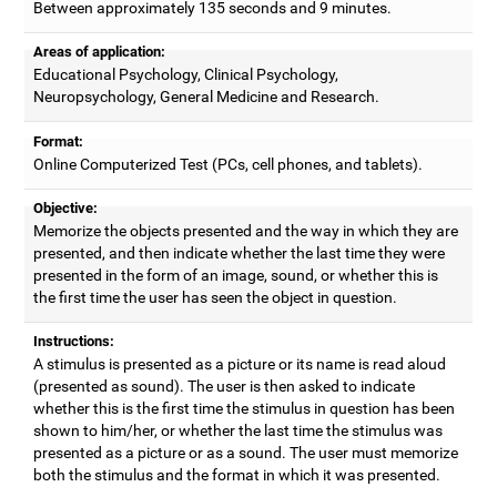
Between approximately 135 seconds and 9 minutes.
Areas of application:
Educational Psychology, Clinical Psychology,
Neuropsychology, General Medicine and Research.
Format:
Online Computerized Test (PCs, cell phones, and tablets).
Objective:
Memorize the objects presented and the way in which they are
presented, and then indicate whether the last time they were
presented in the form of an image, sound, or whether this is
the first time the user has seen the object in question.
Instructions:
A stimulus is presented as a picture or its name is read aloud
(presented as sound). The user is then asked to indicate
whether this is the first time the stimulus in question has been
shown to him/her, or whether the last time the stimulus was
presented as a picture or as a sound. The user must memorize
both the stimulus and the format in which it was presented.