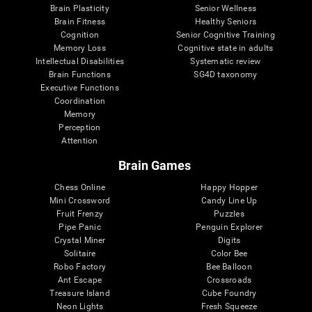
Brain Plasticity
Senior Wellness
Brain Fitness
Healthy Seniors
Cognition
Senior Cognitive Training
Memory Loss
Cognitive state in adults
Intellectual Disabilities
Systematic review
Brain Functions
SG4D taxonomy
Executive Functions
Coordination
Memory
Perception
Attention
Brain Games
Chess Online
Happy Hopper
Mini Crossword
Candy Line Up
Fruit Frenzy
Puzzles
Pipe Panic
Penguin Explorer
Crystal Miner
Digits
Solitaire
Color Bee
Robo Factory
Bee Balloon
Ant Escape
Crossroads
Treasure Island
Cube Foundry
Neon Lights
Fresh Squeeze