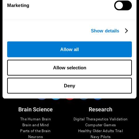
Marketing
CogniFit App
Show details
Allow all
Allow selection
Follow us
Deny
Brain Science
Research
The Human Brain
Digital Therapeutics Validation
Brain and Mind
Computer Games
Parts of the Brain
Healthy Older Adults Trial
Neurons
Navy Pilots