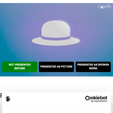
References
Kaplan, E., Goodglass, H., Weintraub, S. (1983). Boston Naming
Test. Philadelphia: Lea & Febiger