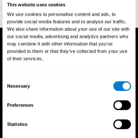
This website uses cookies
Wechsler, D. (1997). WAIS-III: Wechsler Adult Intelligence Scale -
Third edition administration and scoring manual. San Antonio,
We use cookies to personalise content and ads, to
TX: Psychological Corporation.
provide social media features and to analyse our traffic.
We also share information about your use of our site with
our social media, advertising and analytics partners who
may combine it with other information that you’ve
provided to them or that they’ve collected from your use
of their services.
Consent
Necessary
Selection
Preferences
Statistics