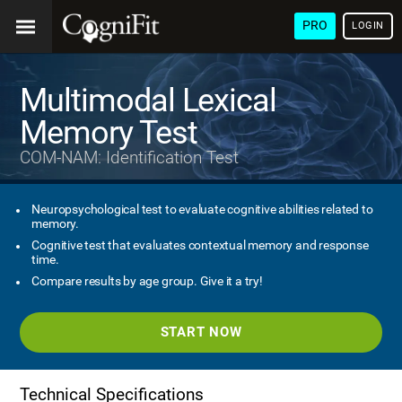
PRO
LOGIN
Multimodal Lexical
Memory Test
COM-NAM: Identification Test
Neuropsychological test to evaluate cognitive abilities related to
memory.
Cognitive test that evaluates contextual memory and response
time.
Compare results by age group. Give it a try!
START NOW
Technical Specifications