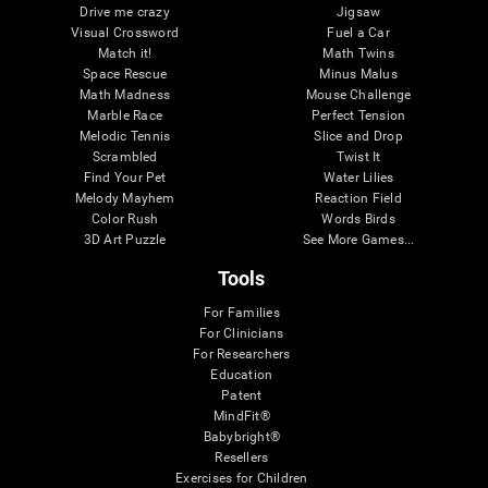
Drive me crazy
Jigsaw
Visual Crossword
Fuel a Car
Match it!
Math Twins
Space Rescue
Minus Malus
Math Madness
Mouse Challenge
Marble Race
Perfect Tension
Melodic Tennis
Slice and Drop
Scrambled
Twist It
Find Your Pet
Water Lilies
Melody Mayhem
Reaction Field
Color Rush
Words Birds
3D Art Puzzle
See More Games...
Tools
For Families
For Clinicians
For Researchers
Education
Patent
MindFit®
Babybright®
Resellers
Exercises for Children