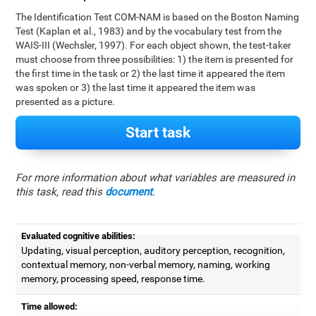
The Identification Test COM-NAM is based on the Boston Naming
Test (Kaplan et al., 1983) and by the vocabulary test from the
WAIS-III (Wechsler, 1997). For each object shown, the test-taker
must choose from three possibilities: 1) the item is presented for
the first time in the task or 2) the last time it appeared the item
was spoken or 3) the last time it appeared the item was
presented as a picture.
Start task
For more information about what variables are measured in
this task, read this
document
.
Evaluated cognitive abilities:
Updating, visual perception, auditory perception, recognition,
contextual memory, non-verbal memory, naming, working
memory, processing speed, response time.
Time allowed: