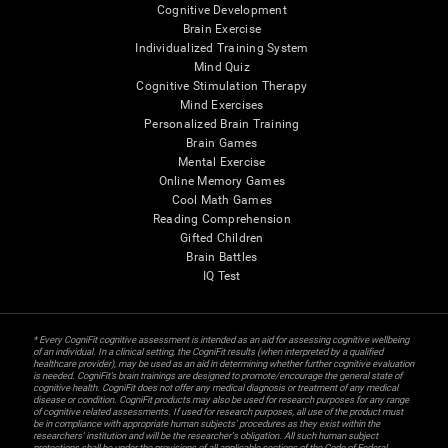
Cognitive Development
Brain Exercise
Individualized Training System
Mind Quiz
Cognitive Stimulation Therapy
Mind Exercises
Personalized Brain Training
Brain Games
Mental Exercise
Online Memory Games
Cool Math Games
Reading Comprehension
Gifted Children
Brain Battles
IQ Test
* Every CogniFit cognitive assessment is intended as an aid for assessing cognitive wellbeing
of an individual. In a clinical setting, the CogniFit results (when interpreted by a qualified
healthcare provider), may be used as an aid in determining whether further cognitive evaluation
is needed. CogniFit’s brain trainings are designed to promote/encourage the general state of
cognitive health. CogniFit does not offer any medical diagnosis or treatment of any medical
disease or condition. CogniFit products may also be used for research purposes for any range
of cognitive related assessments. If used for research purposes, all use of the product must
be in compliance with appropriate human subjects' procedures as they exist within the
researchers' institution and will be the researcher's obligation. All such human subject
protections shall be under the provisions of all applicable sections of the Code of Federal