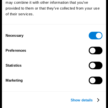
may combine it with other information that you’ve
provided to them or that they’ve collected from your use
of their services.
Consent
Necessary
Selection
CogniFit App
Preferences
Statistics
Marketing
Show details
Follow us