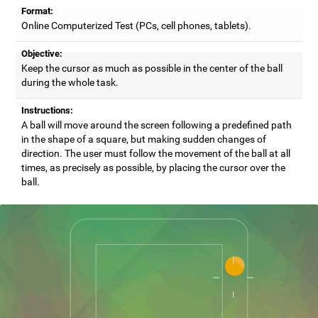
Format:
Online Computerized Test (PCs, cell phones, tablets).
Objective:
Keep the cursor as much as possible in the center of the ball
during the whole task.
Instructions:
A ball will move around the screen following a predefined path
in the shape of a square, but making sudden changes of
direction. The user must follow the movement of the ball at all
times, as precisely as possible, by placing the cursor over the
ball.