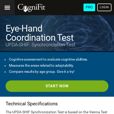
PRO
LOGIN
Eye-Hand
Coordination Test
UPDA-SHIF: Synchronization Test
Cognitive assessment to evaluate cognitive abilities.
Measures the areas related to adaptability.
Compare results by age group. Give it a try!
START NOW
Technical Specifications
The UPDA-SHIF Synchronization Test is based on the Vienna Test