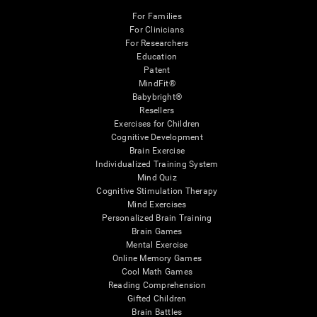
For Families
For Clinicians
For Researchers
Education
Patent
MindFit®
Babybright®
Resellers
Exercises for Children
Cognitive Development
Brain Exercise
Individualized Training System
Mind Quiz
Cognitive Stimulation Therapy
Mind Exercises
Personalized Brain Training
Brain Games
Mental Exercise
Online Memory Games
Cool Math Games
Reading Comprehension
Gifted Children
Brain Battles