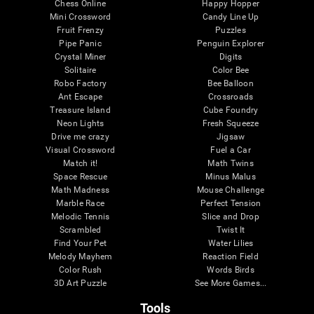
Chess Online
Happy Hopper
Mini Crossword
Candy Line Up
Fruit Frenzy
Puzzles
Pipe Panic
Penguin Explorer
Crystal Miner
Digits
Solitaire
Color Bee
Robo Factory
Bee Balloon
Ant Escape
Crossroads
Treasure Island
Cube Foundry
Neon Lights
Fresh Squeeze
Drive me crazy
Jigsaw
Visual Crossword
Fuel a Car
Match it!
Math Twins
Space Rescue
Minus Malus
Math Madness
Mouse Challenge
Marble Race
Perfect Tension
Melodic Tennis
Slice and Drop
Scrambled
Twist It
Find Your Pet
Water Lilies
Melody Mayhem
Reaction Field
Color Rush
Words Birds
3D Art Puzzle
See More Games...
Tools