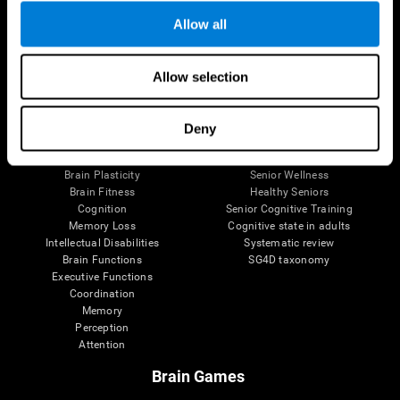
Allow all
Allow selection
Brain Science
Research
The Human Brain
Digital Therapeutics Validation
Brain and Mind
Computer Games
Deny
Parts of the Brain
Healthy Older Adults Trial
Neurons
Navy Pilots
Brain Plasticity
Senior Wellness
Brain Fitness
Healthy Seniors
Cognition
Senior Cognitive Training
Memory Loss
Cognitive state in adults
Intellectual Disabilities
Systematic review
Brain Functions
SG4D taxonomy
Executive Functions
Coordination
Memory
Perception
Attention
Brain Games