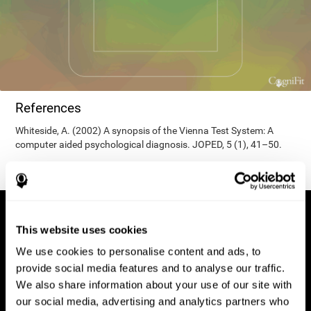
References
Whiteside, A. (2002) A synopsis of the Vienna Test System: A
computer aided psychological diagnosis. JOPED, 5 (1), 41–50.
This website uses cookies
We use cookies to personalise content and ads, to
provide social media features and to analyse our traffic.
We also share information about your use of our site with
our social media, advertising and analytics partners who