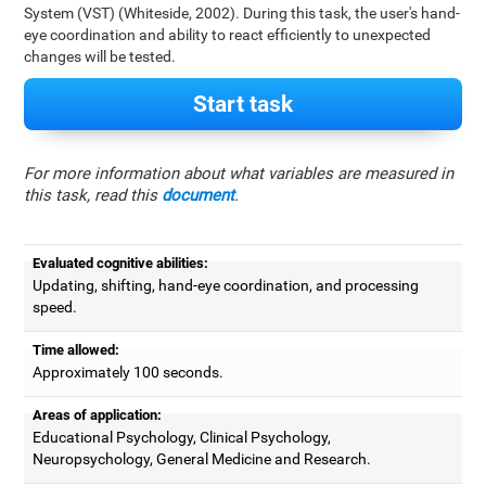
System (VST) (Whiteside, 2002). During this task, the user's hand-
eye coordination and ability to react efficiently to unexpected
changes will be tested.
Start task
For more information about what variables are measured in
this task, read this
document
.
Evaluated cognitive abilities:
Updating, shifting, hand-eye coordination, and processing
speed.
Time allowed:
Approximately 100 seconds.
Areas of application:
Educational Psychology, Clinical Psychology,
Neuropsychology, General Medicine and Research.