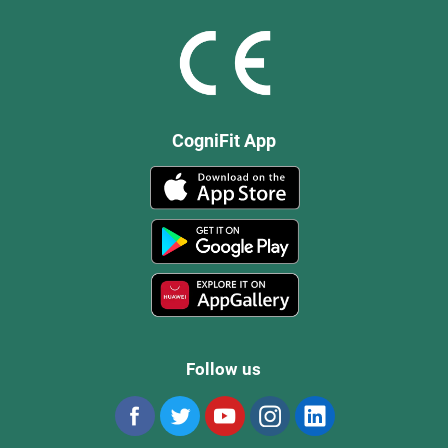
CogniFit App
Follow us