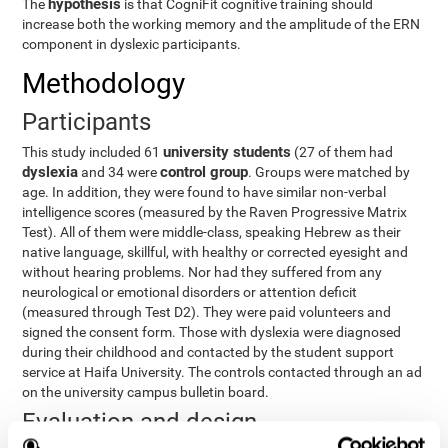
hypothesis
The
is that CogniFit cognitive training should
increase both the working memory and the amplitude of the ERN
component in dyslexic participants.
Methodology
Participants
university students
This study included 61
(27 of them had
dyslexia
control group
and 34 were
. Groups were matched by
age. In addition, they were found to have similar non-verbal
intelligence scores (measured by the Raven Progressive Matrix
Test). All of them were middle-class, speaking Hebrew as their
native language, skillful, with healthy or corrected eyesight and
without hearing problems. Nor had they suffered from any
neurological or emotional disorders or attention deficit
(measured through Test D2). They were paid volunteers and
signed the consent form. Those with dyslexia were diagnosed
during their childhood and contacted by the student support
service at Haifa University. The controls contacted through an ad
on the university campus bulletin board.
Evaluation and design