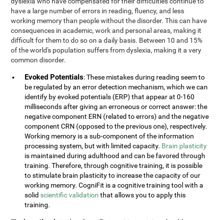
dyslexia who have compensated for their difficulties continue to
have a large number of errors in reading, fluency, and less
working memory than people without the disorder. This can have
consequences in academic, work and personal areas, making it
difficult for them to do so on a daily basis. Between 10 and 15%
of the world's population suffers from dyslexia, making it a very
common disorder.
Evoked Potentials
: These mistakes during reading seem to
be regulated by an error detection mechanism, which we can
identify by evoked potentials (ERP) that appear at 0-160
milliseconds after giving an erroneous or correct answer: the
negative component ERN (related to errors) and the negative
component CRN (opposed to the previous one), respectively.
Working memory is a sub-component of the information
processing system, but with limited capacity.
Brain plasticity
is maintained during adulthood and can be favored through
training. Therefore, through cognitive training, it is possible
to stimulate brain plasticity to increase the capacity of our
working memory. CogniFit is a cognitive training tool with a
solid
scientific validation
that allows you to apply this
training.