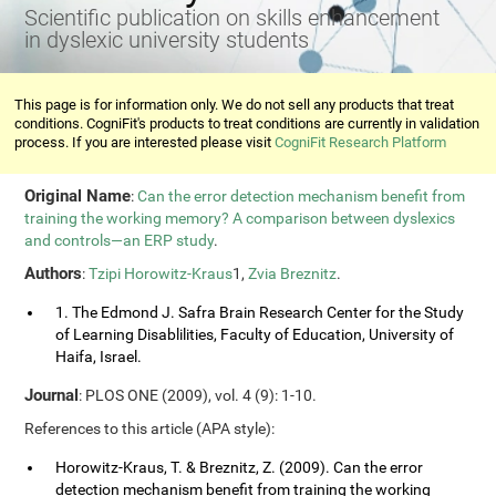
Scientific publication on skills enhancement
in dyslexic university students
This page is for information only. We do not sell any products that treat
conditions. CogniFit's products to treat conditions are currently in validation
process. If you are interested please visit
CogniFit Research Platform
Original Name
:
Can the error detection mechanism benefit from
training the working memory? A comparison between dyslexics
and controls—an ERP study
.
Authors
:
Tzipi Horowitz-Kraus
1,
Zvia Breznitz
.
1. The Edmond J. Safra Brain Research Center for the Study
of Learning Disablilities, Faculty of Education, University of
Haifa, Israel.
Journal
: PLOS ONE (2009), vol. 4 (9): 1-10.
References to this article (APA style):
Horowitz-Kraus, T. & Breznitz, Z. (2009). Can the error
detection mechanism benefit from training the working