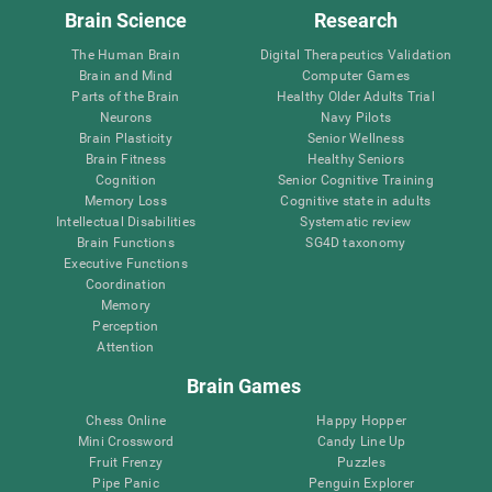
Brain Science
Research
The Human Brain
Digital Therapeutics Validation
Brain and Mind
Computer Games
Parts of the Brain
Healthy Older Adults Trial
Neurons
Navy Pilots
Brain Plasticity
Senior Wellness
Brain Fitness
Healthy Seniors
Cognition
Senior Cognitive Training
Memory Loss
Cognitive state in adults
Intellectual Disabilities
Systematic review
Brain Functions
SG4D taxonomy
Executive Functions
Coordination
Memory
Perception
Attention
Brain Games
Chess Online
Happy Hopper
Mini Crossword
Candy Line Up
Fruit Frenzy
Puzzles
Pipe Panic
Penguin Explorer