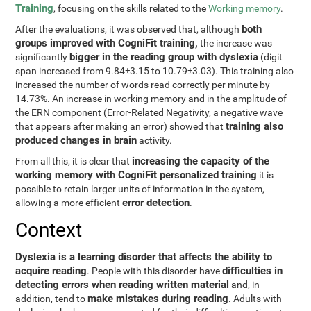
Training
, focusing on the skills related to the
Working memory
.
both
After the evaluations, it was observed that, although
groups improved with CogniFit training,
the increase was
bigger in the reading group with dyslexia
significantly
(digit
span increased from 9.84±3.15 to 10.79±3.03). This training also
increased the number of words read correctly per minute by
14.73%. An increase in working memory and in the amplitude of
the ERN component (Error-Related Negativity, a negative wave
training also
that appears after making an error) showed that
produced changes in brain
activity.
increasing the capacity of the
From all this, it is clear that
working memory with CogniFit personalized training
it is
possible to retain larger units of information in the system,
error detection
allowing a more efficient
.
Context
Dyslexia is a learning disorder that affects the ability to
acquire reading
difficulties in
. People with this disorder have
detecting errors when reading written material
and, in
make mistakes during reading
addition, tend to
. Adults with