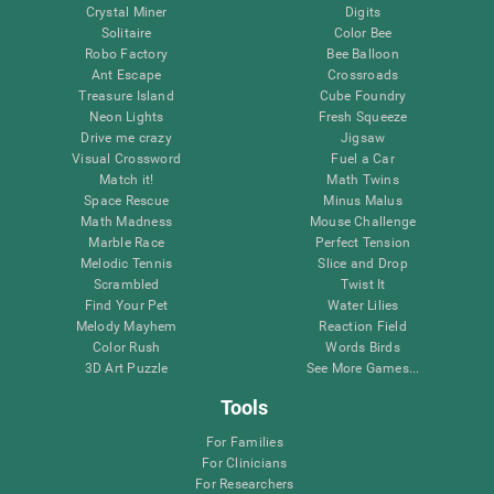
Crystal Miner
Digits
Solitaire
Color Bee
Robo Factory
Bee Balloon
Ant Escape
Crossroads
Treasure Island
Cube Foundry
Neon Lights
Fresh Squeeze
Drive me crazy
Jigsaw
Visual Crossword
Fuel a Car
Match it!
Math Twins
Space Rescue
Minus Malus
Math Madness
Mouse Challenge
Marble Race
Perfect Tension
Melodic Tennis
Slice and Drop
Scrambled
Twist It
Find Your Pet
Water Lilies
Melody Mayhem
Reaction Field
Color Rush
Words Birds
3D Art Puzzle
See More Games...
Tools
For Families
For Clinicians
For Researchers