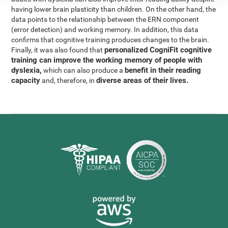
having lower brain plasticity than children. On the other hand, the
data points to the relationship between the ERN component
(error detection) and working memory. In addition, this data
confirms that cognitive training produces changes to the brain.
personalized CogniFit cognitive
Finally, it was also found that
training can improve the working memory of people with
dyslexia,
benefit in their reading
which can also produce a
capacity
diverse areas of their lives.
and, therefore, in