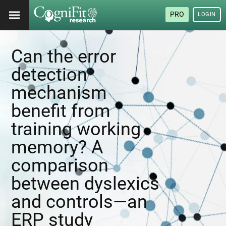
PRO
LOGIN
Can the error
detection
mechanism
benefit from
training working
memory? A
comparison
between dyslexics
and controls—an
ERP study