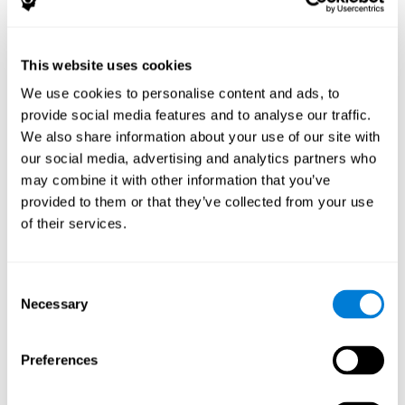
The following variables were assessed:
Decoding capacity
(through the one-minute test of words
and pseudo-words).
This website uses cookies
Verbal fluency
(Read aloud test).
We use cookies to personalise content and ads, to
Reading comprehension
(Silent reading test with 15
provide social media features and to analyse our traffic.
closed-ended questions).
We also share information about your use of our site with
Short term memory
(with the WAIS-III Subtest "Span of
our social media, advertising and analytics partners who
digits").
may combine it with other information that you’ve
Verbal Memory
(Opposites Tests).
provided to them or that they’ve collected from your use
Short term visual memory
(remember digits in correct and
of their services.
reverse order displayed on the screen).
Short term auditory memory
(remember digits in correct
and inverse order presented through the headphones).
Consent
Short term memory in cross mode
(numers were
Necessary
Selection
displayed on the screen and in the headphones).
These evaluations were carried out three times:
Preferences
Previous
to training.
Just after
training