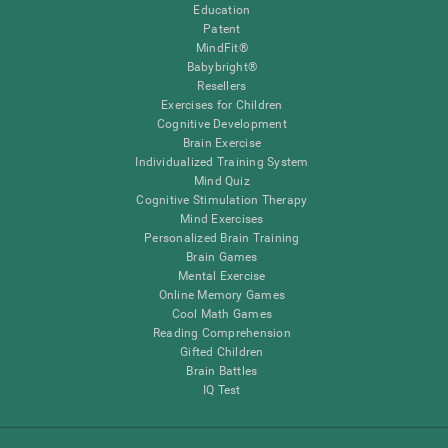
Education
Patent
MindFit®
Babybright®
Resellers
Exercises for Children
Cognitive Development
Brain Exercise
Individualized Training System
Mind Quiz
Cognitive Stimulation Therapy
Mind Exercises
Personalized Brain Training
Brain Games
Mental Exercise
Online Memory Games
Cool Math Games
Reading Comprehension
Gifted Children
Brain Battles
IQ Test