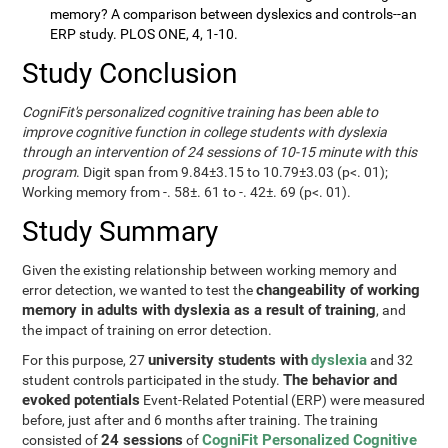
memory? A comparison between dyslexics and controls--an
ERP study. PLOS ONE, 4, 1-10.
Study Conclusion
CogniFit's personalized cognitive training has been able to
improve cognitive function in college students with dyslexia
through an intervention of 24 sessions of 10-15 minute with this
program
. Digit span from 9.84±3.15 to 10.79±3.03 (p<. 01);
Working memory from -. 58±. 61 to -. 42±. 69 (p<. 01).
Study Summary
Given the existing relationship between working memory and
changeability of working
error detection, we wanted to test the
memory in adults with dyslexia as a result of training
, and
the impact of training on error detection.
university students with
dyslexia
For this purpose, 27
and 32
The behavior and
student controls participated in the study.
evoked potentials
Event-Related Potential (ERP) were measured
before, just after and 6 months after training. The training
24 sessions
CogniFit Personalized Cognitive
consisted of
of