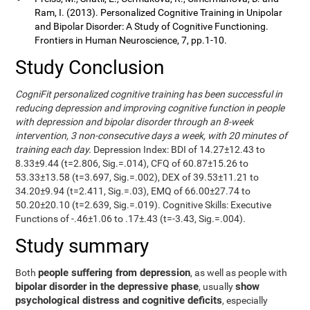
Ram, I. (2013). Personalized Cognitive Training in Unipolar
and Bipolar Disorder: A Study of Cognitive Functioning.
Frontiers in Human Neuroscience, 7, pp.1-10.
Study Conclusion
CogniFit personalized cognitive training has been successful in
reducing depression and improving cognitive function in people
with depression and bipolar disorder through an 8-week
intervention, 3 non-consecutive days a week, with 20 minutes of
training each day.
Depression Index: BDI of 14.27±12.43 to
8.33±9.44 (t=2.806, Sig.=.014), CFQ of 60.87±15.26 to
53.33±13.58 (t=3.697, Sig.=.002), DEX of 39.53±11.21 to
34.20±9.94 (t=2.411, Sig.=.03), EMQ of 66.00±27.74 to
50.20±20.10 (t=2.639, Sig.=.019). Cognitive Skills: Executive
Functions of -.46±1.06 to .17±.43 (t=-3.43, Sig.=.004).
Study summary
people suffering from depression
Both
, as well as people with
bipolar disorder in the depressive phase
show
, usually
psychological distress and cognitive deficits
, especially