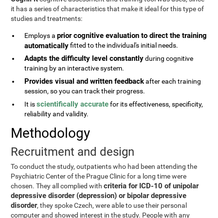
it has a series of characteristics that make it ideal for this type of
studies and treatments:
prior cognitive evaluation to direct the training
Employs a
automatically
fitted to the individual's initial needs.
Adapts the difficulty level constantly
during cognitive
training by an interactive system.
Provides visual and written feedback
after each training
session, so you can track their progress.
scientifically accurate
It is
for its effectiveness, specificity,
reliability and validity.
Methodology
Recruitment and design
To conduct the study, outpatients who had been attending the
Psychiatric Center of the Prague Clinic for a long time were
criteria for ICD-10 of unipolar
chosen. They all complied with
depressive disorder (depression) or bipolar depressive
disorder
, they spoke Czech, were able to use their personal
computer and showed interest in the study. People with any