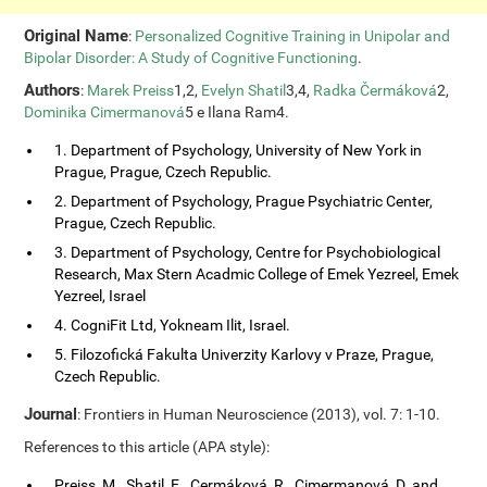
Original Name
:
Personalized Cognitive Training in Unipolar and
Bipolar Disorder: A Study of Cognitive Functioning
.
Authors
:
Marek Preiss
1,2,
Evelyn Shatil
3,4,
Radka Čermáková
2,
Dominika Cimermanová
5 e Ilana Ram4.
1. Department of Psychology, University of New York in
Prague, Prague, Czech Republic.
2. Department of Psychology, Prague Psychiatric Center,
Prague, Czech Republic.
3. Department of Psychology, Centre for Psychobiological
Research, Max Stern Acadmic College of Emek Yezreel, Emek
Yezreel, Israel
4. CogniFit Ltd, Yokneam Ilit, Israel.
5. Filozofická Fakulta Univerzity Karlovy v Praze, Prague,
Czech Republic.
Journal
: Frontiers in Human Neuroscience (2013), vol. 7: 1-10.
References to this article (APA style):
Preiss, M., Shatil, E., Cermáková, R., Cimermanová, D. and