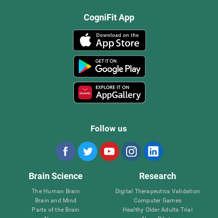
CogniFit App
Follow us
Brain Science
Research
The Human Brain
Digital Therapeutics Validation
Brain and Mind
Computer Games
Parts of the Brain
Healthy Older Adults Trial