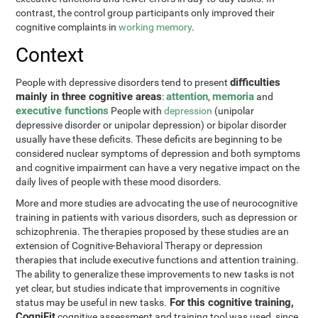
contrast, the control group participants only improved their
cognitive complaints in
working memory
.
Context
difficulties
People with depressive disorders tend to present
mainly in three cognitive areas
attention
memoria
:
,
and
executive functions
People with
depression
(unipolar
depressive disorder or unipolar depression) or bipolar disorder
usually have these deficits. These deficits are beginning to be
considered nuclear symptoms of depression and both symptoms
and cognitive impairment can have a very negative impact on the
daily lives of people with these mood disorders.
More and more studies are advocating the use of neurocognitive
training in patients with various disorders, such as depression or
schizophrenia. The therapies proposed by these studies are an
extension of Cognitive-Behavioral Therapy or depression
therapies that include executive functions and attention training.
The ability to generalize these improvements to new tasks is not
yet clear, but studies indicate that improvements in cognitive
For this cognitive training,
status may be useful in new tasks.
CogniFit
cognitive assessment and training tool was used, since