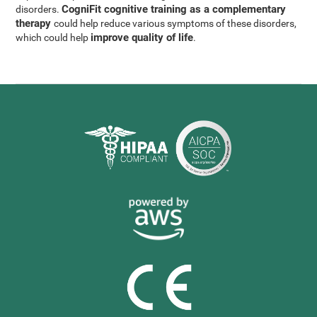
CogniFit cognitive training as a complementary
disorders.
therapy
could help reduce various symptoms of these disorders,
improve quality of life
which could help
.