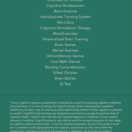
Cognitive Development
Brain Exercise
Individualized Training System
Mind Quiz
Cognitive Stimulation Therapy
Mind Exercises
Personalized Brain Training
Brain Games
Mental Exercise
Online Memory Games
Cool Math Games
Reading Comprehension
Gifted Children
Brain Battles
IQ Test
* Every CogniFit cognitive assessment is intended as an aid for assessing cognitive wellbeing
of an individual. In a clinical setting, the CogniFit results (when interpreted by a qualified
healthcare provider), may be used as an aid in determining whether further cognitive evaluation
is needed. CogniFit’s brain trainings are designed to promote/encourage the general state of
cognitive health. CogniFit does not offer any medical diagnosis or treatment of any medical
disease or condition. CogniFit products may also be used for research purposes for any range
of cognitive related assessments. If used for research purposes, all use of the product must
be in compliance with appropriate human subjects' procedures as they exist within the
researchers' institution and will be the researcher's obligation. All such human subject