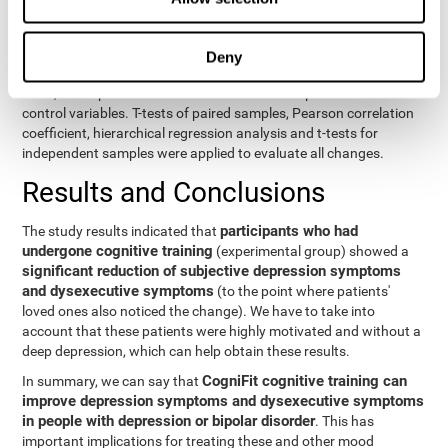
eight variables of self-report and the seven variables of executive
control. Separate models were used for each variable. The
independent variables were the groups (experimental and
Deny
control) and the time of the evaluation (pre or post). On the other
hand, the dependent variables were the self-report or executive
control variables. T-tests of paired samples, Pearson correlation
coefficient, hierarchical regression analysis and t-tests for
independent samples were applied to evaluate all changes.
Results and Conclusions
participants who had
The study results indicated that
undergone cognitive training
(experimental group) showed a
significant reduction of subjective depression symptoms
and dysexecutive symptoms
(to the point where patients'
loved ones also noticed the change). We have to take into
account that these patients were highly motivated and without a
deep depression, which can help obtain these results.
CogniFit cognitive training can
In summary, we can say that
improve depression symptoms and dysexecutive symptoms
in people with depression or bipolar disorder
. This has
important implications for treating these and other mood