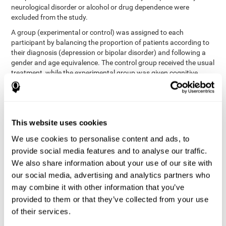
neurological disorder or alcohol or drug dependence were
excluded from the study.
A group (experimental or control) was assigned to each
participant by balancing the proportion of patients according to
their diagnosis (depression or bipolar disorder) and following a
gender and age equivalence. The control group received the usual
treatment, while the experimental group was given cognitive
training in addition to the usual treatment.
First, each participant's functioning in daily life and
neurocognitive status was assessed before starting treatment.
After 8 weeks of intervention, these variables were re-evaluated.
This website uses cookies
The study was conducted at the Prague Psychiatric Center and
the protocol was approved by the ethics committee.
We use cookies to personalise content and ads, to
Conventional intervention
provide social media features and to analyse our traffic.
We also share information about your use of our site with
conventional intervention
The
was applied in both the
our social media, advertising and analytics partners who
only
experimental and control groups. Therefore, this was the
may combine it with other information that you’ve
treatment received by the control group
. Therapy consisted of
regular visits to the psychiatrist, prescription medication,
provided to them or that they’ve collected from your use
individual or group therapy and access to social workers.
of their services.
Main outcomes measured