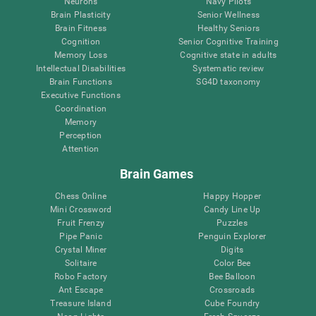
Neurons
Navy Pilots
Brain Plasticity
Senior Wellness
Brain Fitness
Healthy Seniors
Cognition
Senior Cognitive Training
Memory Loss
Cognitive state in adults
Intellectual Disabilities
Systematic review
Brain Functions
SG4D taxonomy
Executive Functions
Coordination
Memory
Perception
Attention
Brain Games
Chess Online
Happy Hopper
Mini Crossword
Candy Line Up
Fruit Frenzy
Puzzles
Pipe Panic
Penguin Explorer
Crystal Miner
Digits
Solitaire
Color Bee
Robo Factory
Bee Balloon
Ant Escape
Crossroads
Treasure Island
Cube Foundry