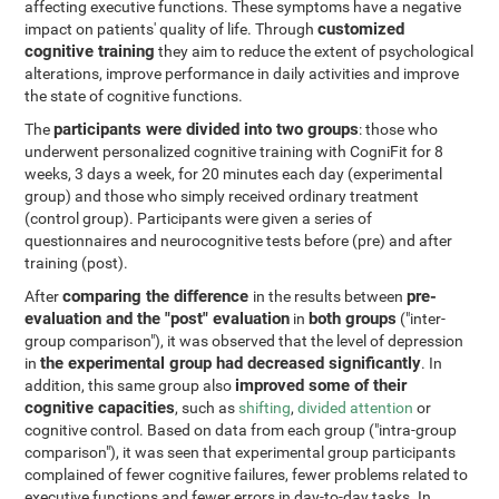
affecting executive functions. These symptoms have a negative
customized
impact on patients' quality of life. Through
cognitive training
they aim to reduce the extent of psychological
alterations, improve performance in daily activities and improve
the state of cognitive functions.
participants were divided into two groups
The
: those who
underwent personalized cognitive training with CogniFit for 8
weeks, 3 days a week, for 20 minutes each day (experimental
group) and those who simply received ordinary treatment
(control group). Participants were given a series of
questionnaires and neurocognitive tests before (pre) and after
training (post).
comparing the difference
pre-
After
in the results between
evaluation and the "post" evaluation
both groups
in
("inter-
group comparison"), it was observed that the level of depression
the experimental group had decreased significantly
in
. In
improved some of their
addition, this same group also
cognitive capacities
, such as
shifting
,
divided attention
or
cognitive control. Based on data from each group ("intra-group
comparison"), it was seen that experimental group participants
complained of fewer cognitive failures, fewer problems related to
executive functions and fewer errors in day-to-day tasks. In