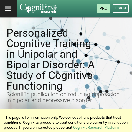
PRO
LOGIN
Personalized
Cognitive Training
in Unipolar and
Bipolar Disorder: A
Study of Cognitive
Functioning
Scientific publication on reducing depression
in bipolar and depressive disorder
This page is for information only. We do not sell any products that treat
conditions. CogniFit's products to treat conditions are currently in validation
process. If you are interested please visit
CogniFit Research Platform