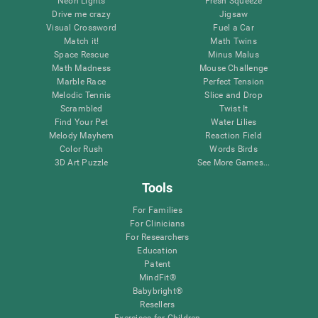
Neon Lights
Fresh Squeeze
Drive me crazy
Jigsaw
Visual Crossword
Fuel a Car
Match it!
Math Twins
Space Rescue
Minus Malus
Math Madness
Mouse Challenge
Marble Race
Perfect Tension
Melodic Tennis
Slice and Drop
Scrambled
Twist It
Find Your Pet
Water Lilies
Melody Mayhem
Reaction Field
Color Rush
Words Birds
3D Art Puzzle
See More Games...
Tools
For Families
For Clinicians
For Researchers
Education
Patent
MindFit®
Babybright®
Resellers
Exercises for Children