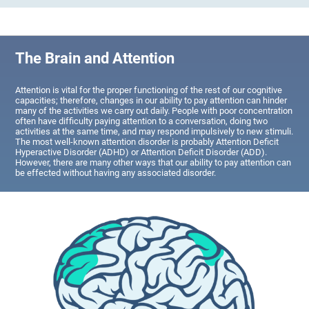
The Brain and Attention
Attention is vital for the proper functioning of the rest of our cognitive
capacities; therefore, changes in our ability to pay attention can hinder
many of the activities we carry out daily. People with poor concentration
often have difficulty paying attention to a conversation, doing two
activities at the same time, and may respond impulsively to new stimuli.
The most well-known attention disorder is probably Attention Deficit
Hyperactive Disorder (ADHD) or Attention Deficit Disorder (ADD).
However, there are many other ways that our ability to pay attention can
be effected without having any associated disorder.