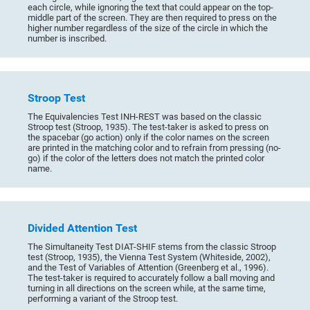
each circle, while ignoring the text that could appear on the top-
middle part of the screen. They are then required to press on the
higher number regardless of the size of the circle in which the
number is inscribed.
Stroop Test
The Equivalencies Test INH-REST was based on the classic
Stroop test (Stroop, 1935). The test-taker is asked to press on
the spacebar (go action) only if the color names on the screen
are printed in the matching color and to refrain from pressing (no-
go) if the color of the letters does not match the printed color
name.
Divided Attention Test
The Simultaneity Test DIAT-SHIF stems from the classic Stroop
test (Stroop, 1935), the Vienna Test System (Whiteside, 2002),
and the Test of Variables of Attention (Greenberg et al., 1996).
The test-taker is required to accurately follow a ball moving and
turning in all directions on the screen while, at the same time,
performing a variant of the Stroop test.