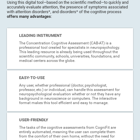
Using this digital tool—based on the scientific method—to quickly and
accurately evaluate attention, the presence of symptoms associated
with attention disorders*, and disorders* of the cognitive process
offers many advantages
:
LEADING INSTRUMENT
The Concentration Cognitive Assessment (CAB-AT) is a
professional tool created for specialists in neuropsychology.
This leading resource is already being used throughout the
scientific community, schools, universities, foundations, and
medical centers across the globe.
EASY-TO-USE
Any user, whether professional (doctor, psychologist,
professor, etc.) or individual, can handle this assessment for
neuropsychological evaluation whether or not they have any
background in neuroscience or computers. The interactive
format makes this tool efficient and easy to manage.
USER-FRIENDLY
The tasks of the cognitive assessments from CogniFit are
entirely automated, meaning the user can complete them
from the comfort of their own home, without the need for