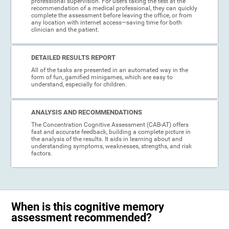
professional supervision. For users taking the test at the
recommendation of a medical professional, they can quickly
complete the assessment before leaving the office, or from
any location with internet access—saving time for both
clinician and the patient.
DETAILED RESULTS REPORT
All of the tasks are presented in an automated way in the
form of fun, gamified minigames, which are easy to
understand, especially for children.
ANALYSIS AND RECOMMENDATIONS
The Concentration Cognitive Assessment (CAB-AT) offers
fast and accurate feedback, building a complete picture in
the analysis of the results. It aids in learning about and
understanding symptoms, weaknesses, strengths, and risk
factors.
When is this cognitive memory
assessment recommended?