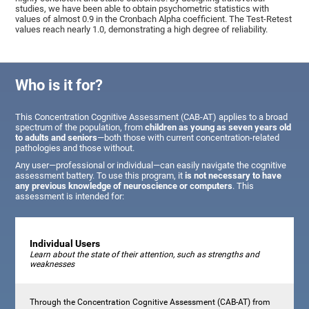
studies, we have been able to obtain psychometric statistics with
values of almost 0.9 in the Cronbach Alpha coefficient. The Test-Retest
values reach nearly 1.0, demonstrating a high degree of reliability.
Who is it for?
This Concentration Cognitive Assessment (CAB-AT) applies to a broad
spectrum of the population, from
children as young as seven years old
to adults and seniors
—both those with current concentration-related
pathologies and those without.
Any user—professional or individual—can easily navigate the cognitive
assessment battery. To use this program, it
is not necessary to have
any previous knowledge of neuroscience or computers
. This
assessment is intended for:
Individual Users
Learn about the state of their attention, such as strengths and
weaknesses
Through the Concentration Cognitive Assessment (CAB-AT) from