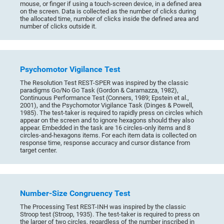
mouse, or finger if using a touch-screen device, in a defined area
on the screen. Data is collected as the number of clicks during
the allocated time, number of clicks inside the defined area and
number of clicks outside it.
Psychomotor Vigilance Test
The Resolution Test REST-SPER was inspired by the classic
paradigms Go/No Go Task (Gordon & Caramazza, 1982),
Continuous Performance Test (Conners, 1989; Epstein et al.,
2001), and the Psychomotor Vigilance Task (Dinges & Powell,
1985). The test-taker is required to rapidly press on circles which
appear on the screen and to ignore hexagons should they also
appear. Embedded in the task are 16 circles-only items and 8
circles-and-hexagons items. For each item data is collected on
response time, response accuracy and cursor distance from
target center.
Number-Size Congruency Test
The Processing Test REST-INH was inspired by the classic
Stroop test (Stroop, 1935). The test-taker is required to press on
the larger of two circles, regardless of the number inscribed in