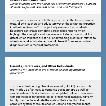
Schools and Educatrors
Detect students who may be at risk of attention disorders*. Support
students to prevent issues at school and with their peers
The cognitive assessment battery, presented in the form of simple
tests, allows teachers and educators—even those with no expertise
in attention disorders*—to objectively evaluate their students.
Educators can create complete, personalized reports which
highlight the strengths and weaknesses of students, and quickly
detect which students are at risk of developing disorders* related to
attention—and which students would benefit from an individual
diagnosis from a medical professional.
Parents, Caretakers, and Other Individuals
Identify if my loved ones are at risk of developing attention
disorders*
The Concentration Cognitive Assessment (CAB-AT) is a scientific
tool made up of an easy-to-complete questionnaire as well as
simple tests and tasks that can be completed online. This allows—
without the need for psychological or technical background—any
family member to evaluate the state of their attention. The
complete system of results enables users to analyze the mental