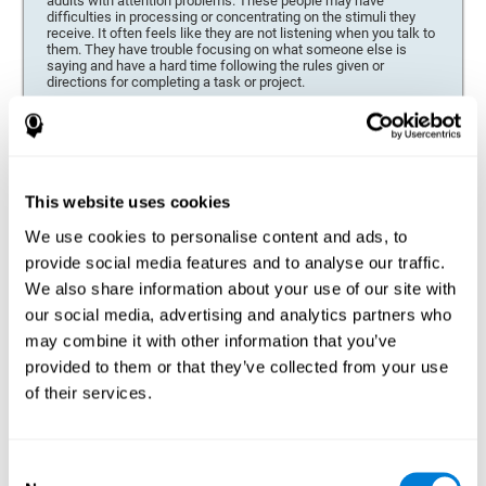
adults with attention problems. These people may have
difficulties in processing or concentrating on the stimuli they
receive. It often feels like they are not listening when you talk to
them. They have trouble focusing on what someone else is
saying and have a hard time following the rules given or
directions for completing a task or project.
Forgetfulness or propensity to lose things
This neuropsychological battery can be especially beneficial for
those who are forgetful or who often misplace things necessary
for their activities or tasks (toys, school or work utensils, tools,
This website uses cookies
etc.), and for people who are easily distracted and forgetful.
We use cookies to personalise content and ads, to
Low motivation when performing a task
provide social media features and to analyse our traffic.
For people who display a lack of motivation, it is crucial to find
We also share information about your use of our site with
the reason. People who suffer from an attention deficit often
our social media, advertising and analytics partners who
have problems when organizing and completing tasks and
activities. On many occasions, it has nothing to do with the
may combine it with other information that you’ve
person being lazy or not understanding the instructions. It is
merely that their brain has a harder time repressing external
provided to them or that they’ve collected from your use
stimuli and attending to a single action. For this reason, it is
of their services.
essential to understand the origin of this seeming disinterest
thoroughly.
Determine if changes in concentration are within the normal
Consent
range or may be due to a cognitive disorder*