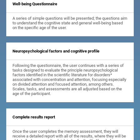
Well-being Questionnaire
A series of simple questions will be presented; the questions aim
to understand the cognitive state and general well-being based
on the specific age of the user.
Neuropsychological factors and cognitive profile
Following the questionnaire, the user continues with a series of
tasks designed to evaluate the principle neuropsychological
factors identified in the scientific literature for disorders*
associated with concentration and attention, focusing especially
on divided attention and focused attention, among others.
Scales, tasks, and assessments are all adjusted based on the
age of the participant.
Complete results report
Once the user completes the memory assessment, they will
receive a detailed report with all of the results, where they will be