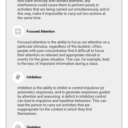
who have difficulty with divided attention, any
interference could cause them to perform poorly in
activities that are being carried out simultaneously, and in
this way, make it impossible to carry out two actions at
the same time.
Focused Attention
Focused attention is the ability to focus our attention on a
particular stimulus, regardless of the duration. Often,
people with poor concentration find it difficult to focus
their attention on relevant and appropriate stimuli or
events for the given situation. This can, for example, lead
to the loss of important information during a class.
Inhibition
Inhibition is the ability to inhibit or control impulsive (or
automatic) responses, and to generate responses guided
by attention and reasoning. A deficit in inhibitory control
can lead to impulsive and repetitive behaviors. This can
lead the person to carry out activities that are
inappropriate for the context in which they find
themselves.
Updating