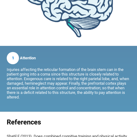
1
Attention
Injuries affecting the reticular formation of the brain stem can in the
patient going into a coma since this structure is closely related to
attention. Exogenous care is related to the right parietal lobe, and, when
damaged, hemineglect may appear. Finally, the prefrontal cortex plays
an essential role in attention control and concentration; so that when
there is a deficit related to this structure, the ability to pay attention is
altered.
References
Shatil E (2013). Does combined cognitive training and physical activity