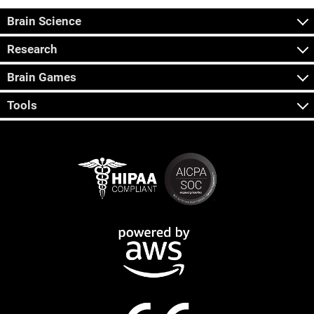
Brain Science
Research
Brain Games
Tools