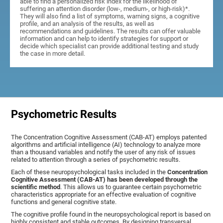
able to find a personalized risk index for the likelihood of
suffering an attention disorder (low-, medium-, or high-risk)*.
They will also find a list of symptoms, warning signs, a cognitive
profile, and an analysis of the results, as well as
recommendations and guidelines. The results can offer valuable
information and can help to identify strategies for support or
decide which specialist can provide additional testing and study
the case in more detail.
Psychometric Results
The Concentration Cognitive Assessment (CAB-AT) employs patented
algorithms and artificial intelligence (AI) technology to analyze more
than a thousand variables and notify the user of any risk of issues
related to attention through a series of psychometric results.
Each of these neuropsychological tasks included in the
Concentration
Cognitive Assessment (CAB-AT) has been developed through the
scientific method
. This allows us to guarantee certain psychometric
characteristics appropriate for an effective evaluation of cognitive
functions and general cognitive state.
The cognitive profile found in the neuropsychological report is based on
highly consistent and stable outcomes. By designing transversal