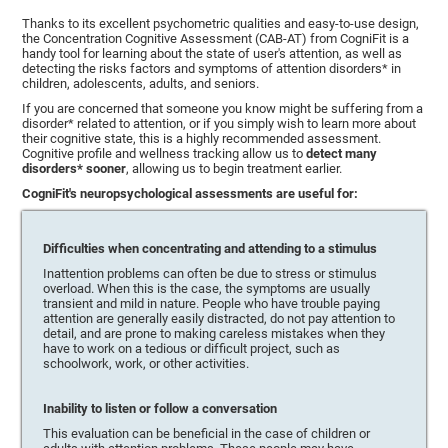
Thanks to its excellent psychometric qualities and easy-to-use design,
the Concentration Cognitive Assessment (CAB-AT) from CogniFit is a
handy tool for learning about the state of user's attention, as well as
detecting the risks factors and symptoms of attention disorders* in
children, adolescents, adults, and seniors.
If you are concerned that someone you know might be suffering from a
disorder* related to attention, or if you simply wish to learn more about
their cognitive state, this is a highly recommended assessment.
Cognitive profile and wellness tracking allow us to
detect many
disorders* sooner
, allowing us to begin treatment earlier.
CogniFit's neuropsychological assessments are useful for:
Difficulties when concentrating and attending to a stimulus
Inattention problems can often be due to stress or stimulus
overload. When this is the case, the symptoms are usually
transient and mild in nature. People who have trouble paying
attention are generally easily distracted, do not pay attention to
detail, and are prone to making careless mistakes when they
have to work on a tedious or difficult project, such as
schoolwork, work, or other activities.
Inability to listen or follow a conversation
This evaluation can be beneficial in the case of children or