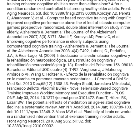
training enhance cognitive abilities more than either alone? A four-
condition randomized controlled trial among healthy older adults. Front.
Aging Neurosci. 5:8. doi: 10.3389/fnagi.2013.00008.Korczyn AD, Peretz
C, Aharonson V, et al. - Computer based cognitive training with CogniFit
improved cognitive performance above the effect of classic computer
games: prospective, randomized, double blind intervention study in the
elderly. Alzheimer's & Dementia: The Journal of the Alzheimer's
Association 2007; 3(3):S171. Shatil E, Korczyn AD, Peretz C, et al. -
Improving cognitive performance in elderly subjects using
computerized cognitive training - Alzheimer's & Dementia: The Journal
of the Alzheimer's Association 2008; 4(4):T492, Lubrini, G., Periáñez,
J.A., & Ríos-Lago, M. (2009). Introducción a la estimulación cognitiva y
la rehabilitación neuropsicológica. En Estimulación cognitiva y
rehabilitación neuropsicológica (p.13). Rambla del Poblenou 156, 08018
Barcelona: Editorial UOC.cuatro (4): T492. Verghese J, J Mahoney,
Ambrosio AF, Wang C, Holtzer R. - Efecto de la rehabilitación cognitiva
en la marcha en personas mayores sedentarias - J Gerontol A Biol Sci
Med Sci. 2010 Dec;65(12):1338-43. Evelyn Shatil, Jaroslava Mikulecká,
Francesco Bellotti, Vladimír Burěs - Novel Television-Based Cognitive
Training Improves Working Memory and Executive Function - PLOS
ONE July 03, 2014. 10.1371/journal.pone.0101472. Gard T, Hölzel BK,
Lazar SW. The potential effects of meditation on age-related cognitive
decline: a systematic review. Ann N Y Acad Sci. 2014 Jan; 1307:89-103.
doi: 10.1111/nyas.12348. 2. Voss MW et al. Plasticity of brain networks
in a randomized intervention trial of exercise training in older adults.
Front Aging Neurosci. 2010 Aug 26;2. pii: 32. doi:
10.3389/fnagi.2010.00032.