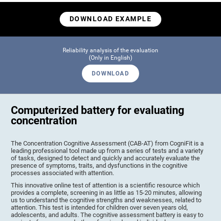
DOWNLOAD EXAMPLE
Reliability analysis of the evaluation
(Only in English)
DOWNLOAD
Computerized battery for evaluating
concentration
The Concentration Cognitive Assessment (CAB-AT) from CogniFit is a
leading professional tool made up from a series of tests and a variety
of tasks, designed to detect and quickly and accurately evaluate the
presence of symptoms, traits, and dysfunctions in the cognitive
processes associated with attention.
This innovative online test of attention is a scientific resource which
provides a complete, screening in as little as 15-20 minutes, allowing
us to understand the cognitive strengths and weaknesses, related to
attention. This test is intended for children over seven years old,
adolescents, and adults. The cognitive assessment battery is easy to