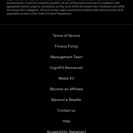
assessments. If used for research purposes, all use of the product must be in compliance with
appropriate human subjects' procedures as they exist within the researchers' institution and will be
the researcher's obligation. All such human subject protections shall be under the provisions of all
applicable sections of the Code of Federal Regulations.
Terms of Service
Privacy Policy
Management Team
CogniFit Newsroom
Media Kit
Become an Affiliate
Become a Reseller
Contact us
Help
Accessibility Statement