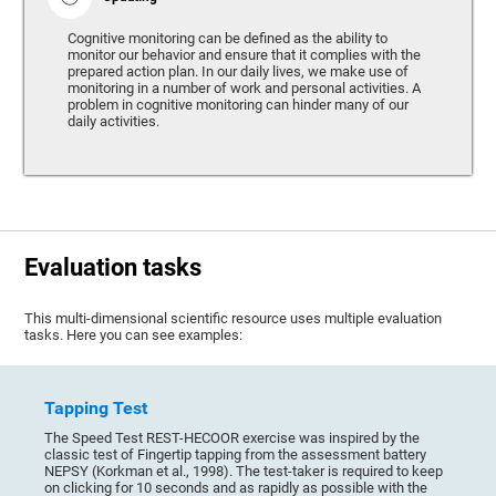
Cognitive monitoring can be defined as the ability to
monitor our behavior and ensure that it complies with the
prepared action plan. In our daily lives, we make use of
monitoring in a number of work and personal activities. A
problem in cognitive monitoring can hinder many of our
daily activities.
Evaluation tasks
This multi-dimensional scientific resource uses multiple evaluation
tasks. Here you can see examples:
Tapping Test
The Speed Test REST-HECOOR exercise was inspired by the
classic test of Fingertip tapping from the assessment battery
NEPSY (Korkman et al., 1998). The test-taker is required to keep
on clicking for 10 seconds and as rapidly as possible with the