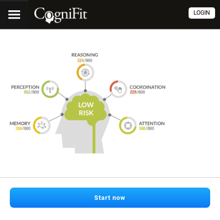
LOGIN
Start now