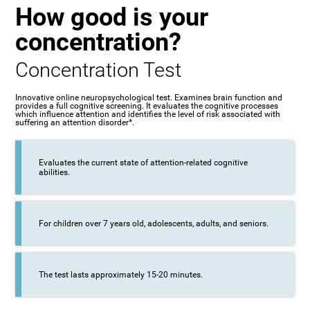
How good is your
concentration?
Concentration Test
Innovative online neuropsychological test. Examines brain function and
provides a full cognitive screening. It evaluates the cognitive processes
which influence attention and identifies the level of risk associated with
suffering an attention disorder*.
Evaluates the current state of attention-related cognitive
abilities.
For children over 7 years old, adolescents, adults, and seniors.
The test lasts approximately 15-20 minutes.