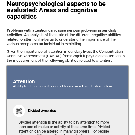
Neuropsychological aspects to be
evaluated: Areas and cognitive
capacities
Problems with attention can cause serious problems in our daily
activities
. An analysis of the state of the different cognitive abilities
related to attention helps us to understand the importance of the
various symptoms an individual is exhibiting.
Given the importance of attention in our daily lives, the Concentration
Cognitive Assessment (CAB-AT) from CogniFit pays close attention to
the measurement of the following abilities related to attention:
Attention
Ability to filter distractions and focus on relevant information.
Divided Attention
Divided attention is the ability to pay attention to more
than one stimulus or activity at the same time. Divided
attention can be altered in many disorders. For people