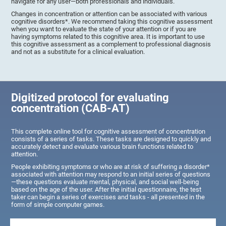
navigate for any user—both professionals and individuals.
Changes in concentration or attention can be associated with various
cognitive disorders*. We recommend taking this cognitive assessment
when you want to evaluate the state of your attention or if you are
having symptoms related to this cognitive area. It is important to use
this cognitive assessment as a complement to professional diagnosis
and not as a substitute for a clinical evaluation.
Digitized protocol for evaluating
concentration (CAB-AT)
This complete online tool for cognitive assessment of concentration
consists of a series of tasks. These tasks are designed to quickly and
accurately detect and evaluate various brain functions related to
attention.
People exhibiting symptoms or who are at risk of suffering a disorder*
associated with attention may respond to an initial series of questions
—these questions evaluate mental, physical, and social well-being
based on the age of the user. After the initial questionnaire, the test
taker can begin a series of exercises and tasks - all presented in the
form of simple computer games.