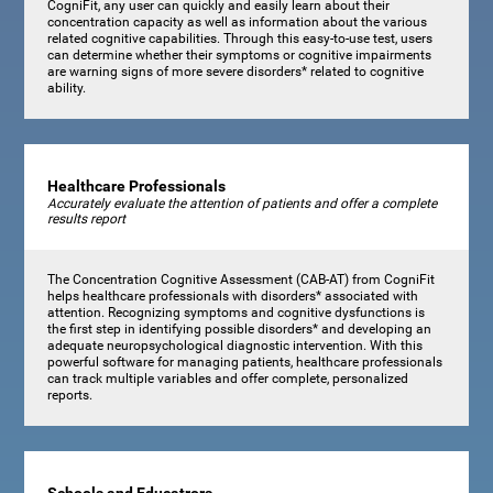
CogniFit, any user can quickly and easily learn about their
concentration capacity as well as information about the various
related cognitive capabilities. Through this easy-to-use test, users
can determine whether their symptoms or cognitive impairments
are warning signs of more severe disorders* related to cognitive
ability.
Healthcare Professionals
Accurately evaluate the attention of patients and offer a complete
results report
The Concentration Cognitive Assessment (CAB-AT) from CogniFit
helps healthcare professionals with disorders* associated with
attention. Recognizing symptoms and cognitive dysfunctions is
the first step in identifying possible disorders* and developing an
adequate neuropsychological diagnostic intervention. With this
powerful software for managing patients, healthcare professionals
can track multiple variables and offer complete, personalized
reports.