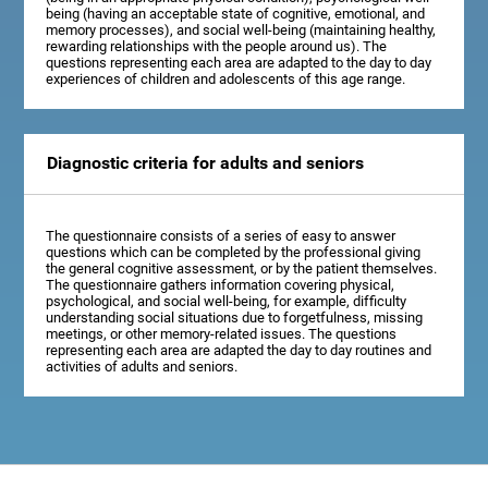
being (having an acceptable state of cognitive, emotional, and
memory processes), and social well-being (maintaining healthy,
rewarding relationships with the people around us). The
questions representing each area are adapted to the day to day
experiences of children and adolescents of this age range.
Diagnostic criteria for adults and seniors
The questionnaire consists of a series of easy to answer
questions which can be completed by the professional giving
the general cognitive assessment, or by the patient themselves.
The questionnaire gathers information covering physical,
psychological, and social well-being, for example, difficulty
understanding social situations due to forgetfulness, missing
meetings, or other memory-related issues. The questions
representing each area are adapted the day to day routines and
activities of adults and seniors.