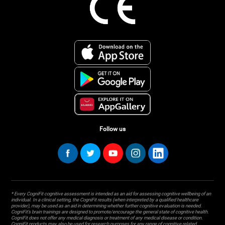
Follow us
* Every CogniFit cognitive assessment is intended as an aid for assessing cognitive wellbeing of an
individual. In a clinical setting, the CogniFit results (when interpreted by a qualified healthcare
provider), may be used as an aid in determining whether further cognitive evaluation is needed.
CogniFit’s brain trainings are designed to promote/encourage the general state of cognitive health.
CogniFit does not offer any medical diagnosis or treatment of any medical disease or condition.
CogniFit products may also be used for research purposes for any range of cognitive related