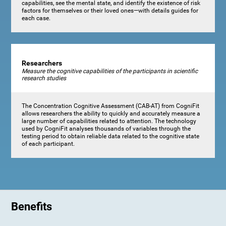
capabilities, see the mental state, and identify the existence of risk
factors for themselves or their loved ones—with details guides for
each case.
Researchers
Measure the cognitive capabilities of the participants in scientific
research studies
The Concentration Cognitive Assessment (CAB-AT) from CogniFit
allows researchers the ability to quickly and accurately measure a
large number of capabilities related to attention. The technology
used by CogniFit analyses thousands of variables through the
testing period to obtain reliable data related to the cognitive state
of each participant.
Benefits