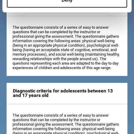
Diagnostic criteria for children between 7 and 12
years old
The questionnaire consists of a series of easy to answer
questions that can be completed by the instructor or
professional giving the assessment. The questionnaire gathers
information covering the following areas: physical well-being
(being in an appropriate physical condition), psychological well-
being (having an acceptable state of cognitive, emotional, and
memory processes), and social well-being (maintaining healthy,
rewarding relationships with the people around us). The
questions representing each area are adapted to the day to day
experiences of children and adolescents of this age range.
Diagnostic criteria for adolescents between 13
and 17 years old
The questionnaire consists of a series of easy to answer
questions that can be completed by the instructor or
professional giving the assessment. The questionnaire gathers
information covering the following areas: physical well-being
(being in an appropriate physical condition), psychological well-