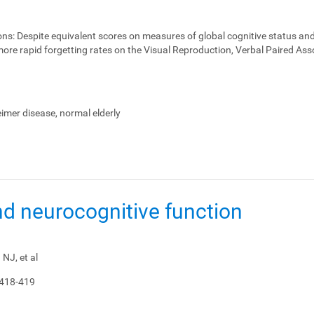
ons:
Despite equivalent scores on measures of global cognitive status and
ore rapid forgetting rates on the Visual Reproduction, Verbal Paired Ass
heimer disease, normal elderly
nd neurocognitive function
NJ, et al
 418-419