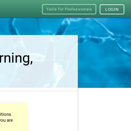
Tools for Professionals
LOGIN
rning,
itions.
you are