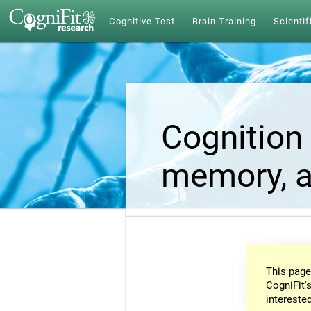
Cognitive Test
Brain Training
Scientif
Cognition 
memory, a
This page
CogniFit's
intereste