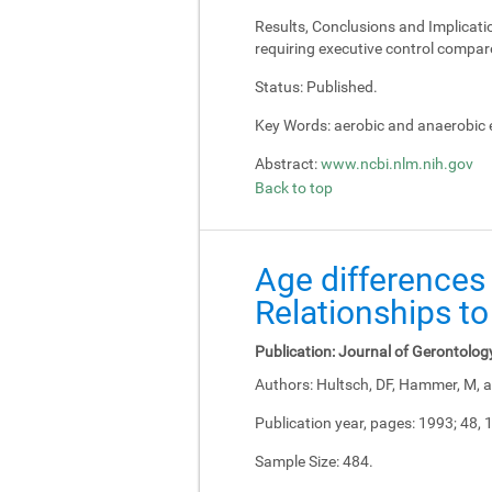
Results, Conclusions and Implicati
requiring executive control compar
Status:
Published.
Key Words:
aerobic and anaerobic e
Abstract:
www.ncbi.nlm.nih.gov
Back to top
Age differences 
Relationships to
Publication:
Journal of Gerontolog
Authors:
Hultsch, DF, Hammer, M, a
Publication year, pages:
1993; 48, 
Sample Size:
484.