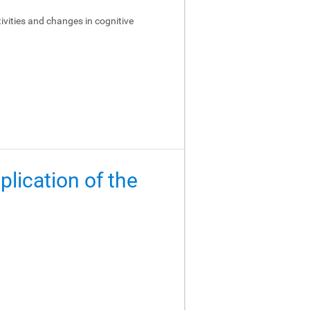
ivities and changes in cognitive
lication of the