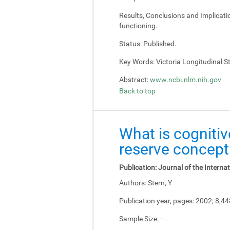
Results, Conclusions and Implicati
functioning.
Status:
Published.
Key Words:
Victoria Longitudinal Stu
Abstract:
www.ncbi.nlm.nih.gov
Back to top
What is cognitiv
reserve concept
Publication:
Journal of the Interna
Authors:
Stern, Y
Publication year, pages:
2002; 8,4
Sample Size:
--.