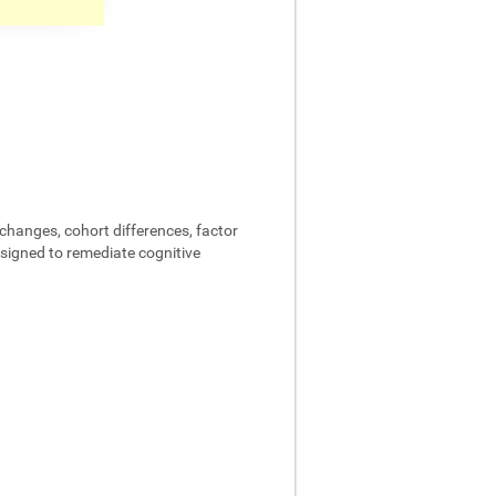
changes, cohort differences, factor
designed to remediate cognitive