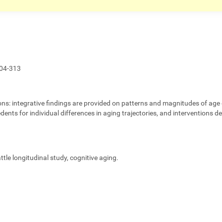
04-313
ons:
integrative findings are provided on patterns and magnitudes of age 
edents for individual differences in aging trajectories, and interventions 
eattle longitudinal study, cognitive aging.