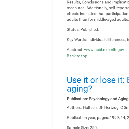
Results, Conclusions and Implicati
measures. Additionally, self-report
effects indicated that participati
adults than for middle-aged adults
Status:
Published.
Key Words:
individual differences, 
Abstract:
www.ncbi.nlm.nih.gov
Back to top
Use it or lose it
aging?
Publication:
Psychology and Aging
Authors:
Hultsch, DF Hertzog, C Sm
Publication year, pages:
1999, 14, 
Sample Size:
250.