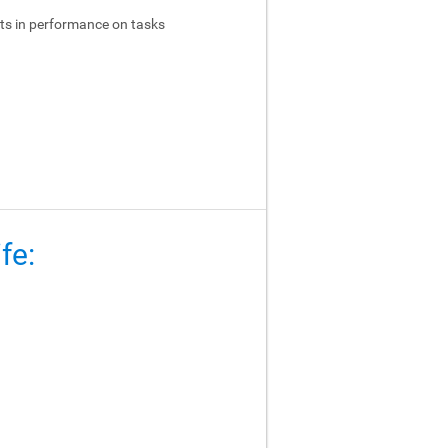
ts in performance on tasks
fe: