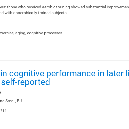
ons:
those who received aerobic training showed substantial improvemen
ed with anaerobically trained subjects.
xercise, aging, cognitive processes
in cognitive performance in later li
 self-reported
y
nd Small, BJ
1?11