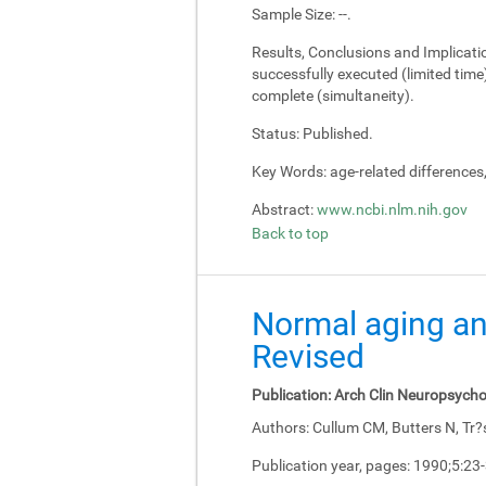
Sample Size:
--.
Results, Conclusions and Implicati
successfully executed (limited tim
complete (simultaneity).
Status:
Published.
Key Words:
age-related differences
Abstract:
www.ncbi.nlm.nih.gov
Back to top
Normal aging an
Revised
Publication:
Arch Clin Neuropsycho
Authors:
Cullum CM, Butters N, Tr?
Publication year, pages:
1990;5:23