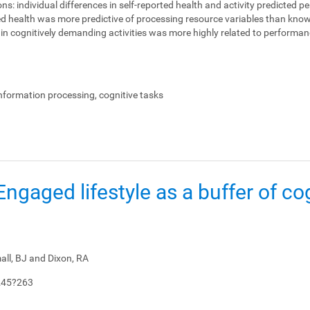
ons:
individual differences in self-reported health and activity predicted 
ed health was more predictive of processing resource variables than knowl
on in cognitively demanding activities was more highly related to perform
.
information processing, cognitive tasks
: Engaged lifestyle as a buffer of co
all, BJ and Dixon, RA
245?263