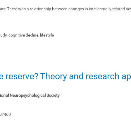
ons:
There was a relationship between changes in intellectually related act
dy, cognitive decline, lifestyle
e reserve? Theory and research app
tional Neuropsychological Society
48?460