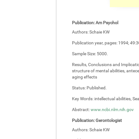
Publication:
Am Psychol
Authors:
Schaie KW
Publication year, pages:
1994; 49:3
Sample Size:
5000.
Results, Conclusions and Implicati
structure of mental abilities, antec
aging effects
Status:
Published.
Key Words:
intellectual abilities, S
Abstract:
www.ncbi.nlm.nih.gov
Publication:
Gerontologist
Authors:
Schaie KW