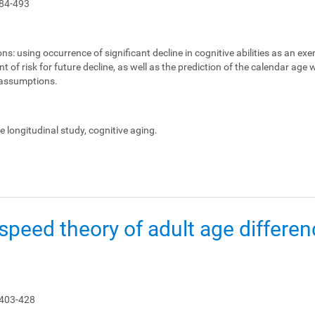
84-493
ons:
using occurrence of significant decline in cognitive abilities as an ex
 of risk for future decline, as well as the prediction of the calendar age
e assumptions.
le longitudinal study, cognitive aging.
peed theory of adult age differen
 403-428