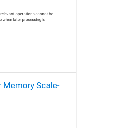
relevant operations cannot be
e when later processing is
er Memory Scale-