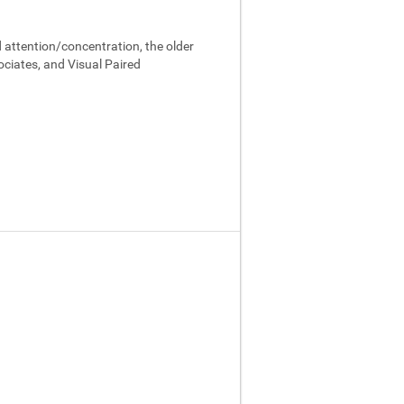
 attention/concentration, the older
ociates, and Visual Paired