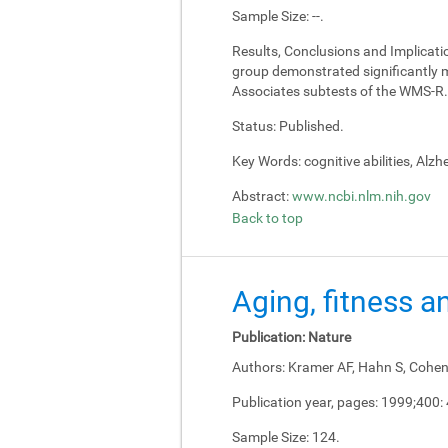
Sample Size:
--.
Results, Conclusions and Implicati
group demonstrated significantly m
Associates subtests of the WMS-R.
Status:
Published.
Key Words:
cognitive abilities, Alz
Abstract:
www.ncbi.nlm.nih.gov
Back to top
Aging, fitness a
Publication:
Nature
Authors:
Kramer AF, Hahn S, Cohen 
Publication year, pages:
1999;400:
Sample Size:
124.