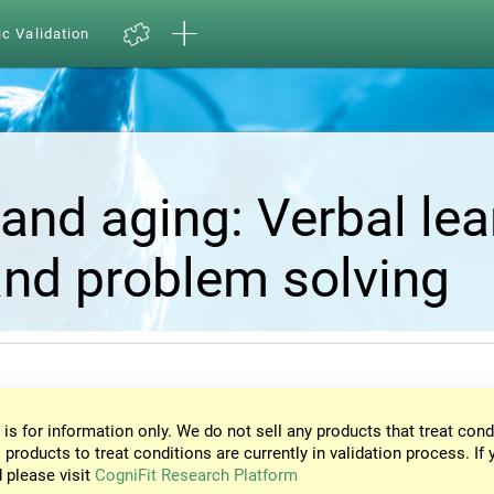
ic Validation
and aging: Verbal lea
nd problem solving
 is for information only. We do not sell any products that treat cond
 products to treat conditions are currently in validation process. If 
d please visit
CogniFit Research Platform