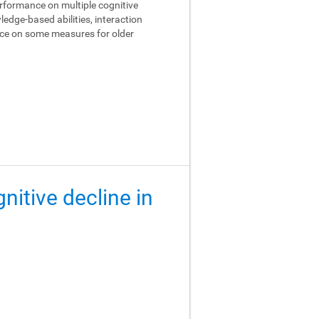
performance on multiple cognitive
edge-based abilities, interaction
ance on some measures for older
gnitive decline in