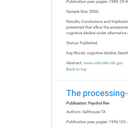
Publication year, pages:
1989; 29:4
Sample Size:
5000.
Results, Conclusions and Implicati
presented that allow the assessment
cognitive decline under alternativ
Status:
Published.
Key Words:
cognitive decline, Seatt
Abstract:
www.ncbi.nlm.nih.gov
Back to top
The processing-s
Publication:
Psychol Rev
Authors:
Salthouse TA
Publication year, pages:
1996;103: