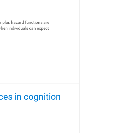
emplar, hazard functions are
 when individuals can expect
ces in cognition