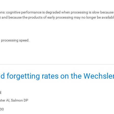
ons:
cognitive performance is degraded when processing is slow because 
e) and because the products of early processing may no longer be availabl
, processing speed.
d forgetting rates on the Wechsl
l
ster AI, Salmon DP
-30