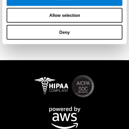
memory is affected). These cases usually show both retrograde
and anterograde amnesias. In the case of
traumatic brain injury
(TBI) and
brain damage
from stroke, anteograde amnesia is also
Allow selection
common (given that it is more common than retrograde
amnesia). In all of these cases, it is not uncommon for the person
to create stories to complete missing information
Deny
(confabulations). Consuming certain drugs or substances can
also cause transitory or permanent memory loss.