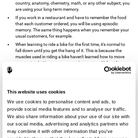
country, anatomy, chemistry, math, or any other subject, you
are using your long-term memory.
If you work in a restaurant and have to remember the food
that each customer ordered, you will be using episodic
memory. The same thing happens when you remember your
usual customers, for example.
When learning to ride a bike for the first time, it's normal to
fall down until you get the hang of it. This is because the
muscles used in riding a bike haven't learned how to move
appropriately. However, once you've mastered bike riding,
your procedural memory will take over and automatically
control the motor skills needed. This makes us able to ride a
bike normally, without falling over. A similar process happens
when learning to drive a car.
This website uses cookies
In order to remember where you left your car in a parking lot,
We use cookies to personalise content and ads, to
where your phone charger is, what the capital of your
country is, or any other type of information that you have to
provide social media features and to analyse our traffic.
remember from day to day, you will use your long-term
We also share information about your use of our site with
memory.
our social media, advertising and analytics partners who
Pathologies and disorders
may combine it with other information that you’ve