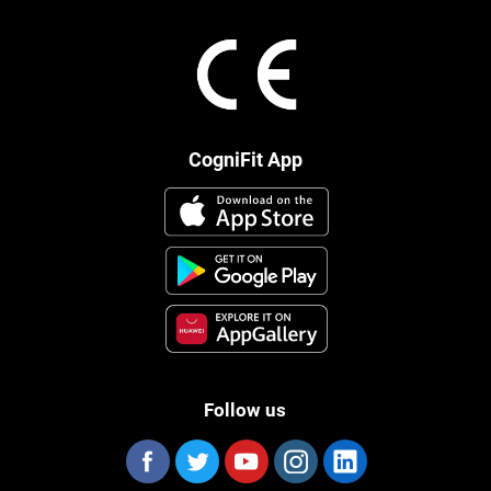
CogniFit App
Follow us