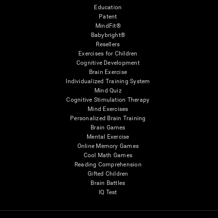
Education
Patent
MindFit®
Babybright®
Resellers
Exercises for Children
Cognitive Development
Brain Exercise
Individualized Training System
Mind Quiz
Cognitive Stimulation Therapy
Mind Exercises
Personalized Brain Training
Brain Games
Mental Exercise
Online Memory Games
Cool Math Games
Reading Comprehension
Gifted Children
Brain Battles
IQ Test