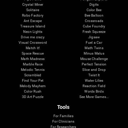
Crystal Miner
Digits
Solitaire
Color Bee
Robo Factory
Bee Balloon
Ant Escape
Crossroads
Treasure Island
Cube Foundry
Neon Lights
Fresh Squeeze
Drive me crazy
Jigsaw
Visual Crossword
Fuel a Car
Match it!
Math Twins
Space Rescue
Minus Malus
Math Madness
Mouse Challenge
Marble Race
Perfect Tension
Melodic Tennis
Slice and Drop
Scrambled
Twist It
Find Your Pet
Water Lilies
Melody Mayhem
Reaction Field
Color Rush
Words Birds
3D Art Puzzle
See More Games...
Tools
For Families
For Clinicians
For Researchers