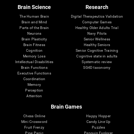
Brain Science
Research
The Human Brain
Digital Therapeutics Validation
Brain and Mind
Computer Games
Parts of the Brain
Healthy Older Adults Trial
Neurons
Navy Pilots
Brain Plasticity
Senior Wellness
Brain Fitness
Healthy Seniors
Cognition
Senior Cognitive Training
Memory Loss
Cognitive state in adults
Intellectual Disabilities
Systematic review
Brain Functions
SG4D taxonomy
Executive Functions
Coordination
Memory
Perception
Attention
Brain Games
Chess Online
Happy Hopper
Mini Crossword
Candy Line Up
Fruit Frenzy
Puzzles
Pipe Panic
Penguin Explorer