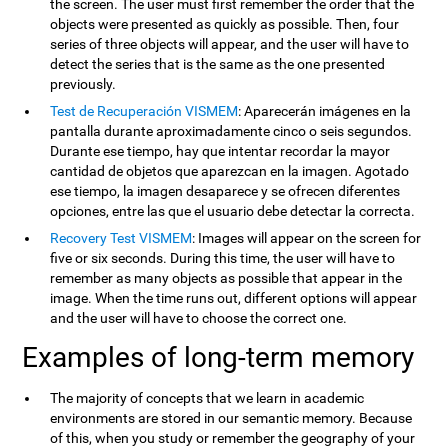
the screen. The user must first remember the order that the
objects were presented as quickly as possible. Then, four
series of three objects will appear, and the user will have to
detect the series that is the same as the one presented
previously.
Test de Recuperación VISMEM
: Aparecerán imágenes en la
pantalla durante aproximadamente cinco o seis segundos.
Durante ese tiempo, hay que intentar recordar la mayor
cantidad de objetos que aparezcan en la imagen. Agotado
ese tiempo, la imagen desaparece y se ofrecen diferentes
opciones, entre las que el usuario debe detectar la correcta.
Recovery Test VISMEM
: Images will appear on the screen for
five or six seconds. During this time, the user will have to
remember as many objects as possible that appear in the
image. When the time runs out, different options will appear
and the user will have to choose the correct one.
Examples of long-term memory
The majority of concepts that we learn in academic
environments are stored in our semantic memory. Because
of this, when you study or remember the geography of your