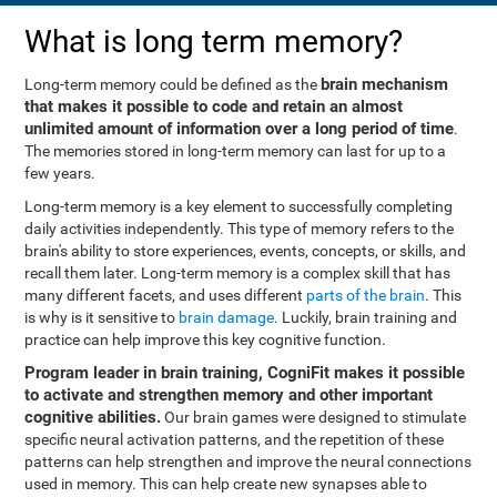
What is long term memory?
brain mechanism
Long-term memory could be defined as the
that makes it possible to code and retain an almost
unlimited amount of information over a long period of time
.
The memories stored in long-term memory can last for up to a
few years.
Long-term memory is a key element to successfully completing
daily activities independently. This type of memory refers to the
brain's ability to store experiences, events, concepts, or skills, and
recall them later. Long-term memory is a complex skill that has
many different facets, and uses different
parts of the brain
. This
is why is it sensitive to
brain damage
. Luckily, brain training and
practice can help improve this key cognitive function.
Program leader in brain training, CogniFit makes it possible
to activate and strengthen memory and other important
cognitive abilities.
Our brain games were designed to stimulate
specific neural activation patterns, and the repetition of these
patterns can help strengthen and improve the neural connections
used in memory. This can help create new synapses able to