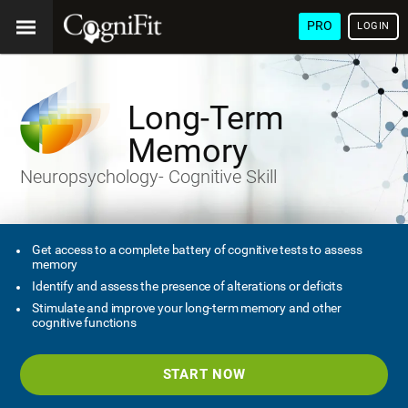
PRO
LOGIN
Long-Term
Memory
Neuropsychology- Cognitive Skill
Get access to a complete battery of cognitive tests to assess
memory
Identify and assess the presence of alterations or deficits
Stimulate and improve your long-term memory and other
cognitive functions
START NOW