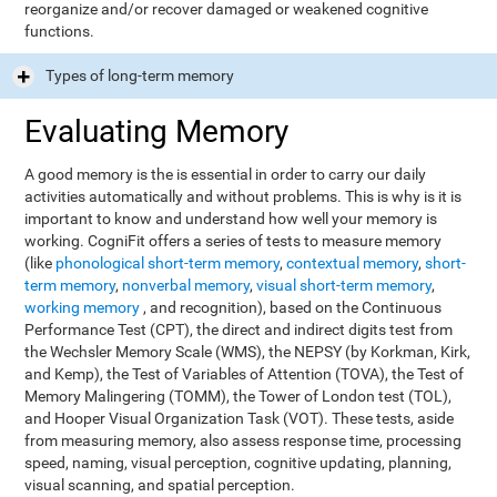
reorganize and/or recover damaged or weakened cognitive
functions.
Types of long-term memory
Evaluating Memory
A good memory is the is essential in order to carry our daily
activities automatically and without problems. This is why is it is
important to know and understand how well your memory is
working. CogniFit offers a series of tests to measure memory
(like
phonological short-term memory
,
contextual memory
,
short-
term memory
,
nonverbal memory
,
visual short-term memory
,
working memory
, and recognition), based on the Continuous
Performance Test (CPT), the direct and indirect digits test from
the Wechsler Memory Scale (WMS), the NEPSY (by Korkman, Kirk,
and Kemp), the Test of Variables of Attention (TOVA), the Test of
Memory Malingering (TOMM), the Tower of London test (TOL),
and Hooper Visual Organization Task (VOT). These tests, aside
from measuring memory, also assess response time, processing
speed, naming, visual perception, cognitive updating, planning,
visual scanning, and spatial perception.