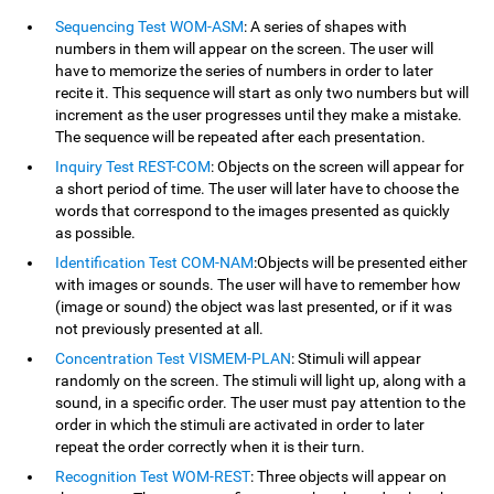
Sequencing Test WOM-ASM
: A series of shapes with
numbers in them will appear on the screen. The user will
have to memorize the series of numbers in order to later
recite it. This sequence will start as only two numbers but will
increment as the user progresses until they make a mistake.
The sequence will be repeated after each presentation.
Inquiry Test REST-COM
: Objects on the screen will appear for
a short period of time. The user will later have to choose the
words that correspond to the images presented as quickly
as possible.
Identification Test COM-NAM
:Objects will be presented either
with images or sounds. The user will have to remember how
(image or sound) the object was last presented, or if it was
not previously presented at all.
Concentration Test VISMEM-PLAN
: Stimuli will appear
randomly on the screen. The stimuli will light up, along with a
sound, in a specific order. The user must pay attention to the
order in which the stimuli are activated in order to later
repeat the order correctly when it is their turn.
Recognition Test WOM-REST
: Three objects will appear on