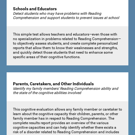
Schools and Educators
Detect students who may have problems with Reading
Comprehension and support students to prevent issues at school
This simple test allows teachers and educators—even those with
no specialization in problems related to Reading Comprehension—
to objectively assess students, and create complete personalized
reports that allow them to know their weaknesses and strengths,
and quickly detect those students that need to enhance some
specific areas of their cognitive functions.
Parents, Caretakers, and Other Individuals
Identify my family members' Reading Comprehension ability and
the state of the cognitive abilities involved
This cognitive evaluation allows any family member or caretaker to
learn about the cognitive capacity their children, parents, or other
family member has in respect to Reading Comprehension. The
complete results report provides an overview of the various
cognitive capacities and can help identify whether there exists a
risk of a disorder related to Reading Comprehension and includes