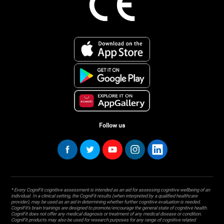
Follow us
* Every CogniFit cognitive assessment is intended as an aid for assessing cognitive wellbeing of an
individual. In a clinical setting, the CogniFit results (when interpreted by a qualified healthcare
provider), may be used as an aid in determining whether further cognitive evaluation is needed.
CogniFit’s brain trainings are designed to promote/encourage the general state of cognitive health.
CogniFit does not offer any medical diagnosis or treatment of any medical disease or condition.
CogniFit products may also be used for research purposes for any range of cognitive related