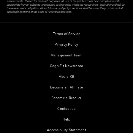
assessments. If used for research purposes, all use of the product must be in compliance with
appropriate human subjects' procedures as they exist within the researchers' institution and will be
the researcher's obligation. All such human subject protections shall be under the provisions of all
applicable sections of the Code of Federal Regulations.
Terms of Service
Privacy Policy
Management Team
CogniFit Newsroom
Media Kit
Become an Affiliate
Become a Reseller
Contact us
Help
Accessibility Statement