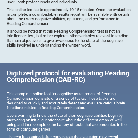
user—both professionals and individuals.
This online test lasts approximately 10-15 minutes. Once the evaluation
is complete, a downloadable results report will be available with details
about the user's cognitive abilities, aptitudes, and performance in
Reading Comprehension.
It should be noted that this Reading Comprehension test is not an
intelligence test, but rather explores other variables relevant to reading.
Its main objective is to give awareness to the state of the cognitive
skills involved in understanding the written word.
Digitized protocol for evaluating Reading
Comprehension (CAB-RC)
This complete online tool for cognitive assessment of Reading
Comprehension consists of a series of tasks. These tasks are
designed to quickly and accurately detect and evaluate various brain
functions related to Reading Comprehension.
Users wanting to know the state of their cognitive abilities begin by
answering an initial questionnaire about the different areas of well-
being and then complete the battery of tests that are presented in the
form of computer games.
The results obtained after carrying out the evaluation may reveal