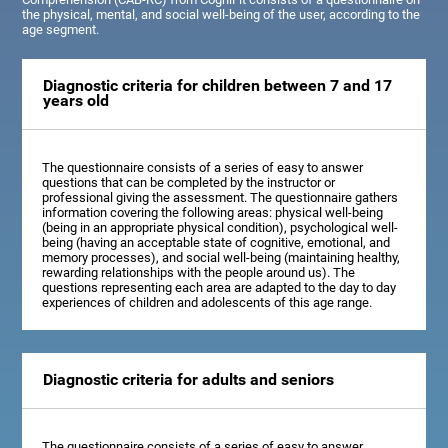
the physical, mental, and social well-being of the user, according to the
age segment.
Diagnostic criteria for children between 7 and 17
years old
The questionnaire consists of a series of easy to answer
questions that can be completed by the instructor or
professional giving the assessment. The questionnaire gathers
information covering the following areas: physical well-being
(being in an appropriate physical condition), psychological well-
being (having an acceptable state of cognitive, emotional, and
memory processes), and social well-being (maintaining healthy,
rewarding relationships with the people around us). The
questions representing each area are adapted to the day to day
experiences of children and adolescents of this age range.
Diagnostic criteria for adults and seniors
The questionnaire consists of a series of easy to answer