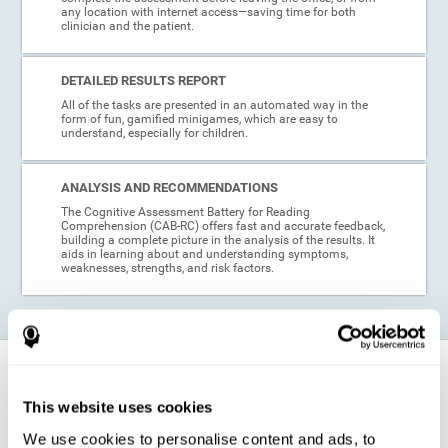
any location with internet access—saving time for both
clinician and the patient.
DETAILED RESULTS REPORT
All of the tasks are presented in an automated way in the
form of fun, gamified minigames, which are easy to
understand, especially for children.
ANALYSIS AND RECOMMENDATIONS
The Cognitive Assessment Battery for Reading
Comprehension (CAB-RC) offers fast and accurate feedback,
building a complete picture in the analysis of the results. It
aids in learning about and understanding symptoms,
weaknesses, strengths, and risk factors.
When is this cognitive assessment for
Reading Comprehension recommended?
This website uses cookies
We use cookies to personalise content and ads, to
Thanks to its excellent psychometric qualities and its easy application,