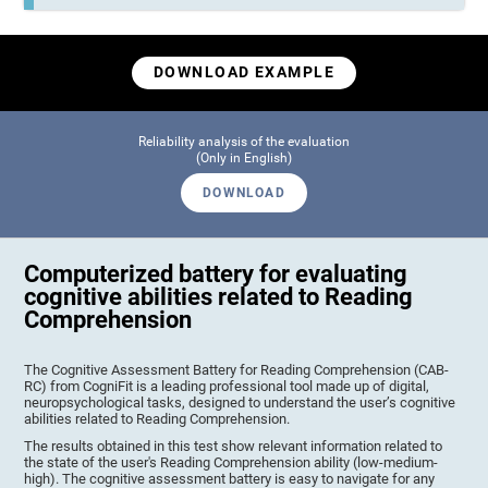
DOWNLOAD EXAMPLE
Reliability analysis of the evaluation
(Only in English)
DOWNLOAD
Computerized battery for evaluating
cognitive abilities related to Reading
Comprehension
The Cognitive Assessment Battery for Reading Comprehension (CAB-
RC) from CogniFit is a leading professional tool made up of digital,
neuropsychological tasks, designed to understand the user’s cognitive
abilities related to Reading Comprehension.
The results obtained in this test show relevant information related to
the state of the user's Reading Comprehension ability (low-medium-
high). The cognitive assessment battery is easy to navigate for any