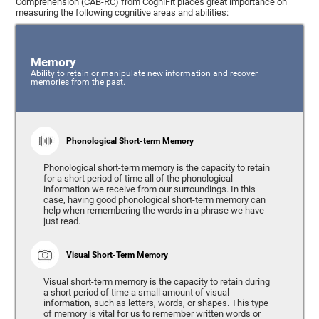
Comprehension (CAB-RC) from CogniFit places great importance on
measuring the following cognitive areas and abilities:
Memory
Ability to retain or manipulate new information and recover
memories from the past.
Phonological Short-term Memory
Phonological short-term memory is the capacity to retain
for a short period of time all of the phonological
information we receive from our surroundings. In this
case, having good phonological short-term memory can
help when remembering the words in a phrase we have
just read.
Visual Short-Term Memory
Visual short-term memory is the capacity to retain during
a short period of time a small amount of visual
information, such as letters, words, or shapes. This type
of memory is vital for us to remember written words or