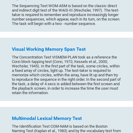
The Sequencing Test WOM-ASM is based on the classic direct
and indirect digit test of the WAIS-III (Wechsler, 1997). The test-
taker is required to remember and reproduce increasingly longer
number sequences, which appear, each in its turn, on the screen.
The task will begin with a two- -number sequence.
Visual Working Memory Span Test
The Concentration Test VISMEM-PLAN took as a reference the
Corsi block-tapping test (Corsi, 1972; Kessels et al., 2000;
Wechsler, 1945). In the first part of the task, some circles, within
a fixed array of circles, light up. The test-taker is required to
memorize which circles, within the array, have lit up and then try
to reproduce the sequence in the right order. In the second part of
the task, a delay of 4 secs is added between the first screen and
the playback screen, in order to increase the time the user must
retain the information.
Multimodal Lexical Memory Test
The Identification Test COM-NAM is based on the Boston
Naming Test (Kaplan et al., 1983) and by the vocabulary test from