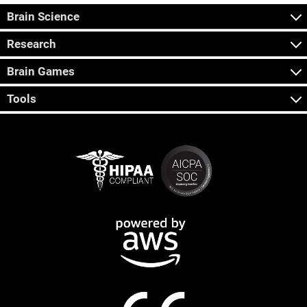
Brain Science
Research
Brain Games
Tools