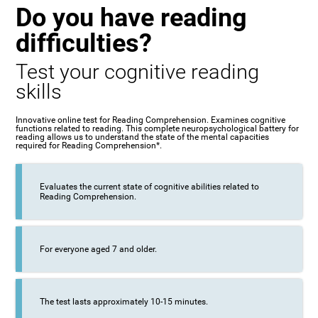
Do you have reading
difficulties?
Test your cognitive reading
skills
Innovative online test for Reading Comprehension. Examines cognitive
functions related to reading. This complete neuropsychological battery for
reading allows us to understand the state of the mental capacities
required for Reading Comprehension*.
Evaluates the current state of cognitive abilities related to
Reading Comprehension.
For everyone aged 7 and older.
The test lasts approximately 10-15 minutes.