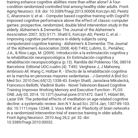
training enhance cognitive abilities more than either alone? A four-
condition randomized controlled trial among healthy older adults. Front.
Aging Neurosci. 5:8. doi: 10.3389/fnagi.2013.00008.Korczyn AD, Peretz
C, Aharonson V, et al. - Computer based cognitive training with CogniFit
improved cognitive performance above the effect of classic computer
games: prospective, randomized, double blind intervention study in the
elderly. Alzheimer's & Dementia: The Journal of the Alzheimer's
Association 2007; 3(3):S171. Shatil E, Korczyn AD, Peretz C, et al. -
Improving cognitive performance in elderly subjects using
computerized cognitive training - Alzheimer's & Dementia: The Journal
of the Alzheimer's Association 2008; 4(4):T492, Lubrini, G., Periáñez,
J.A., & Ríos-Lago, M. (2009). Introducción a la estimulación cognitiva y
la rehabilitación neuropsicológica. En Estimulación cognitiva y
rehabilitación neuropsicológica (p.13). Rambla del Poblenou 156, 08018
Barcelona: Editorial UOC.cuatro (4): T492. Verghese J, J Mahoney,
Ambrosio AF, Wang C, Holtzer R. - Efecto de la rehabilitación cognitiva
en la marcha en personas mayores sedentarias - J Gerontol A Biol Sci
Med Sci. 2010 Dec;65(12):1338-43. Evelyn Shatil, Jaroslava Mikulecká,
Francesco Bellotti, Vladimír Burěs - Novel Television-Based Cognitive
Training Improves Working Memory and Executive Function - PLOS
ONE July 03, 2014. 10.1371/journal.pone.0101472. Gard T, Hölzel BK,
Lazar SW. The potential effects of meditation on age-related cognitive
decline: a systematic review. Ann N Y Acad Sci. 2014 Jan; 1307:89-103.
doi: 10.1111/nyas.12348. 2. Voss MW et al. Plasticity of brain networks
in a randomized intervention trial of exercise training in older adults.
Front Aging Neurosci. 2010 Aug 26;2. pii: 32. doi:
10.3389/fnagi.2010.00032.