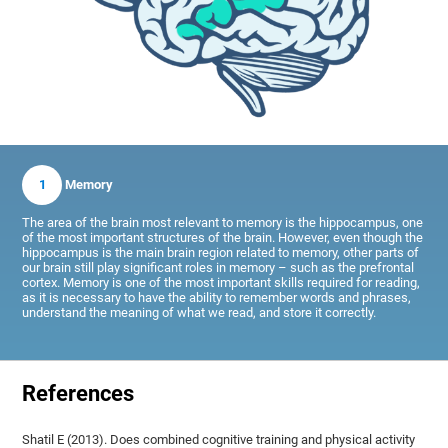
1
Memory
The area of the brain most relevant to memory is the hippocampus, one
of the most important structures of the brain. However, even though the
hippocampus is the main brain region related to memory, other parts of
our brain still play significant roles in memory – such as the prefrontal
cortex. Memory is one of the most important skills required for reading,
as it is necessary to have the ability to remember words and phrases,
understand the meaning of what we read, and store it correctly.
References
Shatil E (2013). Does combined cognitive training and physical activity