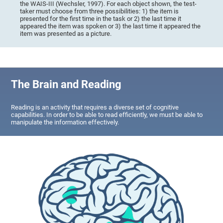
the WAIS-III (Wechsler, 1997). For each object shown, the test-
taker must choose from three possibilities: 1) the item is
presented for the first time in the task or 2) the last time it
appeared the item was spoken or 3) the last time it appeared the
item was presented as a picture.
The Brain and Reading
Reading is an activity that requires a diverse set of cognitive
capabilities. In order to be able to read efficiently, we must be able to
manipulate the information effectively.