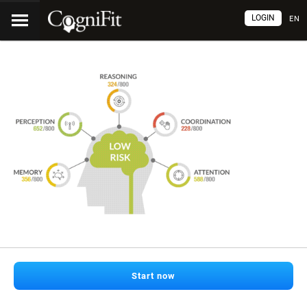
LOGIN
EN
Start now