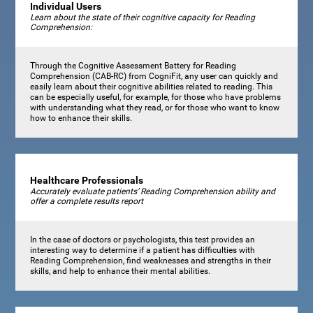
Individual Users
Learn about the state of their cognitive capacity for Reading
Comprehension:
Through the Cognitive Assessment Battery for Reading
Comprehension (CAB-RC) from CogniFit, any user can quickly and
easily learn about their cognitive abilities related to reading. This
can be especially useful, for example, for those who have problems
with understanding what they read, or for those who want to know
how to enhance their skills.
Healthcare Professionals
Accurately evaluate patients’ Reading Comprehension ability and
offer a complete results report
In the case of doctors or psychologists, this test provides an
interesting way to determine if a patient has difficulties with
Reading Comprehension, find weaknesses and strengths in their
skills, and help to enhance their mental abilities.