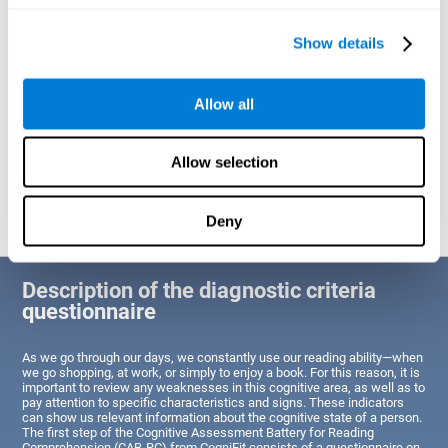
of Reading Comprehension.
Show details
Identify cognitive strengths and weaknesses related to reading
ability
Through this test, the user will be able to understand the state
Allow all
of the areas of the brain dedicated to reading. A poor state of
these abilities would indicate that the person has difficulties in
reading efficiently and quickly and needs an adapted action plan
to strengthen that cognitive area. However, a good condition
Allow selection
would indicate that this person has average or above-average
Reading Comprehension abilities based on their age segment.
Deny
Description of the diagnostic criteria
questionnaire
As we go through our days, we constantly use our reading ability—when
we go shopping, at work, or simply to enjoy a book. For this reason, it is
important to review any weaknesses in this cognitive area, as well as to
pay attention to specific characteristics and signs. These indicators
can show us relevant information about the cognitive state of a person.
The first step of the Cognitive Assessment Battery for Reading
Comprehension (CAB-RC) from CogniFit consists of a questionnaire on