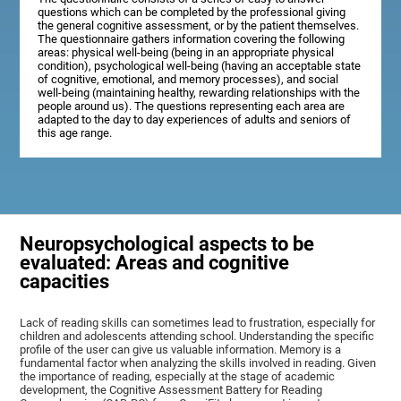
questions which can be completed by the professional giving
the general cognitive assessment, or by the patient themselves.
The questionnaire gathers information covering the following
areas: physical well-being (being in an appropriate physical
condition), psychological well-being (having an acceptable state
of cognitive, emotional, and memory processes), and social
well-being (maintaining healthy, rewarding relationships with the
people around us). The questions representing each area are
adapted to the day to day experiences of adults and seniors of
this age range.
Neuropsychological aspects to be
evaluated: Areas and cognitive
capacities
Lack of reading skills can sometimes lead to frustration, especially for
children and adolescents attending school. Understanding the specific
profile of the user can give us valuable information. Memory is a
fundamental factor when analyzing the skills involved in reading. Given
the importance of reading, especially at the stage of academic
development, the Cognitive Assessment Battery for Reading