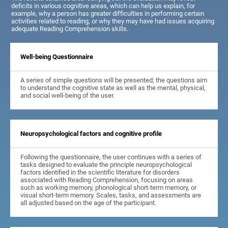
deficits in various cognitive areas, which can help us explain, for
example, why a person has greater difficulties in performing certain
activities related to reading, or why they may have had issues acquiring
adequate Reading Comprehension skills.
Well-being Questionnaire
A series of simple questions will be presented; the questions aim
to understand the cognitive state as well as the mental, physical,
and social well-being of the user.
Neuropsychological factors and cognitive profile
Following the questionnaire, the user continues with a series of
tasks designed to evaluate the principle neuropsychological
factors identified in the scientific literature for disorders
associated with Reading Comprehension, focusing on areas
such as working memory, phonological short-term memory, or
visual short-term memory. Scales, tasks, and assessments are
all adjusted based on the age of the participant.