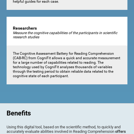
helpful guides for each case.
Researchers
Measure the cognitive capabilities of the participants in scientific
research studies
The Cognitive Assessment Battery for Reading Comprehension
(CAB-RC) from CogniFit allows a quick and accurate measurement
for a large number of capabilities related to reading. The
technology used by CogniFit analyses thousands of variables
through the testing period to obtain reliable data related to the
cognitive state of each participant.
Benefits
Using this digital tool, based on the scientific method, to quickly and
accurately evaluate abilities involved in Reading Comprehension
offers