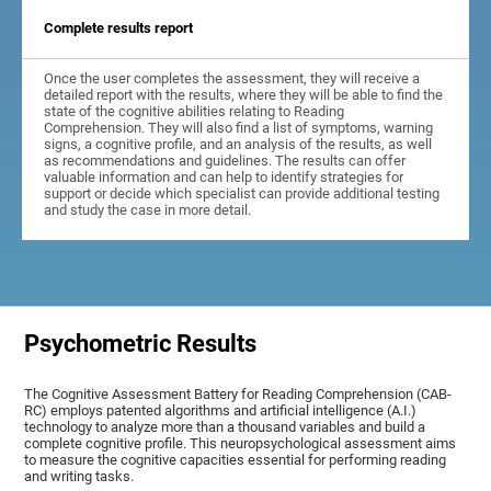
Complete results report
Once the user completes the assessment, they will receive a
detailed report with the results, where they will be able to find the
state of the cognitive abilities relating to Reading
Comprehension. They will also find a list of symptoms, warning
signs, a cognitive profile, and an analysis of the results, as well
as recommendations and guidelines. The results can offer
valuable information and can help to identify strategies for
support or decide which specialist can provide additional testing
and study the case in more detail.
Psychometric Results
The Cognitive Assessment Battery for Reading Comprehension (CAB-
RC) employs patented algorithms and artificial intelligence (A.I.)
technology to analyze more than a thousand variables and build a
complete cognitive profile. This neuropsychological assessment aims
to measure the cognitive capacities essential for performing reading
and writing tasks.