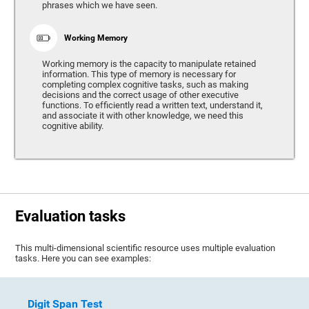
phrases which we have seen.
Working Memory
Working memory is the capacity to manipulate retained
information. This type of memory is necessary for
completing complex cognitive tasks, such as making
decisions and the correct usage of other executive
functions. To efficiently read a written text, understand it,
and associate it with other knowledge, we need this
cognitive ability.
Evaluation tasks
This multi-dimensional scientific resource uses multiple evaluation
tasks. Here you can see examples:
Digit Span Test