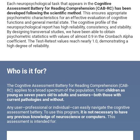
Each neuropsychological task that appears in the
Cognitive
Assessment Battery for Reading Comprehension (CAB-RC) has been
developed following the scientific method
. This ensures appropriate
psychometric characteristics for an effective evaluation of cognitive
functions and general mental state. The cognitive profile of the
neuropsychological report has high reliability, consistency, and stability.
By designing transversal studies, we have been able to obtain
psychometric statistics with values of almost 0.9 in the Cronbach Alpha
coefficient. The Test-Retest values reach nearly 1.0, demonstrating a
high degree of reliability.
Who is it for?
The Cognitive Assessment Battery for Reading Comprehension (CAB-
RC) applies to a broad spectrum of the population, from
children as
young as seven years old to adults and seniors—both those with
current pathologies and without.
Any user—professional or individual—can easily navigate the cognitive
assessment battery. To use this program,
it is not necessary to have
any previous knowledge of neuroscience or computers.
This
assessment is intended for: