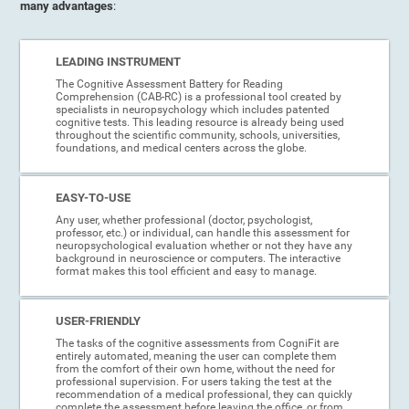
many advantages
:
LEADING INSTRUMENT
The Cognitive Assessment Battery for Reading
Comprehension (CAB-RC) is a professional tool created by
specialists in neuropsychology which includes patented
cognitive tests. This leading resource is already being used
throughout the scientific community, schools, universities,
foundations, and medical centers across the globe.
EASY-TO-USE
Any user, whether professional (doctor, psychologist,
professor, etc.) or individual, can handle this assessment for
neuropsychological evaluation whether or not they have any
background in neuroscience or computers. The interactive
format makes this tool efficient and easy to manage.
USER-FRIENDLY
The tasks of the cognitive assessments from CogniFit are
entirely automated, meaning the user can complete them
from the comfort of their own home, without the need for
professional supervision. For users taking the test at the
recommendation of a medical professional, they can quickly
complete the assessment before leaving the office, or from