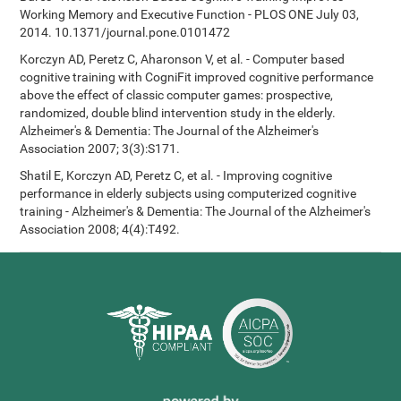
Working Memory and Executive Function - PLOS ONE July 03,
2014. 10.1371/journal.pone.0101472
Korczyn AD, Peretz C, Aharonson V, et al. - Computer based
cognitive training with CogniFit improved cognitive performance
above the effect of classic computer games: prospective,
randomized, double blind intervention study in the elderly.
Alzheimer's & Dementia: The Journal of the Alzheimer's
Association 2007; 3(3):S171.
Shatil E, Korczyn AD, Peretz C, et al. - Improving cognitive
performance in elderly subjects using computerized cognitive
training - Alzheimer's & Dementia: The Journal of the Alzheimer's
Association 2008; 4(4):T492.