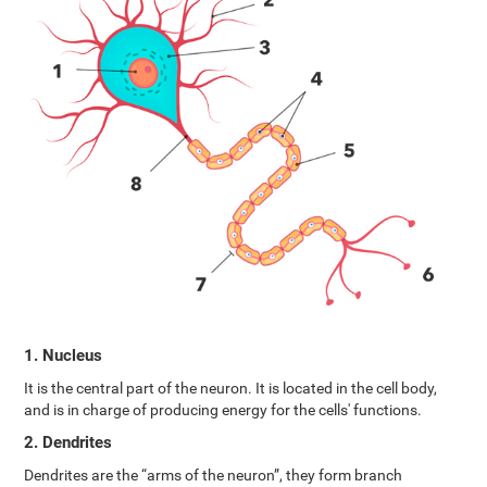
1. Nucleus
It is the central part of the neuron. It is located in the cell body,
and is in charge of producing energy for the cells' functions.
2. Dendrites
Dendrites are the “arms of the neuron”, they form branch