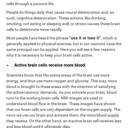
cells through a person's life.
People do things daily that cause neural deterioration and, as
such, cognitive deterioration. These actions, like drinking,
smoking, not eating or sleeping well, or stress causes these brain
cells to deteriorate more rapidly.
“use it or lose it”
Most people have heard the phrase
, which is
generally applied to physical exercise, but in our neurons' case the
same principal can be applied. Here you will see a few reasons
why it is necessary to keep your brain cells active.
Active brain cells receive more blood.
Scientists know that the active areas of the brain use more
energy, and thus use more oxygen and glucose. This way, more
blood is brought to these areas with the intention of satisfying
the active neurons' demands. As you activate your brain, blood
runs to the working brain cells. MRI images are used to
understand blood flow in the brain. These images have shown
that our brain cells are very dependent on the oxygen supply. The
more we use our brain and activate them, the more blood supply
they receive. On the other hand, an inactive brain cell receives less
and less blood until it ultimately dies.