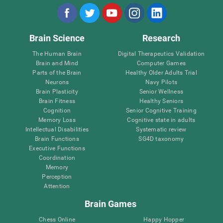
Brain Science
Research
The Human Brain
Digital Therapeutics Validation
Brain and Mind
Computer Games
Parts of the Brain
Healthy Older Adults Trial
Neurons
Navy Pilots
Brain Plasticity
Senior Wellness
Brain Fitness
Healthy Seniors
Cognition
Senior Cognitive Training
Memory Loss
Cognitive state in adults
Intellectual Disabilities
Systematic review
Brain Functions
SG4D taxonomy
Executive Functions
Coordination
Memory
Perception
Attention
Brain Games
Chess Online
Happy Hopper