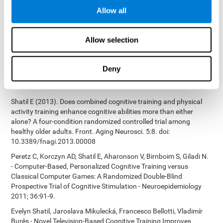
Bucher, Aubrey French, Sara Horton, Rachel F. Loefflad, Phillip
Allow all
Rouse. Computer-Based Cognitive Training for Individuals With
Intellectual and Developmental Disabilities: Pilot Study - The
American Journal of Alzheimer’s Disease & Other Dementias
Allow selection
2014; doi: 10.1177/1533317514539376
Preiss M, Shatil E, Cermáková R, Cimermanová D, Flesher I (2013)
Personalized cognitive training in unipolar and bipolar disorder: a
Deny
study of cognitive functioning. Frontiers in Human Neuroscience
doi: 10.3389/fnhum.2013.00108.
Shatil E (2013). Does combined cognitive training and physical
activity training enhance cognitive abilities more than either
alone? A four-condition randomized controlled trial among
healthy older adults. Front. Aging Neurosci. 5:8. doi:
10.3389/fnagi.2013.00008
Peretz C, Korczyn AD, Shatil E, Aharonson V, Birnboim S, Giladi N.
- Computer-Based, Personalized Cognitive Training versus
Classical Computer Games: A Randomized Double-Blind
Prospective Trial of Cognitive Stimulation - Neuroepidemiology
2011; 36:91-9.
Evelyn Shatil, Jaroslava Mikulecká, Francesco Bellotti, Vladimír
Burěs - Novel Television-Based Cognitive Training Improves