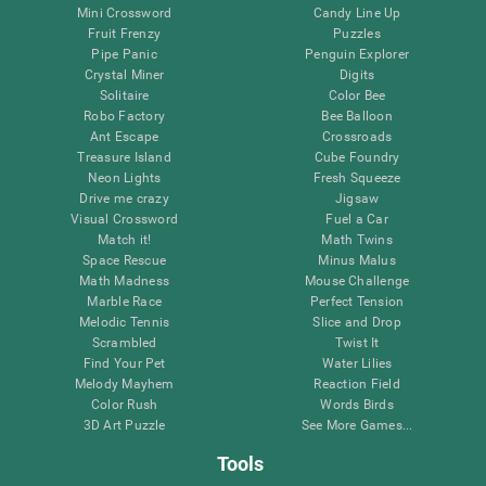
Mini Crossword
Candy Line Up
Fruit Frenzy
Puzzles
Pipe Panic
Penguin Explorer
Crystal Miner
Digits
Solitaire
Color Bee
Robo Factory
Bee Balloon
Ant Escape
Crossroads
Treasure Island
Cube Foundry
Neon Lights
Fresh Squeeze
Drive me crazy
Jigsaw
Visual Crossword
Fuel a Car
Match it!
Math Twins
Space Rescue
Minus Malus
Math Madness
Mouse Challenge
Marble Race
Perfect Tension
Melodic Tennis
Slice and Drop
Scrambled
Twist It
Find Your Pet
Water Lilies
Melody Mayhem
Reaction Field
Color Rush
Words Birds
3D Art Puzzle
See More Games...
Tools