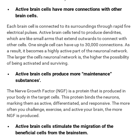
Active brain cells have more connections with other
brain cells.
Each brain cell is connected to its surroundings through rapid fire
electrical pulses. Active brain cells tend to produce dendrites,
which are like small arms that extend outwards to connect with
other cells. One single cell can have up to 30,000 connections. As
a result, it becomes a highly active part of the neuronal network.
The larger the cell's neuronal network is, the higher the possibility
of being activated and surviving.
Active brain cells produce more “maintenance”
substances'.
The Nerve Growth Factor (NGF) is a protein that is produced in
your body in the target cells. This protein binds the neurons,
marking them as active, differentiated, and responsive. The more
often you challenge, exercise, and active your brain, the more
NGF is produced.
Active brain cells stimulate the migration of the
beneficial cells from the brainstem.