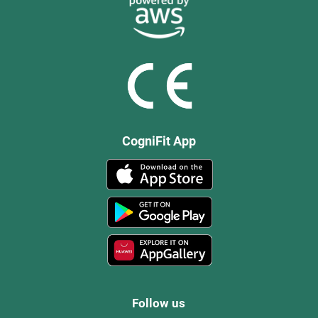
CogniFit App
Follow us