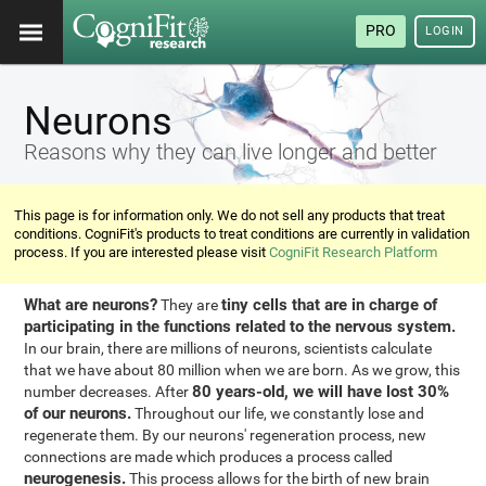
PRO
LOGIN
Neurons
Reasons why they can live longer and better
This page is for information only. We do not sell any products that treat
conditions. CogniFit's products to treat conditions are currently in validation
process. If you are interested please visit
CogniFit Research Platform
What are neurons?
tiny cells that are in charge of
They are
participating in the functions related to the nervous system.
In our brain, there are millions of neurons, scientists calculate
that we have about 80 million when we are born. As we grow, this
80 years-old, we will have lost 30%
number decreases. After
of our neurons.
Throughout our life, we constantly lose and
regenerate them. By our neurons' regeneration process, new
connections are made which produces a process called
neurogenesis.
This process allows for the birth of new brain