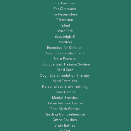
For Families
For Clinicians
For Researchers
Education
Patent
MindFit®
Babybright®
Resellers
Exercises for Children
Cognitive Development
Brain Exercise
Individualized Training System
Mind Quiz
Cognitive Stimulation Therapy
Mind Exercises
Personalized Brain Training
Brain Games
Mental Exercise
Online Memory Games
Cool Math Games
Reading Comprehension
Gifted Children
Brain Battles
IQ Test