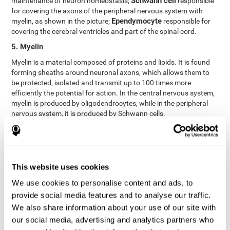
Schwann cell
maintenance of neuron homeostasis;
responsible
for covering the axons of the peripheral nervous system with
Ependymocyte
myelin, as shown in the picture;
responsible for
covering the cerebral ventricles and part of the spinal cord.
5. Myelin
Myelin is a material composed of proteins and lipids. It is found
forming sheaths around neuronal axons, which allows them to
be protected, isolated and transmit up to 100 times more
efficiently the potential for action. In the central nervous system,
myelin is produced by oligodendrocytes, while in the peripheral
nervous system, it is produced by Schwann cells.
6. Axon terminal
Axon terminals, or synaptic boutons, are found at the end of the
axon of the neuron, divided into terminals whose function is to
link other neurons and create a synapse. The brain's
This website uses cookies
neurotransmitters are stored in the synaptic boutons in small
We use cookies to personalise content and ads, to
areas called synaptic vesicles. The transmission of these vesicles
provide social media features and to analyse our traffic.
from the terminal buttons of one neuron to the dendrites of
another neuron is what is known as synapses.
We also share information about your use of our site with
our social media, advertising and analytics partners who
7. Node of Ranvier