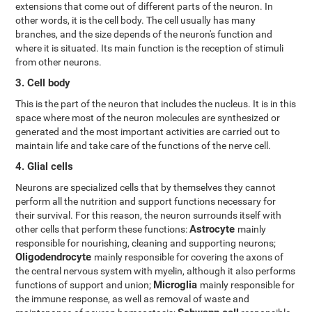
extensions that come out of different parts of the neuron. In
other words, it is the cell body. The cell usually has many
branches, and the size depends of the neuron's function and
where it is situated. Its main function is the reception of stimuli
from other neurons.
3. Cell body
This is the part of the neuron that includes the nucleus. It is in this
space where most of the neuron molecules are synthesized or
generated and the most important activities are carried out to
maintain life and take care of the functions of the nerve cell.
4. Glial cells
Neurons are specialized cells that by themselves they cannot
perform all the nutrition and support functions necessary for
their survival. For this reason, the neuron surrounds itself with
Astrocyte
other cells that perform these functions:
mainly
responsible for nourishing, cleaning and supporting neurons;
Oligodendrocyte
mainly responsible for covering the axons of
the central nervous system with myelin, although it also performs
Microglia
functions of support and union;
mainly responsible for
the immune response, as well as removal of waste and