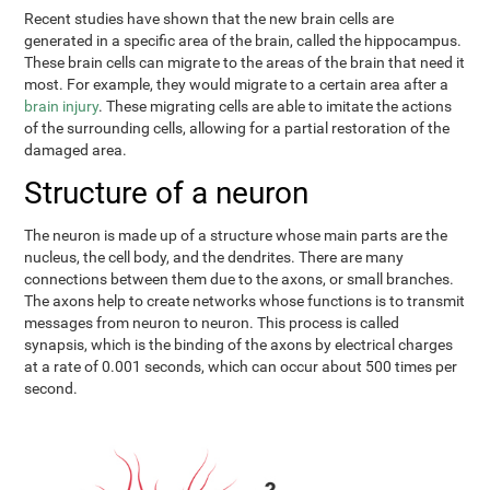
Recent studies have shown that the new brain cells are
generated in a specific area of the brain, called the hippocampus.
These brain cells can migrate to the areas of the brain that need it
most. For example, they would migrate to a certain area after a
brain injury
. These migrating cells are able to imitate the actions
of the surrounding cells, allowing for a partial restoration of the
damaged area.
Structure of a neuron
The neuron is made up of a structure whose main parts are the
nucleus, the cell body, and the dendrites. There are many
connections between them due to the axons, or small branches.
The axons help to create networks whose functions is to transmit
messages from neuron to neuron. This process is called
synapsis, which is the binding of the axons by electrical charges
at a rate of 0.001 seconds, which can occur about 500 times per
second.