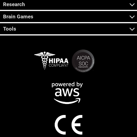
Research
Brain Games
Tools