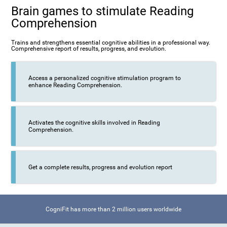
Brain games to stimulate Reading
Comprehension
Trains and strengthens essential cognitive abilities in a professional way.
Comprehensive report of results, progress, and evolution.
Access a personalized cognitive stimulation program to
enhance Reading Comprehension.
Activates the cognitive skills involved in Reading
Comprehension.
Get a complete results, progress and evolution report
CogniFit has more than 2 million users worldwide