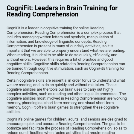
CogniFit: Leaders in Brain Training for
Reading Comprehension
CogniFit is a leader in cognitive training for online Reading
Comprehension. Reading Comprehension is a complex process that
includes managing written letters and symbols, manipulation of
information, and knowledge of linguistic concepts. Reading
Comprehension is present in many of our daily activities, so it is
important that we are able to properly understand what we are reading.
When reading, it is ideal to be able to do so quickly, efficiently, and
without errors. However, this requires a lot of practice and good
cognitive skills. Cognitive skills related to Reading Comprehension can
be trained through cognitive stimulation, such as CogniFit's training for
Reading Comprehension.
Certain cognitive skills are essential in order for us to understand what
we are reading, and to do so quickly and without mistakes. These
cognitive abilities are the tools our brain uses to carry out highly
complex activities, such as reading and other linguistic processes. The
cognitive abilities most involved in Reading Comprehension are working
memory, phonological short-term memory, and visual short-term
memory. CogniFit offers brain games to strengthen these cognitive
abilities.
CogniFit's online games for children, adults, and seniors are designed to
encourage quick and accurate Reading Comprehension. The goal is to
optimize and facilitate the process of Reading Comprehension, so as to
reduce our difficulties when facing activities that require reading