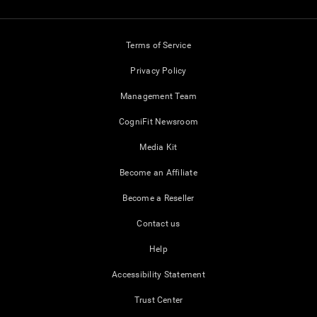
Terms of Service
Privacy Policy
Management Team
CogniFit Newsroom
Media Kit
Become an Affiliate
Become a Reseller
Contact us
Help
Accessibility Statement
Trust Center