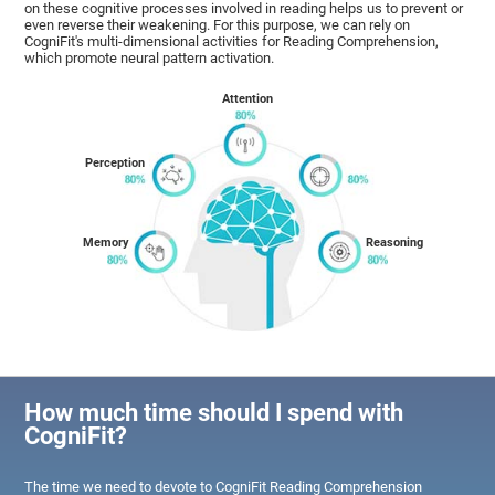
on these cognitive processes involved in reading helps us to prevent or
even reverse their weakening. For this purpose, we can rely on
CogniFit's multi-dimensional activities for Reading Comprehension,
which promote neural pattern activation.
Attention
Perception
Memory
Reasoning
How much time should I spend with
CogniFit?
The time we need to devote to CogniFit Reading Comprehension