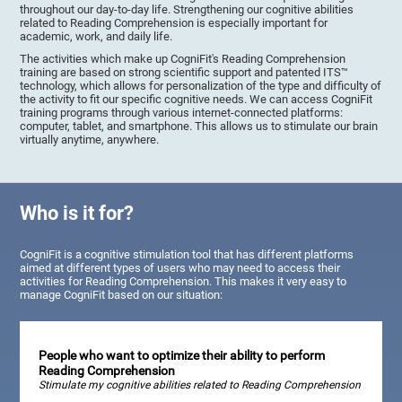
throughout our day-to-day life. Strengthening our cognitive abilities
related to Reading Comprehension is especially important for
academic, work, and daily life.
The activities which make up CogniFit's Reading Comprehension
training are based on strong scientific support and patented ITS™
technology, which allows for personalization of the type and difficulty of
the activity to fit our specific cognitive needs. We can access CogniFit
training programs through various internet-connected platforms:
computer, tablet, and smartphone. This allows us to stimulate our brain
virtually anytime, anywhere.
Who is it for?
CogniFit is a cognitive stimulation tool that has different platforms
aimed at different types of users who may need to access their
activities for Reading Comprehension. This makes it very easy to
manage CogniFit based on our situation:
People who want to optimize their ability to perform
Reading Comprehension
Stimulate my cognitive abilities related to Reading Comprehension