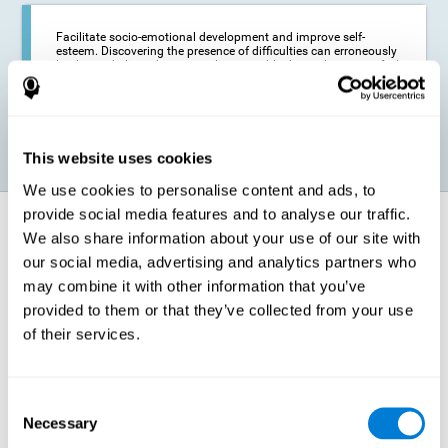
Facilitate socio-emotional development and improve self-
esteem. Discovering the presence of difficulties can erroneously
lead us to believe that we are less capable than others, or to feel
insecure in certain situations that require reading. If we manage
to optimize our reading capacity, we will be able to face these
situations with greater security and confidence.
This website uses cookies
We use cookies to personalise content and ads, to
provide social media features and to analyse our traffic.
How does it strengthen cognitive
We also share information about your use of our site with
function?
our social media, advertising and analytics partners who
may combine it with other information that you’ve
Correct cognitive stimulation has the capacity to help modify more or
less specific brain connections so that our brain adapts better to the
provided to them or that they’ve collected from your use
demands presented by cognitive stimulation activities. Thus, through
of their services.
appropriate activities, it is possible to strengthen the cognitive abilities
that interest us most, such as those involved in Reading
Comprehension. This is possible thanks to neuroplasticity.
Neuroplasticity, or neural plasticity, refers to our brain's ability to modify
Consent
and optimize its neural connections in order to adapt to the stimulation
Necessary
it receives and give a better response with less effort. When the
Selection
stimulation our brain receives is directed at strengthening the cognitive