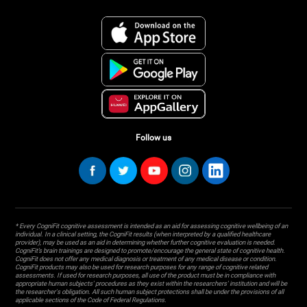
Follow us
* Every CogniFit cognitive assessment is intended as an aid for assessing cognitive wellbeing of an
individual. In a clinical setting, the CogniFit results (when interpreted by a qualified healthcare
provider), may be used as an aid in determining whether further cognitive evaluation is needed.
CogniFit’s brain trainings are designed to promote/encourage the general state of cognitive health.
CogniFit does not offer any medical diagnosis or treatment of any medical disease or condition.
CogniFit products may also be used for research purposes for any range of cognitive related
assessments. If used for research purposes, all use of the product must be in compliance with
appropriate human subjects' procedures as they exist within the researchers' institution and will be
the researcher's obligation. All such human subject protections shall be under the provisions of all
applicable sections of the Code of Federal Regulations.