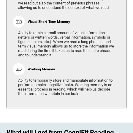
we read but also the content of previous phrases,
allowing us to understand the context of what we read.
Visual Short-Term Memory
Ability to retain a small amount of visual information
(letters or written words, verbal information, symbols or
figures, colors, etc.). When we read a long phrase, short-
term visual memory allows us to store the information we
read during the time it takes us to read the entire phrase
and to understand it.
Working Memory
Ability to temporarily store and manipulate information to
perform complex cognitive tasks. Working memory is an
essential process in reading, which will help us decode
the information we retain in our brain.
What will I get from CogniFit Reading