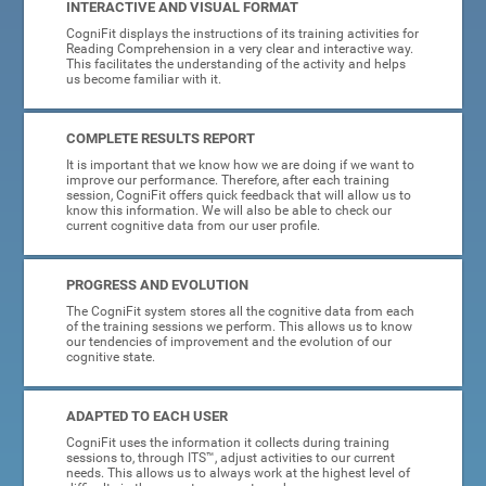
INTERACTIVE AND VISUAL FORMAT
CogniFit displays the instructions of its training activities for
Reading Comprehension in a very clear and interactive way.
This facilitates the understanding of the activity and helps
us become familiar with it.
COMPLETE RESULTS REPORT
It is important that we know how we are doing if we want to
improve our performance. Therefore, after each training
session, CogniFit offers quick feedback that will allow us to
know this information. We will also be able to check our
current cognitive data from our user profile.
PROGRESS AND EVOLUTION
The CogniFit system stores all the cognitive data from each
of the training sessions we perform. This allows us to know
our tendencies of improvement and the evolution of our
cognitive state.
ADAPTED TO EACH USER
CogniFit uses the information it collects during training
sessions to, through ITS™, adjust activities to our current
needs. This allows us to always work at the highest level of