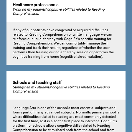
Healthcare professionals
Work on my patients' cognitive abilities related to Reading
Comprehension.
If any of our patients have congenital or acquired difficulties
related to Reading Comprehension or written language, we can
reinforce our usual therapy with CogniFit's specific training for
Reading Comprehension. We can comfortably manage their
training and track their results, regardless of whether the user
performs their training during a therapy session or performs the
cognitive training from home (cognitive tele-stimulation).
Schools and teaching staff
Strengthen my students' cognitive abilities related to Reading
Comprehension
Language Arts is one of the school's most essential subjects and
forms part of many advanced subjects. Normally, primary school is
where difficulties related to reading are most commonly detected
for the first time, so it is also the first place to intervene. CogniFit's
platform for schools allows cognitive skills related to Reading
Comprehension to be stimulated both from the school and from