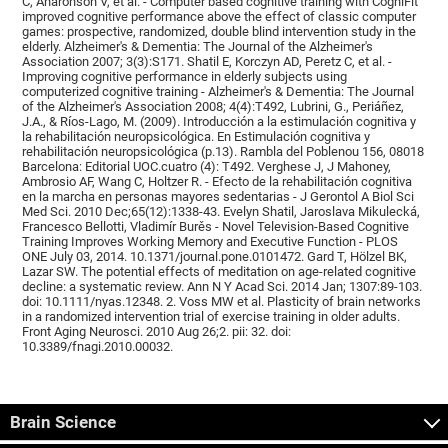
C, Aharonson V, et al. - Computer based cognitive training with CogniFit
improved cognitive performance above the effect of classic computer
games: prospective, randomized, double blind intervention study in the
elderly. Alzheimer's & Dementia: The Journal of the Alzheimer's
Association 2007; 3(3):S171. Shatil E, Korczyn AD, Peretz C, et al. -
Improving cognitive performance in elderly subjects using
computerized cognitive training - Alzheimer's & Dementia: The Journal
of the Alzheimer's Association 2008; 4(4):T492, Lubrini, G., Periáñez,
J.A., & Ríos-Lago, M. (2009). Introducción a la estimulación cognitiva y
la rehabilitación neuropsicológica. En Estimulación cognitiva y
rehabilitación neuropsicológica (p.13). Rambla del Poblenou 156, 08018
Barcelona: Editorial UOC.cuatro (4): T492. Verghese J, J Mahoney,
Ambrosio AF, Wang C, Holtzer R. - Efecto de la rehabilitación cognitiva
en la marcha en personas mayores sedentarias - J Gerontol A Biol Sci
Med Sci. 2010 Dec;65(12):1338-43. Evelyn Shatil, Jaroslava Mikulecká,
Francesco Bellotti, Vladimír Burěs - Novel Television-Based Cognitive
Training Improves Working Memory and Executive Function - PLOS
ONE July 03, 2014. 10.1371/journal.pone.0101472. Gard T, Hölzel BK,
Lazar SW. The potential effects of meditation on age-related cognitive
decline: a systematic review. Ann N Y Acad Sci. 2014 Jan; 1307:89-103.
doi: 10.1111/nyas.12348. 2. Voss MW et al. Plasticity of brain networks
in a randomized intervention trial of exercise training in older adults.
Front Aging Neurosci. 2010 Aug 26;2. pii: 32. doi:
10.3389/fnagi.2010.00032.
Brain Science