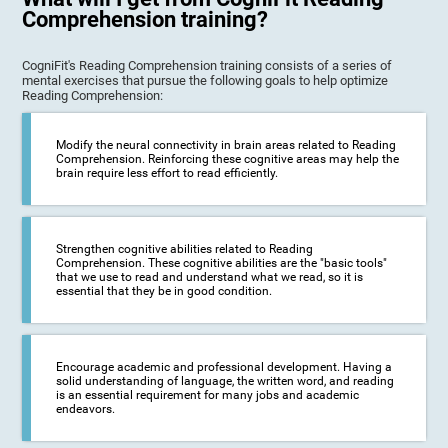
Comprehension training?
CogniFit's Reading Comprehension training consists of a series of
mental exercises that pursue the following goals to help optimize
Reading Comprehension:
Modify the neural connectivity in brain areas related to Reading
Comprehension. Reinforcing these cognitive areas may help the
brain require less effort to read efficiently.
Strengthen cognitive abilities related to Reading
Comprehension. These cognitive abilities are the "basic tools"
that we use to read and understand what we read, so it is
essential that they be in good condition.
Encourage academic and professional development. Having a
solid understanding of language, the written word, and reading
is an essential requirement for many jobs and academic
endeavors.