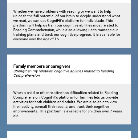
Whether we have problems with reading or we want to help
unleash the full potential of our brain to deeply understand what
we read, we can use CogniFit's platform for individuals. This
platform will help us train our cognitive abilities most related to
Reading Comprehension, while also allowing us to manage our
training plans and track our cognitive progress. It is available for
everyone over the age of 16.
Family members or caregivers
Strengthen my relatives' cognitive abilities related to Reading
Comprehension
When a child or other relative has difficulties related to Reading
Comprehension, CogniFit's platform for families lets us provide
activities for both children and adults. We are also able to view
their activity, consult their results, and track their cognitive
improvements. This platform is available for children over 7 years
old.