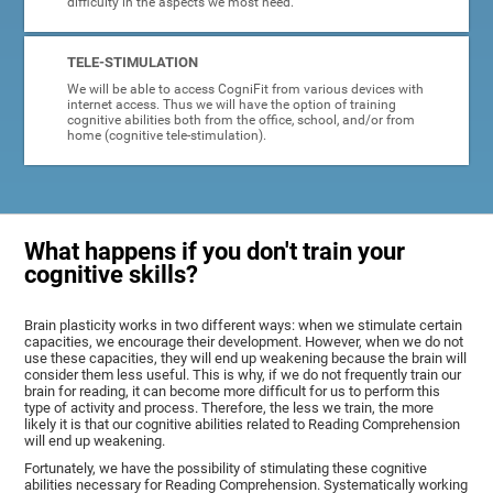
difficulty in the aspects we most need.
TELE-STIMULATION
We will be able to access CogniFit from various devices with
internet access. Thus we will have the option of training
cognitive abilities both from the office, school, and/or from
home (cognitive tele-stimulation).
What happens if you don't train your
cognitive skills?
Brain plasticity works in two different ways: when we stimulate certain
capacities, we encourage their development. However, when we do not
use these capacities, they will end up weakening because the brain will
consider them less useful. This is why, if we do not frequently train our
brain for reading, it can become more difficult for us to perform this
type of activity and process. Therefore, the less we train, the more
likely it is that our cognitive abilities related to Reading Comprehension
will end up weakening.
Fortunately, we have the possibility of stimulating these cognitive
abilities necessary for Reading Comprehension. Systematically working