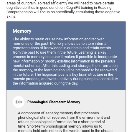
areas of our brain. To read efficiently we will need to have certain
cognitive abilities in good condition. CogniFit training in Reading
Comprehension will focus on specifically stimulating these cognitive
skills:
Memory
The ability to retain or use new information and recover
memories of the past. Memory allows us to store internal
representations of knowledge in our brain and retain events
from the past to use them in the future. Learning is a key
process in memory because it makes it possible to incorporate
new information or modify existing information in the previous
mental schemas. After this coding and storage, the information,
the memory, or the learning should be prepared to be recovered
in the future. The hippocampus is a key brain structure in the
mnesic process, and works actively during sleep to consolidate
the information acquired during the day.
Phonological Short-term Memory
A component of sensory memory that processes
phonological stimuli received from the environment and
retains phonological information for a short period of
time. Short-term phonological memory allows us to
mentally hold onto not only the words found in the phrase