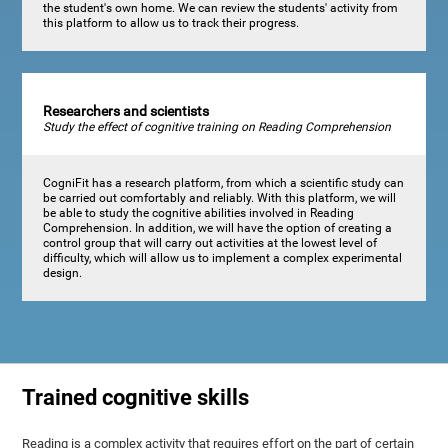
the student's own home. We can review the students' activity from
this platform to allow us to track their progress.
Researchers and scientists
Study the effect of cognitive training on Reading Comprehension
CogniFit has a research platform, from which a scientific study can
be carried out comfortably and reliably. With this platform, we will
be able to study the cognitive abilities involved in Reading
Comprehension. In addition, we will have the option of creating a
control group that will carry out activities at the lowest level of
difficulty, which will allow us to implement a complex experimental
design.
Trained cognitive skills
Reading is a complex activity that requires effort on the part of certain