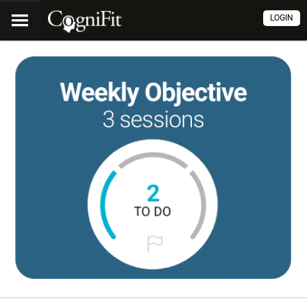
LOGIN