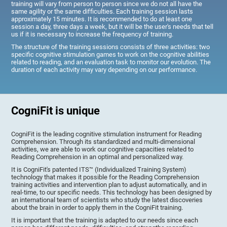
training will vary from person to person since we do not all have the
same agility or the same difficulties. Each training session lasts
approximately 15 minutes. It is recommended to do at least one
session a day, three days a week, but it will be the user's needs that tell
us if it is necessary to increase the frequency of training.
The structure of the training sessions consists of three activities: two
specific cognitive stimulation games to work on the cognitive abilities
related to reading, and an evaluation task to monitor our evolution. The
duration of each activity may vary depending on our performance.
CogniFit is unique
CogniFit is the leading cognitive stimulation instrument for Reading
Comprehension. Through its standardized and multi-dimensional
activities, we are able to work our cognitive capacities related to
Reading Comprehension in an optimal and personalized way.
It is CogniFit's patented ITS™ (Individualized Training System)
technology that makes it possible for the Reading Comprehension
training activities and intervention plan to adjust automatically, and in
real-time, to our specific needs. This technology has been designed by
an international team of scientists who study the latest discoveries
about the brain in order to apply them in the CogniFit training.
It is important that the training is adapted to our needs since each