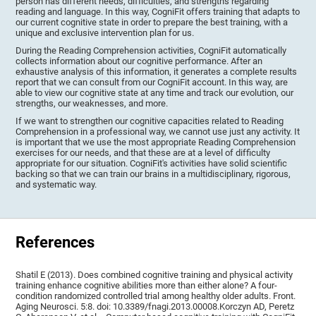
person has different needs, difficulties, and strengths regarding
reading and language. In this way, CogniFit offers training that adapts to
our current cognitive state in order to prepare the best training, with a
unique and exclusive intervention plan for us.
During the Reading Comprehension activities, CogniFit automatically
collects information about our cognitive performance. After an
exhaustive analysis of this information, it generates a complete results
report that we can consult from our CogniFit account. In this way, are
able to view our cognitive state at any time and track our evolution, our
strengths, our weaknesses, and more.
If we want to strengthen our cognitive capacities related to Reading
Comprehension in a professional way, we cannot use just any activity. It
is important that we use the most appropriate Reading Comprehension
exercises for our needs, and that these are at a level of difficulty
appropriate for our situation. CogniFit's activities have solid scientific
backing so that we can train our brains in a multidisciplinary, rigorous,
and systematic way.
References
Shatil E (2013). Does combined cognitive training and physical activity
training enhance cognitive abilities more than either alone? A four-
condition randomized controlled trial among healthy older adults. Front.
Aging Neurosci. 5:8. doi: 10.3389/fnagi.2013.00008.Korczyn AD, Peretz