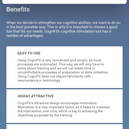
Benefits
When we decide to strengthen our cognitive abilities, we want to do so
in the best possible way. This is why it is important to choose a good
tool that fits our needs. CogniFit's cognitive stimulation tool has a
number of advantages:
EASY TO USE
Using CogniFit is very convenient and simple, as most
processes are automated. This way, we will only have to
worry about training and we will not waste time in
uncomfortable processes of preparation or data collection.
Using CogniFit does not require familiarity with
neuroscience or technology.
HIGHLY ATTRACTIVE
CogniFit's attractive design encourages motivation.
Motivation is a very important factor, as it helps to maintain
the intervention over time, which is key to achieving the
objectives proposed by the training.