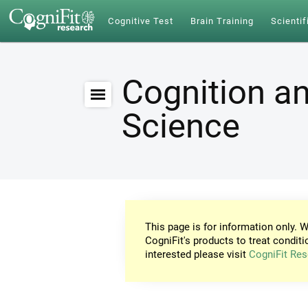
Cognitive Test
Brain Training
Scientif
Cognition an
Science
This page is for information only. W
CogniFit's products to treat conditi
interested please visit
CogniFit Res