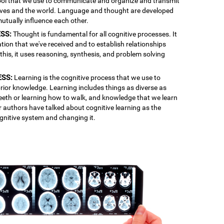
 tool that we use to communicate and organize and transmit
lves and the world. Language and thought are developed
mutually influence each other.
SS:
Thought is fundamental for all cognitive processes. It
ation that we've received and to establish relationships
is, it uses reasoning, synthesis, and problem solving
ESS:
Learning is the cognitive process that we use to
rior knowledge. Learning includes things as diverse as
 teeth or learning how to walk, and knowledge that we learn
r authors have talked about cognitive learning as the
gnitive system and changing it.