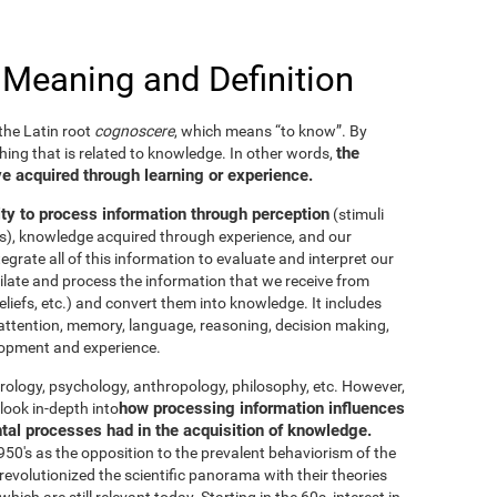
 Meaning and Definition
he Latin root
cognoscere
, which means “to know”. By
the
thing that is related to knowledge. In other words,
e acquired through learning or experience.
ity to process information through perception
(stimuli
es), knowledge acquired through experience, and our
tegrate all of this information to evaluate and interpret our
imilate and process the information that we receive from
eliefs, etc.) and convert them into knowledge. It includes
g, attention, memory, language, reasoning, decision making,
elopment and experience.
neurology, psychology, anthropology, philosophy, etc. However,
how processing information influences
look in-depth into
ntal processes had in the acquisition of knowledge.
50's as the opposition to the prevalent behaviorism of the
evolutionized the scientific panorama with their theories
ich are still relevant today. Starting in the 60s, interest in