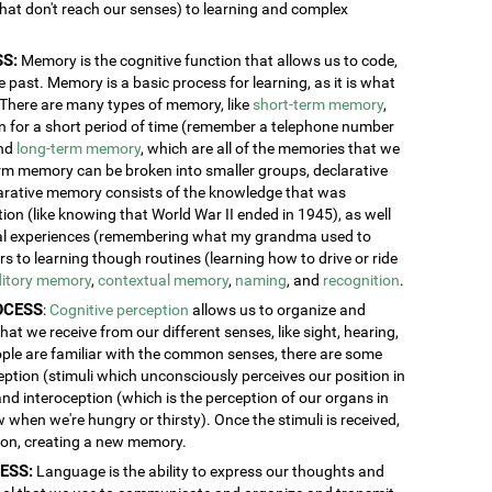
 that don't reach our senses) to learning and complex
S:
Memory is the cognitive function that allows us to code,
 past. Memory is a basic process for learning, as it is what
. There are many types of memory, like
short-term memory
,
ion for a short period of time (remember a telephone number
and
long-term memory
, which are all of the memories that we
erm memory can be broken into smaller groups, declarative
rative memory consists of the knowledge that was
n (like knowing that World War II ended in 1945), as well
al experiences (remembering what my grandma used to
 to learning though routines (learning how to drive or ride
itory memory
,
contextual memory
,
naming
, and
recognition
.
OCESS
:
Cognitive perception
allows us to organize and
at we receive from our different senses, like sight, hearing,
ople are familiar with the common senses, there are some
eption (stimuli which unconsciously perceives our position in
and interoception (which is the perception of our organs in
w when we're hungry or thirsty). Once the stimuli is received,
tion, creating a new memory.
ESS:
Language is the ability to express our thoughts and