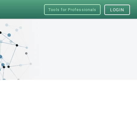
Tools for Professionals
LOGIN