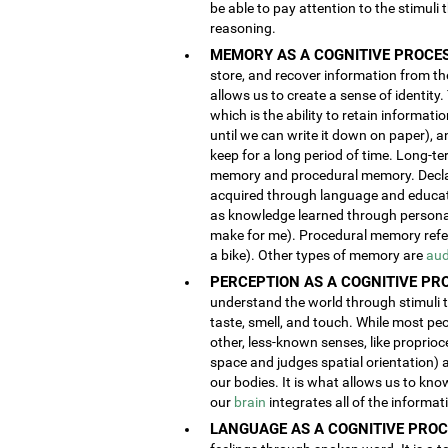
be able to pay attention to the stimuli
reasoning.
MEMORY AS A COGNITIVE PROCES
store, and recover information from the
allows us to create a sense of identity
which is the ability to retain informat
until we can write it down on paper), 
keep for a long period of time. Long-t
memory and procedural memory. Decla
acquired through language and educatio
as knowledge learned through person
make for me). Procedural memory refers
a bike). Other types of memory are
aud
PERCEPTION AS A COGNITIVE PR
understand the world through stimuli th
taste, smell, and touch. While most pe
other, less-known senses, like proprioc
space and judges spatial orientation) 
our bodies. It is what allows us to kno
our
brain
integrates all of the informa
LANGUAGE AS A COGNITIVE PROC