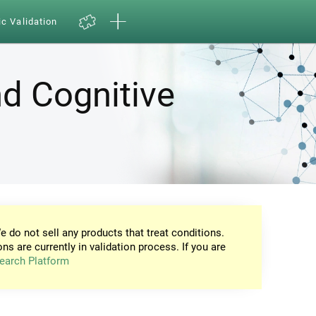
ic Validation
d Cognitive
e do not sell any products that treat conditions.
ons are currently in validation process. If you are
earch Platform