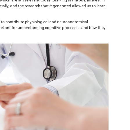
ially, and the research that it generated allowed us to learn
to contribute physiological and neuroanatomical
portant for understanding cognitive processes and how they