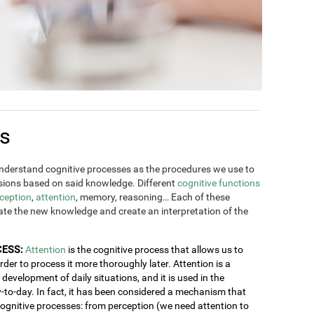
es
derstand cognitive processes as the procedures we use to
ions based on said knowledge. Different
cognitive functions
ception
,
attention
, memory, reasoning… Each of these
rate the new knowledge and create an interpretation of the
CESS:
Attention
is the cognitive process that allows us to
order to process it more thoroughly later. Attention is a
development of daily situations, and it is used in the
y-to-day. In fact, it has been considered a mechanism that
 cognitive processes: from perception (we need attention to