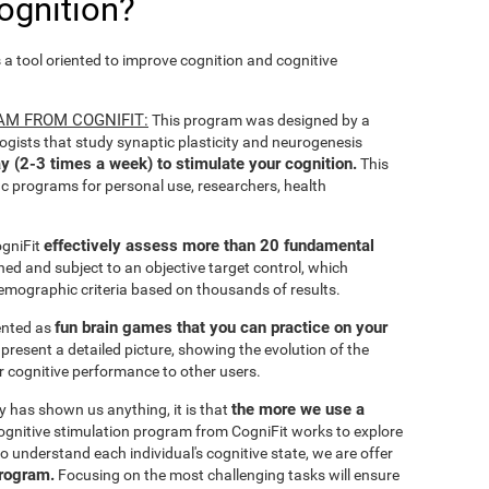
ognition?
s a tool oriented to improve cognition and cognitive
AM FROM COGNIFIT:
This program was designed by a
ogists that study synaptic plasticity and neurogenesis
y (2-3 times a week) to stimulate your cognition.
This
ic programs for personal use, researchers, health
effectively assess more than 20 fundamental
ogniFit
ined and subject to an objective target control, which
emographic criteria based on thousands of results.
fun brain games that you can practice on your
sented as
 present a detailed picture, showing the evolution of the
ir cognitive performance to other users.
the more we use a
ty has shown us anything, it is that
gnitive stimulation program from CogniFit works to explore
o understand each individual's cognitive state, we are offer
program.
Focusing on the most challenging tasks will ensure