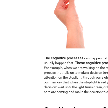
The cognitive processes
can happen natura
These cognitive pro
usually happen fast.
For example, when we are walking on the str
process that tells us to make a decision (cro
attention on the stoplight, through our sight
our memory that when the stoplight is red y
decision: wait until the light turns green, or
cars are coming and make the decision to c