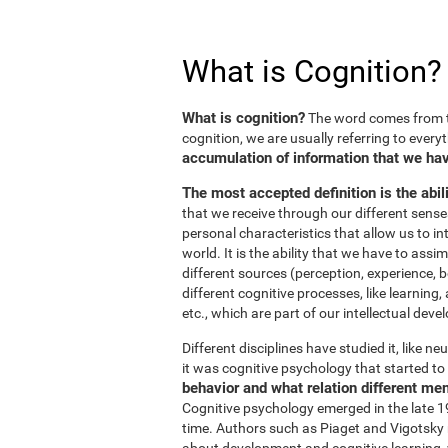
What is Cognition?
What is cognition?
The word comes from t
cognition, we are usually referring to every
accumulation of information that we hav
The most accepted definition is the abil
that we receive through our different sens
personal characteristics that allow us to in
world. It is the ability that we have to ass
different sources (perception, experience, b
different cognitive processes, like learnin
etc., which are part of our intellectual dev
Different disciplines have studied it, like 
it was cognitive psychology that started to 
behavior and what relation different me
Cognitive psychology emerged in the late 19
time. Authors such as Piaget and Vigotsky r
about development and cognitive learning, wh