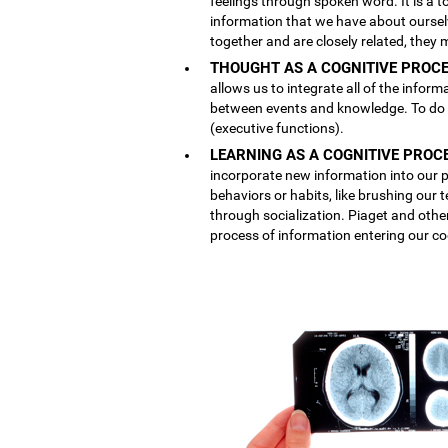
feelings through spoken word. It is a
information that we have about ourse
together and are closely related, they 
THOUGHT AS A COGNITIVE PROCE
allows us to integrate all of the inform
between events and knowledge. To do th
(executive functions).
LEARNING AS A COGNITIVE PROC
incorporate new information into our p
behaviors or habits, like brushing our
through socialization. Piaget and othe
process of information entering our co