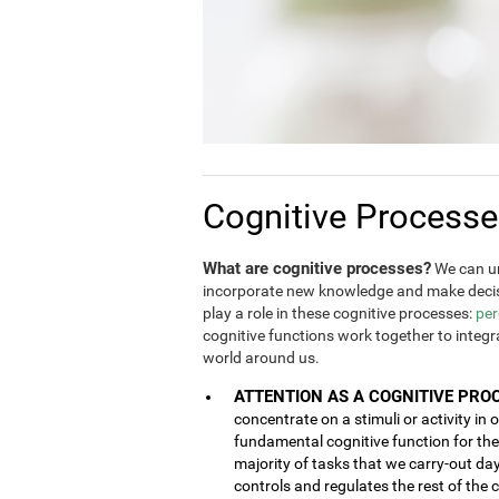
Cognitive Process
What are cognitive processes?
We can un
incorporate new knowledge and make decis
play a role in these cognitive processes:
per
cognitive functions work together to integ
world around us.
ATTENTION AS A COGNITIVE PRO
concentrate on a stimuli or activity in 
fundamental cognitive function for the 
majority of tasks that we carry-out da
controls and regulates the rest of the