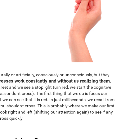
lly or artificially, consciously or unconsciously, but they
cesses work constantly and without us realizing them.
eet and we see a stoplight turn red, we start the cognitive
ss or don't cross). The first thing that we do is focus our
 we can see that it is red. In just milliseconds, we recall from
ou shouldn't cross. This is probably where we make our first
 look right and left (shifting our attention again) to see if any
ross quickly.