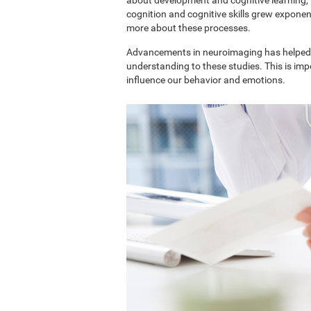
cognition and cognitive skills grew exponent
more about these processes.
Advancements in neuroimaging has helped 
understanding to these studies. This is im
influence our behavior and emotions.