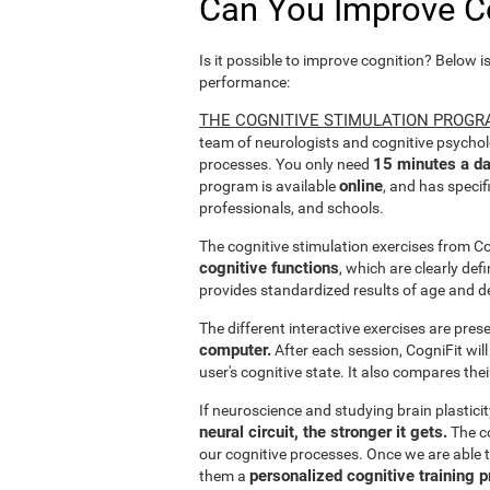
Can You Improve C
Is it possible to improve cognition? Below i
performance:
THE COGNITIVE STIMULATION PROGR
team of neurologists and cognitive psychol
15 minutes a da
processes. You only need
online
program is available
, and has specif
professionals, and schools.
The cognitive stimulation exercises from C
cognitive functions
, which are clearly def
provides standardized results of age and d
The different interactive exercises are pre
computer.
After each session, CogniFit will
user's cognitive state. It also compares the
If neuroscience and studying brain plastici
neural circuit, the stronger it gets.
The co
our cognitive processes. Once we are able t
personalized cognitive training 
them a