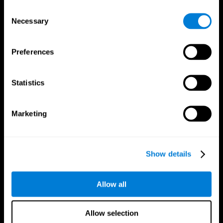
Brain Fitness
Healthy Seniors
Consent
Cognition
Senior Cognitive Training
Necessary
Memory Loss
Cognitive state in adults
Selection
Intellectual Disabilities
Systematic review
Brain Functions
SG4D taxonomy
Executive Functions
Preferences
Coordination
Memory
Perception
Statistics
Attention
Brain Games
Marketing
Chess Online
Happy Hopper
Mini Crossword
Candy Line Up
Fruit Frenzy
Puzzles
Pipe Panic
Penguin Explorer
Show details
Crystal Miner
Digits
Solitaire
Color Bee
Robo Factory
Bee Balloon
Allow all
Ant Escape
Crossroads
Treasure Island
Cube Foundry
Neon Lights
Fresh Squeeze
Allow selection
Drive me crazy
Jigsaw