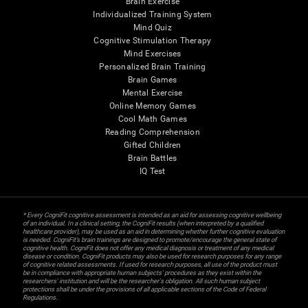
Brain Exercise
Individualized Training System
Mind Quiz
Cognitive Stimulation Therapy
Mind Exercises
Personalized Brain Training
Brain Games
Mental Exercise
Online Memory Games
Cool Math Games
Reading Comprehension
Gifted Children
Brain Battles
IQ Test
* Every CogniFit cognitive assessment is intended as an aid for assessing cognitive wellbeing
of an individual. In a clinical setting, the CogniFit results (when interpreted by a qualified
healthcare provider), may be used as an aid in determining whether further cognitive evaluation
is needed. CogniFit’s brain trainings are designed to promote/encourage the general state of
cognitive health. CogniFit does not offer any medical diagnosis or treatment of any medical
disease or condition. CogniFit products may also be used for research purposes for any range
of cognitive related assessments. If used for research purposes, all use of the product must
be in compliance with appropriate human subjects' procedures as they exist within the
researchers' institution and will be the researcher's obligation. All such human subject
protections shall be under the provisions of all applicable sections of the Code of Federal
Regulations.