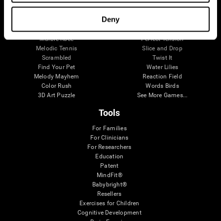
Visual Crossword
Fuel a Car
Match it!
Math Twins
Deny
Space Rescue
Minus Malus
Math Madness
Mouse Challenge
Marble Race
Perfect Tension
Melodic Tennis
Slice and Drop
Scrambled
Twist It
Find Your Pet
Water Lilies
Melody Mayhem
Reaction Field
Color Rush
Words Birds
3D Art Puzzle
See More Games...
Tools
For Families
For Clinicians
For Researchers
Education
Patent
MindFit®
Babybright®
Resellers
Exercises for Children
Cognitive Development