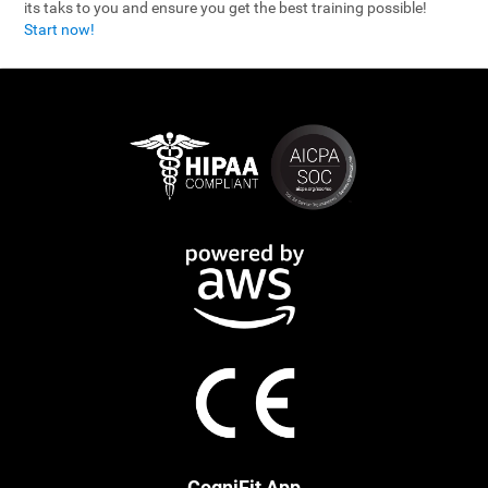
its taks to you and ensure you get the best training possible!
Start now!
CogniFit App