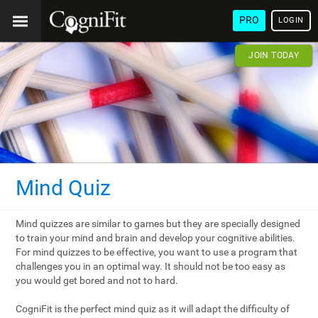
PRO
LOGIN
JOIN TODAY
Mind Quiz
Mind quizzes are similar to games but they are specially designed
to train your mind and brain and develop your cognitive abilities.
For mind quizzes to be effective, you want to use a program that
challenges you in an optimal way. It should not be too easy as
you would get bored and not to hard.
CogniFit is the perfect mind quiz as it will adapt the difficulty of