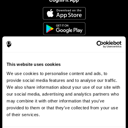
This website uses cookies
Follow us
We use cookies to personalise content and ads, to
provide social media features and to analyse our traffic.
We also share information about your use of our site with
Brain Science
Research
our social media, advertising and analytics partners who
may combine it with other information that you’ve
The Human Brain
Digital Therapeutics Validation
provided to them or that they’ve collected from your use
Brain and Mind
Computer Games
Parts of the Brain
Healthy Older Adults Trial
of their services.
Neurons
Navy Pilots
Brain Plasticity
Senior Wellness