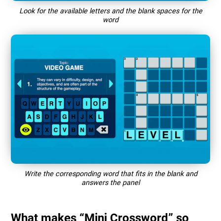
Look for the available letters and the blank spaces for the
word
Write the corresponding word that fits in the blank and
answers the panel
What makes “Mini Crossword” so