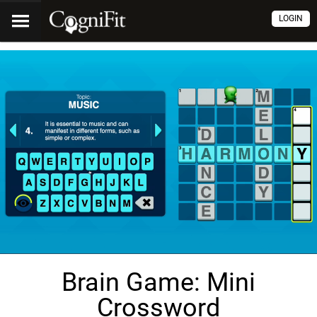
LOGIN
Brain Game: Mini
Crossword