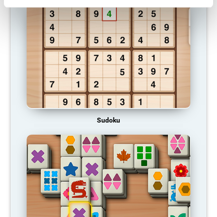
Sudoku