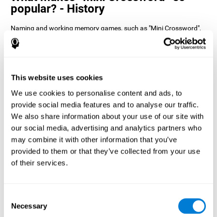
popular? - History
Naming and working memory games, such as "Mini Crossword",
help users manage their cognitive resources to optimize their
performance. This helps them to set increasingly complex goals
that will require greater dexterity of the cognitive abilities
involved, helping to stimulate them.
How does the mind game “Mini
This website uses cookies
Crossword” improve my cognitive
We use cookies to personalise content and ads, to
skills?
provide social media features and to analyse our traffic.
We also share information about your use of our site with
Playing "Mini Crossword" stimulates a specific neural activation
our social media, advertising and analytics partners who
pattern. Consistently repeating and training this pattern can help
optimize neural connections, and help neural circuits reorganize
may combine it with other information that you’ve
and recover weakened or damaged cognitive functions.
provided to them or that they’ve collected from your use
"Mini Crossword" helps to exercise naming, spatial perception,
of their services.
and working memory. Consistently stimulating these skills can
help create new synapses and improve cognitive functions.
What happens when I don't train my
Consent
cognitive abilities?
Necessary
Selection