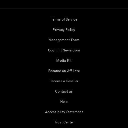
Terms of Service
Privacy Policy
Management Team
CogniFit Newsroom
Media Kit
Become an Affiliate
Become a Reseller
Contact us
Help
Accessibility Statement
Trust Center