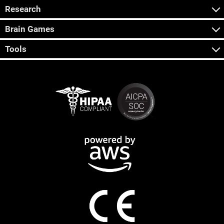
Research
Brain Games
Tools