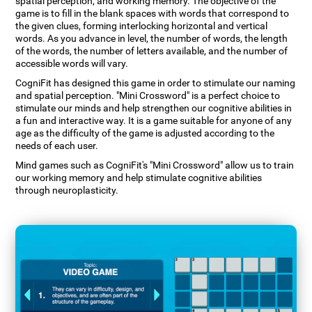
spatial perception, and working memory. The objective of the
game is to fill in the blank spaces with words that correspond to
the given clues, forming interlocking horizontal and vertical
words. As you advance in level, the number of words, the length
of the words, the number of letters available, and the number of
accessible words will vary.
CogniFit has designed this game in order to stimulate our naming
and spatial perception. "Mini Crossword" is a perfect choice to
stimulate our minds and help strengthen our cognitive abilities in
a fun and interactive way. It is a game suitable for anyone of any
age as the difficulty of the game is adjusted according to the
needs of each user.
Mind games such as CogniFit's "Mini Crossword" allow us to train
our working memory and help stimulate cognitive abilities
through neuroplasticity.