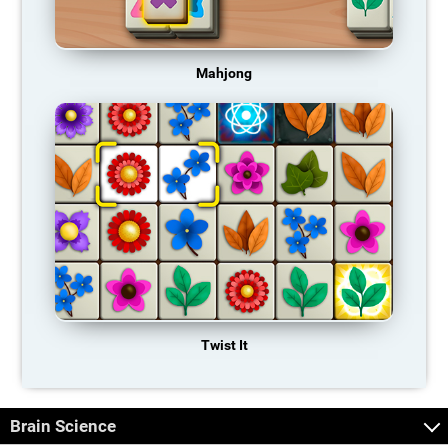
Mahjong
Twist It
Brain Science