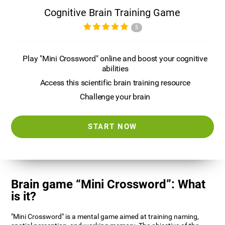
Cognitive Brain Training Game
5
Play "Mini Crossword" online and boost your cognitive
abilities
Access this scientific brain training resource
Challenge your brain
START NOW
Brain game “Mini Crossword”: What
is it?
"Mini Crossword" is a mental game aimed at training naming,