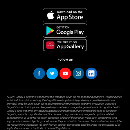
Follow us
* Every CogniFit cognitive assessment is intended as an aid for assessing cognitive wellbeing of an
individual. In a clinical setting, the CogniFit results (when interpreted by a qualified healthcare
provider), may be used as an aid in determining whether further cognitive evaluation is needed.
CogniFit’s brain trainings are designed to promote/encourage the general state of cognitive health.
CogniFit does not offer any medical diagnosis or treatment of any medical disease or condition.
CogniFit products may also be used for research purposes for any range of cognitive related
assessments. If used for research purposes, all use of the product must be in compliance with
appropriate human subjects' procedures as they exist within the researchers' institution and will be
the researcher's obligation. All such human subject protections shall be under the provisions of all
applicable sections of the Code of Federal Regulations.