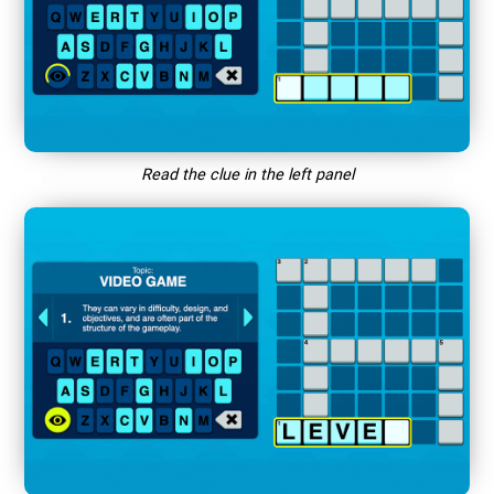
Read the clue in the left panel