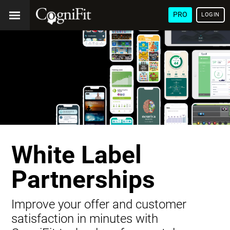
PRO
LOGIN
White Label
Partnerships
Improve your offer and customer
satisfaction in minutes with