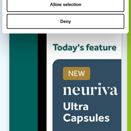
Allow selection
Deny