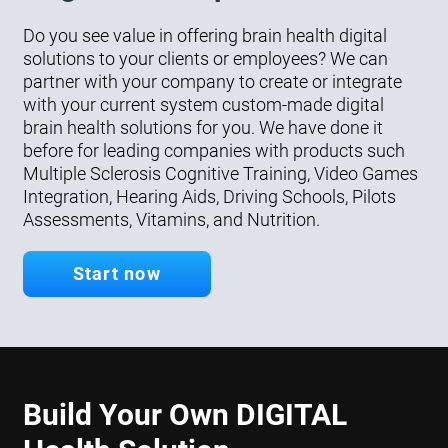
Do you see value in offering brain health digital
solutions to your clients or employees? We can
partner with your company to create or integrate
with your current system custom-made digital
brain health solutions for you. We have done it
before for leading companies with products such
Multiple Sclerosis Cognitive Training, Video Games
Integration, Hearing Aids, Driving Schools, Pilots
Assessments, Vitamins, and Nutrition.
Start now
Build Your Own DIGITAL