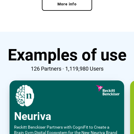
More info
Examples of use
126
Partners ·
1,119,980
Users
Neuriva
Reckitt Benckiser Partners with CogniFit to Create a
Brain Gym Digital Ecosystem for the New Neuriva Brand