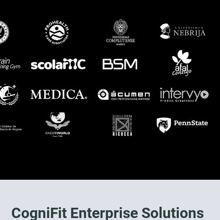
CogniFit Enterprise Solutions