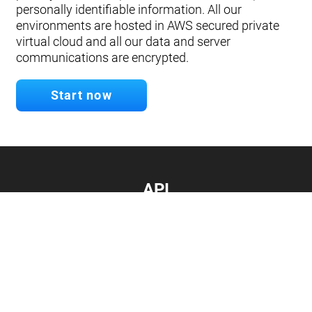
personally identifiable information. All our
environments are hosted in AWS secured private
virtual cloud and all our data and server
communications are encrypted.
Start now
API
Develop your app.
Connect with our API
Documentation