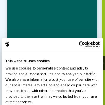
This website uses cookies
We use cookies to personalise content and ads, to
provide social media features and to analyse our traffic.
We also share information about your use of our site with
our social media, advertising and analytics partners who
may combine it with other information that you’ve
provided to them or that they’ve collected from your use
of their services.