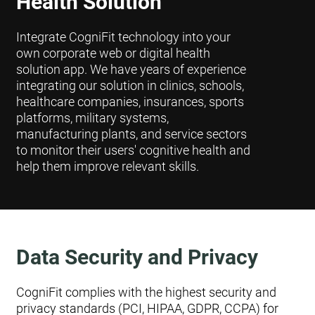
Health Solution
Integrate CogniFit technology into your
own corporate web or digital health
solution app. We have years of experience
integrating our solution in clinics, schools,
healthcare companies, insurances, sports
platforms, military systems,
manufacturing plants, and service sectors
to monitor their users' cognitive health and
help them improve relevant skills.
Data Security and Privacy
CogniFit complies with the highest security and
privacy standards (PCI, HIPAA, GDPR, CCPA) for