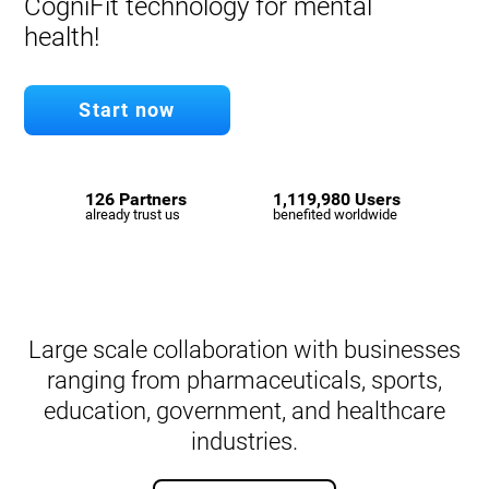
CogniFit technology for mental
health!
Start now
126 Partners
1,119,980 Users
already trust us
benefited worldwide
Large scale collaboration with businesses
ranging from pharmaceuticals, sports,
education, government, and healthcare
industries.