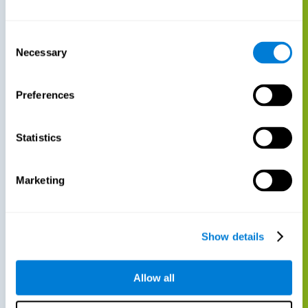
Consent
Necessary
Selection
Preferences
Statistics
Marketing
Show details
Allow all