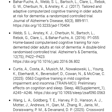
Bahar-Fuchs, A., Webb, S. L., Bartsch, L., Clare, L., Rebok,
G. W., Cherbuin, N., & Anstey, K. J. (2017). Tailored and
adaptive computerized cognitive training in older adults
at risk for dementia: a randomized controlled trial.
Journal of Alzheimer’s Disease, 60(3), 889-911.
https://doi.org/10.3233/jad-170404
Webb, S. L., Anstey, K. J., Cherbuin, N., Bartsch, L.,
Rebok, G., Clare, L., & Bahar-Fuchs, A. (2016). P1-055:
Home-based computerised cognitive training for non-
demented older adults at risk of dementia: A double-blind
randomised controlled trial. Alzheimer’s & Dementia,
12(7S), P422–P423.
https://doi.org/10.1016/j.jalz.2016.06.802
Curtis, A., Costa, A., Musich, M., Nowakowski, L., Young,
K., Eberhardt, K., Beversdorf, D., Cowan, N., & McCrae, C.
(2025). 0563 Cognitive training in mild cognitive
impairment and insomnia (TRAIN-MCI): Preliminary
effects on cognition and sleep. Sleep, 48(Supplement_1),
A245–A246. https://doi.org/10.1093/sleep/zsaf090.0563
Wang, L. A., Goldberg, T. E., Harvey, P. D., Hanson, A. J.,
Motter, J., Andrews, H., Qian, M., Zhang, R., Janis, M.,
Doraiswamy, P. M., & Devanand, D. P. (2025). Crossword