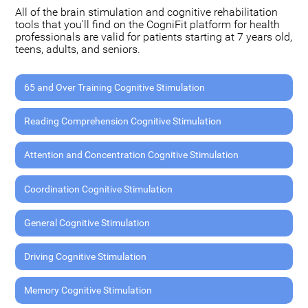
All of the brain stimulation and cognitive rehabilitation
tools that you'll find on the CogniFit platform for health
professionals are valid for patients starting at 7 years old,
teens, adults, and seniors.
65 and Over Training Cognitive Stimulation
Reading Comprehension Cognitive Stimulation
Attention and Concentration Cognitive Stimulation
Coordination Cognitive Stimulation
General Cognitive Stimulation
Driving Cognitive Stimulation
Memory Cognitive Stimulation