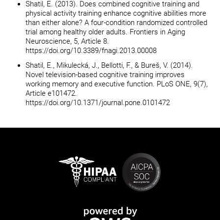
Shatil, E. (2013). Does combined cognitive training and
physical activity training enhance cognitive abilities more
than either alone? A four-condition randomized controlled
trial among healthy older adults. Frontiers in Aging
Neuroscience, 5, Article 8.
https://doi.org/10.3389/fnagi.2013.00008
Shatil, E., Mikulecká, J., Bellotti, F., & Bureš, V. (2014).
Novel television-based cognitive training improves
working memory and executive function. PLoS ONE, 9(7),
Article e101472.
https://doi.org/10.1371/journal.pone.0101472