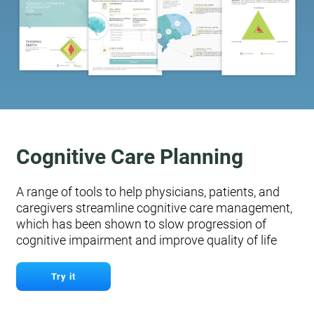
Cognitive Care Planning
A range of tools to help physicians, patients, and
caregivers streamline cognitive care management,
which has been shown to slow progression of
cognitive impairment and improve quality of life
Try it