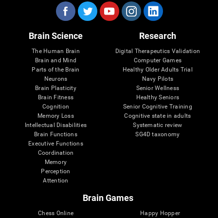
Brain Science
Research
The Human Brain
Digital Therapeutics Validation
Brain and Mind
Computer Games
Parts of the Brain
Healthy Older Adults Trial
Neurons
Navy Pilots
Brain Plasticity
Senior Wellness
Brain Fitness
Healthy Seniors
Cognition
Senior Cognitive Training
Memory Loss
Cognitive state in adults
Intellectual Disabilities
Systematic review
Brain Functions
SG4D taxonomy
Executive Functions
Coordination
Memory
Perception
Attention
Brain Games
Chess Online
Happy Hopper