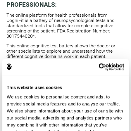
PROFESSIONALS:
The online platform for health professionals from
CogniFit is a battery of neuropsychological tests and
standardized tools that allow for complete cognitive
screening of the patient. FDA Registration Number:
3017544020*.
This online cognitive test battery allows the doctor or
other specialists to explore and understand how the
different cognitive domains work in each patient.
Using a computerized neuropsychological exam,
we are able to measure 20+ fundamental cognitive
skills.
This assessment allows the professional to detect
This website uses cookies
any deficit and grade the severity of the cognitive
alteration.
We use cookies to personalise content and ads, to
The platform for health professionals allows you to
provide social media features and to analyse our traffic.
compare data to a set of references and create
We also share information about your use of our site with
graphs and reports.
our social media, advertising and analytics partners who
The neuropsychological assessment from CogniFit
may combine it with other information that you’ve
provides healthcare professionals with a tool to