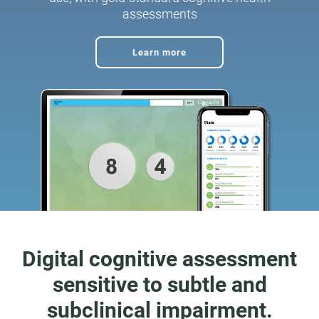
assessments
Learn more
Digital cognitive assessment
sensitive to subtle and
subclinical impairment.