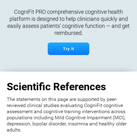
CogniFit PRO comprehensive cognitive health
platform is designed to help clinicians quickly and
easily assess patients’ cognitive function — and get
reimbursed.
Try it
Scientific References
The statements on this page are supported by peer-
reviewed clinical studies evaluating CogniFit cognitive
assessment and cognitive training interventions across
populations including Mild Cognitive Impairment (MCI),
depression, bipolar disorder, insomnia and healthy older
adults.