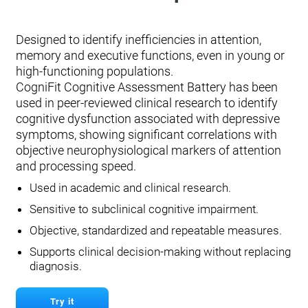
Designed to identify inefficiencies in attention,
memory and executive functions, even in young or
high-functioning populations.
CogniFit Cognitive Assessment Battery has been
used in peer-reviewed clinical research to identify
cognitive dysfunction associated with depressive
symptoms, showing significant correlations with
objective neurophysiological markers of attention
and processing speed.
Used in academic and clinical research.
Sensitive to subclinical cognitive impairment.
Objective, standardized and repeatable measures.
Supports clinical decision-making without replacing
diagnosis.
Try it