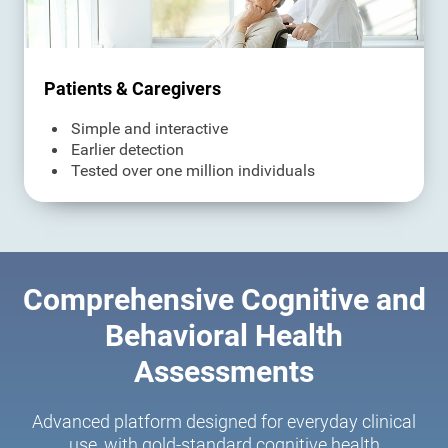
Patients & Caregivers
Simple and interactive
Earlier detection
Tested over one million individuals
Comprehensive Cognitive and
Behavioral Health
Assessments
Advanced platform designed for everyday clinical
use, with gold-standard cognitive health