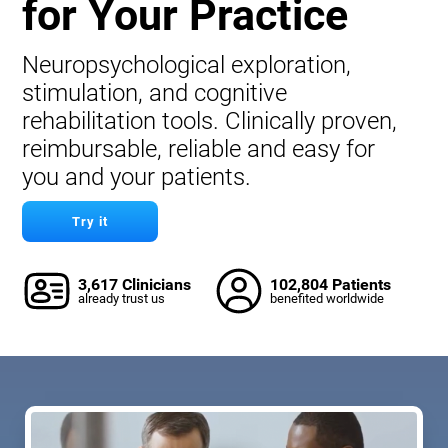
for Your Practice
Neuropsychological exploration,
stimulation, and cognitive
rehabilitation tools. Clinically proven,
reimbursable, reliable and easy for
you and your patients.
Try it
3,617 Clinicians
102,804 Patients
already trust us
benefited worldwide