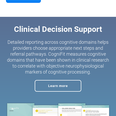
Clinical Decision Support
Detailed reporting across cognitive domains helps
providers choose appropriate next steps and
referral pathways. CogniFit measures cognitive
domains that have been shown in clinical research
to correlate with objective neurophysiological
markers of cognitive processing.
Learn more