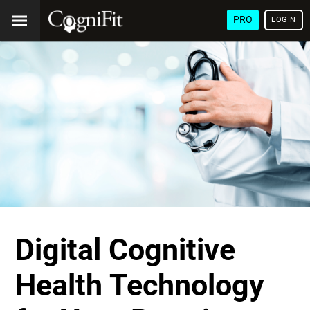
PRO
LOGIN
Digital Cognitive
Health Technology