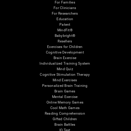
For Families
For Clinicians
For Researchers
Education
Patent
MindFit®
Babybright®
Resellers
Exercises for Children
Cognitive Development
Brain Exercise
Individualized Training System
Mind Quiz
Cognitive Stimulation Therapy
Mind Exercises
Personalized Brain Training
Brain Games
Mental Exercise
Online Memory Games
Cool Math Games
Reading Comprehension
Gifted Children
Brain Battles
IQ Test