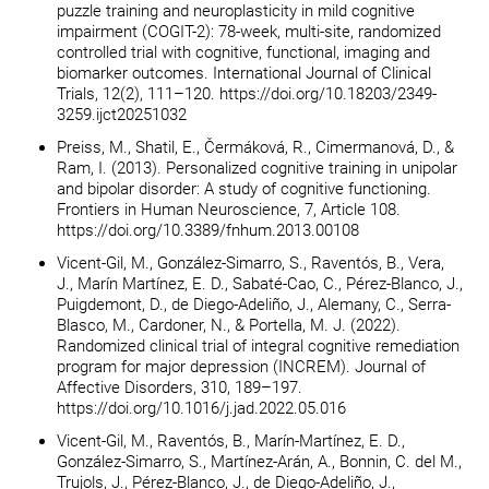
puzzle training and neuroplasticity in mild cognitive
impairment (COGIT-2): 78-week, multi-site, randomized
controlled trial with cognitive, functional, imaging and
biomarker outcomes. International Journal of Clinical
Trials, 12(2), 111–120. https://doi.org/10.18203/2349-
3259.ijct20251032
Preiss, M., Shatil, E., Čermáková, R., Cimermanová, D., &
Ram, I. (2013). Personalized cognitive training in unipolar
and bipolar disorder: A study of cognitive functioning.
Frontiers in Human Neuroscience, 7, Article 108.
https://doi.org/10.3389/fnhum.2013.00108
Vicent-Gil, M., González-Simarro, S., Raventós, B., Vera,
J., Marín Martínez, E. D., Sabaté-Cao, C., Pérez-Blanco, J.,
Puigdemont, D., de Diego-Adeliño, J., Alemany, C., Serra-
Blasco, M., Cardoner, N., & Portella, M. J. (2022).
Randomized clinical trial of integral cognitive remediation
program for major depression (INCREM). Journal of
Affective Disorders, 310, 189–197.
https://doi.org/10.1016/j.jad.2022.05.016
Vicent-Gil, M., Raventós, B., Marín-Martínez, E. D.,
González-Simarro, S., Martínez-Arán, A., Bonnin, C. del M.,
Trujols, J., Pérez-Blanco, J., de Diego-Adeliño, J.,