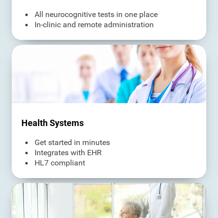
All neurocognitive tests in one place
In-clinic and remote administration
Health Systems
Get started in minutes
Integrates with EHR
HL7 compliant