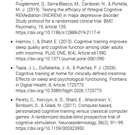
Puigdemont, D., Serra-Blasco, M., Cardoner, N., & Portella,
M. J. (2019). Testing the efficacy of INtegral Cognitive
REMediation (INCREM) in major depressive disorder:
Study protocol for a randomized clinical trial. BMC
Psychiatry, 19, Article 135.
https://doi.org/10.1186/s12888-019-2117-4
Haimov, I., & Shatil, E. (2013). Cognitive training improves
sleep quality and cognitive function among older adults
with insomnia. PLoS ONE, 8(4), Article e61390.
https://doi.org/10.1371/journal.pone.0061390
Tapia, J. L., Duñabeitia, J. A., & Puertas, F. J. (2026).
Cognitive training at home for clinically defined insomnia:
Effects on sleep and psychological functioning. Frontiers
in Digital Health, 8, Article 1725773.
https://doi.org/10.3389/fdgth.2026.1725773
Peretz, C., Korczyn, A. D., Shatil, E., Aharonson, V.,
Birnboim, S., & Giladi, N. (2011). Computer-based,
personalized cognitive training versus classical computer
games: A randomized double-blind prospective trial of
cognitive stimulation. Neuroepidemiology, 36(2), 91–99.
https://doi.org/10.1159/000323950