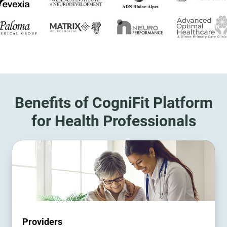
Benefits of CogniFit Platform
for Health Professionals
Providers