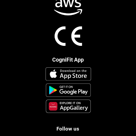
CogniFit App
Follow us