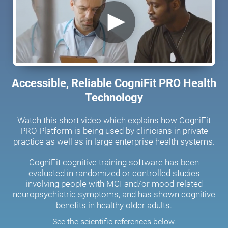
Accessible, Reliable CogniFit PRO Health
Technology
Watch this short video which explains how CogniFit
PRO Platform is being used by clinicians in private
practice as well as in large enterprise health systems.
CogniFit cognitive training software has been
evaluated in randomized or controlled studies
involving people with MCI and/or mood-related
neuropsychiatric symptoms, and has shown cognitive
benefits in healthy older adults.
See the scientific references below.