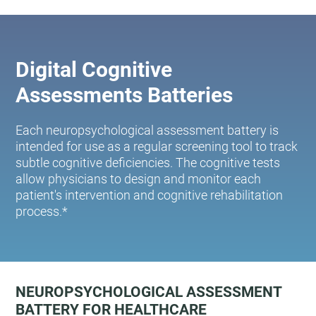
Digital Cognitive
Assessments Batteries
Each neuropsychological assessment battery is
intended for use as a regular screening tool to track
subtle cognitive deficiencies. The cognitive tests
allow physicians to design and monitor each
patient's intervention and cognitive rehabilitation
process.*
NEUROPSYCHOLOGICAL ASSESSMENT
BATTERY FOR HEALTHCARE