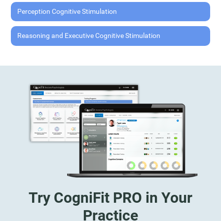
Perception Cognitive Stimulation
Reasoning and Executive Cognitive Stimulation
Try CogniFit PRO in Your
Practice