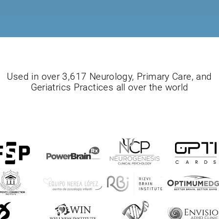
Used in over 3,617 Neurology, Primary Care, and
Geriatrics Practices all over the world