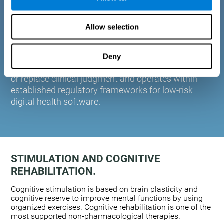
plasticity. Based on AI and advanced adaptive
algorithms the system automatically adapts the
Allow selection
training to the needs of each user.
CogniFit is designed to support healthcare
professionals in cognitive assessment and
Deny
monitoring. It does not provide medical diagnoses
or replace clinical judgment and operates within
established regulatory frameworks for low-risk
digital health software.
STIMULATION AND COGNITIVE
REHABILITATION.
Cognitive stimulation is based on brain plasticity and
cognitive reserve to improve mental functions by using
organized exercises. Cognitive rehabilitation is one of the
most supported non-pharmacological therapies.