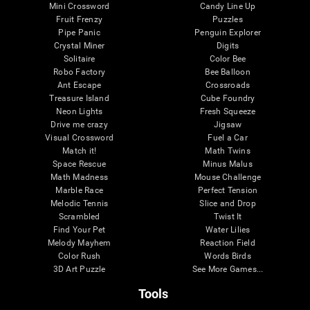
Mini Crossword
Candy Line Up
Fruit Frenzy
Puzzles
Pipe Panic
Penguin Explorer
Crystal Miner
Digits
Solitaire
Color Bee
Robo Factory
Bee Balloon
Ant Escape
Crossroads
Treasure Island
Cube Foundry
Neon Lights
Fresh Squeeze
Drive me crazy
Jigsaw
Visual Crossword
Fuel a Car
Match it!
Math Twins
Space Rescue
Minus Malus
Math Madness
Mouse Challenge
Marble Race
Perfect Tension
Melodic Tennis
Slice and Drop
Scrambled
Twist It
Find Your Pet
Water Lilies
Melody Mayhem
Reaction Field
Color Rush
Words Birds
3D Art Puzzle
See More Games...
Tools