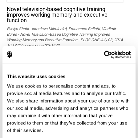
Novel television-based cognitive training
improves working memory and executive
function
Evelyn Shatil, Jaroslava Mikulecká, Francesco Bellotti, Vladimír
Burěs - Novel Television-Based Cognitive Training Improves
Working Memory and Executive Function - PLOS ONE July 03, 2014.
10.1371/journal.pone.0101472
See full text article via PubMed
This website uses cookies
We use cookies to personalise content and ads, to
provide social media features and to analyse our traffic.
We also share information about your use of our site with
our social media, advertising and analytics partners who
may combine it with other information that you’ve
Effects of computer-based training on children’s
provided to them or that they’ve collected from your use
executive functions and academic achievement
of their services.
Conesa, P. J., & Duñabeitia, J. A. (2021). Effects of computer-based