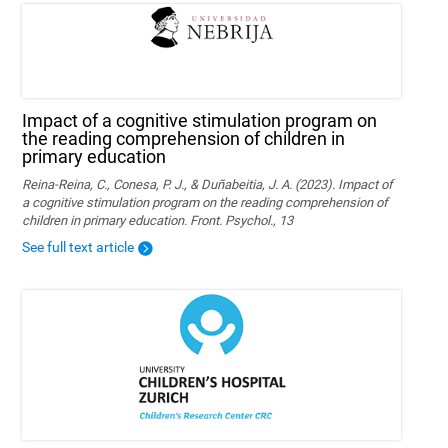
Impact of a cognitive stimulation program on
the reading comprehension of children in
primary education
Reina-Reina, C., Conesa, P. J., & Duñabeitia, J. A. (2023). Impact of
a cognitive stimulation program on the reading comprehension of
children in primary education. Front. Psychol., 13
See full text article