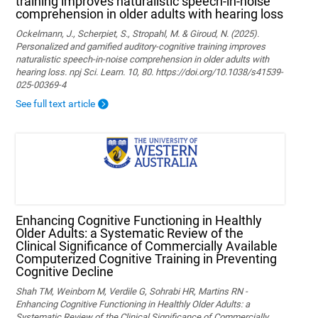
training improves naturalistic speech-in-noise
comprehension in older adults with hearing loss
Ockelmann, J., Scherpiet, S., Stropahl, M. & Giroud, N. (2025).
Personalized and gamified auditory-cognitive training improves
naturalistic speech-in-noise comprehension in older adults with
hearing loss. npj Sci. Learn. 10, 80. https://doi.org/10.1038/s41539-
025-00369-4
See full text article
Enhancing Cognitive Functioning in Healthly
Older Adults: a Systematic Review of the
Clinical Significance of Commercially Available
Computerized Cognitive Training in Preventing
Cognitive Decline
Shah TM, Weinborn M, Verdile G, Sohrabi HR, Martins RN -
Enhancing Cognitive Functioning in Healthly Older Adults: a
Systematic Review of the Clinical Significance of Commercially