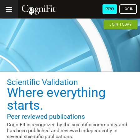
PRO
LOGIN
JOIN TODAY
Scientific Validation
Where everything
starts.
Peer reviewed publications
CogniFit is recognized by the scientific community and
has been published and reviewed independently in
several scientific publications.