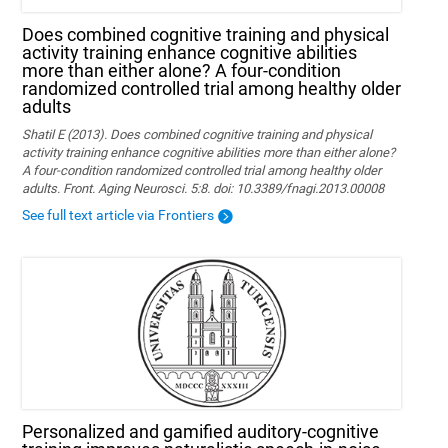
Does combined cognitive training and physical
activity training enhance cognitive abilities
more than either alone? A four-condition
randomized controlled trial among healthy older
adults
Shatil E (2013). Does combined cognitive training and physical
activity training enhance cognitive abilities more than either alone?
A four-condition randomized controlled trial among healthy older
adults. Front. Aging Neurosci. 5:8. doi: 10.3389/fnagi.2013.00008
See full text article via Frontiers
Personalized and gamified auditory-cognitive