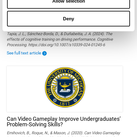
Allow selection
Deny
The effects of cognitive training on driving
performance
Tapia, J. L., Sánchez-Borda, D., & Duñabeitia, J. A. (2024). The
effects of cognitive training on driving performance. Cognitive
Processing. https://doi.org/10.1007/s10339-024-01245-6
See full text article
Can Video Gameplay Improve Undergraduates’
Problem-Solving Skills?
Emihovich, B., Roque, N., & Mason, J. (2020). Can Video Gameplay