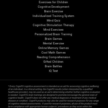
Exercises for Children
Cognitive Development
Brain Exercise
Individualized Training System
Mind Quiz
Cognitive Stimulation Therapy
Mind Exercises
Personalized Brain Training
Brain Games
Mental Exercise
Online Memory Games
Cool Math Games
Reading Comprehension
Gifted Children
Brain Battles
IQ Test
* Every CogniFit cognitive assessment is intended as an aid for assessing cognitive wellbeing
of an individual. In a clinical setting, the CogniFit results (when interpreted by a qualified
healthcare provider), may be used as an aid in determining whether further cognitive evaluation
is needed. CogniFit’s brain trainings are designed to promote/encourage the general state of
cognitive health. CogniFit does not offer any medical diagnosis or treatment of any medical
disease or condition. CogniFit products may also be used for research purposes for any range
of cognitive related assessments. If used for research purposes, all use of the product must
be in compliance with appropriate human subjects' procedures as they exist within the