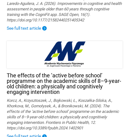
Laredo-Aguilera, J. A. (2026). Improvements in cognitive and health
assessment in people older than 60 years through cognitive
training with the CogniFit app. SAGE Open, 16(1).
https://doi.org/10.1177/21582440251405342
See full text article
The effects of the ‘active before school’
programme on the academic skills of 8–9-year-
old children: a physically and cognitively
engaging intervention
Korcz, A., Krzysztoszek, J., Bojkowski, Ł., Koszałka-Silska, A.,
Khorkova, M., Gomołysek, A., & Bronikowski, M. (2024). The
effects of the ‘active before school’ programme on the academic
skills of 8–9-year-old children: a physically and cognitively
engaging intervention. Frontiers in Public Health, 12.
https://doi.org/10.3389/fpubh.2024.1402901
See full text article