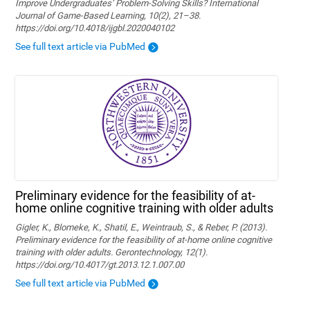
Improve Undergraduates’ Problem-Solving Skills? International
Journal of Game-Based Learning, 10(2), 21–38.
https://doi.org/10.4018/ijgbl.2020040102
See full text article via PubMed
Preliminary evidence for the feasibility of at-
home online cognitive training with older adults
Gigler, K., Blomeke, K., Shatil, E., Weintraub, S., & Reber, P. (2013).
Preliminary evidence for the feasibility of at-home online cognitive
training with older adults. Gerontechnology, 12(1).
https://doi.org/10.4017/gt.2013.12.1.007.00
See full text article via PubMed