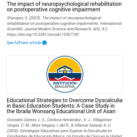
The impact of neuropsychological rehabilitation
on postoperative cognitive impairment
Sharopov, S. (2025). The impact of neuropsychological
rehabilitation on postoperative cognitive impairments. International
Scientific Journal Modern Science And Research, 4(5), 8.2.
https://doi.org/10.5281/zenodo.15367740
See full text article
Educational Strategies to Overcome Dyscalculia
in Basic Education Students: A Case Study in
the Ibraila Wonsang Educational Unit of Asan
Gonzales Santos, L. E., Córdova Hernández , S. J., Villagómez
Vargas, C. M., Mora Vergara, I. del R., & Villamar Salazar, K. U.
(2026). Estrategias Educativas para Superar la Discalculia en
Estudiantes de Educación Básica: Un Estudio de Caso en la Unidad