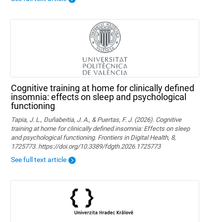
Cognitive training at home for clinically defined
insomnia: effects on sleep and psychological
functioning
Tapia, J. L., Duñabeitia, J. A., & Puertas, F. J. (2026). Cognitive
training at home for clinically defined insomnia: Effects on sleep
and psychological functioning. Frontiers in Digital Health, 8,
1725773. https://doi.org/10.3389/fdgth.2026.1725773
See full text article