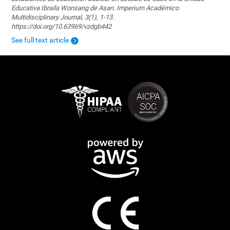
Educativa Ibraila Wonsang de Asan. Imperium Académico
Multidisciplinary Journal, 3(1), 1-13.
https://doi.org/10.63969/vzdgb442
See full text article