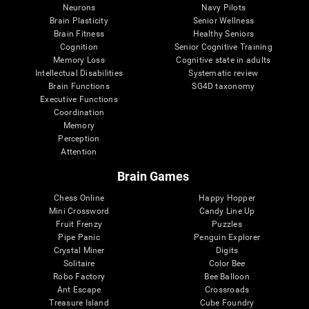
Neurons
Navy Pilots
Brain Plasticity
Senior Wellness
Brain Fitness
Healthy Seniors
Cognition
Senior Cognitive Training
Memory Loss
Cognitive state in adults
Intellectual Disabilities
Systematic review
Brain Functions
SG4D taxonomy
Executive Functions
Coordination
Memory
Perception
Attention
Brain Games
Chess Online
Happy Hopper
Mini Crossword
Candy Line Up
Fruit Frenzy
Puzzles
Pipe Panic
Penguin Explorer
Crystal Miner
Digits
Solitaire
Color Bee
Robo Factory
Bee Balloon
Ant Escape
Crossroads
Treasure Island
Cube Foundry