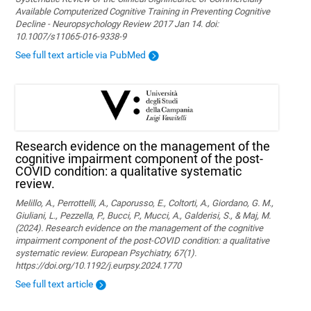
Available Computerized Cognitive Training in Preventing Cognitive
Decline - Neuropsychology Review 2017 Jan 14. doi:
10.1007/s11065-016-9338-9
See full text article via PubMed
Research evidence on the management of the
cognitive impairment component of the post-
COVID condition: a qualitative systematic
review.
Melillo, A., Perrottelli, A., Caporusso, E., Coltorti, A., Giordano, G. M.,
Giuliani, L., Pezzella, P., Bucci, P., Mucci, A., Galderisi, S., & Maj, M.
(2024). Research evidence on the management of the cognitive
impairment component of the post-COVID condition: a qualitative
systematic review. European Psychiatry, 67(1).
https://doi.org/10.1192/j.eurpsy.2024.1770
See full text article