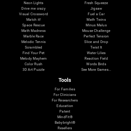
Neon Lights
Fresh Squeeze
Drive me crazy
Jigsaw
Visual Crossword
Fuel a Car
Match it!
Math Twins
Space Rescue
Minus Malus
Math Madness
Mouse Challenge
Marble Race
Perfect Tension
Melodic Tennis
Slice and Drop
Scrambled
Twist It
Find Your Pet
Water Lilies
Melody Mayhem
Reaction Field
Color Rush
Words Birds
3D Art Puzzle
See More Games...
Tools
For Families
For Clinicians
For Researchers
Education
Patent
MindFit®
Babybright®
Resellers