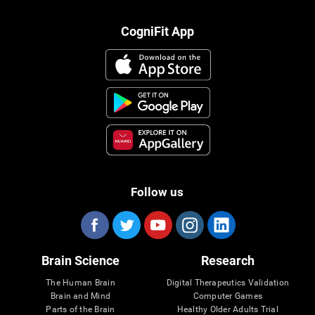
CogniFit App
Follow us
Brain Science
Research
The Human Brain
Digital Therapeutics Validation
Brain and Mind
Computer Games
Parts of the Brain
Healthy Older Adults Trial