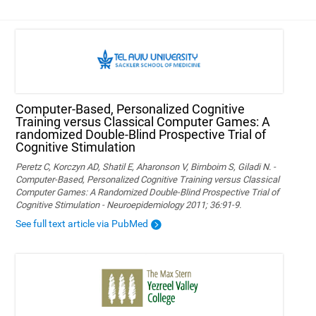
Computer-Based, Personalized Cognitive
Training versus Classical Computer Games: A
randomized Double-Blind Prospective Trial of
Cognitive Stimulation
Peretz C, Korczyn AD, Shatil E, Aharonson V, Birnboim S, Giladi N. -
Computer-Based, Personalized Cognitive Training versus Classical
Computer Games: A Randomized Double-Blind Prospective Trial of
Cognitive Stimulation - Neuroepidemiology 2011; 36:91-9.
See full text article via PubMed