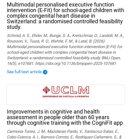
Multimodal personalised executive function
intervention (E-Fit) for school-aged children with
complex congenital heart disease in
Switzerland: a randomised controlled feasibility
study.
Schmid, A. S., Ehrler, M., Bunge, S. A., Kretschmar, O., Landolt, M. A.,
Rousson, V., Tuura, R. O., Wehrle, F. M., & Latal, B. (2026).
Multimodal personalised executive function intervention (E-Fit) for
school-aged children with complex congenital heart disease in
Switzerland: a randomised controlled feasibility study. BMJ Open,
16(5), e107681. https://doi.org/10.1136/bmjopen-2025-107681
See full text article
Improvements in cognitive and health
assessment in people older than 60 years
through cognitive training with the CogniFit app
Carmona-Torres, J. M., Mazoteras-Pardo, V., Santacruz-Salas, E.,
Cobo-Cuenca, A. I., Barroso-Corroto, E., Rodríguez-Cañamero, S., &