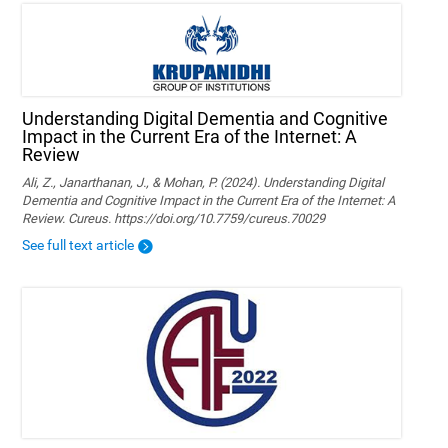
Understanding Digital Dementia and Cognitive
Impact in the Current Era of the Internet: A
Review
Ali, Z., Janarthanan, J., & Mohan, P. (2024). Understanding Digital
Dementia and Cognitive Impact in the Current Era of the Internet: A
Review. Cureus. https://doi.org/10.7759/cureus.70029
See full text article