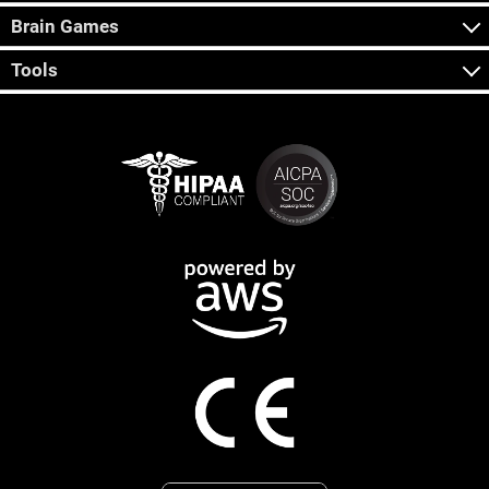
Brain Games
Tools