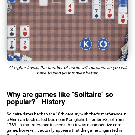
At higher levels, the number of cards will increase, so you will
have to plan your moves better.
Why are games like "Solitaire" so
popular? - History
Solitaire dates back to the 18th century with the first reference in
a German book called Das neue Königliche L'Hombre-Spiel from
1783. In that reference it seems that it was a competitive card
game, however, it actually appears that the game originated in