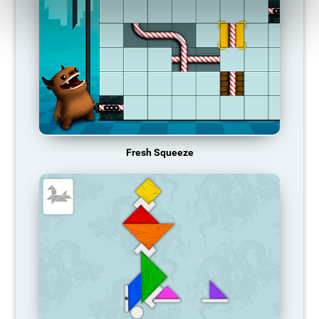
Fresh Squeeze