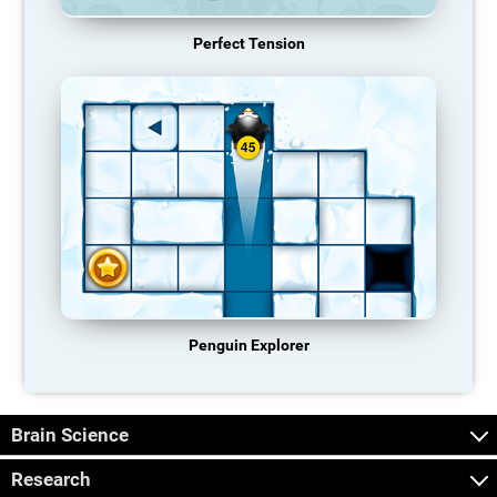
Perfect Tension
Penguin Explorer
Brain Science
Research