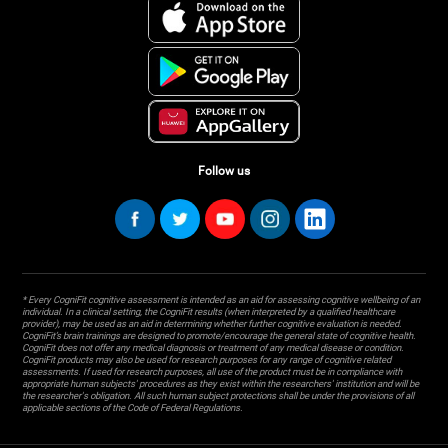
Follow us
* Every CogniFit cognitive assessment is intended as an aid for assessing cognitive wellbeing of an
individual. In a clinical setting, the CogniFit results (when interpreted by a qualified healthcare
provider), may be used as an aid in determining whether further cognitive evaluation is needed.
CogniFit’s brain trainings are designed to promote/encourage the general state of cognitive health.
CogniFit does not offer any medical diagnosis or treatment of any medical disease or condition.
CogniFit products may also be used for research purposes for any range of cognitive related
assessments. If used for research purposes, all use of the product must be in compliance with
appropriate human subjects' procedures as they exist within the researchers' institution and will be
the researcher's obligation. All such human subject protections shall be under the provisions of all
applicable sections of the Code of Federal Regulations.