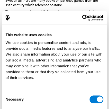
Sweden as there are many books on patience games from the
19th century which reference solitaire.
There are many forms of Solitaire, the most classic is called
Klondike and it is the one used in the computer and mobile
versions. CogniFit, seeing that it is a game with so much history
and versatility, decided to make a classic game with special
touches to train various cognitive skills such as short-term
memory, planning and monitoring.
This website uses cookies
How does the "Solitaire" mind game
We use cookies to personalise content and ads, to
improve my cognitive skills?
provide social media features and to analyse our traffic.
We also share information about your use of our site with
Repeatedly playing and consistently training with CogniFit's
our social media, advertising and analytics partners who
Solitaire stimulates a specific neural activation pattern. This
pattern helps neural circuits reorganize and recover weakened or
may combine it with other information that you’ve
damaged cognitive functions.
provided to them or that they’ve collected from your use
The Solitaire game seeks to stimulate skills related to planning.
of their services.
Consistently stimulating these skills can help neural circuits
reorganize and improve cognitive functions as well as create new
synapses.
Consent
What happens when I don't train my
Necessary
Selection
cognitive abilities?