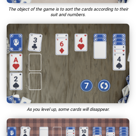
The object of the game is to sort the cards according to their
suit and numbers.
As you level up, some cards will disappear.