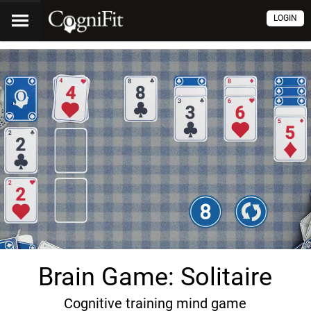
LOGIN
Brain Game: Solitaire
Cognitive training mind game