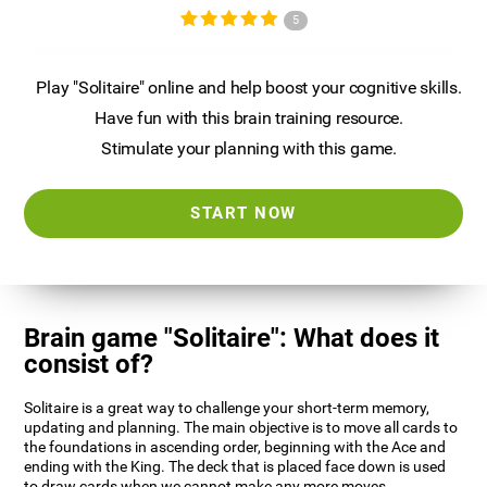
5
Play "Solitaire" online and help boost your cognitive skills.
Have fun with this brain training resource.
Stimulate your planning with this game.
START NOW
Brain game "Solitaire": What does it
consist of?
Solitaire is a great way to challenge your short-term memory,
updating and planning. The main objective is to move all cards to
the foundations in ascending order, beginning with the Ace and
ending with the King. The deck that is placed face down is used
to draw cards when we cannot make any more moves.