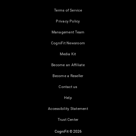
Terms of Service
Privacy Policy
Management Team
CogniFit Newsroom
Media Kit
Become an Affiliate
Become a Reseller
Contact us
Help
Accessibility Statement
Trust Center
CogniFit © 2026