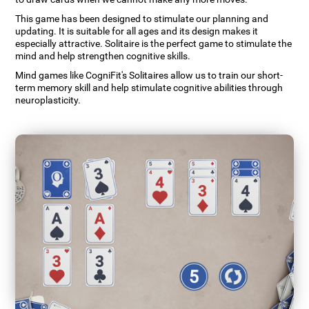
This game has been designed to stimulate our planning and
updating. It is suitable for all ages and its design makes it
especially attractive. Solitaire is the perfect game to stimulate the
mind and help strengthen cognitive skills.
Mind games like CogniFit's Solitaires allow us to train our short-
term memory skill and help stimulate cognitive abilities through
neuroplasticity.