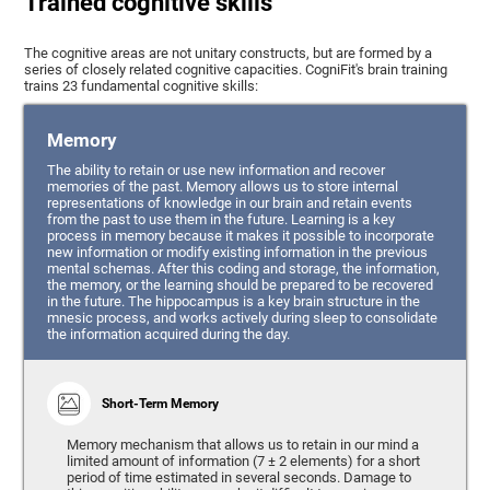
Trained cognitive skills
The cognitive areas are not unitary constructs, but are formed by a
series of closely related cognitive capacities. CogniFit's brain training
trains 23 fundamental cognitive skills:
Memory
The ability to retain or use new information and recover
memories of the past. Memory allows us to store internal
representations of knowledge in our brain and retain events
from the past to use them in the future. Learning is a key
process in memory because it makes it possible to incorporate
new information or modify existing information in the previous
mental schemas. After this coding and storage, the information,
the memory, or the learning should be prepared to be recovered
in the future. The hippocampus is a key brain structure in the
mnesic process, and works actively during sleep to consolidate
the information acquired during the day.
Short-Term Memory
Memory mechanism that allows us to retain in our mind a
limited amount of information (7 ± 2 elements) for a short
period of time estimated in several seconds. Damage to