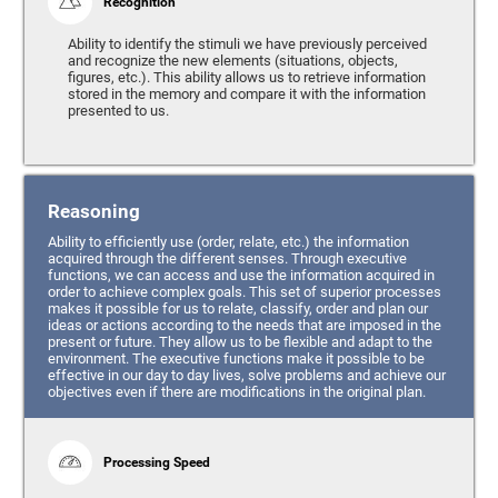
Recognition
Ability to identify the stimuli we have previously perceived
and recognize the new elements (situations, objects,
figures, etc.). This ability allows us to retrieve information
stored in the memory and compare it with the information
presented to us.
Reasoning
Ability to efficiently use (order, relate, etc.) the information
acquired through the different senses. Through executive
functions, we can access and use the information acquired in
order to achieve complex goals. This set of superior processes
makes it possible for us to relate, classify, order and plan our
ideas or actions according to the needs that are imposed in the
present or future. They allow us to be flexible and adapt to the
environment. The executive functions make it possible to be
effective in our day to day lives, solve problems and achieve our
objectives even if there are modifications in the original plan.
Processing Speed