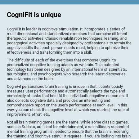
CogniFit is unique
CogniFit is leader in cognitive stimulation. It incorporates a series of
multi-dimensional and standardized exercises that combine different
therapeutic activities: Classic rehabilitation techniques, learning, and
pedagogical activities specially designed by professionals to retrain the
cognitive skills that each person needs most, helping to optimize their
effectiveness and transforming them into a skill.
The difficulty of each of the exercises that compose CogniFit's
personalized cognitive training adapts as we train. This patented
technology has been designed by an international team of scientists,
neurologists, and psychologists who research the latest discoveries
and advances on the brain.
CogniFit personalized brain training is unique in that it continuously
measures user performance and automatically selects the type and
complexity of tasks that best fit the individual's cognitive outcomes. It
also collects cognitive data and provides an interesting and
comprehensive report on the user's performance at each level. In this
way, you can check the cognitive level at which you started, the rate of
improvement, effort, etc.
Not all brain training games are the same. While some classic games,
such as Sudoku, are ideal for entertainment, a scientifically supported
mental training program is needed to ensure that the brain is receiving
the training and cognitive stimuli it requires. If you are looking into brain