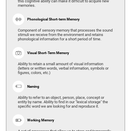
this cognitive ability can make it difficult to acquire new
memories.
Phonological Short-term Memory
Component of sensory memory that processes the sound
stimuli we receive from the environment and retains
phonological information for a short period of time.
Visual Short-Term Memory
Ability to retain a small amount of visual information
(letters or written words, verbal information, symbols or
figures, colors, etc.)
Naming
Ability to refer to an object, person, place, concept or
entity by name. Ability to find in our "lexical storage" the
specific word we are looking for and reproduce it.
Working Memory