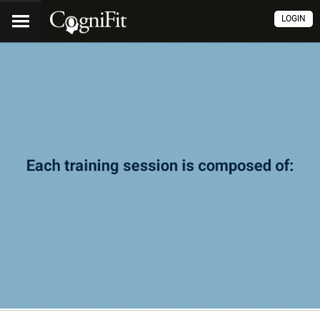
LOGIN