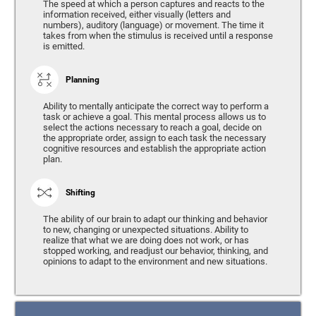
The speed at which a person captures and reacts to the
information received, either visually (letters and
numbers), auditory (language) or movement. The time it
takes from when the stimulus is received until a response
is emitted.
Planning
Ability to mentally anticipate the correct way to perform a
task or achieve a goal. This mental process allows us to
select the actions necessary to reach a goal, decide on
the appropriate order, assign to each task the necessary
cognitive resources and establish the appropriate action
plan.
Shifting
The ability of our brain to adapt our thinking and behavior
to new, changing or unexpected situations. Ability to
realize that what we are doing does not work, or has
stopped working, and readjust our behavior, thinking, and
opinions to adapt to the environment and new situations.