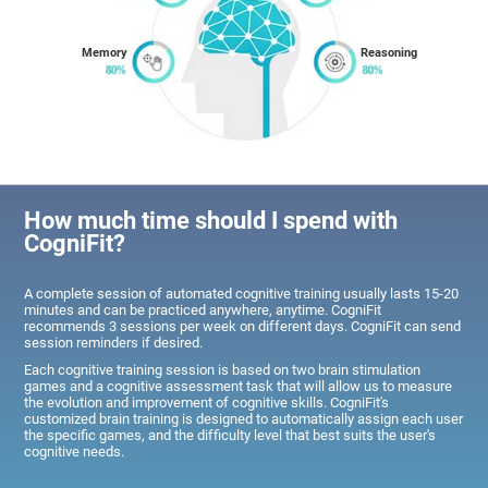
Memory
Reasoning
How much time should I spend with
CogniFit?
A complete session of automated cognitive training usually lasts 15-20
minutes and can be practiced anywhere, anytime. CogniFit
recommends 3 sessions per week on different days. CogniFit can send
session reminders if desired.
Each cognitive training session is based on two brain stimulation
games and a cognitive assessment task that will allow us to measure
the evolution and improvement of cognitive skills. CogniFit's
customized brain training is designed to automatically assign each user
the specific games, and the difficulty level that best suits the user's
cognitive needs.