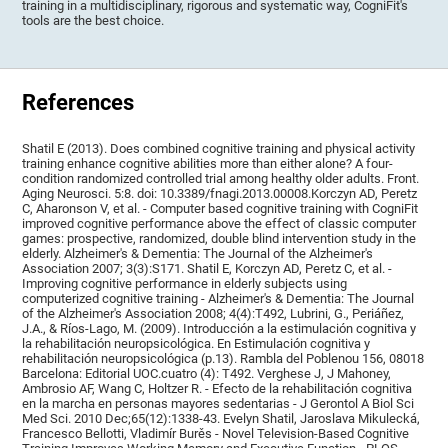
training in a multidisciplinary, rigorous and systematic way, CogniFit's
tools are the best choice.
References
Shatil E (2013). Does combined cognitive training and physical activity
training enhance cognitive abilities more than either alone? A four-
condition randomized controlled trial among healthy older adults. Front.
Aging Neurosci. 5:8. doi: 10.3389/fnagi.2013.00008.Korczyn AD, Peretz
C, Aharonson V, et al. - Computer based cognitive training with CogniFit
improved cognitive performance above the effect of classic computer
games: prospective, randomized, double blind intervention study in the
elderly. Alzheimer's & Dementia: The Journal of the Alzheimer's
Association 2007; 3(3):S171. Shatil E, Korczyn AD, Peretz C, et al. -
Improving cognitive performance in elderly subjects using
computerized cognitive training - Alzheimer's & Dementia: The Journal
of the Alzheimer's Association 2008; 4(4):T492, Lubrini, G., Periáñez,
J.A., & Ríos-Lago, M. (2009). Introducción a la estimulación cognitiva y
la rehabilitación neuropsicológica. En Estimulación cognitiva y
rehabilitación neuropsicológica (p.13). Rambla del Poblenou 156, 08018
Barcelona: Editorial UOC.cuatro (4): T492. Verghese J, J Mahoney,
Ambrosio AF, Wang C, Holtzer R. - Efecto de la rehabilitación cognitiva
en la marcha en personas mayores sedentarias - J Gerontol A Biol Sci
Med Sci. 2010 Dec;65(12):1338-43. Evelyn Shatil, Jaroslava Mikulecká,
Francesco Bellotti, Vladimír Burěs - Novel Television-Based Cognitive