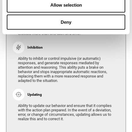
Divided Attention
Allow selection
The ability of our brain to attend to different stimuli or
tasks at the same time, and thus respond to the multiple
demands of the environment. Divided attention is a type
Deny
of simultaneous attention that allows us to process
different sources of information and successfully
execute more than one task at a time.
Inhibition
Ability to inhibit or control impulsive (or automatic)
responses, and generate responses mediated by
attention and reasoning. This ability puts a brake on
behavior and stops inappropriate automatic reactions,
replacing them with a more reasoned response and
adapted to the situation.
Updating
Ability to update our behavior and ensure that it complies
with the action plan prepared. In the event of a deviation,
error, or change of circumstances, updating allows us to
realize this and to correct it.