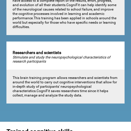
have access to a complete report of the results, effort, progress,
and evolution of all their students.CogniFit can help identify some
of the neurological causes related to school failure, and improve
the cognitive processes involved in learning and academic
performance.This training has been applied in schools around the
world but especially for those who have specific needs or learning
difficulties.
Researchers and scientists
Stimulate and study the neuropsychological characteristics of
research participants
This brain training program allows researchers and scientists from
around the world to carry out cognitive interventions that allow for
in-depth study of participants' neuropsychological
characteristics.CogniFit saves researchers time since it helps
collect, manage and analyze the study data.