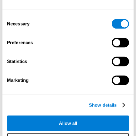
Attention
Consent
Ability to filter distractions and focus on relevant information.
Attention accompanies every cognitive process and is in charge
Necessary
Selection
of assigning cognitive resources depending on the relevance of
both internal and external stimuli. Good attention skills are
necessary for other high-level processes, like memory or
planning. Attention is an essential process that requires the use
Preferences
of different parts of the brain, from the brainstem or the parietal
cortex, to the prefrontal cortex. However, it seems that the right
hemisphere has a predominant role in controlling attention. This
cognitive area makes it possible to stay alert and pay attention
Statistics
to the stimuli when other irrelevant distractors are present,
concentration for long periods of time, alternating attention
between different activities, or dividing attention when two
events are happening at the same time.
Marketing
Focused Attention
Show details
The ability of our brain to focus our attention on an
objective stimulus, regardless of how long it lasts. This
type of attention is what allows us to quickly detect a
relevant stimulus
Allow all