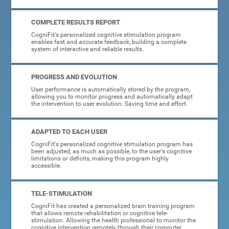
COMPLETE RESULTS REPORT
CogniFit's personalized cognitive stimulation program
enables fast and accurate feedback, building a complete
system of interactive and reliable results.
PROGRESS AND EVOLUTION
User performance is automatically stored by the program,
allowing you to monitor progress and automatically adapt
the intervention to user evolution. Saving time and effort.
ADAPTED TO EACH USER
CogniFit's personalized cognitive stimulation program has
been adjusted, as much as possible, to the user's cognitive
limitations or deficits, making this program highly
accessible.
TELE-STIMULATION
CogniFit has created a personalized brain training program
that allows remote rehabilitation or cognitive tele-
stimulation. Allowing the health professional to monitor the
cognitive intervention remotely through their computer.