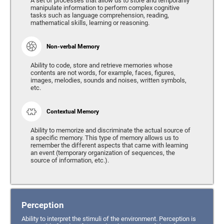
A set of processes that allow us to store and temporarily
manipulate information to perform complex cognitive
tasks such as language comprehension, reading,
mathematical skills, learning or reasoning.
Non-verbal Memory
Ability to code, store and retrieve memories whose
contents are not words, for example, faces, figures,
images, melodies, sounds and noises, written symbols,
etc.
Contextual Memory
Ability to memorize and discriminate the actual source of
a specific memory. This type of memory allows us to
remember the different aspects that came with learning
an event (temporary organization of sequences, the
source of information, etc.).
Perception
Ability to interpret the stimuli of the environment. Perception is