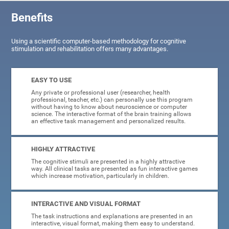
Benefits
Using a scientific computer-based methodology for cognitive
stimulation and rehabilitation offers many advantages.
EASY TO USE
Any private or professional user (researcher, health
professional, teacher, etc.) can personally use this program
without having to know about neuroscience or computer
science. The interactive format of the brain training allows
an effective task management and personalized results.
HIGHLY ATTRACTIVE
The cognitive stimuli are presented in a highly attractive
way. All clinical tasks are presented as fun interactive games
which increase motivation, particularly in children.
INTERACTIVE AND VISUAL FORMAT
The task instructions and explanations are presented in an
interactive, visual format, making them easy to understand.