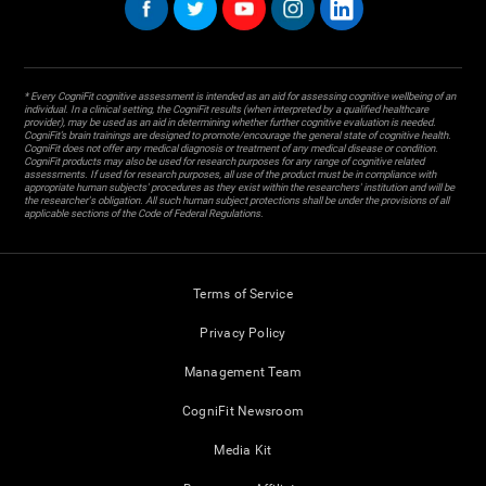
* Every CogniFit cognitive assessment is intended as an aid for assessing cognitive wellbeing of an
individual. In a clinical setting, the CogniFit results (when interpreted by a qualified healthcare
provider), may be used as an aid in determining whether further cognitive evaluation is needed.
CogniFit’s brain trainings are designed to promote/encourage the general state of cognitive health.
CogniFit does not offer any medical diagnosis or treatment of any medical disease or condition.
CogniFit products may also be used for research purposes for any range of cognitive related
assessments. If used for research purposes, all use of the product must be in compliance with
appropriate human subjects' procedures as they exist within the researchers' institution and will be
the researcher's obligation. All such human subject protections shall be under the provisions of all
applicable sections of the Code of Federal Regulations.
Terms of Service
Privacy Policy
Management Team
CogniFit Newsroom
Media Kit