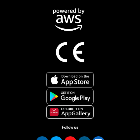
Follow us