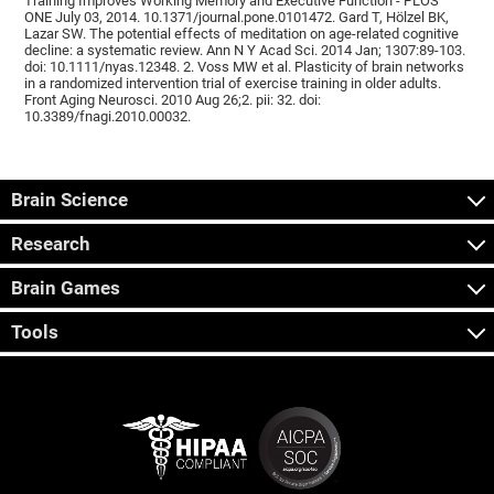
Training Improves Working Memory and Executive Function - PLOS
ONE July 03, 2014. 10.1371/journal.pone.0101472. Gard T, Hölzel BK,
Lazar SW. The potential effects of meditation on age-related cognitive
decline: a systematic review. Ann N Y Acad Sci. 2014 Jan; 1307:89-103.
doi: 10.1111/nyas.12348. 2. Voss MW et al. Plasticity of brain networks
in a randomized intervention trial of exercise training in older adults.
Front Aging Neurosci. 2010 Aug 26;2. pii: 32. doi:
10.3389/fnagi.2010.00032.
Brain Science
Research
Brain Games
Tools