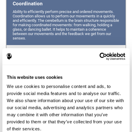
Coordination
Ability to efficiently perform precise and ordered movements.
Coordination allows us to perform our movements in a quickly
and efficiently. The cerebellum is the brain structure responsible
for making coordinated movements: from walking, holding a
glass, or dancing ballet. It helps to maintain a coherence
between our movements and the feedback we get from our
senses.
Hand-eye Coordination
Ability to simultaneously integrate the information
provided by our eyes (visual perception of space) to guide
This website uses cookies
the movement of our hands.
We use cookies to personalise content and ads, to
Response Time
provide social media features and to analyse our traffic.
We also share information about your use of our site with
Ability to detect, process and respond to a stimulus. This
ability is related to having good reflexes since it refers to
our social media, advertising and analytics partners who
the time from when we perceive something until we give
may combine it with other information that you’ve
a response accordingly.
provided to them or that they’ve collected from your use
of their services.