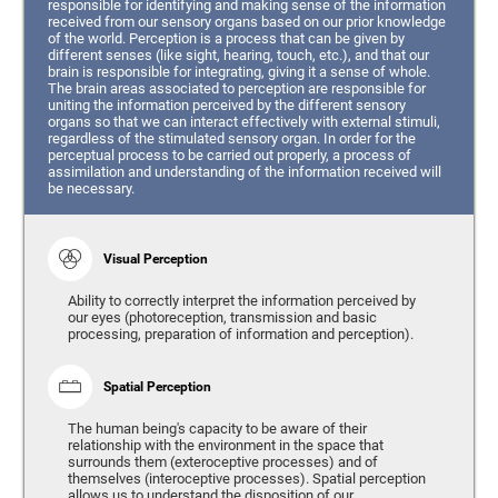
responsible for identifying and making sense of the information
received from our sensory organs based on our prior knowledge
of the world. Perception is a process that can be given by
different senses (like sight, hearing, touch, etc.), and that our
brain is responsible for integrating, giving it a sense of whole.
The brain areas associated to perception are responsible for
uniting the information perceived by the different sensory
organs so that we can interact effectively with external stimuli,
regardless of the stimulated sensory organ. In order for the
perceptual process to be carried out properly, a process of
assimilation and understanding of the information received will
be necessary.
Visual Perception
Ability to correctly interpret the information perceived by
our eyes (photoreception, transmission and basic
processing, preparation of information and perception).
Spatial Perception
The human being's capacity to be aware of their
relationship with the environment in the space that
surrounds them (exteroceptive processes) and of
themselves (interoceptive processes). Spatial perception
allows us to understand the disposition of our