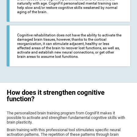
naturally with age. CogniFit personalized mental training can
help slow and/or restore cognitive skills weakened by normal
aging of the brain.
Cognitive rehabilitation does not have the ability to activate the
damaged brain tissues, however, thanks to the cortical
reorganization, it can stimulate adjacent, healthy or less
affected areas of the brain to recover lost functions, as well as,
activate and establish new neural connections, or get other
brain areas to assume lost functions.
How does it strengthen cognitive
function?
The personalized brain training program from CogniFit makes it
possible to activate and strengthen fundamental cognitive skills with
brain plasticity.
Brain training with this professional tool stimulates specific neural
activation patterns. The repetition of these patterns through brain