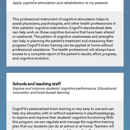
Apply cognitive stimulation and rehabilitation to my patients
This professional instrument of cognitive stimulation helps to
assist physicians, psychologists, and other health professionals in
their patients' cognitive intervention.CogniFit standardized data
can help work on those cognitive domains that have been altered
or weakened. The pattern of cognitive weaknesses and strengths
can help in planning the patient's treatment and measuring their
progress.CogniFit brain training can be applied at home without
professional assistance. The health professional will always have
access to a complete report of the patient's results, effort, progress,
and cognitive evolution.
Schools and teaching staff
Explore and improve students' cognitive performance. Educational
innovation and brain-based learning
CogniFit's personalized brain training is very easy to use and can
help any educator, with or without experience in psychopedagogy,
to explore and improve their students' cognitive functioning.With
this program, we can regulate and manage the cognitive training
plan that our students can do at school or at home. Teachers will