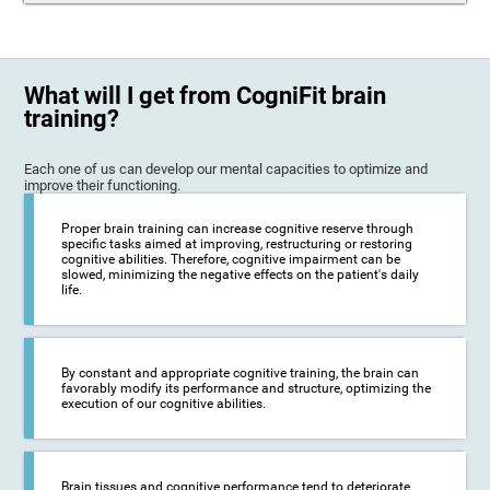
What will I get from CogniFit brain
training?
Each one of us can develop our mental capacities to optimize and
improve their functioning.
Proper brain training can increase cognitive reserve through
specific tasks aimed at improving, restructuring or restoring
cognitive abilities. Therefore, cognitive impairment can be
slowed, minimizing the negative effects on the patient's daily
life.
By constant and appropriate cognitive training, the brain can
favorably modify its performance and structure, optimizing the
execution of our cognitive abilities.
Brain tissues and cognitive performance tend to deteriorate