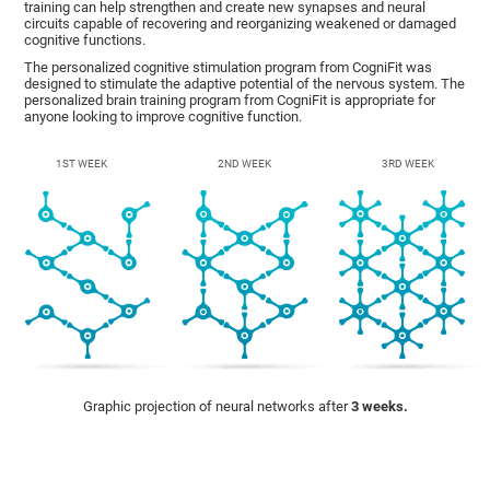
training can help strengthen and create new synapses and neural
circuits capable of recovering and reorganizing weakened or damaged
cognitive functions.
The personalized cognitive stimulation program from CogniFit was
designed to stimulate the adaptive potential of the nervous system. The
personalized brain training program from CogniFit is appropriate for
anyone looking to improve cognitive function.
1ST WEEK
2ND WEEK
3RD WEEK
Graphic projection of neural networks after
3 weeks.