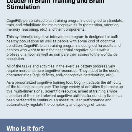
Leader in Brain Training and Brain
Stimulation
CogniFit's personalized brain training program is designed to stimulate,
train, and rehabilitate the main cognitive skills (perception, attention,
memory, reasoning, etc.) and their components.
This systematic cognitive intervention program is designed for both
healthy populations as well as people with some kind of cognitive
condition. CogniFit's brain training program is designed for adults and
seniors who want to train their essential cognitive skills with a
professional tool, as well as compare their scores to the worldwide
population.
All of the tasks and activities in the exercise battery progressively
require more and more cognitive resources. They adapt to the user's
characteristics (age, deficits, and/or cognitive deterioration, etc.)
As a personalized cognitive training tool, CogniFit adapts the difficulty
of the training to each user. The large variety of activities that make up
this multi-dimensional, scientific resource, aimed at training a wide
selection of the most relevant cognitive abilities for our daily lives, has
been perfected to continuously measure user performance and
automatically regulate the complexity and typology of tasks.
Who is it for?