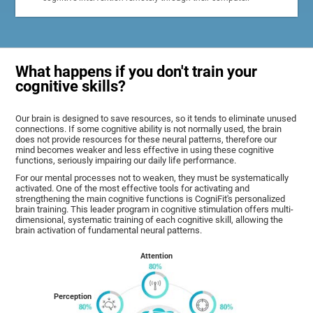
What happens if you don't train your
cognitive skills?
Our brain is designed to save resources, so it tends to eliminate unused
connections. If some cognitive ability is not normally used, the brain
does not provide resources for these neural patterns, therefore our
mind becomes weaker and less effective in using these cognitive
functions, seriously impairing our daily life performance.
For our mental processes not to weaken, they must be systematically
activated. One of the most effective tools for activating and
strengthening the main cognitive functions is CogniFit's personalized
brain training. This leader program in cognitive stimulation offers multi-
dimensional, systematic training of each cognitive skill, allowing the
brain activation of fundamental neural patterns.
Attention
Perception