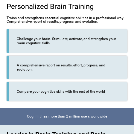
Personalized Brain Training
Trains and strengthens essential cognitive abilities in a professional way.
Comprehensive report of results, progress, and evolution.
Challenge your brain. Stimulate, activate, and strengthen your
main cognitive skills
A comprehensive report on results, effort, progress, and
evolution.
Compare your cognitive skills with the rest of the world
CogniFit has more than 2 million users worldwide