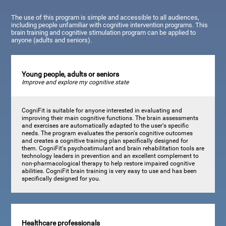
The use of this program is simple and accessible to all audiences,
including people unfamiliar with cognitive intervention programs. This
brain training and cognitive stimulation program can be applied to
anyone (adults and seniors).
Young people, adults or seniors
Improve and explore my cognitive state
CogniFit is suitable for anyone interested in evaluating and
improving their main cognitive functions. The brain assessments
and exercises are automatically adapted to the user's specific
needs. The program evaluates the person's cognitive outcomes
and creates a cognitive training plan specifically designed for
them. CogniFit's psychostimulant and brain rehabilitation tools are
technology leaders in prevention and an excellent complement to
non-pharmacological therapy to help restore impaired cognitive
abilities. CogniFit brain training is very easy to use and has been
specifically designed for you.
Healthcare professionals