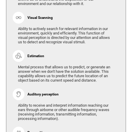
environment and our relationship with it.
Visual Scanning
Ability to actively search for relevant information in our
environment, quickly and efficiently. This function of
visual perception is directed by our attention and allows
us to detect and recognize visual stimuli.
Estimation
Mental process that allows us to predict, or generate an
answer when we don't have the solution available. This
capability allows us to predict the future location of an
object based on its current speed and distance.
Auditory perception
Ability to receive and interpret information reaching our
ears through airborne or other audible frequency waves
(receiving information, transmitting information,
processing information).