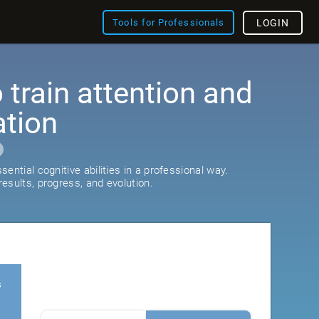
Tools for Professionals
LOGIN
train attention and
ation
ential cognitive abilities in a professional way.
esults, progress, and evolution.
s