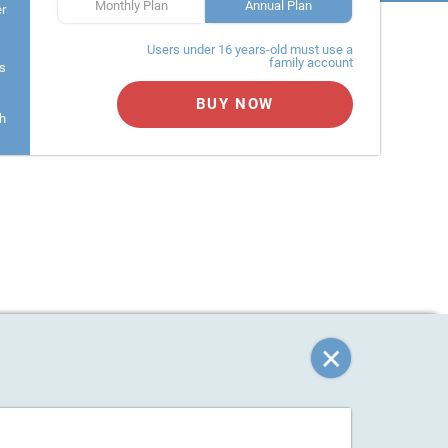
Monthly Plan
Annual Plan
er
Users under 16 years-old must use a
family account
s
BUY NOW
h