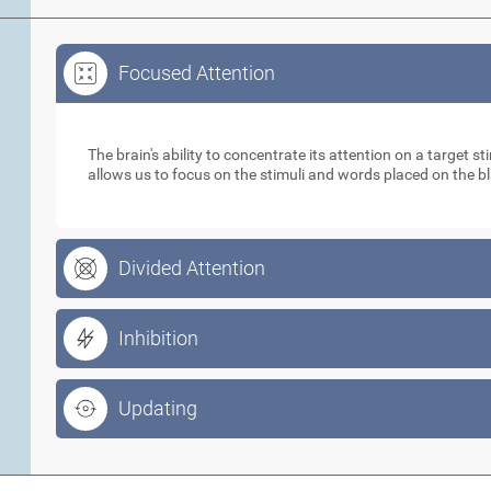
Focused Attention
Focused Attention
The brain's ability to concentrate its attention on a target 
allows us to focus on the stimuli and words placed on the b
Divided Attention
Inhibition
Updating