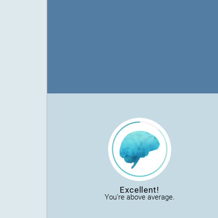
Excellent!
You're above average.