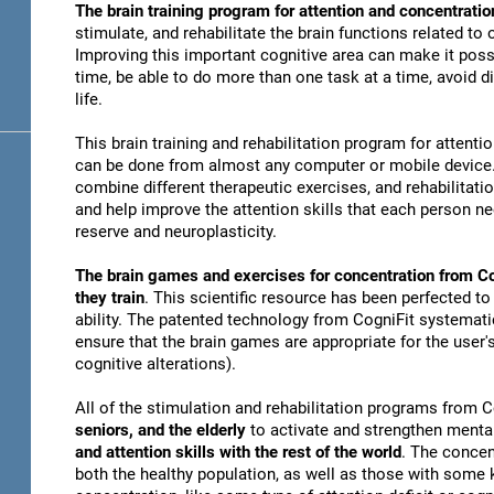
The brain training program for attention and concentratio
stimulate, and rehabilitate the brain functions related to
Improving this important cognitive area can make it possi
time, be able to do more than one task at a time, avoid di
life.
This brain training and rehabilitation program for attenti
can be done from almost any computer or mobile device. 
combine different therapeutic exercises, and rehabilitati
and help improve the attention skills that each person n
reserve and neuroplasticity.
The brain games and exercises for concentration from Co
they train
. This scientific resource has been perfected to
ability. The patented technology from CogniFit systematica
ensure that the brain games are appropriate for the user's
cognitive alterations).
All of the stimulation and rehabilitation programs from 
seniors, and the elderly
to activate and strengthen mental
and attention skills with the rest of the world
. The concen
both the healthy population, as well as those with some k