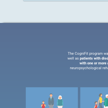
The CogniFit program wa
well as
patients with dis
with one or more a
neuropsychological reha