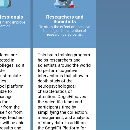
fessionals
Researchers and
Scientists
ain and improve
tention
To study the effect of cognitive
training on the attention of
research participants.
blems are
This brain training program
ected in
helps researchers and
lleges, so it
scientists around the world
ble
to perform cognitive
o stimulate
interventions that allow in-
ties.
depth study of the
ool platform
neuropsychological
ible to
characteristics of
manage
attention. CogniFit saves
 for
the scientific team and
er from the
participants time by
tself or from
simplifying the collection,
way, teachers
management, and analysis
 will be able
of study data. In addition,
results and
the CogniFit Platform for