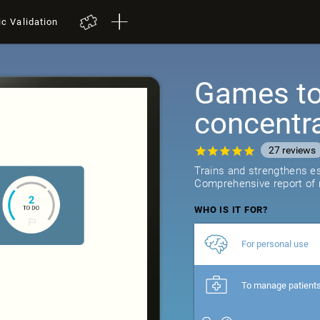
ic Validation
Games to 
concentr
27
reviews
Trains and strengthens ess
Comprehensive report of r
WHO IS IT FOR?
For personal use
To manage patient