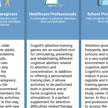
caregivers
Healthcare Professionals
School Pro
attention and
To strengthen a patient's attention
Help students tr
 family members
and concentration
their at
elatives.
, older
CogniFit attention-training
Attention pro
me adults
games are an excellent tool
frequently det
 problems
for stimulating, preventing
schools and co
ulty
and rehabilitating different
is a very suita
r own
cognitive abilities related
environment t
is why
to attention and
cognitive abili
 the
concentration. In addition
CogniFit's sch
mily
to offering a personalized
makes it poss
aregivers,
training plan, it allows
regulate and 
u the
activities to be performed
training games
 recommend
both in practice and at
students, eith
 members the
home (cognitive tele-
study center i
te activities
stimulation). It a perfect
home. In this 
 In this way,
supplement for attention
and professors
liar with new
difficulties related therapy,
to access the 