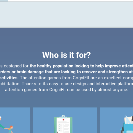
Who is it for?
s designed for
the healthy population looking to help improve atten
orders or brain damage that are looking to recover and strengthen a
ctivities
. The attention games from CogniFit are an excellent com
bilitation. Thanks to its easy-to-use design and interactive platfor
attention games from CogniFit can be used by almost anyone: