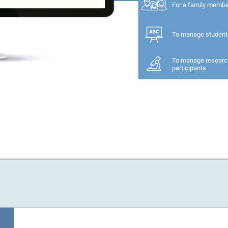
For a family memb
To manage student
To manage researc
participants