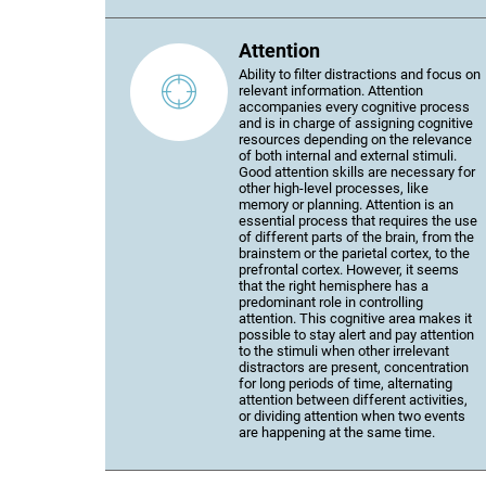
Attention
Ability to filter distractions and focus on
relevant information. Attention
accompanies every cognitive process
and is in charge of assigning cognitive
resources depending on the relevance
of both internal and external stimuli.
Good attention skills are necessary for
other high-level processes, like
memory or planning. Attention is an
essential process that requires the use
of different parts of the brain, from the
brainstem or the parietal cortex, to the
prefrontal cortex. However, it seems
that the right hemisphere has a
predominant role in controlling
attention. This cognitive area makes it
possible to stay alert and pay attention
to the stimuli when other irrelevant
distractors are present, concentration
for long periods of time, alternating
attention between different activities,
or dividing attention when two events
are happening at the same time.