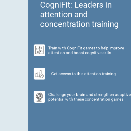
CogniFit: Leaders in
attention and
concentration training
Train with CogniFit games to help improve
attention and boost cognitive skills
Get access to this attention training
Challenge your brain and strengthen adaptive
potential with these concentration games