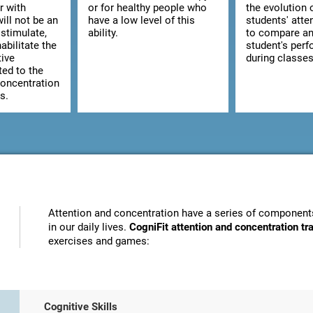
r with
or for healthy people who
the evolution 
ill not be an
have a low level of this
students' atte
stimulate,
ability.
to compare an
abilitate the
student's per
tive
during classes
ted to the
concentration
s.
Attention and concentration have a series of components
in our daily lives.
CogniFit attention and concentration t
exercises and games:
Cognitive Skills