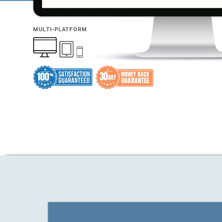
MULTI-PLATFORM