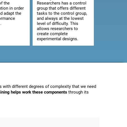
of the
Researchers has a control
ntion in order
group that offers different
d adapt the
tasks to the control group,
formance
and always at the lowest
.
level of difficulty. This
allows researchers to
create complete
experimental designs.
 with different degrees of complexity that we need
raining helps work these components
through its