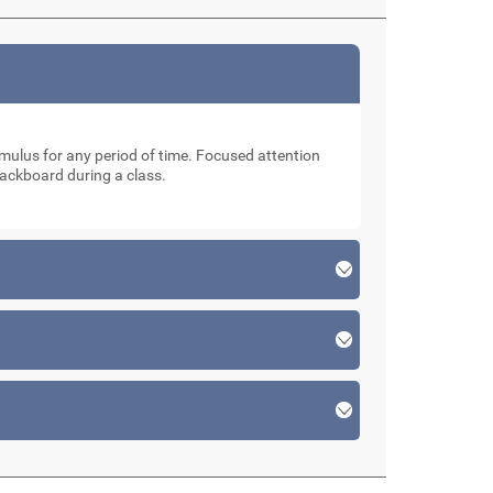
stimulus for any period of time. Focused attention
lackboard during a class.