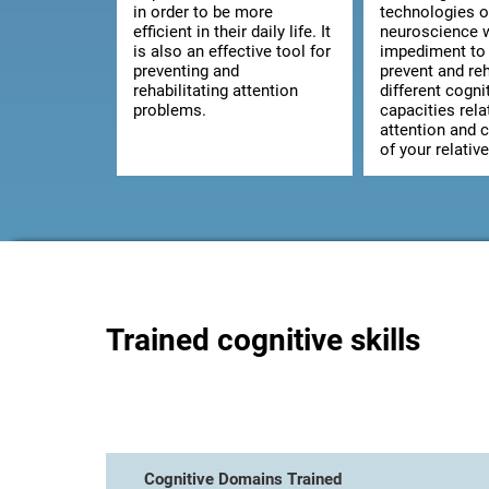
in order to be more
technologies o
efficient in their daily life. It
neuroscience w
is also an effective tool for
impediment to 
preventing and
prevent and reh
rehabilitating attention
different cogni
problems.
capacities rela
attention and 
of your relative
Trained cognitive skills
Cognitive Domains Trained