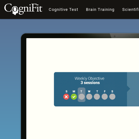
Cognitive Test
Brain Training
Scientif