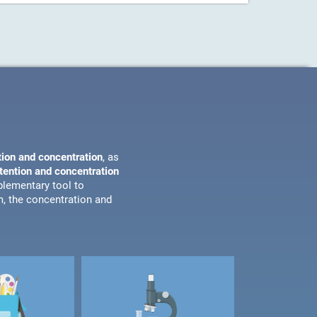
tion and concentration
, as
ttention and concentration
plementary tool to
m, the concentration and