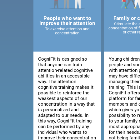
People who want to
Family or 
improve their attention
Stimulate the 
concentration of
To exercise attention and
or other r
concentration
CogniFit is designed so
Young children
that anyone can train
people and so
attention-related cognitive
with attention
abilities in an accessible
may have diffic
way. The attention
managing thei
cognitive training makes it
training. This 
possible to reinforce the
CogniFit offers
weakest aspects of our
platform for fa
concentration in a way that
members and c
is personalized and
which gives yo
adapted to our needs. In
possibility to
this way, CogniFit training
to your family
can be performed by any
most appropria
individual who wants to
for their needs.
improve their concentration
not being fami