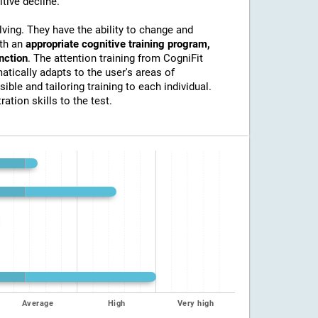
itive decline.
lving. They have the ability to change and
ith an
appropriate cognitive training program,
unction
. The attention training from CogniFit
atically adapts to the user's areas of
ible and tailoring training to each individual.
ation skills to the test.
Average
High
Very high