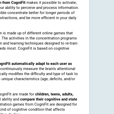
n from CogniFit
makes it possible to activate,
 our ability to perceive and process information.
ble concentrate better for longer periods of
stractions, and be more efficient in your daily
on is made up of different online games that
The activities in the concentration programs
on and learning techniques designed to re-train
eeds most. CogniFit is based on cognitive
gniFit automatically adapt to each user as
 continuously measure the brain's attentional
lly modifies the difficulty and type of task to
 unique characteristics (age, deficits, and/or
CogniFit are made for
children, teens, adults,
 ability and
compare their cognitive and state
tration games from CogniFit are designed for
ind of cognitive condition that affects