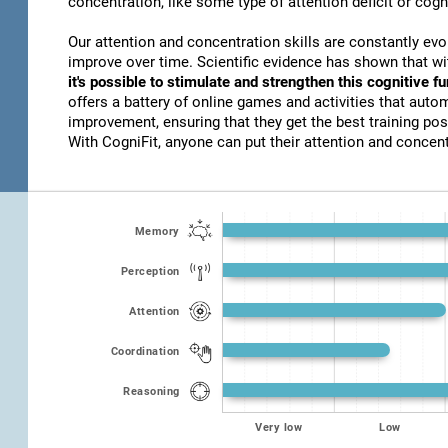
concentration, like some type of attention deficit or cogn
Our attention and concentration skills are constantly evo
improve over time. Scientific evidence has shown that w
it's possible to stimulate and strengthen this cognitive f
offers a battery of online games and activities that autom
improvement, ensuring that they get the best training poss
With CogniFit, anyone can put their attention and concentr
Memory
Perception
Attention
Coordination
Reasoning
Very low
Low