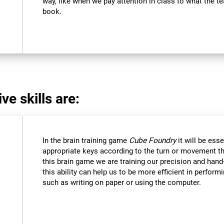
way, like when we pay attention in class to what the 
book.
ve skills are:
In the brain training game
Cube Foundry
it will be ess
appropriate keys according to the turn or movement t
this brain game we are training our precision and hand
this ability can help us to be more efficient in perform
such as writing on paper or using the computer.