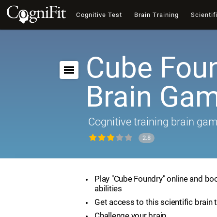
Cognitive Test
Brain Training
Scientif
Cube Foun
Brain Ga
Cognitive training brain ga
2.8
Play "Cube Foundry" online and boo
abilities
Get access to this scientific brain 
Challenge your brain