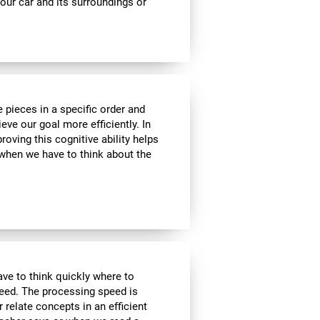
ur car and its surroundings or
 pieces in a specific order and
eve our goal more efficiently. In
roving this cognitive ability helps
, when we have to think about the
have to think quickly where to
peed. The processing speed is
r relate concepts in an efficient