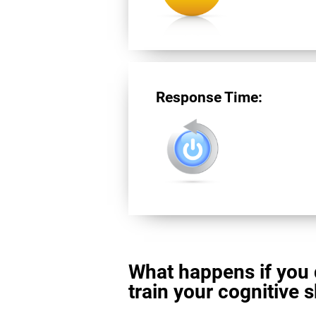
Response Time:
What happens if you 
train your cognitive s