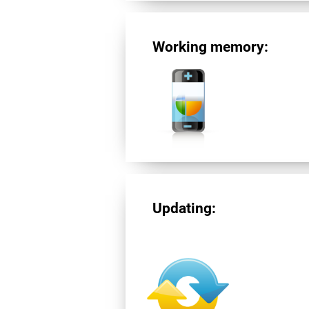
Working memory:
Updating: