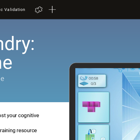
ic Validation
dry:
me
me
st your cognitive
training resource