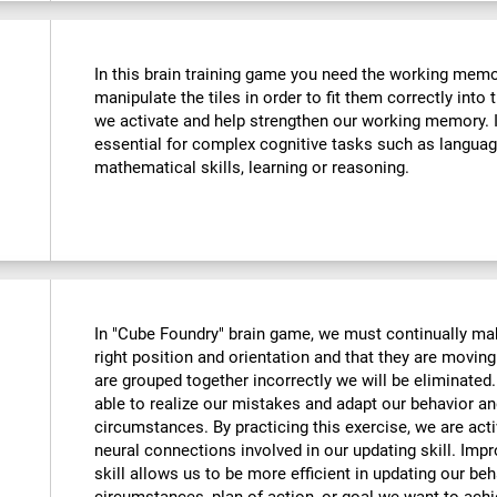
In this brain training game you need the working memo
manipulate the tiles in order to fit them correctly into
we activate and help strengthen our working memory. Im
essential for complex cognitive tasks such as langua
mathematical skills, learning or reasoning.
In "Cube Foundry" brain game, we must continually mak
right position and orientation and that they are moving 
are grouped together incorrectly we will be eliminate
able to realize our mistakes and adapt our behavior an
circumstances. By practicing this exercise, we are act
neural connections involved in our updating skill. Impr
skill allows us to be more efficient in updating our beh