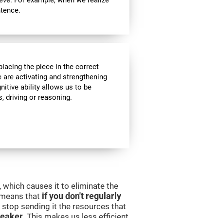
ieve. For example, when we realize
ntence.
lacing the piece in the correct
e are activating and strengthening
itive ability allows us to be
s, driving or reasoning.
 which causes it to eliminate the
s means that
if you don't regularly
ll stop sending it the resources that
eaker
. This makes us less efficient