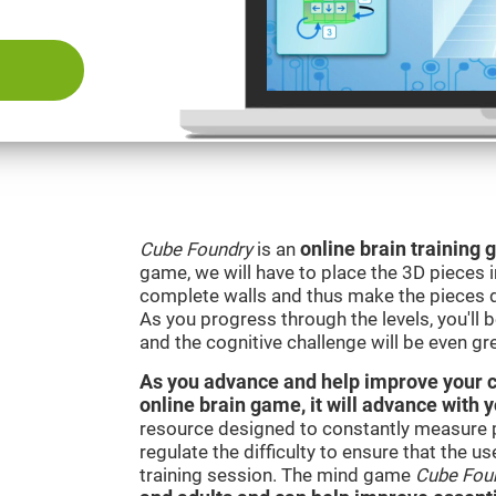
Cube Foundry
is an
online brain training
game, we will have to place the 3D pieces i
complete walls and thus make the pieces d
As you progress through the levels, you'll 
and the cognitive challenge will be even gre
As you advance and help improve your cog
online brain game, it will advance with 
resource designed to constantly measure 
regulate the difficulty to ensure that the u
training session. The mind game
Cube Fou