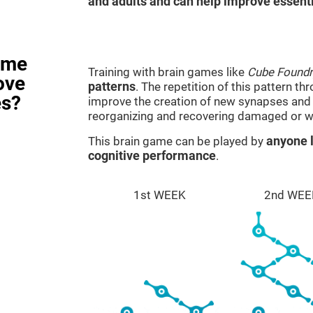
and adults and can help improve essentia
ame
Training with brain games like
Cube Foundr
ove
patterns
. The repetition of this pattern th
es?
improve the creation of new synapses and n
reorganizing and recovering damaged or w
This brain game can be played by
anyone l
cognitive performance
.
1st WEEK
2nd WEE