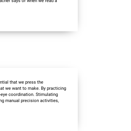
teacher says or when we read a
ential that we press the
hat we want to make. By practicing
-eye coordination. Stimulating
ing manual precision activities,