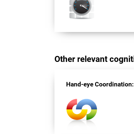
Other relevant cogniti
Hand-eye Coordination: