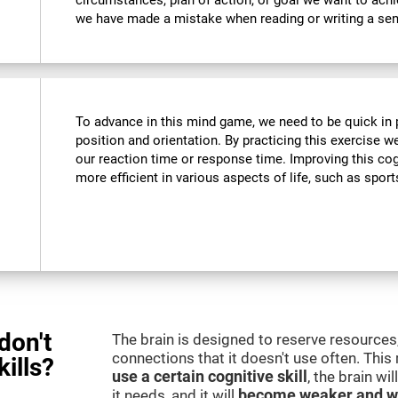
circumstances, plan of action, or goal we want to ach
we have made a mistake when reading or writing a se
To advance in this mind game, we need to be quick in p
position and orientation. By practicing this exercise w
our reaction time or response time. Improving this cogn
more efficient in various aspects of life, such as sport
don't
The brain is designed to reserve resources,
connections that it doesn't use often. Thi
kills?
use a certain cognitive skill
, the brain wi
it needs, and it will
become weaker and w