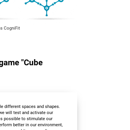
s CogniFit
n game "Cube
le different spaces and shapes.
we will test and activate our
 is possible to stimulate our
perform better in our environment,