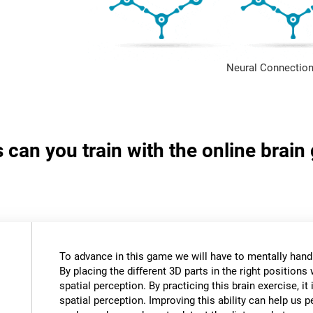
Neural Connection
s can you train with the online brai
To advance in this game we will have to mentally hand
By placing the different 3D parts in the right positions 
spatial perception. By practicing this brain exercise, it
spatial perception. Improving this ability can help us 