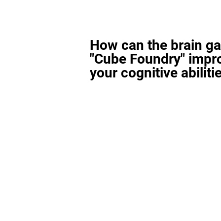
How can the brain g
"Cube Foundry" impr
your cognitive abiliti