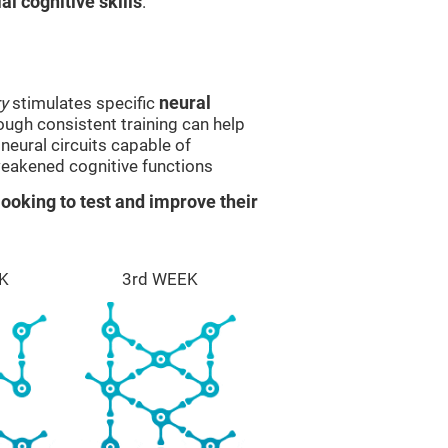
l cognitive skills
.
y
stimulates specific
neural
rough consistent training can help
eural circuits capable of
eakened cognitive functions
ooking to test and improve their
K
3rd WEEK