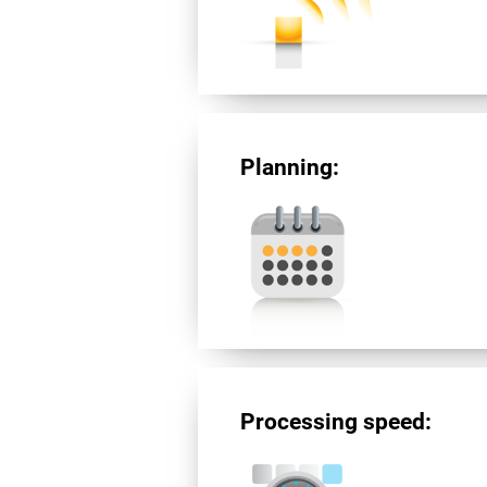
Planning:
Processing speed: