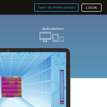
Tools for Professionals
LOGIN
Multi-platform