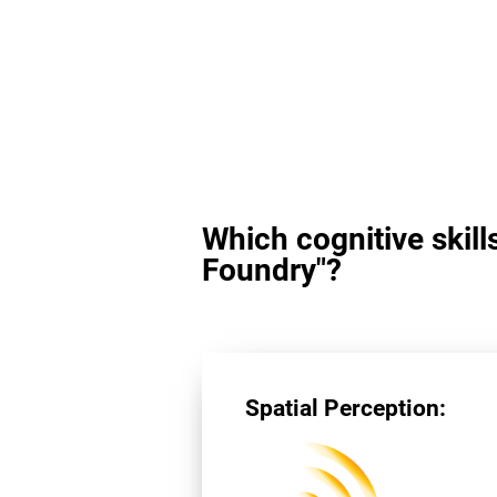
Which cognitive skill
Foundry"?
Spatial Perception: