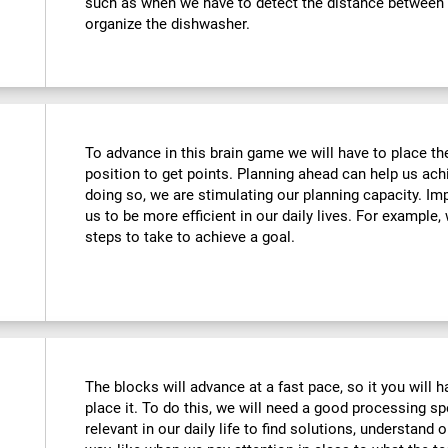
such as when we have to detect the distance between o
organize the dishwasher.
To advance in this brain game we will have to place the
position to get points. Planning ahead can help us achi
doing so, we are stimulating our planning capacity. Imp
us to be more efficient in our daily lives. For example
steps to take to achieve a goal.
The blocks will advance at a fast pace, so it you will 
place it. To do this, we will need a good processing s
relevant in our daily life to find solutions, understand o