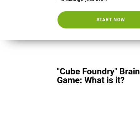
START NOW
"Cube Foundry" Brain
Game: What is it?