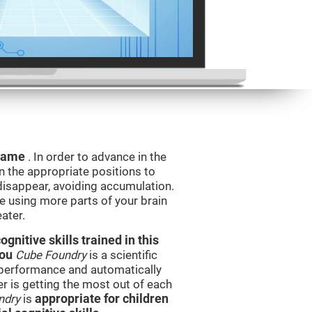
 game
. In order to advance in the
n the appropriate positions to
isappear, avoiding accumulation.
be using more parts of your brain
ater.
nitive skills trained in this
you
Cube Foundry
is a scientific
performance and automatically
ser is getting the most out of each
ndry
is
appropriate for children