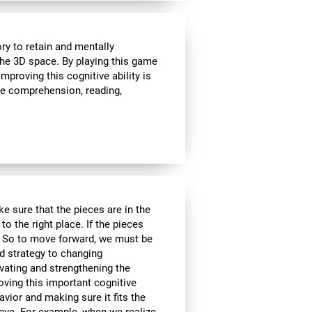
ry to retain and mentally
 the 3D space. By playing this game
proving this cognitive ability is
ge comprehension, reading,
e sure that the pieces are in the
to the right place. If the pieces
d. So to move forward, we must be
d strategy to changing
ivating and strengthening the
oving this important cognitive
avior and making sure it fits the