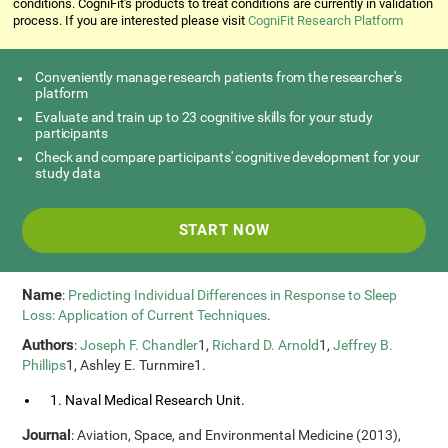
conditions. CogniFit's products to treat conditions are currently in validation
process. If you are interested please visit
CogniFit Research Platform
Conveniently manage research patients from the researcher's
platform
Evaluate and train up to 23 cognitive skills for your study
participants
Check and compare participants' cognitive development for your
study data
START NOW
Name
:
Predicting Individual Differences in Response to Sleep
Loss: Application of Current Techniques
.
Authors
:
Joseph F. Chandler
1,
Richard D. Arnold
1,
Jeffrey B.
Phillips
1, Ashley E. Turnmire1.
1. Naval Medical Research Unit.
Journal
: Aviation, Space, and Environmental Medicine (2013),