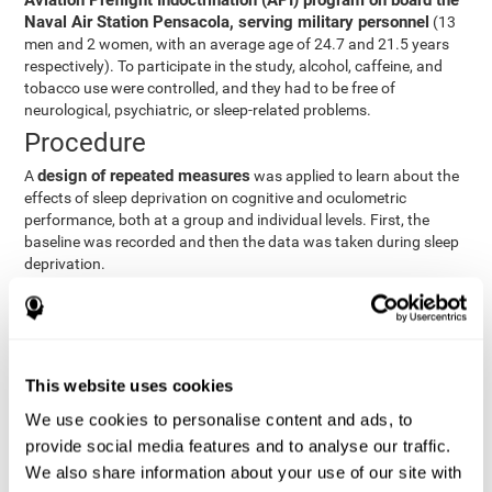
Aviation Preflight Indoctrination (API) program on board the
Naval Air Station Pensacola, serving military personnel
(13
men and 2 women, with an average age of 24.7 and 21.5 years
respectively). To participate in the study, alcohol, caffeine, and
tobacco use were controlled, and they had to be free of
neurological, psychiatric, or sleep-related problems.
Procedure
design of repeated measures
A
was applied to learn about the
effects of sleep deprivation on cognitive and oculometric
performance, both at a group and individual levels. First, the
baseline was recorded and then the data was taken during sleep
deprivation.
Statistical Analysis
three steps
The analysis was carried out in
:
Step 1
: A series of ANOVAs were performed for each
This website uses cookies
criterion and predictor variable measured in each trial. This
determined what variables showed changes over time.
We use cookies to personalise content and ads, to
Step 2
: A series of bivariate linear hierarchical models with
provide social media features and to analyse our traffic.
fixed and random effects were carried out with the objective
We also share information about your use of our site with
of predicting when fatigue would produce a lower yield and,