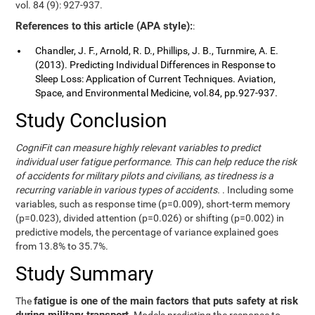
vol. 84 (9): 927-937.
References to this article (APA style):
:
Chandler, J. F., Arnold, R. D., Phillips, J. B., Turnmire, A. E.
(2013). Predicting Individual Differences in Response to
Sleep Loss: Application of Current Techniques. Aviation,
Space, and Environmental Medicine, vol.84, pp.927-937.
Study Conclusion
CogniFit can measure highly relevant variables to predict
individual user fatigue performance. This can help reduce the risk
of accidents for military pilots and civilians, as tiredness is a
recurring variable in various types of accidents.
. Including some
variables, such as response time (p=0.009), short-term memory
(p=0.023), divided attention (p=0.026) or shifting (p=0.002) in
predictive models, the percentage of variance explained goes
from 13.8% to 35.7%.
Study Summary
fatigue is one of the main factors that puts safety at risk
The