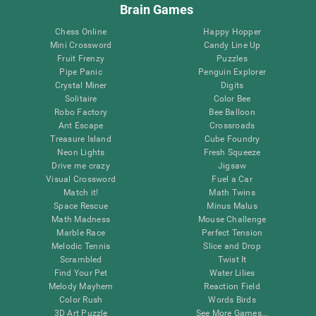
Brain Games
Chess Online
Happy Hopper
Mini Crossword
Candy Line Up
Fruit Frenzy
Puzzles
Pipe Panic
Penguin Explorer
Crystal Miner
Digits
Solitaire
Color Bee
Robo Factory
Bee Balloon
Ant Escape
Crossroads
Treasure Island
Cube Foundry
Neon Lights
Fresh Squeeze
Drive me crazy
Jigsaw
Visual Crossword
Fuel a Car
Match it!
Math Twins
Space Rescue
Minus Malus
Math Madness
Mouse Challenge
Marble Race
Perfect Tension
Melodic Tennis
Slice and Drop
Scrambled
Twist It
Find Your Pet
Water Lilies
Melody Mayhem
Reaction Field
Color Rush
Words Birds
3D Art Puzzle
See More Games...