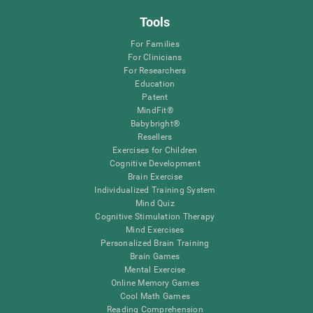
Tools
For Families
For Clinicians
For Researchers
Education
Patent
MindFit®
Babybright®
Resellers
Exercises for Children
Cognitive Development
Brain Exercise
Individualized Training System
Mind Quiz
Cognitive Stimulation Therapy
Mind Exercises
Personalized Brain Training
Brain Games
Mental Exercise
Online Memory Games
Cool Math Games
Reading Comprehension