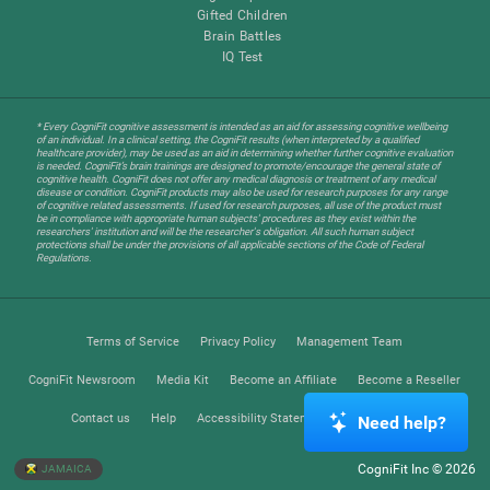
Gifted Children
Brain Battles
IQ Test
* Every CogniFit cognitive assessment is intended as an aid for assessing cognitive wellbeing
of an individual. In a clinical setting, the CogniFit results (when interpreted by a qualified
healthcare provider), may be used as an aid in determining whether further cognitive evaluation
is needed. CogniFit’s brain trainings are designed to promote/encourage the general state of
cognitive health. CogniFit does not offer any medical diagnosis or treatment of any medical
disease or condition. CogniFit products may also be used for research purposes for any range
of cognitive related assessments. If used for research purposes, all use of the product must
be in compliance with appropriate human subjects' procedures as they exist within the
researchers' institution and will be the researcher's obligation. All such human subject
protections shall be under the provisions of all applicable sections of the Code of Federal
Regulations.
Terms of Service
Privacy Policy
Management Team
CogniFit Newsroom
Media Kit
Become an Affiliate
Become a Reseller
Contact us
Help
Accessibility Statement
Trust Center
Need help?
CogniFit Inc © 2026
JAMAICA