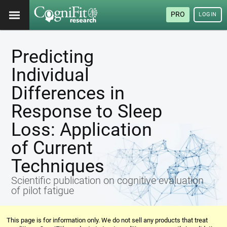
PRO
LOGIN
Predicting
Individual
Differences in
Response to Sleep
Loss: Application
of Current
Techniques
Scientific publication on cognitive evaluation
of pilot fatigue
This page is for information only. We do not sell any products that treat