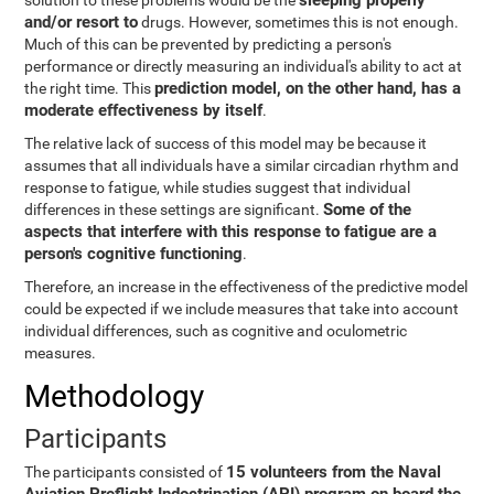
sleeping properly
solution to these problems would be the
and/or resort to
drugs. However, sometimes this is not enough.
Much of this can be prevented by predicting a person's
performance or directly measuring an individual's ability to act at
prediction model, on the other hand, has a
the right time. This
moderate effectiveness by itself
.
The relative lack of success of this model may be because it
assumes that all individuals have a similar circadian rhythm and
response to fatigue, while studies suggest that individual
Some of the
differences in these settings are significant.
aspects that interfere with this response to fatigue are a
person's cognitive functioning
.
Therefore, an increase in the effectiveness of the predictive model
could be expected if we include measures that take into account
individual differences, such as cognitive and oculometric
measures.
Methodology
Participants
15 volunteers from the Naval
The participants consisted of