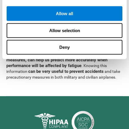
were obtained
through significant relationships between
Step 3
different variables with fixed or random effects.
of data
Allow all
analysis, it was observed that when only classical prediction
measures were used, predictions could only account for 13.8% of
adding significant cognitive
the variance. By contrast,
Allow selection
variables, predictions could account for 35.7% of the
variance
.
Deny
These results indicate that adding some fatigue-sensitive
CogniFit
variables to the usual predictive models, such as
measures, can help us predict more accurately when
performance will be affected by fatigue
. Knowing this
can be very useful to prevent accidents
information
and take
precautionary measures in both military and civilian airplanes.