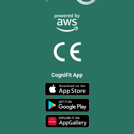
CogniFit App