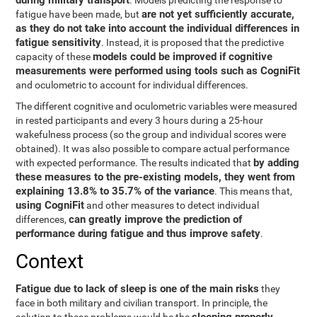
during military transport
. Models predicting the response to
are not yet sufficiently accurate,
fatigue have been made, but
as they do not take into account the individual differences in
fatigue sensitivity
. Instead, it is proposed that the predictive
models could be improved if cognitive
capacity of these
measurements were performed using tools such as CogniFit
and oculometric to account for individual differences.
The different cognitive and oculometric variables were measured
in rested participants and every 3 hours during a 25-hour
wakefulness process (so the group and individual scores were
obtained). It was also possible to compare actual performance
by adding
with expected performance. The results indicated that
these measures to the pre-existing models, they went from
explaining 13.8% to 35.7% of the variance
. This means that,
using CogniFit
and other measures to detect individual
can greatly improve the prediction of
differences,
performance during fatigue and thus improve safety
.
Context
Fatigue due to lack of sleep is one of the main risks
they
face in both military and civilian transport. In principle, the