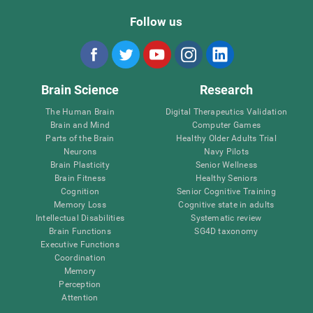
Follow us
Brain Science
Research
The Human Brain
Digital Therapeutics Validation
Brain and Mind
Computer Games
Parts of the Brain
Healthy Older Adults Trial
Neurons
Navy Pilots
Brain Plasticity
Senior Wellness
Brain Fitness
Healthy Seniors
Cognition
Senior Cognitive Training
Memory Loss
Cognitive state in adults
Intellectual Disabilities
Systematic review
Brain Functions
SG4D taxonomy
Executive Functions
Coordination
Memory
Perception
Attention