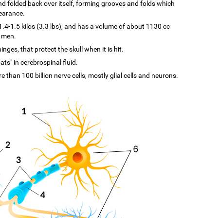
d and folded back over itself, forming grooves and folds which
pearance.
-1.5 kilos (3.3 lbs), and has a volume of about 1130 cc
n men.
ges, that protect the skull when it is hit.
ats" in cerebrospinal fluid.
re than 100 billion nerve cells, mostly glial cells and neurons.