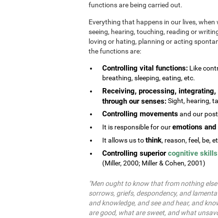
functions are being carried out.
Everything that happens in our lives, when 
seeing, hearing, touching, reading or writing
loving or hating, planning or acting spontane
the functions are:
Controlling vital functions:
Like contr
breathing, sleeping, eating, etc.
Receiving, processing, integrating, 
through our senses:
Sight, hearing, ta
Controlling movements
and our postu
emotions and 
It is responsible for our
think
It allows us to
, reason, feel, be, e
Controlling superior
cognitive skills
(Miller, 2000; Miller & Cohen, 2001)
"Men ought to know that from nothing else b
sorrows, griefs, despondency, and lamentat
and knowledge, and see and hear, and know
are good, what are sweet, and what unsavo