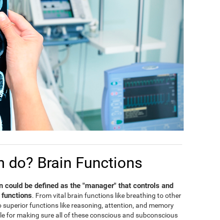
n do? Brain Functions
in could be defined as the "manager" that controls and
 functions
. From vital brain functions like breathing to other
 to superior functions like reasoning, attention, and memory
ble for making sure all of these conscious and subconscious