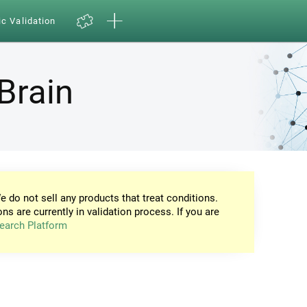
ic Validation
Brain
e do not sell any products that treat conditions.
ons are currently in validation process. If you are
earch Platform