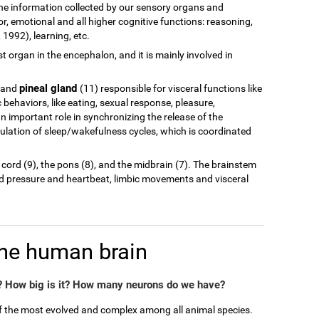
of the information collected by our sensory organs and
r, emotional and all higher cognitive functions: reasoning,
1992), learning, etc.
est organ in the encephalon, and it is mainly involved in
pineal gland
 and
(11) responsible for visceral functions like
behaviors, like eating, sexual response, pleasure,
n important role in synchronizing the release of the
ulation of sleep/wakefulness cycles, which is coordinated
 cord (9), the pons (8), and the midbrain (7). The brainstem
od pressure and heartbeat, limbic movements and visceral
the human brain
 How big is it? How many neurons do we have?
of the most evolved and complex among all animal species.