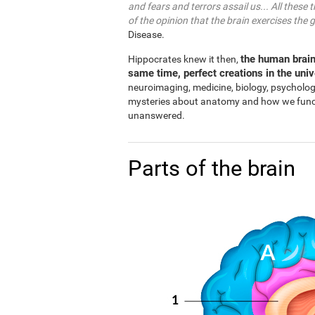
and fears and terrors assail us... All these 
of the opinion that the brain exercises the 
Disease.
the human brain
Hippocrates knew it then,
same time, perfect creations in the uni
neuroimaging, medicine, biology, psycholo
mysteries about anatomy and how we functio
unanswered.
Parts of the brain