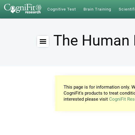
Cognitive Test
Brain Training
Scientif
The Human 
This page is for information only. W
CogniFit's products to treat conditi
interested please visit
CogniFit Res