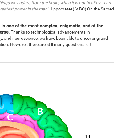
things we endure from the brain, when it is not healthy...I am
greatest power in the man"
Hippocrates(IV BC) On the Sacred
 is one of the most complex, enigmatic, and at the
verse
. Thanks to technological advancements in
gy, and neuroscience, we have been able to uncover grand
n. However, there are still many questions left