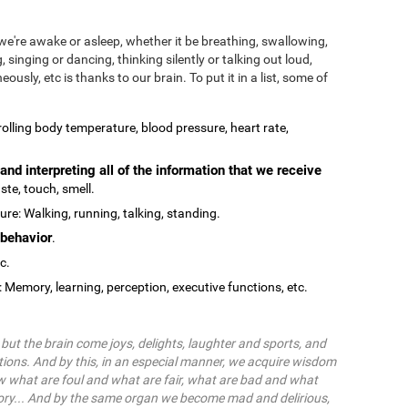
we're awake or asleep, whether it be breathing, swallowing,
, singing or dancing, thinking silently or talking out loud,
ously, etc is thanks to our brain. To put it in a list, some of
olling body temperature, blood pressure, heart rate,
and interpreting all of the information that we receive
ste, touch, smell.
re: Walking, running, talking, standing.
behavior
.
tc.
: Memory, learning, perception, executive functions, etc.
ut the brain come joys, delights, laughter and sports, and
ions. And by this, in an especial manner, we acquire wisdom
 what are foul and what are fair, what are bad and what
ry... And by the same organ we become mad and delirious,