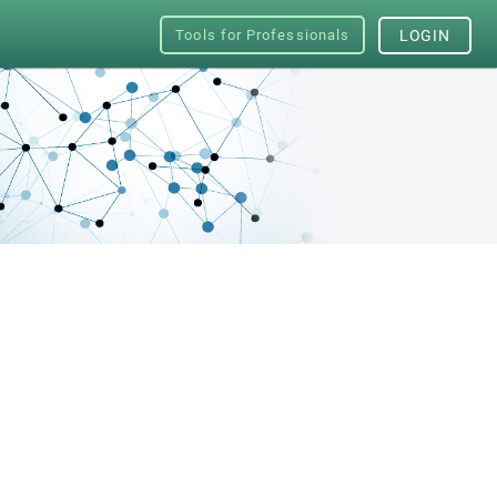
Tools for Professionals
LOGIN