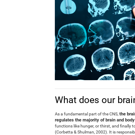
What does our brai
the bra
As a fundamental part of the CNS,
regulates the majority of brain and body
functions like hunger, or thirst, and finally
(Corbetta & Shulman, 2002). It is responsi