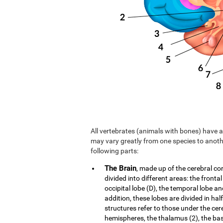
All vertebrates (animals with bones) have a 
may vary greatly from one species to anoth
following parts:
The Brain
, made up of the cerebral co
divided into different areas: the frontal
occipital lobe (D), the temporal lobe an
addition, these lobes are divided in hal
structures refer to those under the cer
hemispheres, the thalamus (2), the b