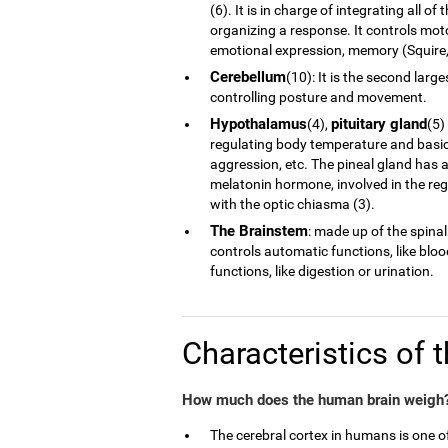
(6). It is in charge of integrating all 
organizing a response. It controls moto
emotional expression, memory (Squire, 
Cerebellum
(10): It is the second larg
controlling posture and movement.
Hypothalamus
pituitary gland
(4),
(5)
regulating body temperature and basic 
aggression, etc. The pineal gland has a
melatonin hormone, involved in the reg
with the optic chiasma (3).
The Brainstem
: made up of the spinal
controls automatic functions, like blo
functions, like digestion or urination.
Characteristics of 
How much does the human brain weigh?
The cerebral cortex in humans is one 