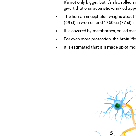
It's not only bigger, but it's also rolle
give it that characteristic wrinkled ap
The human encephalon weighs about 1.4
(69 ci) in women and 1260 cc (77 ci) i
It is covered by membranes, called menin
For even more protection, the brain "flo
It is estimated that it is made up of mo