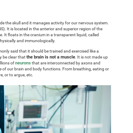
ide the skull and it manages activity for our nervous system.
). It is located in the anterior and superior region of the
ae. It floats in the cranium in a transparent liquid, called
physically and immunologically.
only said that it should be trained and exercised like a
the brain is not a muscle
y be clear that
. It is not made up
neurons
llions of
that are interconnected by axons and
e of our brain and body functions. From breathing, eating or
ve, or to argue, etc.