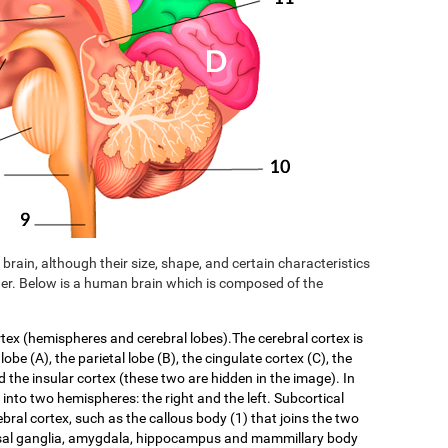
brain, although their size, shape, and certain characteristics
er. Below is a human brain which is composed of the
rtex (hemispheres and cerebral lobes).The cerebral cortex is
 lobe (A), the parietal lobe (B), the cingulate cortex (C), the
d the insular cortex (these two are hidden in the image). In
f into two hemispheres: the right and the left. Subcortical
ebral cortex, such as the callous body (1) that joins the two
asal ganglia, amygdala, hippocampus and mammillary body