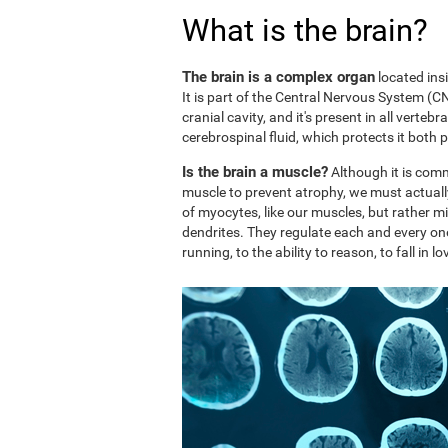
What is the brain?
The brain is a complex organ
located ins
It is part of the Central Nervous System (CNS
cranial cavity, and it's present in all vertebr
cerebrospinal fluid, which protects it both 
Is the brain a muscle?
Although it is comm
muscle to prevent atrophy, we must actuall
of myocytes, like our muscles, but rather mi
dendrites. They regulate each and every on
running, to the ability to reason, to fall in lo