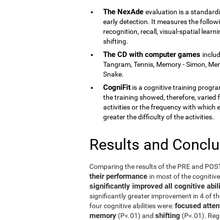
The NexAde
evaluation is a standardi
early detection. It measures the follow
recognition, recall, visual-spatial lea
shifting.
The CD with computer games
inclu
Tangram, Tennis, Memory - Simon, Memor
Snake.
CogniFit
is a cognitive training program
the training showed, therefore, varied f
activities or the frequency with which 
greater the difficulty of the activities.
Results and Concl
Comparing the results of the PRE and PO
their performance
in most of the cognitiv
significantly improved all cognitive ab
significantly greater improvement in 4 of t
focused atten
four cognitive abilities were:
memory
shifting
(P<.01) and
(P<.01). Reg