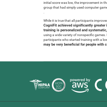
initial score was low, the improvement in t
group that had simply used computer gam
.
While it is true that all participants improved
CogniFit achieved significantly greate
training is personalized and systematic,
using a wide variety of nonspecific games. It
participants who started training with a lo
may be very beneficial for people with 