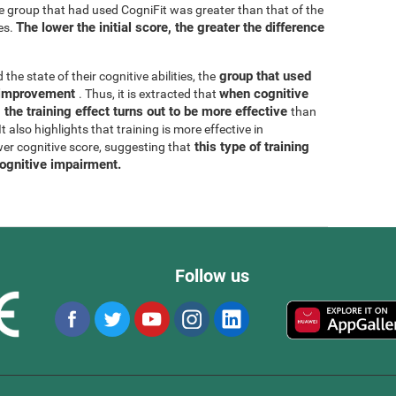
he group that had used CogniFit was greater than that of the
The lower the initial score, the greater the difference
es.
group that used
 the state of their cognitive abilities, the
r improvement
when cognitive
. Thus, it is extracted that
 the training effect turns out to be more effective
than
 also highlights that training is more effective in
this type of training
wer cognitive score, suggesting that
cognitive impairment.
Follow us