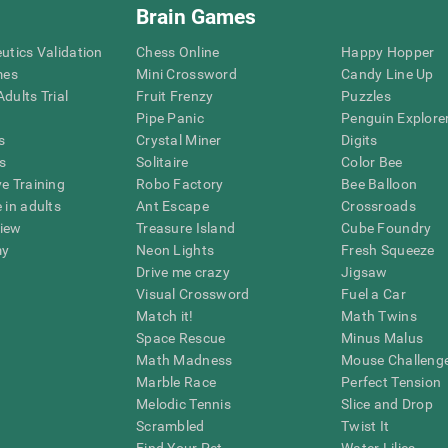
Brain Games
eutics Validation
Chess Online
Happy Hopper
mes
Mini Crossword
Candy Line Up
dults Trial
Fruit Frenzy
Puzzles
Pipe Panic
Penguin Explore
s
Crystal Miner
Digits
s
Solitaire
Color Bee
ve Training
Robo Factory
Bee Balloon
 in adults
Ant Escape
Crossroads
view
Treasure Island
Cube Foundry
my
Neon Lights
Fresh Squeeze
Drive me crazy
Jigsaw
Visual Crossword
Fuel a Car
Match it!
Math Twins
Space Rescue
Minus Malus
Math Madness
Mouse Challeng
Marble Race
Perfect Tension
Melodic Tennis
Slice and Drop
Scrambled
Twist It
Find Your Pet
Water Lilies