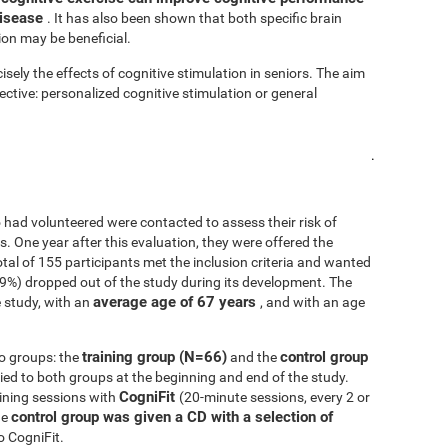
disease
. It has also been shown that both specific brain
ion may be beneficial.
isely the effects of cognitive stimulation in seniors. The aim
fective: personalized cognitive stimulation or general
.
 had volunteered were contacted to assess their risk of
ls. One year after this evaluation, they were offered the
 total of 155 participants met the inclusion criteria and wanted
.9%) dropped out of the study during its development. The
average age of 67 years
 study, with an
, and with an age
training group (N=66)
control group
o groups: the
and the
d to both groups at the beginning and end of the study.
CogniFit
ining sessions with
(20-minute sessions, every 2 or
control group was given a CD with a selection of
he
o CogniFit.