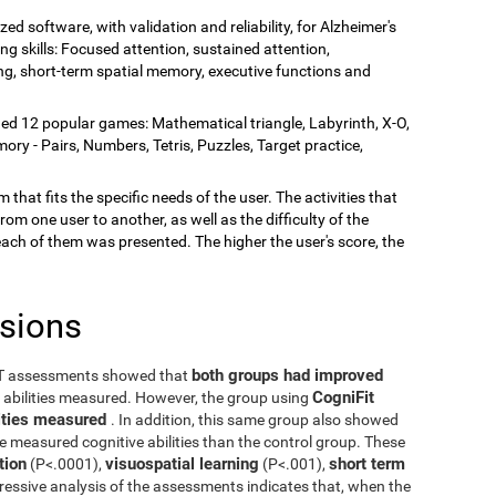
zed software, with validation and reliability, for Alzheimer's
ing skills: Focused attention, sustained attention,
rning, short-term spatial memory, executive functions and
ded 12 popular games: Mathematical triangle, Labyrinth, X-O,
y - Pairs, Numbers, Tetris, Puzzles, Target practice,
 that fits the specific needs of the user. The activities that
rom one user to another, as well as the difficulty of the
each of them was presented. The higher the user's score, the
usions
both groups had improved
ST assessments showed that
CogniFit
e abilities measured. However, the group using
ilities measured
. In addition, this same group also showed
he measured cognitive abilities than the control group. These
tion
visuospatial learning
short term
(P<.0001),
(P<.001),
ressive analysis of the assessments indicates that, when the