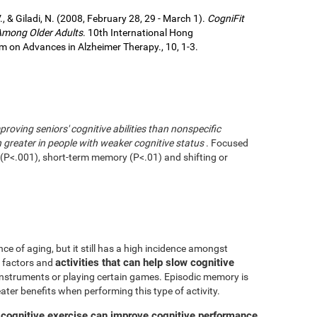
., & Giladi, N. (2008, February 28, 29 - March 1).
CogniFit
 Among Older Adults
. 10th International Hong
 on Advances in Alzheimer Therapy., 10, 1-3.
mproving seniors' cognitive abilities than nonspecific
greater in people with weaker cognitive status
. Focused
g (P<.001), short-term memory (P<.01) and shifting or
ce of aging, but it still has a high incidence amongst
activities that can help slow cognitive
ve factors and
 instruments or playing certain games. Episodic memory is
eater benefits when performing this type of activity.
 cognitive exercise can improve cognitive performance