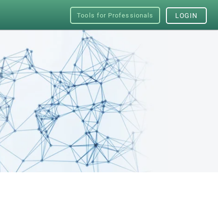
Tools for Professionals
LOGIN