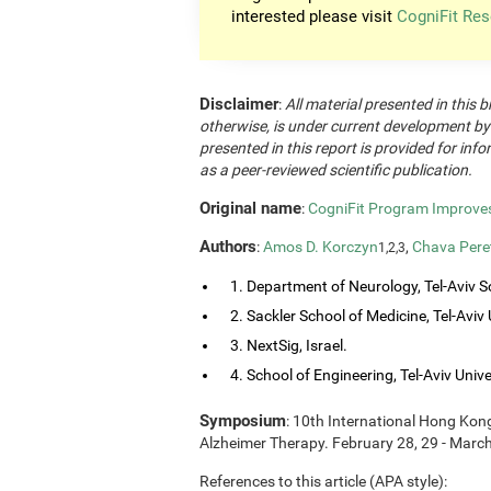
interested please visit
CogniFit Res
Disclaimer
:
All material presented in this b
otherwise, is under current development by
presented in this report is provided for in
as a peer-reviewed scientific publication.
Original name
:
CogniFit Program Improves 
Authors
:
Amos D. Korczyn
,
Chava Pere
1,2,3
1. Department of Neurology, Tel-Aviv So
2. Sackler School of Medicine, Tel-Aviv Un
3. NextSig, Israel.
4. School of Engineering, Tel-Aviv Univers
Symposium
: 10th International Hong Ko
Alzheimer Therapy. February 28, 29 - Marc
References to this article (APA style):