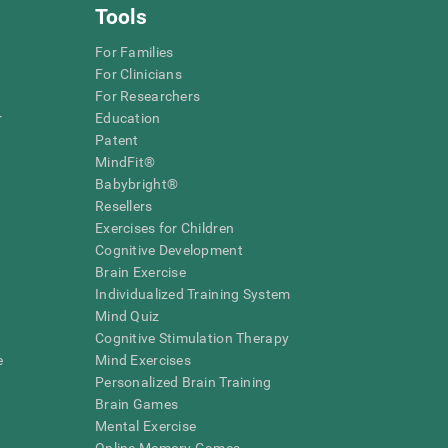
Tools
For Families
For Clinicians
For Researchers
r
Education
Patent
MindFit®
Babybright®
Resellers
Exercises for Children
Cognitive Development
Brain Exercise
Individualized Training System
Mind Quiz
Cognitive Stimulation Therapy
e
Mind Exercises
Personalized Brain Training
Brain Games
Mental Exercise
Online Memory Games