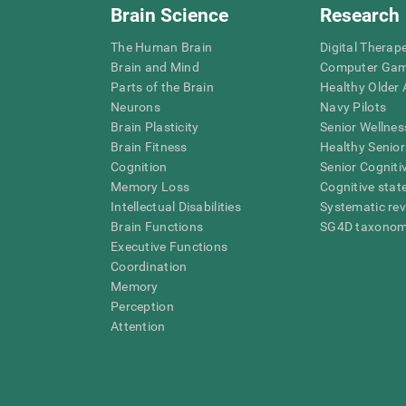
Brain Science
Research
The Human Brain
Digital Therap
Brain and Mind
Computer Ga
Parts of the Brain
Healthy Older A
Neurons
Navy Pilots
Brain Plasticity
Senior Wellnes
Brain Fitness
Healthy Senior
Cognition
Senior Cogniti
Memory Loss
Cognitive state
Intellectual Disabilities
Systematic re
Brain Functions
SG4D taxono
Executive Functions
Coordination
Memory
Perception
Attention