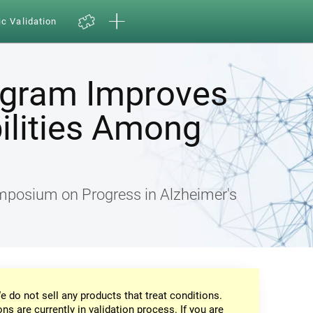
ic Validation
ogram Improves
ilities Among
ymposium on Progress in Alzheimer's
e do not sell any products that treat conditions.
ons are currently in validation process. If you are