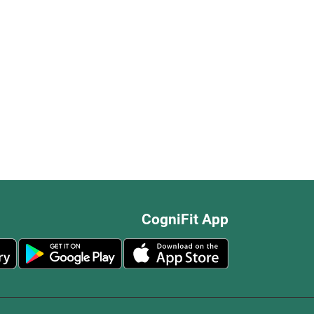
CogniFit App