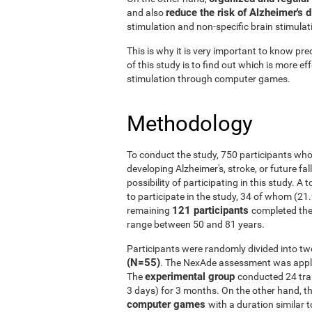
reduce the risk of Alzheimer's 
and also
stimulation and non-specific brain stimulat
This is why it is very important to know prec
of this study is to find out which is more ef
stimulation through computer games.
Methodology
To conduct the study, 750 participants who
developing Alzheimer's, stroke, or future fal
possibility of participating in this study. A
to participate in the study, 34 of whom (21
121 participants
remaining
completed the
range between 50 and 81 years.
Participants were randomly divided into tw
(N=55)
. The NexAde assessment was applie
experimental group
The
conducted 24 tra
3 days) for 3 months. On the other hand, t
computer games
with a duration similar t