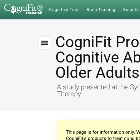
Cognitive Test
Brain Training
Scientif
CogniFit Pr
Cognitive Ab
Older Adults
A study presented at the S
Therapy
This page is for information only. W
CogniFit's products to treat conditi