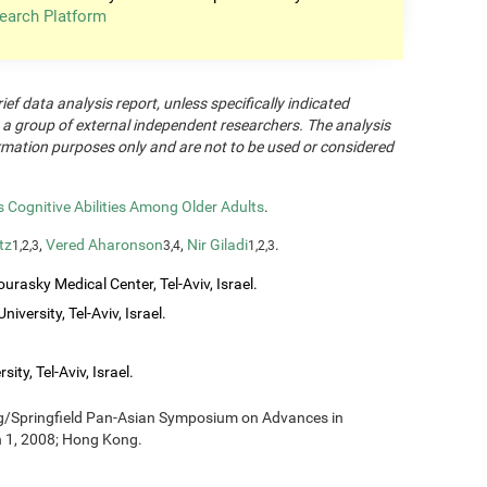
earch Platform
rief data analysis report, unless specifically indicated
 a group of external independent researchers. The analysis
formation purposes only and are not to be used or considered
Cognitive Abilities Among Older Adults
.
tz
,
Vered Aharonson
,
Nir Giladi
.
1,2,3
3,4
1,2,3
urasky Medical Center, Tel-Aviv, Israel.
iversity, Tel-Aviv, Israel.
ity, Tel-Aviv, Israel.
ng/Springfield Pan-Asian Symposium on Advances in
h 1, 2008; Hong Kong.