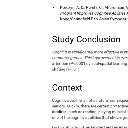
Korczyn, A. D., Peretz, C., Aharonson, V
Program Improves Cognitive Abilities
Kong/Springfield Pan-Asian Symposium
Study Conclusion
CogniFit is significantly more effective in i
computer games. This improvement is even 
attention (P<.0001), visual-spatial learnin
shifting (P<.01).
Context
Cognitive decline is not a natural consequen
seniors. Luckily, there are certain protecti
decline
, such as reading, playing musical
one of the cognitive abilities that shows gr
organized and regular
On the other hand,