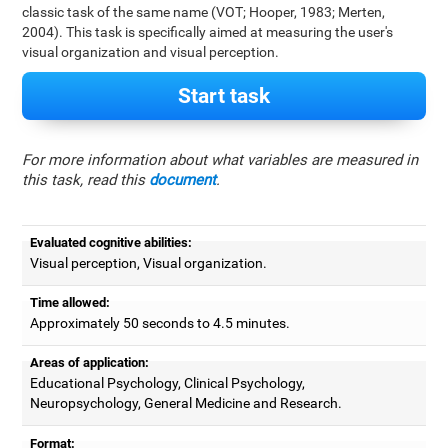
classic task of the same name (VOT; Hooper, 1983; Merten,
2004). This task is specifically aimed at measuring the user's
visual organization and visual perception.
Start task
For more information about what variables are measured in
this task, read this
document
.
Evaluated cognitive abilities:
Visual perception, Visual organization.
Time allowed:
Approximately 50 seconds to 4.5 minutes.
Areas of application:
Educational Psychology, Clinical Psychology,
Neuropsychology, General Medicine and Research.
Format: