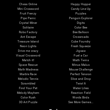
Chess Online
Happy Hopper
Mini Crossword
Candy Line Up
Fruit Frenzy
Puzzles
Pipe Panic
Penguin Explorer
Crystal Miner
Digits
Solitaire
Color Bee
Robo Factory
Bee Balloon
Ant Escape
Crossroads
Treasure Island
Cube Foundry
Neon Lights
Fresh Squeeze
Drive me crazy
Jigsaw
Visual Crossword
Fuel a Car
Match it!
Math Twins
Space Rescue
Minus Malus
Math Madness
Mouse Challenge
Marble Race
Perfect Tension
Melodic Tennis
Slice and Drop
Scrambled
Twist It
Find Your Pet
Water Lilies
Melody Mayhem
Reaction Field
Color Rush
Words Birds
3D Art Puzzle
See More Games...