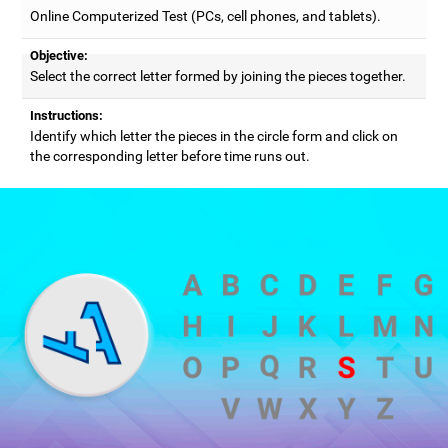
Online Computerized Test (PCs, cell phones, and tablets).
Objective:
Select the correct letter formed by joining the pieces together.
Instructions:
Identify which letter the pieces in the circle form and click on
the corresponding letter before time runs out.