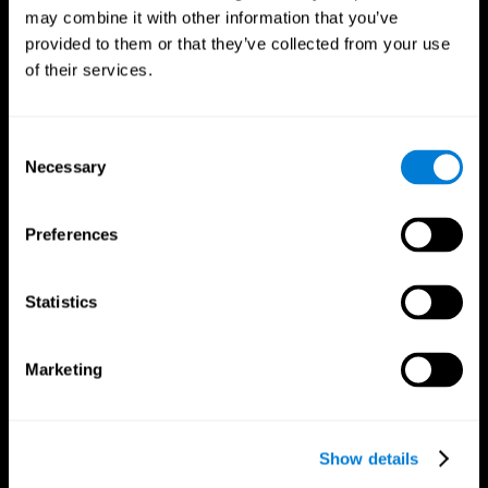
may combine it with other information that you’ve
provided to them or that they’ve collected from your use
of their services.
Consent
Necessary
Selection
Preferences
CogniFit App
Statistics
Marketing
Show details