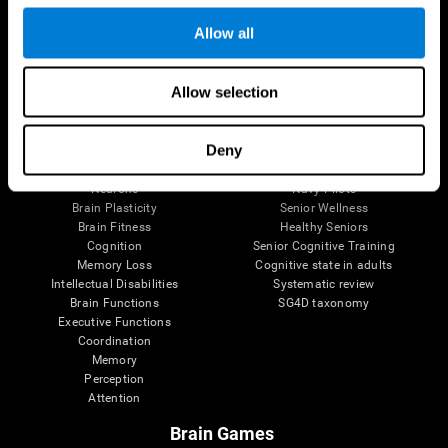
Follow us
Allow all
Allow selection
Brain Science
Research
The Human Brain
Digital Therapeutics Validation
Deny
Brain and Mind
Computer Games
Parts of the Brain
Healthy Older Adults Trial
Neurons
Navy Pilots
Brain Plasticity
Senior Wellness
Brain Fitness
Healthy Seniors
Cognition
Senior Cognitive Training
Memory Loss
Cognitive state in adults
Intellectual Disabilities
Systematic review
Brain Functions
SG4D taxonomy
Executive Functions
Coordination
Memory
Perception
Attention
Brain Games