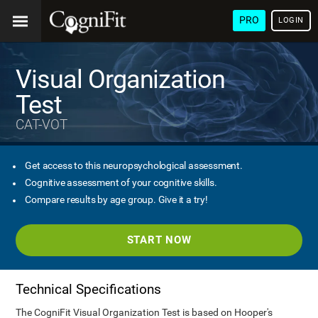
PRO
LOGIN
Visual Organization
Test
CAT-VOT
Get access to this neuropsychological assessment.
Cognitive assessment of your cognitive skills.
Compare results by age group. Give it a try!
START NOW
Technical Specifications
The CogniFit Visual Organization Test is based on Hooper's