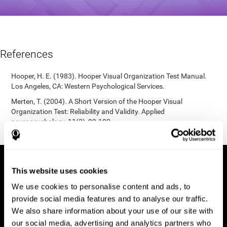
References
Hooper, H. E. (1983). Hooper Visual Organization Test Manual.
Los Angeles, CA: Western Psychological Services.
Merten, T. (2004). A Short Version of the Hooper Visual
Organization Test: Reliability and Validity. Applied
neuropsychology, 11(2), 99-102.
https://doi.org/10.1207/s15324826an1102_5
This website uses cookies
We use cookies to personalise content and ads, to
provide social media features and to analyse our traffic.
We also share information about your use of our site with
our social media, advertising and analytics partners who