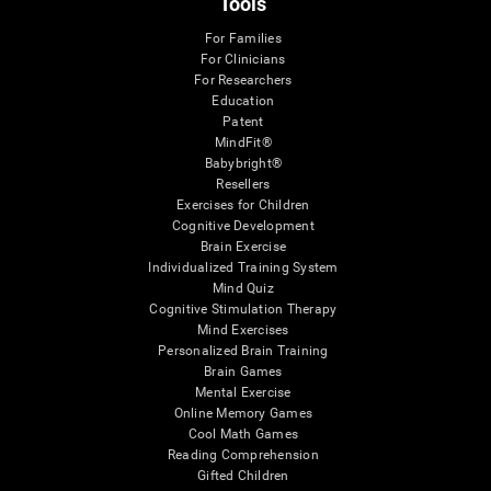
Tools
For Families
For Clinicians
For Researchers
Education
Patent
MindFit®
Babybright®
Resellers
Exercises for Children
Cognitive Development
Brain Exercise
Individualized Training System
Mind Quiz
Cognitive Stimulation Therapy
Mind Exercises
Personalized Brain Training
Brain Games
Mental Exercise
Online Memory Games
Cool Math Games
Reading Comprehension
Gifted Children