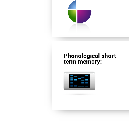
Phonological short-
term memory: