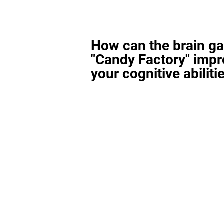
How can the brain g
"Candy Factory" imp
your cognitive abiliti