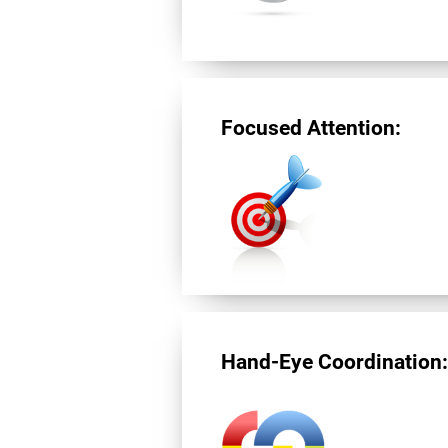
Focused Attention:
Hand-Eye Coordination