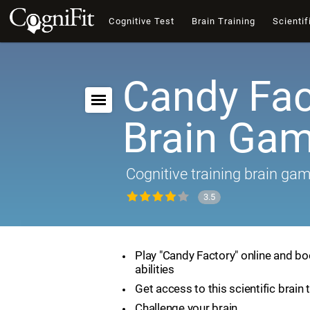
Cognitive Test
Brain Training
Scientif
Candy Fac
Brain Ga
Cognitive training brain ga
3.5
Play "Candy Factory" online and bo
abilities
Get access to this scientific brain 
Challenge your brain