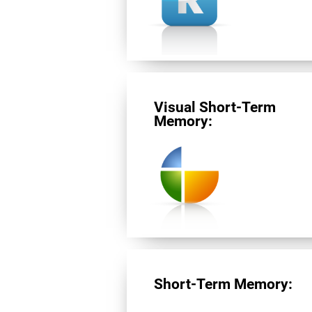
Visual Short-Term
Memory:
Short-Term Memory: