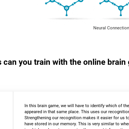
Neural Connection
s can you train with the online brai
In this brain game, we will have to identify which of t
appeared in that same place. This uses our recognition 
Strengthening our recognition makes it easier for us t
have stored in our memory. This is very similar to wh