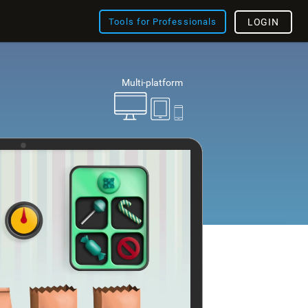
Tools for Professionals
LOGIN
Multi-platform