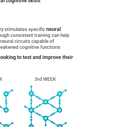
l cognitive skills
.
ry
stimulates specific
neural
rough consistent training can help
eural circuits capable of
eakened cognitive functions
ooking to test and improve their
K
3rd WEEK