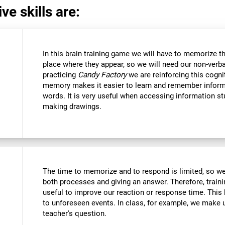
ve skills are:
In this brain training game we will have to memorize t
place where they appear, so we will need our non-verb
practicing
Candy Factory
we are reinforcing this cognit
memory makes it easier to learn and remember inform
words. It is very useful when accessing information s
making drawings.
The time to memorize and to respond is limited, so we
both processes and giving an answer. Therefore, train
useful to improve our reaction or response time. This 
to unforeseen events. In class, for example, we make
teacher's question.