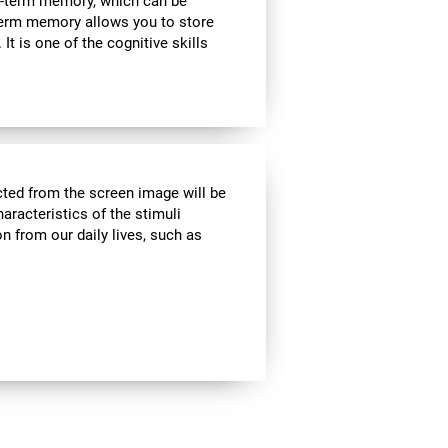
rt-term memory, which can be
term memory allows you to store
It is one of the cognitive skills
cted from the screen image will be
haracteristics of the stimuli
n from our daily lives, such as