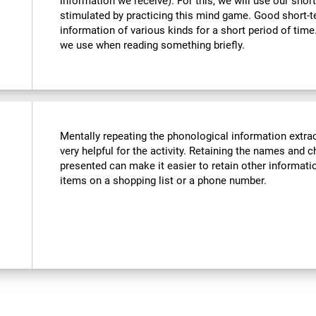
information we receive). For this, we will use our sho
stimulated by practicing this mind game. Good short-
information of various kinds for a short period of time. 
we use when reading something briefly.
Mentally repeating the phonological information extra
very helpful for the activity. Retaining the names and c
presented can make it easier to retain other informatio
items on a shopping list or a phone number.