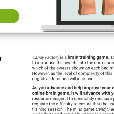
n
Candy Factory
is a
brain training game
. T
to introduce the sweets into the correspon
which of the sweets shown on each bag ma
However, as the level of complexity of this
cognitive demands will increase.
As you advance and help improve your cog
online brain game, it will advance with 
resource designed to constantly measure 
regulate the difficulty to ensure that the u
training session. The mind game
Candy Fa