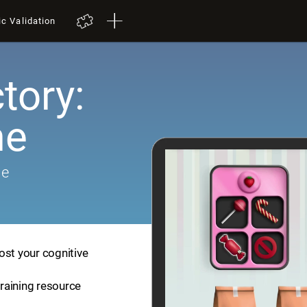
ic Validation
tory:
me
me
ost your cognitive
training resource