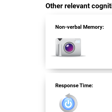
Other relevant cogniti
Non-verbal Memory:
Response Time: