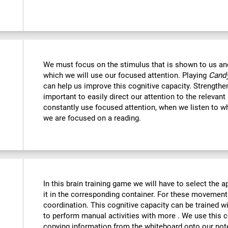
We must focus on the stimulus that is shown to us and 
which we will use our focused attention. Playing
Candy
can help us improve this cognitive capacity. Strengthe
important to easily direct our attention to the relevant s
constantly use focused attention, when we listen to wh
we are focused on a reading.
:
In this brain training game we will have to select the 
it in the corresponding container. For these movemen
coordination. This cognitive capacity can be trained w
to perform manual activities with more . We use this c
copying information from the whiteboard onto our no