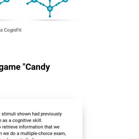
s CogniFit
n game "Candy
he stimuli shown had previously
as a cognitive skill.
o retrieve information that we
en we do a multiple-choice exam,