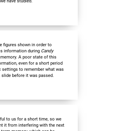
 we have studied.
e figures shown in order to
is information during
Candy
 memory. A poor state of this
formation, even for a short period
c settings to remember what was
 slide before it was passed.
ul to us for a short time, so we
nt it from interfering with the next