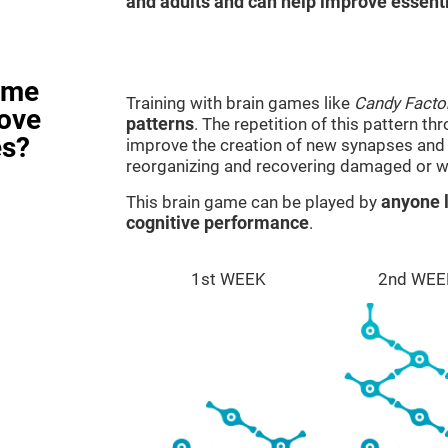
and adults and can help improve essentia
ame
Training with brain games like
Candy Facto
rove
patterns
. The repetition of this pattern th
es?
improve the creation of new synapses and n
reorganizing and recovering damaged or w
This brain game can be played by
anyone l
cognitive performance
.
1st WEEK
2nd WEE