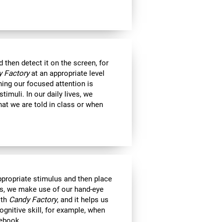
then detect it on the screen, for
 Factory
at an appropriate level
ning our focused attention is
timuli. In our daily lives, we
at we are told in class or when
appropriate stimulus and then place
ts, we make use of our hand-eye
ith
Candy Factory
, and it helps us
ognitive skill, for example, when
tebook.