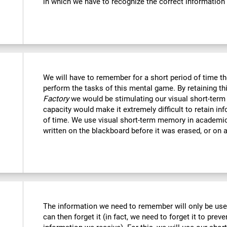
in which we have to recognize the correct information
We will have to remember for a short period of time th
perform the tasks of this mental game. By retaining th
Factory
we would be stimulating our visual short-term
capacity would make it extremely difficult to retain in
of time. We use visual short-term memory in academi
written on the blackboard before it was erased, or on a
The information we need to remember will only be usef
can then forget it (in fact, we need to forget it to preve