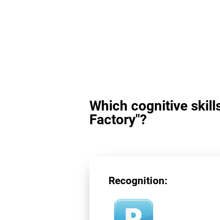
Which cognitive skill
Factory"?
Recognition: