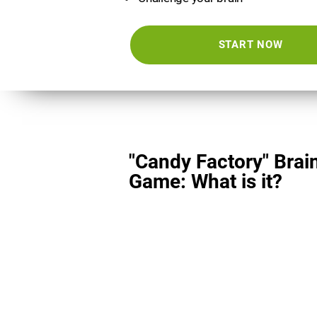
START NOW
"Candy Factory" Brai
Game: What is it?