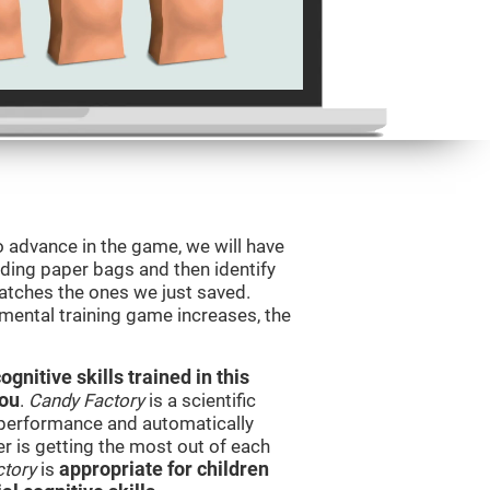
o advance in the game, we will have
ding paper bags and then identify
tches the ones we just saved.
 mental training game increases, the
nitive skills trained in this
you
.
Candy Factory
is a scientific
performance and automatically
ser is getting the most out of each
ctory
is
appropriate for children