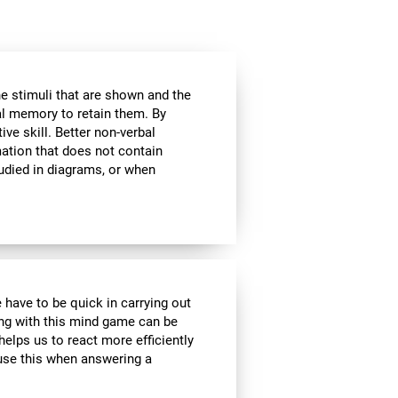
he stimuli that are shown and the
al memory to retain them. By
ive skill. Better non-verbal
ation that does not contain
tudied in diagrams, or when
 have to be quick in carrying out
ing with this mind game can be
helps us to react more efficiently
 use this when answering a