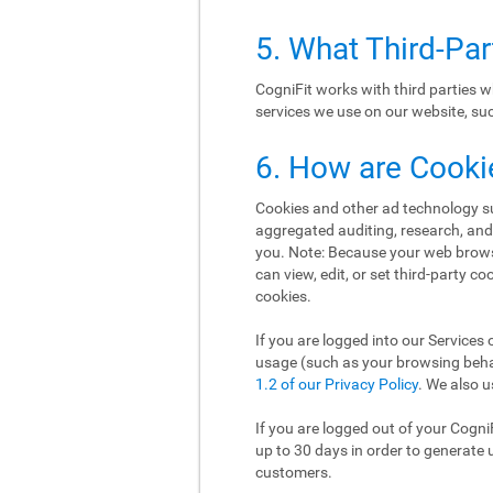
5. What Third-Pa
CogniFit works with third parties w
services we use on our website, such
6. How are Cooki
Cookies and other ad technology suc
aggregated auditing, research, an
you. Note: Because your web brows
can view, edit, or set third-party c
cookies.
If you are logged into our Services 
usage (such as your browsing behav
1.2 of our Privacy Policy
. We also u
If you are logged out of your Cogni
up to 30 days in order to generate 
customers.