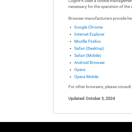
CogniFit uses a cookie management 
necessary for the operation of the 
Browser manufacturers provide hel
Google Chrome
Internet Explorer
Mozilla Firefox
Safari (Desktop)
Safari (Mobile)
Android Browser
Opera
Opera Mobile
For other browsers, please consul
Updated: October 3, 2024