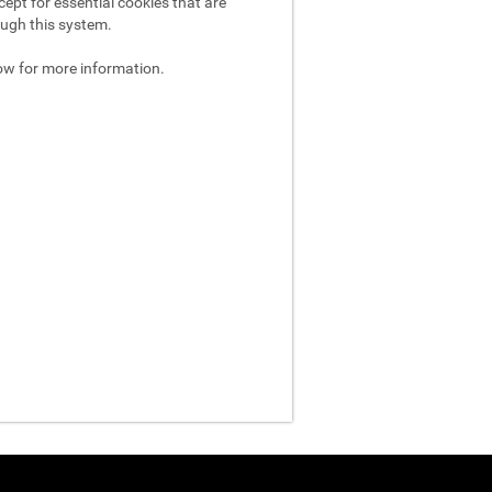
ept for essential cookies that are
ough this system.
ow for more information.