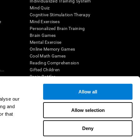
Individualized Training System
Mind Quiz
Cognitive Stimulation Therapy
e
Mind Exercises
Personalized Brain Training
Brain Games
Mental Exercise
Online Memory Games
Cool Math Games
Reading Comprehension
..
Gifted Children
Brain Battles
IQ Test
Allow all
alyse our
en interpreted by a qualified healthcare provider), may be used as
ing and
itive health. CogniFit does not offer any medical diagnosis or
Allow selection
 used for research purposes, all use of the product must be in
r that
uman subject protections shall be under the provisions of all
Deny