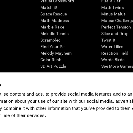
Visual Crossword
Fuel a Car
Match it!
Math Twins
Space Rescue
Minus Malus
Math Madness
Mouse Challeng
Marble Race
Perfect Tension
Melodic Tennis
Slice and Drop
Scrambled
Twist It
Find Your Pet
Water Lilies
Melody Mayhem
Reaction Field
Color Rush
Words Birds
3D Art Puzzle
See More Games.
s
ise content and ads, to provide social media features and to an
essing cognitive wellbeing of an individual. In a clinical setting, the CogniFit results (wh
rmation about your use of our site with our social media, advertis
ded. CogniFit’s brain trainings are designed to promote/encourage the general state of cogn
 may also be used for research purposes for any range of cognitive related assessments. If
 combine it with other information that you’ve provided to them o
ist within the researchers' institution and will be the researcher's obligation. All such h
 use of their services.