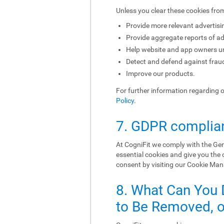
Unless you clear these cookies fro
Provide more relevant advertisi
Provide aggregate reports of ad
Help website and app owners und
Detect and defend against fraud
Improve our products.
For further information regarding 
Policy
.
7. GDPR complia
At CogniFit we comply with the Gen
essential cookies and give you the
consent by visiting our Cookie Ma
8. What Can You 
to Be Removed, or