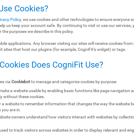
 Use Cookies?
ivacy Policy
, we use cookies and other technologies to ensure everyone w
elp us keep your account safe. By continuing to visit or use our services, 
r the purposes we describe in this policy.
ile applications. Any browser visiting our sites will receive cookies from 
 sites that host our plugins (for example, CogniFit’s widget) or tags.
 Cookies Does CogniFit Use?
ies via
Cookiebot
to manage and categorize cookies by purpose:
 make a website usable by enabling basic functions like page navigation 
y without these cookies.
w a website to remember information that changes the way the website b
 you are in.
ebsite owners understand how visitors interact with websites by collecti
sed to track visitors across websites in order to display relevant and eng