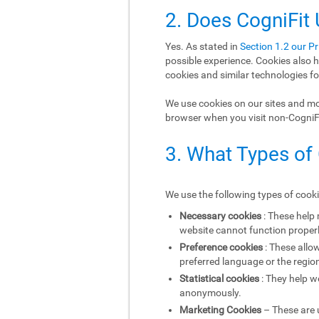
2. Does CogniFit
Yes. As stated in
Section 1.2 our Pr
possible experience. Cookies also h
cookies and similar technologies fo
We use cookies on our sites and mob
browser when you visit non-CogniFit
3. What Types of
We use the following types of cook
Necessary cookies
: These help
website cannot function properl
Preference cookies
: These allo
preferred language or the region
Statistical cookies
: They help w
anonymously.
Marketing Cookies
– These are u