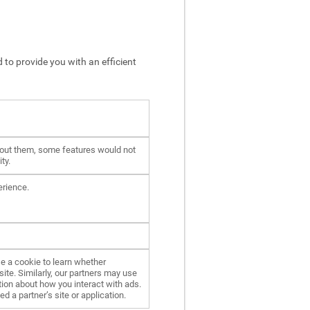
 to provide you with an efficient
hout them, some features would not
ty.
erience.
e a cookie to learn whether
ite. Similarly, our partners may use
ion about how you interact with ads.
d a partner’s site or application.