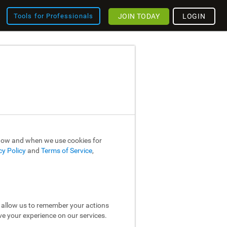
JOIN TODAY
LOGIN
Tools for Professionals
 how and when we use cookies for
cy Policy
and
Terms of Service
,
y allow us to remember your actions
ve your experience on our services.