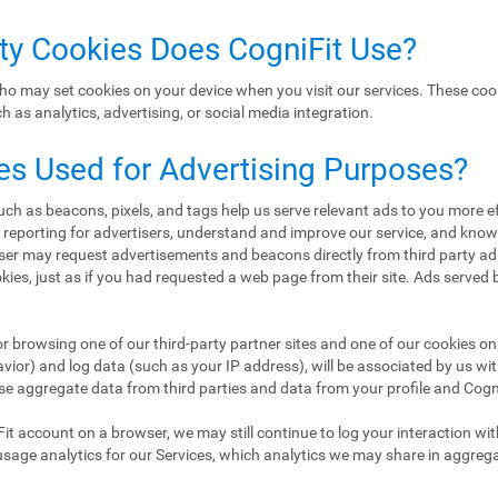
rty Cookies Does CogniFit Use?
ho may set cookies on your device when you visit our services. These coo
 as analytics, advertising, or social media integration.
es Used for Advertising Purposes?
h as beacons, pixels, and tags help us serve relevant ads to you more eff
d reporting for advertisers, understand and improve our service, and kn
er may request advertisements and beacons directly from third party ad
ookies, just as if you had requested a web page from their site. Ads served
or browsing one of our third-party partner sites and one of our cookies on 
ior) and log data (such as your IP address), will be associated by us wi
se aggregate data from third parties and data from your profile and CogniF
Fit account on a browser, we may still continue to log your interaction wi
usage analytics for our Services, which analytics we may share in aggreg