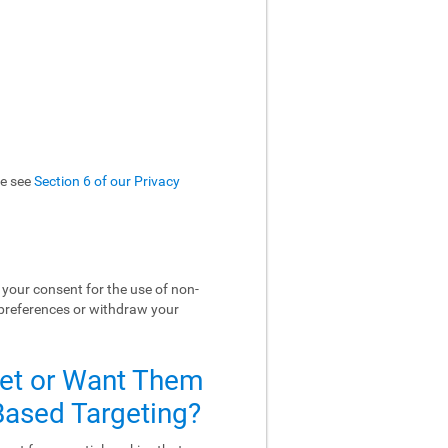
se see
Section 6 of our Privacy
your consent for the use of non-
 preferences or withdraw your
Set or Want Them
-Based Targeting?