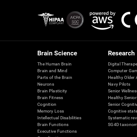
Brain Science
Research
The Human Brain
Digital Therap
Brain and Mind
Computer Ga
Parts of the Brain
Healthy Older A
Neurons
Navy Pilots
Brain Plasticity
Senior Wellnes
Brain Fitness
Healthy Senior
Cognition
Senior Cogniti
Memory Loss
Cognitive state
Intellectual Disabilities
Systematic re
Brain Functions
SG4D taxono
Executive Functions