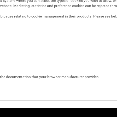
system, where you can select the types of cookies you wish to allow, exc
website. Marketing, statistics and preference cookies can be rejected thr
p pages relating to cookie management in their products. Please see bel
t the documentation that your browser manufacturer provides.