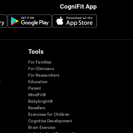
CogniFit App
Tools
For Families
For Clinicians
For Researchers
r
Education
Patent
MindFit®
Babybright®
Resellers
Exercises for Children
Cognitive Development
Brain Exercise