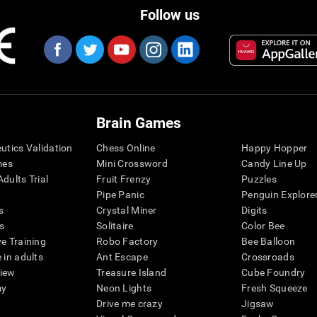
Follow us
Brain Games
eutics Validation
Chess Online
Happy Hopper
mes
Mini Crossword
Candy Line Up
dults Trial
Fruit Frenzy
Puzzles
Pipe Panic
Penguin Explore
s
Crystal Miner
Digits
s
Solitaire
Color Bee
ve Training
Robo Factory
Bee Balloon
 in adults
Ant Escape
Crossroads
view
Treasure Island
Cube Foundry
my
Neon Lights
Fresh Squeeze
Drive me crazy
Jigsaw