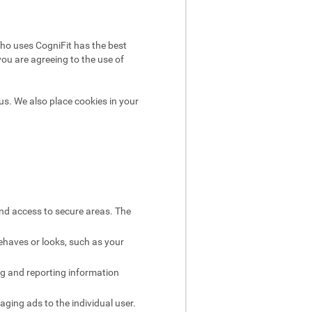
ho uses CogniFit has the best
you are agreeing to the use of
us. We also place cookies in your
and access to secure areas. The
ehaves or looks, such as your
ng and reporting information
aging ads to the individual user.