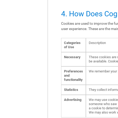
4. How Does Cogn
Cookies are used to improve the fun
user experience. These are the mai
Categories
Description
of Use
Necessary
These cookies are n
be available. Cookie
Preferences
We remember your p
and
functionality
Statistics
They collect inform
Advertising
We may use cookies 
someone who saw an 
a cookie to determi
We may also work wit