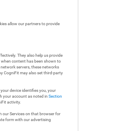
kies allow our partners to provide
ectively. They also help us provide
ow when content has been shown to
 network servers, these networks
 by CogniFit may also set third-party
your device identifies you, your
th your account as noted in
Section
it activity.
th our Services on that browser for
ate form with our advertising