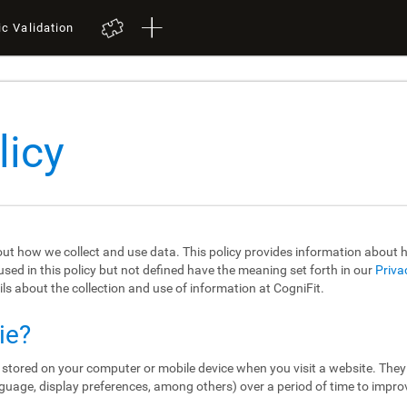
ic Validation
licy
out how we collect and use data. This policy provides information about
sed in this policy but not defined have the meaning set forth in our
Priva
ils about the collection and use of information at CogniFit.
ie?
re stored on your computer or mobile device when you visit a website. The
guage, display preferences, among others) over a period of time to impro