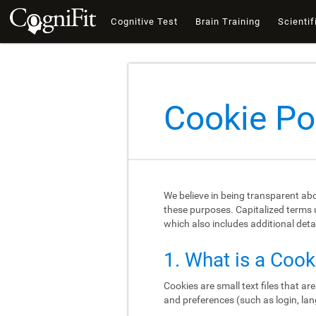
Cognitive Test
Brain Training
Scientif
Cookie Po
We believe in being transparent ab
these purposes. Capitalized terms u
which also includes additional deta
1. What is a Cook
Cookies are small text files that a
and preferences (such as login, lan