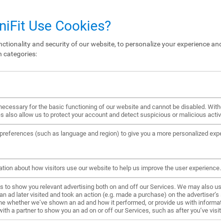
iFit Use Cookies?
ctionality and security of our website, to personalize your experience and
n categories:
ecessary for the basic functioning of our website and cannot be disabled. Wit
s also allow us to protect your account and detect suspicious or malicious activi
references (such as language and region) to give you a more personalized exp
ation about how visitors use our website to help us improve the user experience.
to show you relevant advertising both on and off our Services. We may also us
ad later visited and took an action (e.g. made a purchase) on the advertiser’s s
ne whether we’ve shown an ad and how it performed, or provide us with informat
h a partner to show you an ad on or off our Services, such as after you’ve visite