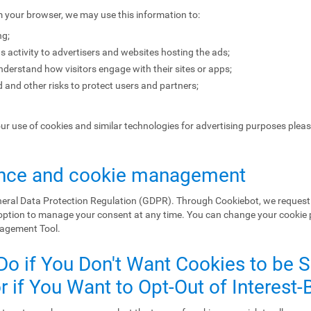
m your browser, we may use this information to:
ng;
s activity to advertisers and websites hosting the ads;
erstand how visitors engage with their sites or apps;
 and other risks to protect users and partners;
our use of cookies and similar technologies for advertising purposes plea
nce and cookie management
eral Data Protection Regulation (GDPR). Through Cookiebot, we request 
 option to manage your consent at any time. You can change your cookie
nagement Tool.
Do if You Don't Want Cookies to be 
 if You Want to Opt-Out of Interest