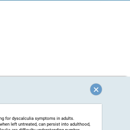
ing for dyscalculia symptoms in adults.
 when left untreated, can persist into adulthood,