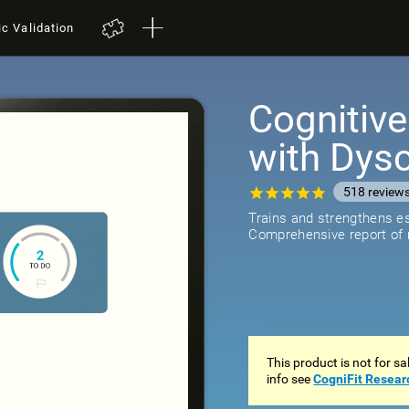
ic Validation
Cognitive
with Dysc
518
review
Trains and strengthens ess
Comprehensive report of r
This product is not for s
info see
CogniFit Resear