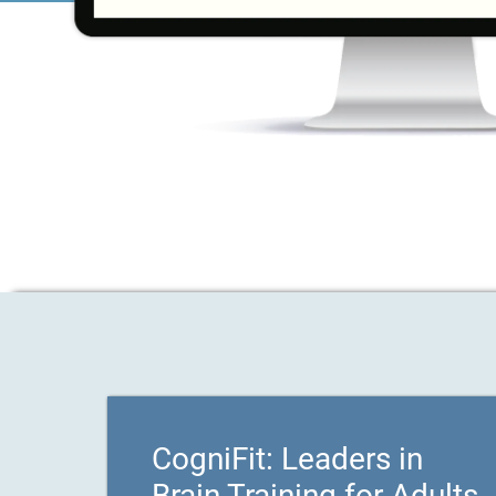
CogniFit: Leaders in
Brain Training for Adults