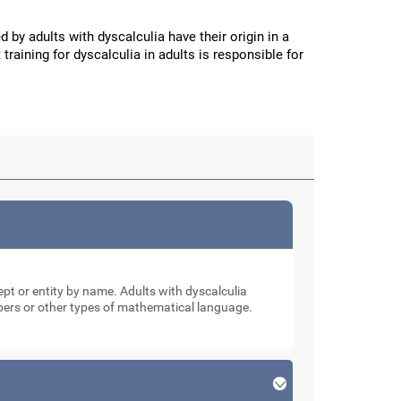
d by adults with dyscalculia have their origin in a
 training for dyscalculia in adults is responsible for
cept or entity by name. Adults with dyscalculia
mbers or other types of mathematical language.