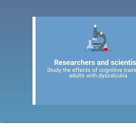
Researchers and scientis
Study the effects of cognitive train
adults with dyscalculia