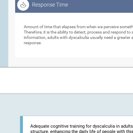
Response Time
Response Time
Amount of time that elapses from when we perceive somethi
Therefore, it is the ability to detect, process and respond 
information, adults with dyscalculia usually need a greater
response.
Adequate cognitive training for dyscalculia in adults
structure, enhancing the daily life of people with t