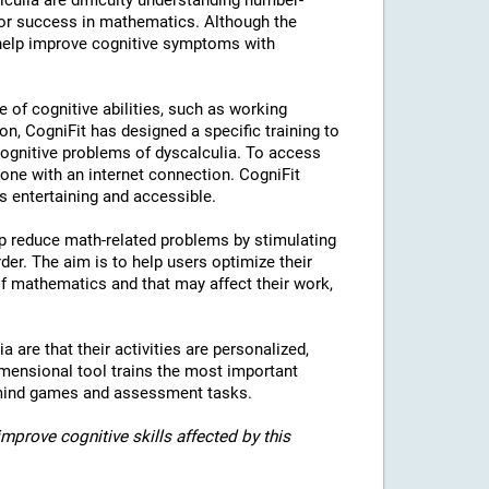
culia are difficulty understanding number-
for success in mathematics. Although the
 help improve cognitive symptoms with
e of cognitive abilities, such as working
on, CogniFit has designed a specific training to
 cognitive problems of dyscalculia. To access
hone with an internet connection. CogniFit
is entertaining and accessible.
elp reduce math-related problems by stimulating
rder. The aim is to help users optimize their
of mathematics and that may affect their work,
a are that their activities are personalized,
imensional tool trains the most important
of mind games and assessment tasks.
mprove cognitive skills affected by this