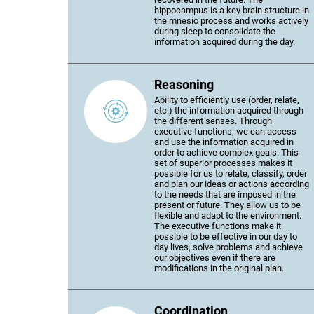
hippocampus is a key brain structure in
the mnesic process and works actively
during sleep to consolidate the
information acquired during the day.
Reasoning
Ability to efficiently use (order, relate,
etc.) the information acquired through
the different senses. Through
executive functions, we can access
and use the information acquired in
order to achieve complex goals. This
set of superior processes makes it
possible for us to relate, classify, order
and plan our ideas or actions according
to the needs that are imposed in the
present or future. They allow us to be
flexible and adapt to the environment.
The executive functions make it
possible to be effective in our day to
day lives, solve problems and achieve
our objectives even if there are
modifications in the original plan.
Coordination