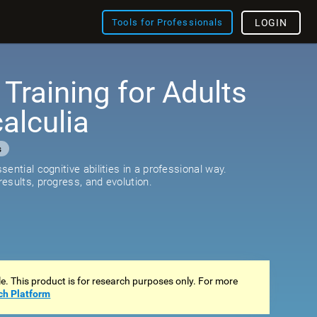
Tools for Professionals
LOGIN
 Training for Adults
alculia
s
ential cognitive abilities in a professional way.
esults, progress, and evolution.
ale. This product is for research purposes only. For more
ch Platform