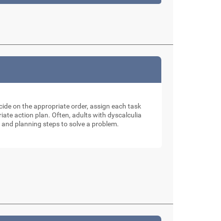
ecide on the appropriate order, assign each task
ate action plan. Often, adults with dyscalculia
 and planning steps to solve a problem.