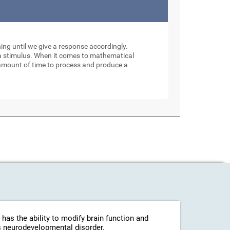
ng until we give a response accordingly.
to a stimulus. When it comes to mathematical
 amount of time to process and produce a
 has the ability to modify brain function and
his neurodevelopmental disorder.