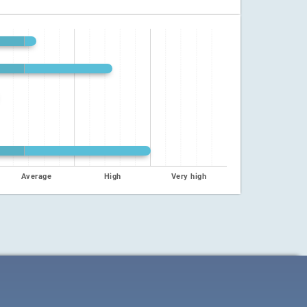
Average
High
Very high