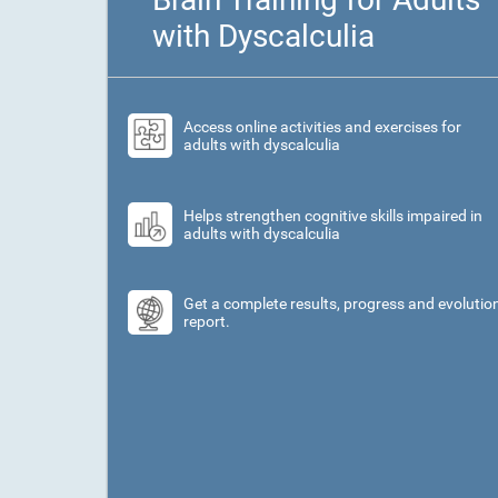
with Dyscalculia
Access online activities and exercises for
adults with dyscalculia
Helps strengthen cognitive skills impaired in
adults with dyscalculia
Get a complete results, progress and evolutio
report.