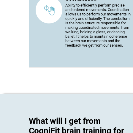
Ability to efficiently perform precise
and ordered movements. Coordination
allows us to perform our movements in
quickly and efficiently. The cerebellum
is the brain structure responsible for
making coordinated movements: from
walking, holding a glass, or dancing
ballet. It helps to maintain coherence
between our movements and the
feedback we get from our senses.
What will I get from
CogniFit brain training for