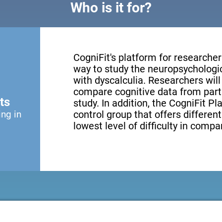
Who is it for?
CogniFit's platform for researcher
way to study the neuropsychologic
with dyscalculia. Researchers will
compare cognitive data from partic
ts
study. In addition, the CogniFit P
ing in
control group that offers differen
lowest level of difficulty in compa