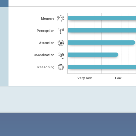
Memory
Perception
Attention
Coordination
Reasoning
Very low
Low