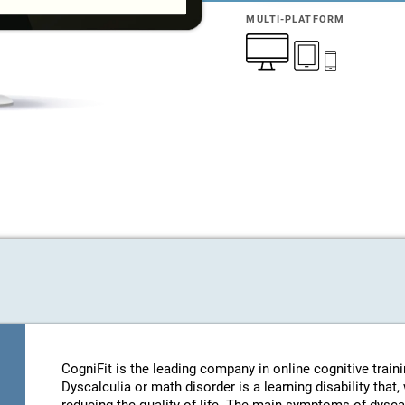
MULTI-PLATFORM
CogniFit is the leading company in online cognitive train
Dyscalculia or math disorder is a learning disability that,