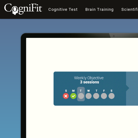
Cognitive Test
Brain Training
Scientif