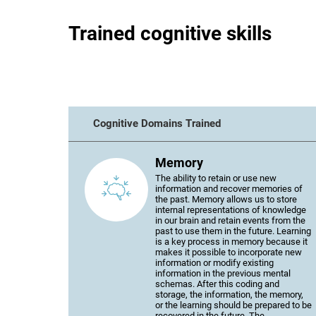
Trained cognitive skills
Cognitive Domains Trained
Memory
The ability to retain or use new
information and recover memories of
the past. Memory allows us to store
internal representations of knowledge
in our brain and retain events from the
past to use them in the future. Learning
is a key process in memory because it
makes it possible to incorporate new
information or modify existing
information in the previous mental
schemas. After this coding and
storage, the information, the memory,
or the learning should be prepared to be
recovered in the future. The