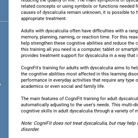
reducing the quality of life. The main symptoms of dyscal
related concepts or using symbols or functions needed 
causes of dyscalculia remain unknown, it is possible to
appropriate treatment.
Adults with dyscalculia often have difficulties with a rang
memory, planning, naming, or reaction time. For this reas
help strengthen these cognitive abilities and reduce the
this training all you need is a computer, tablet or smartp
provides treatment support for dyscalculia in a way that 
CogniFit's training for adults with dyscalculia aims to h
the cognitive abilities most affected in this learning diso
performance in everyday activities that require any type 
n
academics or even social and family life.
The main features of CogniFit training for adult dyscalculi
automatically adjusting to the user's needs. This multi-d
cognitive skills in adult dyscalculia through a variety 
Note: CogniFit does not treat dyscalculia, but may help i
disorder.