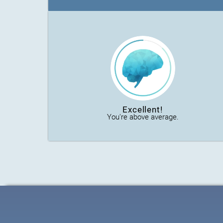
Excellent!
You're above average.