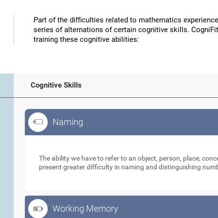
Part of the difficulties related to mathematics experience
series of alternations of certain cognitive skills. CogniFit
training these cognitive abilities:
Cognitive Skills
Naming
Naming
The ability we have to refer to an object, person, place, con
present greater difficulty in naming and distinguishing nu
Working Memory