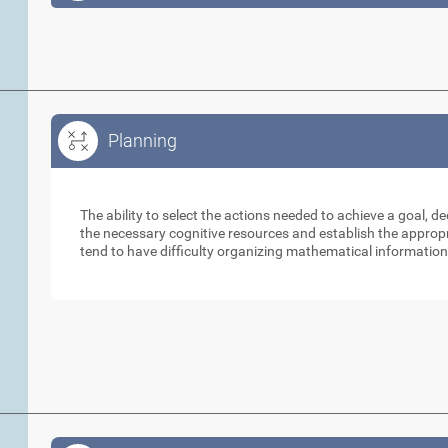
Planning
Planning
The ability to select the actions needed to achieve a goal, d
the necessary cognitive resources and establish the appropri
tend to have difficulty organizing mathematical information