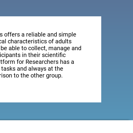
s offers a reliable and simple
al characteristics of adults
 be able to collect, manage and
ipants in their scientific
latform for Researchers has a
t tasks and always at the
rison to the other group.