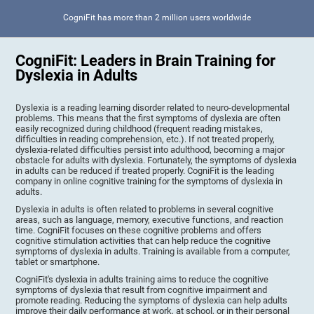
CogniFit has more than 2 million users worldwide
CogniFit: Leaders in Brain Training for
Dyslexia in Adults
Dyslexia is a reading learning disorder related to neuro-developmental
problems. This means that the first symptoms of dyslexia are often
easily recognized during childhood (frequent reading mistakes,
difficulties in reading comprehension, etc.). If not treated properly,
dyslexia-related difficulties persist into adulthood, becoming a major
obstacle for adults with dyslexia. Fortunately, the symptoms of dyslexia
in adults can be reduced if treated properly. CogniFit is the leading
company in online cognitive training for the symptoms of dyslexia in
adults.
Dyslexia in adults is often related to problems in several cognitive
areas, such as language, memory, executive functions, and reaction
time. CogniFit focuses on these cognitive problems and offers
cognitive stimulation activities that can help reduce the cognitive
symptoms of dyslexia in adults. Training is available from a computer,
tablet or smartphone.
CogniFit's dyslexia in adults training aims to reduce the cognitive
symptoms of dyslexia that result from cognitive impairment and
promote reading. Reducing the symptoms of dyslexia can help adults
improve their daily performance at work, at school, or in their personal