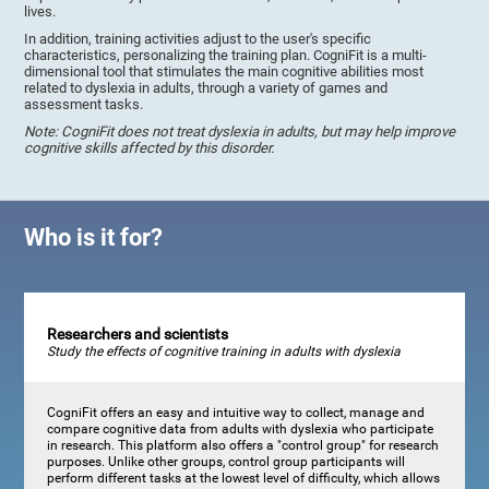
lives.
In addition, training activities adjust to the user's specific
characteristics, personalizing the training plan. CogniFit is a multi-
dimensional tool that stimulates the main cognitive abilities most
related to dyslexia in adults, through a variety of games and
assessment tasks.
Note: CogniFit does not treat dyslexia in adults, but may help improve
cognitive skills affected by this disorder.
Who is it for?
Researchers and scientists
Study the effects of cognitive training in adults with dyslexia
CogniFit offers an easy and intuitive way to collect, manage and
compare cognitive data from adults with dyslexia who participate
in research. This platform also offers a "control group" for research
purposes. Unlike other groups, control group participants will
perform different tasks at the lowest level of difficulty, which allows