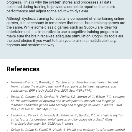
progress. This is why the system stores and processes all data
collected during training to provide a complete report on the user's
performance and adjust to the adult with dyslexia.
Although dyslexia training for adults is composed of entertaining online
games, it is necessary to remember that not all brain training games are
the same. While some classic games such as Sudoku are ideal for
entertainment, it is imperative to use a cognitive training program to
make sure the brain receives adequate stimulation. CogniFit's tools are
the best choice if you want to train your brain in a multidisciplinary,
rigorous and systematic way.
References
Horowitz-Kraus. T., Breznitz, Z. Can the error detection mechanism benefit
from training the working memory? A comparison between dyslexics and
controls--an ERP study. PLOS One. 2009 Sep, 4(9):e7141.
Doust, C., Gordon, S.D., Garden, N., Fisher, S.E., Martin, N.G., BAtes, T.C., Luciano,
M. The association of dyslexia and developmental speech and language
disorder candidate genes with reading and language abilities in adults. Twin
Res Hum Genet. 2020 Apr, 6:1-10.
Ladányi, e., Persici, V., Fiveash, A., Tillmann, B., Gordon, R.L. Is atypical rhythm
a risk factor for developmental speech and language disorders? Wiley
Interdiscip Rev cogn Sci. 2020 Apr, In press.
Gabay, Y., Gabay, S., Schiff, R., Henik, A. Visual and auditory interference control