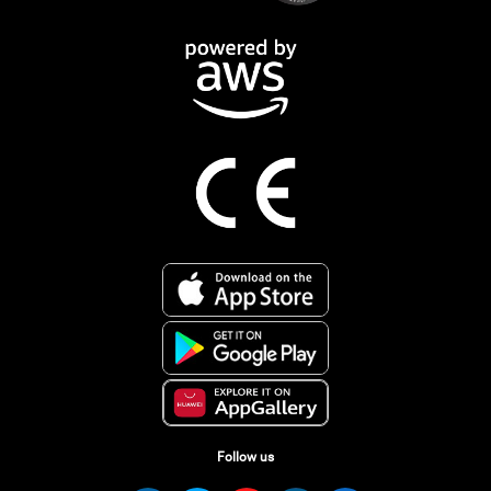
Follow us