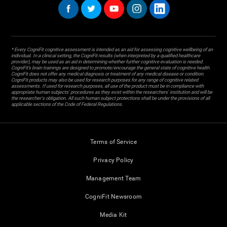
* Every CogniFit cognitive assessment is intended as an aid for assessing cognitive wellbeing of an
individual. In a clinical setting, the CogniFit results (when interpreted by a qualified healthcare
provider), may be used as an aid in determining whether further cognitive evaluation is needed.
CogniFit’s brain trainings are designed to promote/encourage the general state of cognitive health.
CogniFit does not offer any medical diagnosis or treatment of any medical disease or condition.
CogniFit products may also be used for research purposes for any range of cognitive related
assessments. If used for research purposes, all use of the product must be in compliance with
appropriate human subjects' procedures as they exist within the researchers' institution and will be
the researcher's obligation. All such human subject protections shall be under the provisions of all
applicable sections of the Code of Federal Regulations.
Terms of Service
Privacy Policy
Management Team
CogniFit Newsroom
Media Kit