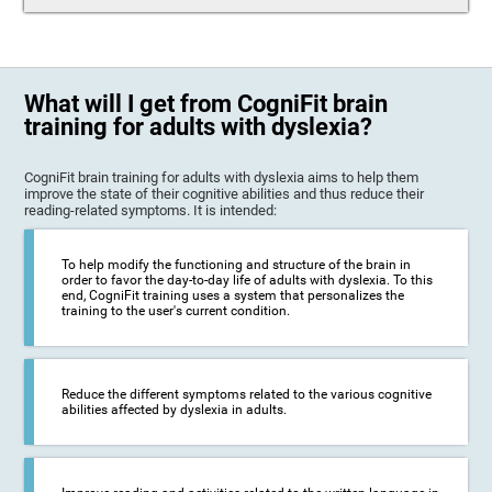
What will I get from CogniFit brain
training for adults with dyslexia?
CogniFit brain training for adults with dyslexia aims to help them
improve the state of their cognitive abilities and thus reduce their
reading-related symptoms. It is intended:
To help modify the functioning and structure of the brain in
order to favor the day-to-day life of adults with dyslexia. To this
end, CogniFit training uses a system that personalizes the
training to the user's current condition.
Reduce the different symptoms related to the various cognitive
abilities affected by dyslexia in adults.