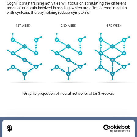
CogniFit brain training activities will focus on stimulating the different
areas of our brain involved in reading, which are often altered in adults
with dyslexia, thereby helping reduce symptoms.
1ST WEEK
2ND WEEK
3RD WEEK
Graphic projection of neural networks after
3 weeks.
Benefits