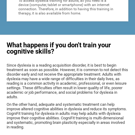
To access dyslexia training for adults, all you need is a
device (computer, tablet or smartphone) with an internet
connection. Therefore, in addition to having this training in
therapy, it is also available from home.
What happens if you don't train your
cognitive skills?
Since dyslexia is a reading acquisition disorder, it is best to begin
treatment as soon as possible. However, it is common to not detect this
disorder early and not receive the appropriate treatment. Adults with
dyslexia may have a wide range of difficulties in their daily lives, as
reading is a common activity in academic, professional, or even leisure
settings. These difficulties often result in lower quality of life, poorer
academic or job performance, and social problems for dyslexia in
adults.
On the other hand, adequate and systematic treatment can help
improve altered cognitive abilities in dyslexia and reduce its symptoms.
CogniFit training for dyslexia in adults may help adults with dyslexia
improve their cognitive abilities. CogniFit training is multi-dimensional
and systematic, promoting brain plasticity especially in areas involved
in reading.