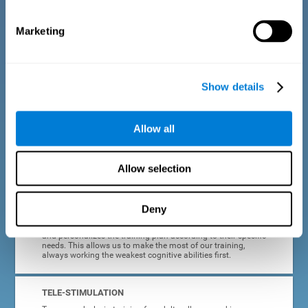
dyslexia.
Marketing
COMPLETE RESULTS REPORT
After each adult dyslexia training session, CogniFit will
provide quick and direct feedback on how the session was
completed, whether the score improved, or whether further
Show details
cognitive stimulation is needed.
PROGRESS AND EVOLUTION
Allow all
In addition to the information provided after each session, at
any time we can go to our profile to see our evolution graph,
our progress and our tendencies in the last training
Allow selection
sessions.
Deny
ADAPTED TO EACH USER
CogniFit training for adults with dyslexia adapts to the user
and personalizes the training plan according to their specific
needs. This allows us to make the most of our training,
always working the weakest cognitive abilities first.
TELE-STIMULATION