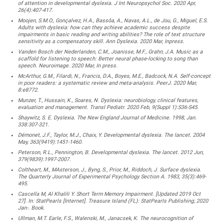
of attention in developmental dyslexia. J Int Neuropsychol Soc. 2020 Apr,
26(4):407-417.
Moojen, S.M.O., Gonçalvez, H.A., Bassôa, A., Navas, A.L., de Jou, G., Miguel, E.S.
Adults with dyslexia: how can they achieve academic success despite
impairments in basic reading and writing abilities? The role of text structure
sensitivity as a compensatory skill. Ann Dyslexia. 2020 Mar, Inpress.
Vanden Bosch der Nederlanden, C.M., Joanisse, M.F., Grahn, J.A. Music as a
scaffold for listening to speech: Better neural phase-locking to song than
speech. Neuroimage. 2020 Mar, In press.
McArthur, G.M., Filardi, N., Francis, D.A., Boyes, M.E., Badcock, N.A. Self-concept
in poor readers: a systematic review and meta-analysis. PeerJ. 2020 Mar,
8:e8772.
Munzer, T., Hussain, K., Soares, N. Dyslexia: neurobiology, clinical features,
evaluation and management. Transl Pediatr. 2020 Feb, 9(Suppl 1):S36-S45.
Shaywitz, S. E. Dyslexia. The New England Journal of Medicine. 1998, Jan.
338:307-321.
Démonet, J.F., Taylor, M.J., Chaix, Y. Developmental dyslexia. The lancet. 2004
May, 363(9419):1451-1460.
Peterson, R.L., Pennington, B. Developmental dyslexia. The lancet. 2012 Jun,
379(9839):1997-2007.
Coltheart, M., MAsterson, J., Byng, S., Prior, M., Riddoch, J. Surface dyslexia.
The Quarterly Journal of Experimental Psychology Section A. 1983, 35(3):469-
495.
Cascella M, Al Khalili Y. Short Term Memory Impairment. [Updated 2019 Oct
27]. In: StatPearls [Internet]. Treasure Island (FL): StatPearls Publishing; 2020
Jan-. Book.
Ullman, M.T. Earle, F.S., Walenski, M., Janacsek, K. The neurocognition of