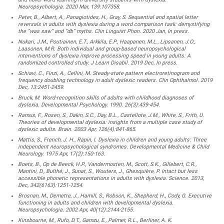
Neuropsychologia. 2020 Mar, 139:107358.
Peter, B., Albert, A., Panagiotides, H., Gray, S. Sequential and spatial letter
reversals in adults with dyslexia during a word comparison task: demystifying
the “was saw” and “db” myths. Clin Linguist Phon. 2020 Jan, In press.
Nukari, J.M., Poutiainen, E.T., Arkkila, E.P., Haapanen, M.L., Lipsanen, J.O.,
Laasonen, M.R. Both individual and group-based neuropsychological
interventions of dyslexia improve processing speed in young adults: A
randomized controlled study. J Learn Disabil. 2019 Dec, In press.
Schiavi, C., Finzi, A., Cellini, M. Steady-state pattern electroretinogram and
frequency doubling technology in adult dyslexic readers. Clin Ophthalmol. 2019
Dec, 13:2451-2459.
Bruck, M. Word-recognition skills of adults with childhood diagnoses of
dyslexia. Developmental Psychology. 1990. 26(3):439-454.
Ramus, F., Rosen, S., Dakin, S.C., Day, B.L., Castellote, J.M., White, S., Frith, U.
Theories of developmental dyslexia: insights from a multiple case study of
dyslexic adults. Brain. 2003 Apr, 126(4):841-865.
Mattis, S., French, J. H., Rapin, I. Dyslexia in children and young adults: Three
independent neuropsychological syndromes. Developmental Medicine & Child
Neurology. 1975 Apr, 17(2):150-163.
Boets, B., Op de Beeck, H.P., Vandermosten, M., Scott, S.K., Gillebert, C.R.,
Mantini, D., Bulthé, J., Sunat, S., Wouters, J., Ghesquière, P. Intact but less
accessible phonetic representations in adults with dyslexia. Science. 2013,
Dec, 342(6163):1251-1254.
Brosnan, M., Demetre, J., Hamill, S., Robson, K., Shepherd, H., Cody, G. Executive
functioning in adults and children with developmental dyslexia.
Neuropsychologia. 2002 Apr, 40(12):2144-2155.
Kinsbourne, M., Rufo, D.T., Gamzu, E., Palmer, R.L., Berliner, A. K.