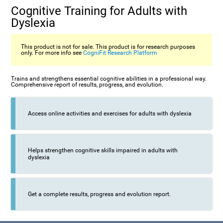
Cognitive Training for Adults with
Dyslexia
This product is not for sale. This product is for research purposes
only. For more info see
CogniFit Research Platform
Trains and strengthens essential cognitive abilities in a professional way.
Comprehensive report of results, progress, and evolution.
Access online activities and exercises for adults with dyslexia
Helps strengthen cognitive skills impaired in adults with
dyslexia
Get a complete results, progress and evolution report.