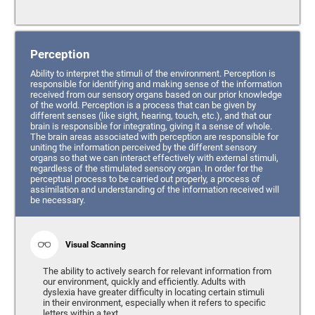
Perception
Ability to interpret the stimuli of the environment. Perception is
responsible for identifying and making sense of the information
received from our sensory organs based on our prior knowledge
of the world. Perception is a process that can be given by
different senses (like sight, hearing, touch, etc.), and that our
brain is responsible for integrating, giving it a sense of whole.
The brain areas associated with perception are responsible for
uniting the information perceived by the different sensory
organs so that we can interact effectively with external stimuli,
regardless of the stimulated sensory organ. In order for the
perceptual process to be carried out properly, a process of
assimilation and understanding of the information received will
be necessary.
Visual Scanning
The ability to actively search for relevant information from
our environment, quickly and efficiently. Adults with
dyslexia have greater difficulty in locating certain stimuli
in their environment, especially when it refers to specific
letters within a text.