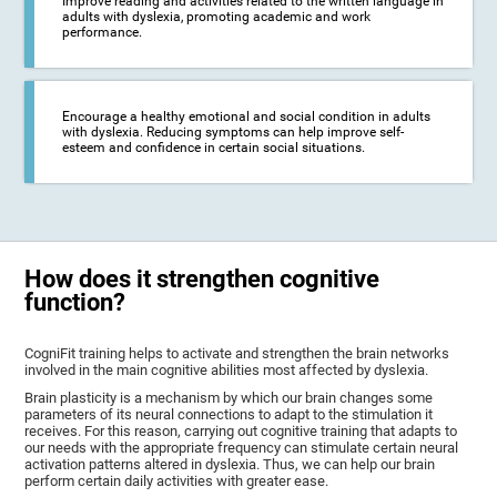
Improve reading and activities related to the written language in
adults with dyslexia, promoting academic and work
performance.
Encourage a healthy emotional and social condition in adults
with dyslexia. Reducing symptoms can help improve self-
esteem and confidence in certain social situations.
How does it strengthen cognitive
function?
CogniFit training helps to activate and strengthen the brain networks
involved in the main cognitive abilities most affected by dyslexia.
Brain plasticity is a mechanism by which our brain changes some
parameters of its neural connections to adapt to the stimulation it
receives. For this reason, carrying out cognitive training that adapts to
our needs with the appropriate frequency can stimulate certain neural
activation patterns altered in dyslexia. Thus, we can help our brain
perform certain daily activities with greater ease.