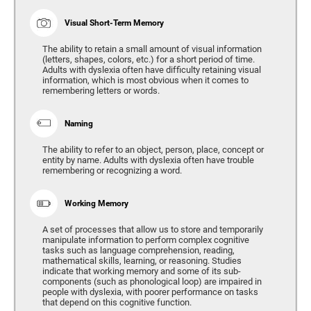
Visual Short-Term Memory
The ability to retain a small amount of visual information
(letters, shapes, colors, etc.) for a short period of time.
Adults with dyslexia often have difficulty retaining visual
information, which is most obvious when it comes to
remembering letters or words.
Naming
The ability to refer to an object, person, place, concept or
entity by name. Adults with dyslexia often have trouble
remembering or recognizing a word.
Working Memory
A set of processes that allow us to store and temporarily
manipulate information to perform complex cognitive
tasks such as language comprehension, reading,
mathematical skills, learning, or reasoning. Studies
indicate that working memory and some of its sub-
components (such as phonological loop) are impaired in
people with dyslexia, with poorer performance on tasks
that depend on this cognitive function.