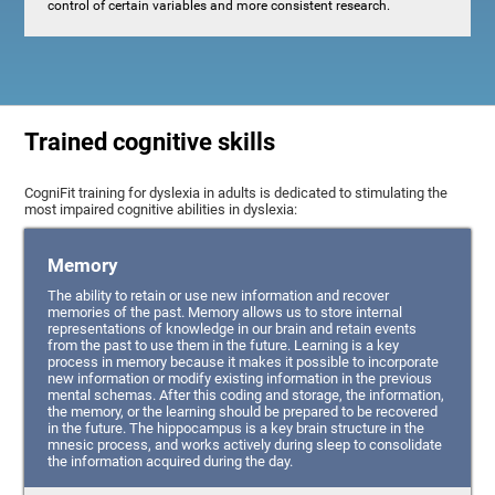
control of certain variables and more consistent research.
Trained cognitive skills
CogniFit training for dyslexia in adults is dedicated to stimulating the
most impaired cognitive abilities in dyslexia:
Memory
The ability to retain or use new information and recover
memories of the past. Memory allows us to store internal
representations of knowledge in our brain and retain events
from the past to use them in the future. Learning is a key
process in memory because it makes it possible to incorporate
new information or modify existing information in the previous
mental schemas. After this coding and storage, the information,
the memory, or the learning should be prepared to be recovered
in the future. The hippocampus is a key brain structure in the
mnesic process, and works actively during sleep to consolidate
the information acquired during the day.