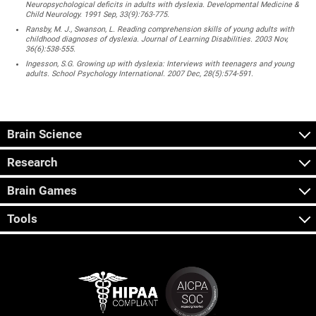
Neuropsychological deficits in adults with dyslexia. Developmental Medicine &
Child Neurology. 1991 Sep, 33(9):763-775.
Ransby, M. J., Swanson, L. Reading comprehension skills of young adults with
childhood diagnoses of dyslexia. Journal of Learning Disabilities. 2003 Nov,
36(6):538-555.
Ingesson, S.G. Growing up with dyslexia: Interviews with teenagers and young
adults. School Psychology International. 2007 Dec, 28(5):574-591.
Brain Science
Research
Brain Games
Tools