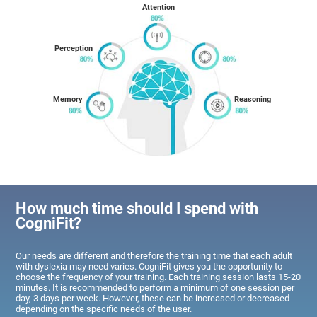
Attention
Perception
Memory
Reasoning
How much time should I spend with
CogniFit?
Our needs are different and therefore the training time that each adult
with dyslexia may need varies. CogniFit gives you the opportunity to
choose the frequency of your training. Each training session lasts 15-20
minutes. It is recommended to perform a minimum of one session per
day, 3 days per week. However, these can be increased or decreased
depending on the specific needs of the user.