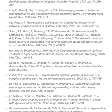
developmental disorders of language. Annu Rev Psychol. 2020 Jan, 74:389-
417.
Luo, X., Mao, Q., Shi, J., Wang, X., Li, C.R. Putamen gray matter volumes in
neuropsychiatric and neurodegenerative disorders. World J Psychiatry Ment
Health Res. 2019 May, 3(1):1-11.
Kershner, J.R. Neuroscience and education: Cerebral lateralization of
networks and oscillations in dyslexia. Laterality. 2020 Jan, 25(1):109-125.
Scerri, T.S., Darki, F., Newbury, D.F., Whitehouse, A.J.O., Peyrard-Janvid, M.,
Matsson, H., Ang, Q.W., Pennell, C.E., Ring, S., Stein, J., Morris, A.P., Monaco,
A.P., Kere, J., Talcott, J.B., Klingberg, T., Paracchini, S. The dyslexia candidate
locus on 2p12 is associated with general cognitive ability and white matter
structure. PLOS One. 2012 Nov, 7(11): e50321.
Hatcher, J., Snowling, M.J., Griffiths, Y. M. Cognitive assessment of dyslexic
students in higher education. British Journal of Educational Psychology. 2020
Mar, 72(1):119-133.
Heim, S., Tschierse, J., Amunts, K., Wilms, M., Vossel, S., Willmes, K.,
Grabowska, G., Huber, W. Cognitive subtypes of dyslexia. Acta Neurobiol Exp.
2008, 68:73:82.
Fisher, S. E., DeFries, J.C. Developmental dyslexia: genetic dissection of a
complex cognitive trait. Nature reviews neuroscience. 2002 Oct, 3: 767-780.
De Vos, A., Vanvooren, S., Ghesquière, P., Woutsers, J. Subcortical auditory
neural synchronization is deficient in pre-reading children who develop
dyslexia. Dev Sci. 2020 Feb, In press.
Fiveash, A., Schön, D., Canette, L.H., Morillon, B., Bedoin, N., Tillmann, B. A
stimulus-brain coupling analysis of regular and irregular rhythms in adults
with dyslexia and controls. Brain Cogn. 2020 Apr, 140:105531.
Rasamimanana, M., Barbaroux, M., Colé, P., Besson, M. Semantic compensation
and novel word learning in university students with dyslexia.