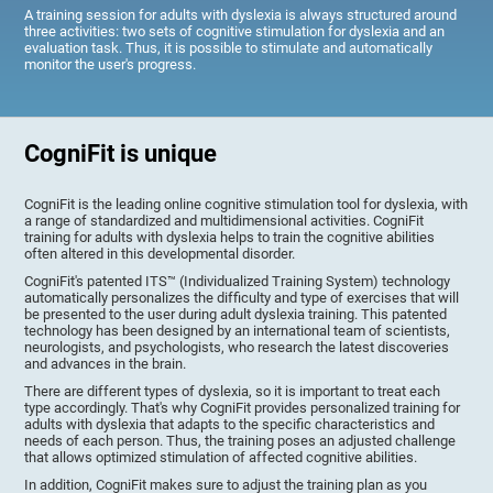
A training session for adults with dyslexia is always structured around
three activities: two sets of cognitive stimulation for dyslexia and an
evaluation task. Thus, it is possible to stimulate and automatically
monitor the user's progress.
CogniFit is unique
CogniFit is the leading online cognitive stimulation tool for dyslexia, with
a range of standardized and multidimensional activities. CogniFit
training for adults with dyslexia helps to train the cognitive abilities
often altered in this developmental disorder.
CogniFit's patented ITS™ (Individualized Training System) technology
automatically personalizes the difficulty and type of exercises that will
be presented to the user during adult dyslexia training. This patented
technology has been designed by an international team of scientists,
neurologists, and psychologists, who research the latest discoveries
and advances in the brain.
There are different types of dyslexia, so it is important to treat each
type accordingly. That's why CogniFit provides personalized training for
adults with dyslexia that adapts to the specific characteristics and
needs of each person. Thus, the training poses an adjusted challenge
that allows optimized stimulation of affected cognitive abilities.
In addition, CogniFit makes sure to adjust the training plan as you