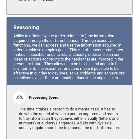
Reasoning
Ability to efficiently use (order, relate, etc.) the information
acquired through the different senses. Through executive
functions, we can access and use the information acquired in
order to achieve complex goals. This set of superior processes
makes it possible for us to relate, classify, order and plan our
ideas or actions according to the needs that are imposed in the
present or future. They allow us to be flexible and adapt to the
environment. The executive functions make it possible to be
effective in our day to day lives, solve problems and achieve our
objectives even if there are modifications in the original plan.
Processing Speed
The time it takes a person to do a mental task. It has to
do with the speed at which a person captures and reacts
to the information they receive, either visually (letters and
numbers) or auditory (language). Adults with dyslexia
usually require more time to process the read information.