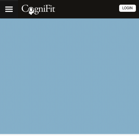
LOGIN