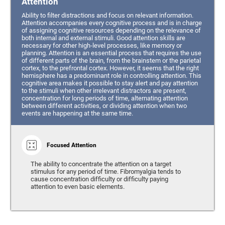
Attention
Ability to filter distractions and focus on relevant information.
Attention accompanies every cognitive process and is in charge
of assigning cognitive resources depending on the relevance of
both internal and external stimuli. Good attention skills are
necessary for other high-level processes, like memory or
planning. Attention is an essential process that requires the use
of different parts of the brain, from the brainstem or the parietal
cortex, to the prefrontal cortex. However, it seems that the right
hemisphere has a predominant role in controlling attention. This
cognitive area makes it possible to stay alert and pay attention
to the stimuli when other irrelevant distractors are present,
concentration for long periods of time, alternating attention
between different activities, or dividing attention when two
events are happening at the same time.
Focused Attention
The ability to concentrate the attention on a target
stimulus for any period of time. Fibromyalgia tends to
cause concentration difficulty or difficulty paying
attention to even basic elements.