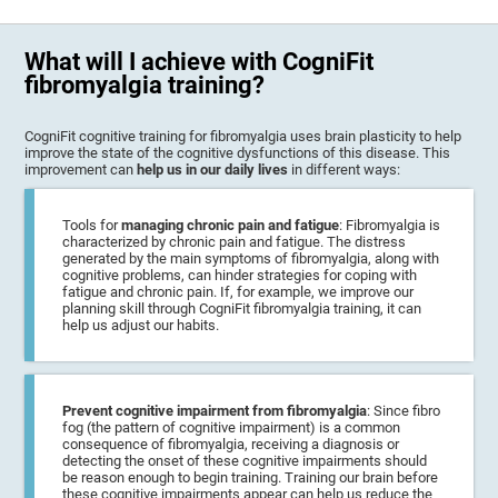
What will I achieve with CogniFit
fibromyalgia training?
CogniFit cognitive training for fibromyalgia uses brain plasticity to help
improve the state of the cognitive dysfunctions of this disease. This
improvement can
help us in our daily lives
in different ways:
Tools for
managing chronic pain and fatigue
: Fibromyalgia is
characterized by chronic pain and fatigue. The distress
generated by the main symptoms of fibromyalgia, along with
cognitive problems, can hinder strategies for coping with
fatigue and chronic pain. If, for example, we improve our
planning skill through CogniFit fibromyalgia training, it can
help us adjust our habits.
Prevent cognitive impairment from fibromyalgia
: Since fibro
fog (the pattern of cognitive impairment) is a common
consequence of fibromyalgia, receiving a diagnosis or
detecting the onset of these cognitive impairments should
be reason enough to begin training. Training our brain before
these cognitive impairments appear can help us reduce the