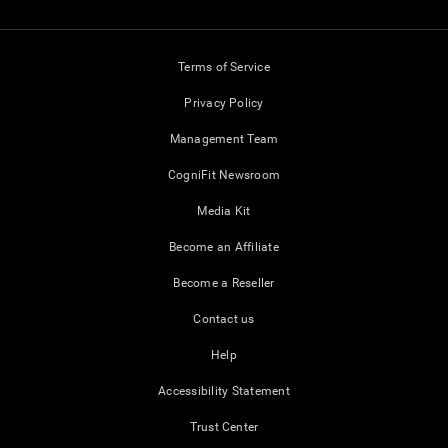
Terms of Service
Privacy Policy
Management Team
CogniFit Newsroom
Media Kit
Become an Affiliate
Become a Reseller
Contact us
Help
Accessibility Statement
Trust Center