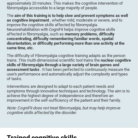
approximately 20 minutes. This makes the cognitive intervention of
fibromyalgia accessible to a large majority of people.
The
aim of this training is to help slow and prevent symptoms as well
as cognitive impairment
, whether mild, moderate or severe, and to
improve the cognitive skills affected by fibromyalgia.
Neurorehabilitation with CogniFit helps improve cognitive skills
affected in fibromyalgia, such as
memory problems, difficulty
concentrating, difficulty remembering familiar words, spatial
disorientation, or difficulty performing more than one activity at the
same time, etc.
The difficulty of Fibromyalgia cognitive training adapts as the person
trains. This multi-dimensional scientific tool trains the
nuclear cognitive
skills of fibromyalgia through a large variety of brain games and
assessment tasks
. It has been perfected to continuously measure the
user's performance and automatically adjust the complexity and types
of tasks.
Interventions are designed to adapt to each patient needs and
symptoms through innovative techniques and technology. The aim is to
achieve the highest degree of independence and therefore an
improvement in the self-sufficiency of the patient and their family.
Note: CogniFit does not treat fibromyalgia, but may help improve
cognitive skills affected by the disorder
.
Trained cognitive skills