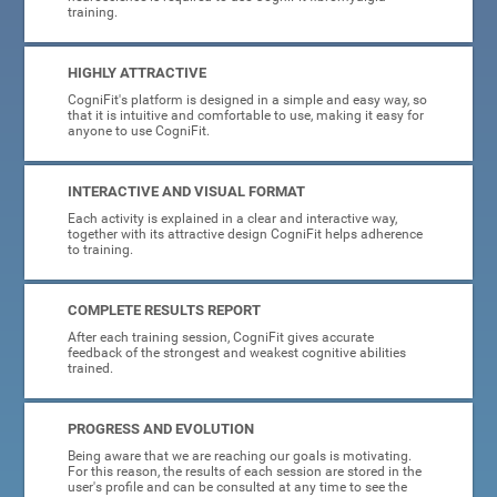
training.
HIGHLY ATTRACTIVE
CogniFit's platform is designed in a simple and easy way, so
that it is intuitive and comfortable to use, making it easy for
anyone to use CogniFit.
INTERACTIVE AND VISUAL FORMAT
Each activity is explained in a clear and interactive way,
together with its attractive design CogniFit helps adherence
to training.
COMPLETE RESULTS REPORT
After each training session, CogniFit gives accurate
feedback of the strongest and weakest cognitive abilities
trained.
PROGRESS AND EVOLUTION
Being aware that we are reaching our goals is motivating.
For this reason, the results of each session are stored in the
user's profile and can be consulted at any time to see the