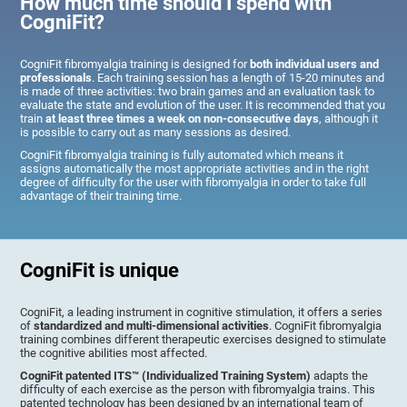
How much time should I spend with
CogniFit?
CogniFit fibromyalgia training is designed for
both individual users and
professionals
. Each training session has a length of 15-20 minutes and
is made of three activities: two brain games and an evaluation task to
evaluate the state and evolution of the user. It is recommended that you
train
at least three times a week on non-consecutive days
, although it
is possible to carry out as many sessions as desired.
CogniFit fibromyalgia training is fully automated which means it
assigns automatically the most appropriate activities and in the right
degree of difficulty for the user with fibromyalgia in order to take full
advantage of their training time.
CogniFit is unique
CogniFit, a leading instrument in cognitive stimulation, it offers a series
of
standardized and multi-dimensional activities
. CogniFit fibromyalgia
training combines different therapeutic exercises designed to stimulate
the cognitive abilities most affected.
CogniFit patented ITS™ (Individualized Training System)
adapts the
difficulty of each exercise as the person with fibromyalgia trains. This
patented technology has been designed by an international team of