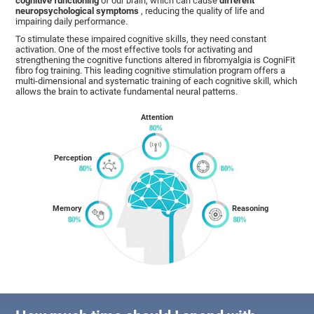
cognitive functioning
of our brain, which can cause
different
neuropsychological symptoms
, reducing the quality of life and
impairing daily performance.
To stimulate these impaired cognitive skills, they need constant
activation. One of the most effective tools for activating and
strengthening the cognitive functions altered in fibromyalgia is CogniFit
fibro fog training. This leading cognitive stimulation program offers a
multi-dimensional and systematic training of each cognitive skill, which
allows the brain to activate fundamental neural patterns.
Attention
Perception
Memory
Reasoning