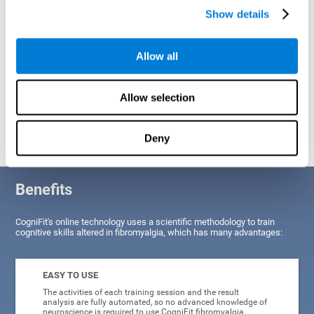
Show details
Allow all
Allow selection
Graphic projection of neural networks after
3 weeks.
Deny
Benefits
CogniFit's online technology uses a scientific methodology to train
cognitive skills altered in fibromyalgia, which has many advantages:
EASY TO USE
The activities of each training session and the result
analysis are fully automated, so no advanced knowledge of
neuroscience is required to use CogniFit fibromyalgia