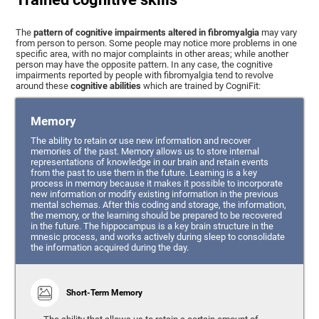
The
pattern of cognitive impairments altered in fibromyalgia
may vary
from person to person. Some people may notice more problems in one
specific area, with no major complaints in other areas; while another
person may have the opposite pattern. In any case, the cognitive
impairments reported by people with fibromyalgia tend to revolve
around these
cognitive abilities
which are trained by CogniFit:
Memory
The ability to retain or use new information and recover
memories of the past. Memory allows us to store internal
representations of knowledge in our brain and retain events
from the past to use them in the future. Learning is a key
process in memory because it makes it possible to incorporate
new information or modify existing information in the previous
mental schemas. After this coding and storage, the information,
the memory, or the learning should be prepared to be recovered
in the future. The hippocampus is a key brain structure in the
mnesic process, and works actively during sleep to consolidate
the information acquired during the day.
Short-Term Memory