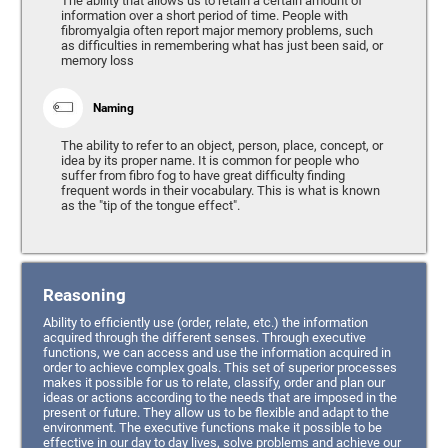
The ability that allows us to retain a certain amount of
information over a short period of time. People with
fibromyalgia often report major memory problems, such
as difficulties in remembering what has just been said, or
memory loss
Naming
The ability to refer to an object, person, place, concept, or
idea by its proper name. It is common for people who
suffer from fibro fog to have great difficulty finding
frequent words in their vocabulary. This is what is known
as the "tip of the tongue effect".
Reasoning
Ability to efficiently use (order, relate, etc.) the information
acquired through the different senses. Through executive
functions, we can access and use the information acquired in
order to achieve complex goals. This set of superior processes
makes it possible for us to relate, classify, order and plan our
ideas or actions according to the needs that are imposed in the
present or future. They allow us to be flexible and adapt to the
environment. The executive functions make it possible to be
effective in our day to day lives, solve problems and achieve our