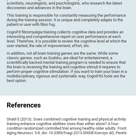
scientists, neurologists, and psychologists, who research the latest
discoveries and advances in the brain.
This training is responsible for constantly measuring the performance
during the training session. It is unique and completely adapts to the
patient or user with fibro fog.
CogniFit fibromyalgia training collects cognitive data and provides an
interesting and comprehensive report on user performance at each
level. Therefore, it is possible to review the cognitive level at which the
user started, the rate of improvement, effort, etc.
In addition, not all brain training games are the same. While some
classic games, such as Sudoku, are ideal for entertainment, a
scientifically backed mental training program is needed to ensure that
the brain is receiving the training and cognitive stimuli it requires to
perform proper cognitive stimulation. If you want to train your brain in a
multidisciplinary, rigorous and systematic way, CogniFit's tools are the
best option.
References
Shatil E (2013). Does combined cognitive training and physical activity
training enhance cognitive abilities more than either alone? A four-
condition randomized controlled trial among healthy older adults. Front.
Aging Neurosci. 5:8. doi: 10.3389/fnagi.2013.00008.Korczyn AD, Peretz