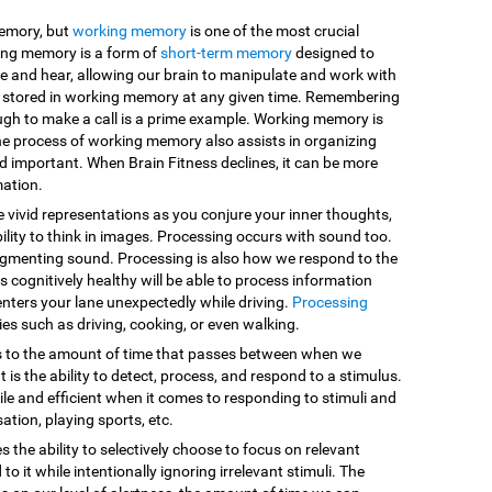
memory, but
working memory
is one of the most crucial
king memory is a form of
short-term memory
designed to
e and hear, allowing our brain to manipulate and work with
are stored in working memory at any given time. Remembering
ugh to make a call is a prime example. Working memory is
he process of working memory also assists in organizing
d important. When Brain Fitness declines, it can be more
mation.
e vivid representations as you conjure your inner thoughts,
ility to think in images. Processing occurs with sound too.
egmenting sound. Processing is also how we respond to the
 cognitively healthy will be able to process information
enters your lane unexpectedly while driving.
Processing
vities such as driving, cooking, or even walking.
s to the amount of time that passes between when we
 is the ability to detect, process, and respond to a stimulus.
le and efficient when it comes to responding to stimuli and
sation, playing sports, etc.
es the ability to selectively choose to focus on relevant
o it while intentionally ignoring irrelevant stimuli. The