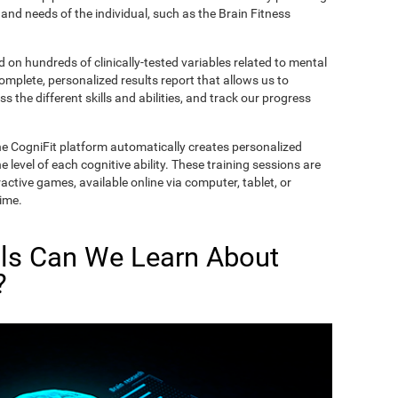
and needs of the individual, such as the Brain Fitness
on hundreds of clinically-tested variables related to mental
complete, personalized results report that allows us to
s the different skills and abilities, and track our progress
he CogniFit platform automatically creates personalized
 level of each cognitive ability. These training sessions are
active games, available online via computer, tablet, or
time.
lls Can We Learn About
?