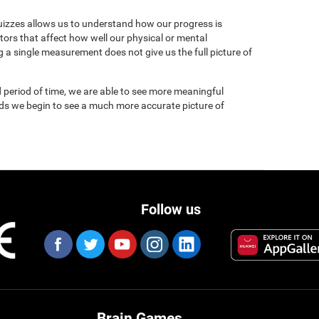
uizzes allows us to understand how our progress is
tors that affect how well our physical or mental
 a single measurement does not give us the full picture of
 period of time, we are able to see more meaningful
nds we begin to see a much more accurate picture of
Follow us
Brain Games