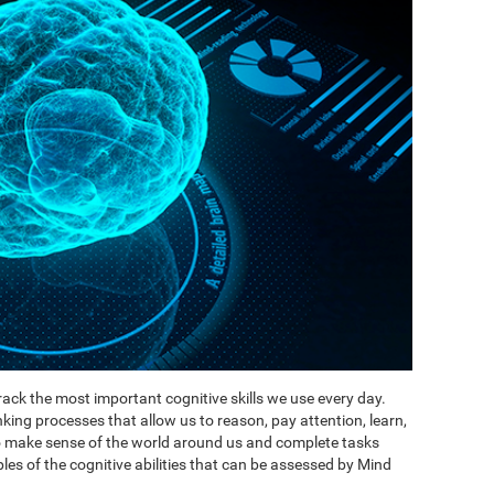
ack the most important cognitive skills we use every day.
inking processes that allow us to reason, pay attention, learn,
to make sense of the world around us and complete tasks
es of the cognitive abilities that can be assessed by Mind