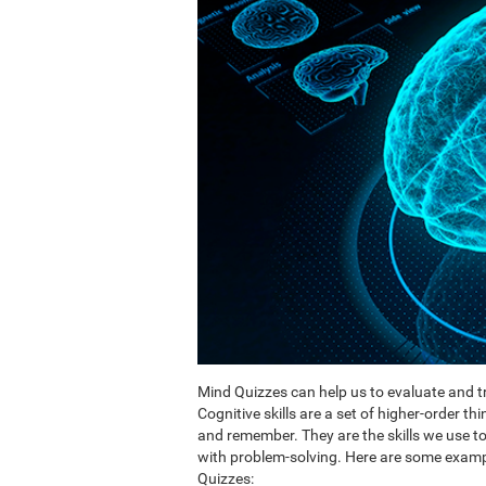
Mind Quizzes can help us to evaluate and tr
Cognitive skills are a set of higher-order th
and remember. They are the skills we use 
with problem-solving. Here are some exampl
Quizzes: