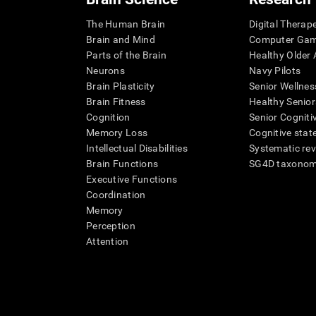
The Human Brain
Digital Therap
Brain and Mind
Computer Ga
Parts of the Brain
Healthy Older A
Neurons
Navy Pilots
Brain Plasticity
Senior Wellnes
Brain Fitness
Healthy Senior
Cognition
Senior Cogniti
Memory Loss
Cognitive state
Intellectual Disabilities
Systematic re
Brain Functions
SG4D taxono
Executive Functions
Coordination
Memory
Perception
Attention