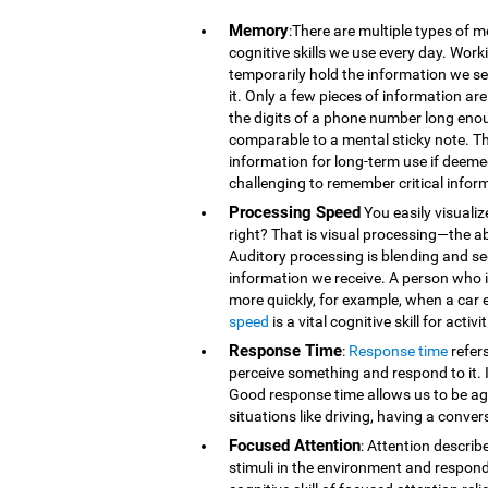
Memory
:There are multiple types of 
cognitive skills we use every day. Wor
temporarily hold the information we se
it. Only a few pieces of information 
the digits of a phone number long eno
comparable to a mental sticky note. T
information for long-term use if deeme
challenging to remember critical infor
Processing Speed
You easily visualiz
right? That is visual processing—the ab
Auditory processing is blending and s
information we receive. A person who is
more quickly, for example, when a car 
speed
is a vital cognitive skill for acti
Response Time
:
Response time
refer
perceive something and respond to it. It
Good response time allows us to be agi
situations like driving, having a conver
Focused Attention
: Attention describ
stimuli in the environment and respond t