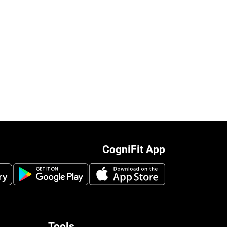
CogniFit App
Tools