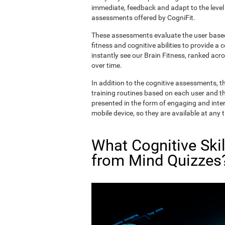
immediate, feedback and adapt to the level 
assessments offered by CogniFit.
These assessments evaluate the user based 
fitness and cognitive abilities to provide a 
instantly see our Brain Fitness, ranked acros
over time.
In addition to the cognitive assessments, t
training routines based on each user and the
presented in the form of engaging and inter
mobile device, so they are available at any 
What Cognitive Ski
from Mind Quizzes