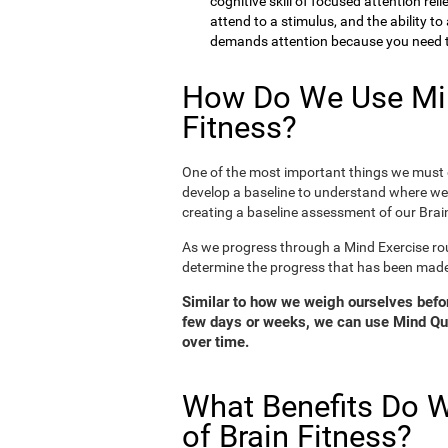
cognitive skill of focused attention rel
attend to a stimulus, and the ability t
demands attention because you need to
How Do We Use Min
Fitness?
One of the most important things we must d
develop a baseline to understand where we 
creating a baseline assessment of our Brain
As we progress through a Mind Exercise rou
determine the progress that has been mad
Similar to how we weigh ourselves before
few days or weeks, we can use Mind Qui
over time.
What Benefits Do W
of Brain Fitness?