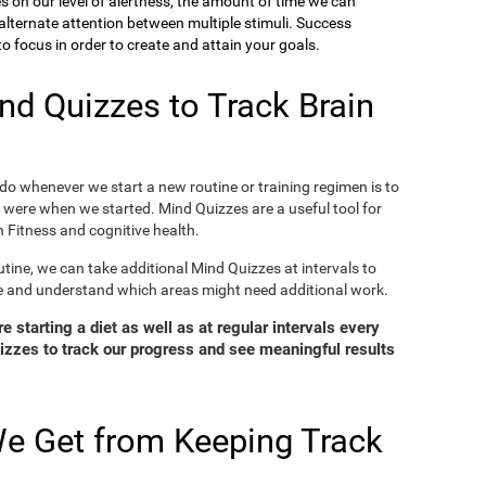
ies on our level of alertness, the amount of time we can
o alternate attention between multiple stimuli. Success
 focus in order to create and attain your goals.
d Quizzes to Track Brain
o whenever we start a new routine or training regimen is to
were when we started. Mind Quizzes are a useful tool for
 Fitness and cognitive health.
tine, we can take additional Mind Quizzes at intervals to
e and understand which areas might need additional work.
 starting a diet as well as at regular intervals every
zzes to track our progress and see meaningful results
e Get from Keeping Track