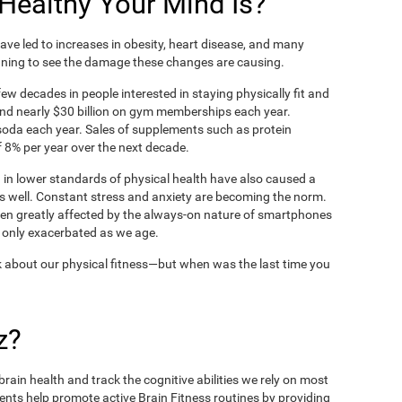
ealthy Your Mind Is?
ve led to increases in obesity, heart disease, and many
ning to see the damage these changes are causing.
ew decades in people interested in staying physically fit and
nd nearly $30 billion on gym memberships each year.
t soda each year. Sales of supplements such as protein
 8% per year over the next decade.
in lower standards of physical health have also caused a
as well. Constant stress and anxiety are becoming the norm.
een greatly affected by the always-on nature of smartphones
 only exacerbated as we age.
 about our physical fitness—but when was the last time you
z?
rain health and track the cognitive abilities we rely on most
ents help promote active Brain Fitness routines by providing