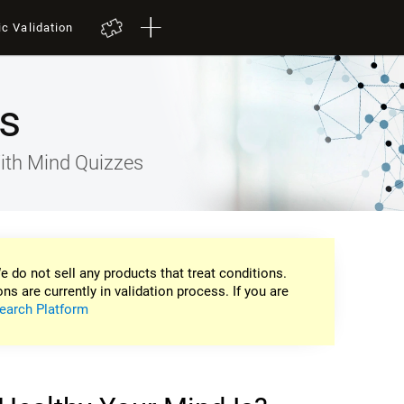
ic Validation
s
ith Mind Quizzes
e do not sell any products that treat conditions.
ons are currently in validation process. If you are
earch Platform