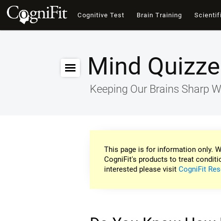
Cognitive Test
Brain Training
Scientif
Mind Quizze
Keeping Our Brains Sharp W
This page is for information only. W
CogniFit's products to treat conditi
interested please visit
CogniFit Res