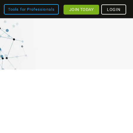
JOIN TODAY
LOGIN
Tools for Professionals