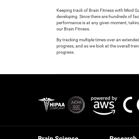
Keeping track of Brain Fitness with Mind Q
developing. Since there are hundreds of fac
performance is at any given moment, taking
our Brain Fitness.
By tracking multiple times over an extended
progress, and as we look at the overall tre
progress.
Brain Science
Research