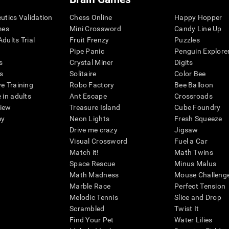
eutics Validation
Chess Online
Happy Hopper
mes
Mini Crossword
Candy Line Up
dults Trial
Fruit Frenzy
Puzzles
Pipe Panic
Penguin Explore
s
Crystal Miner
Digits
s
Solitaire
Color Bee
ve Training
Robo Factory
Bee Balloon
 in adults
Ant Escape
Crossroads
view
Treasure Island
Cube Foundry
my
Neon Lights
Fresh Squeeze
Drive me crazy
Jigsaw
Visual Crossword
Fuel a Car
Match it!
Math Twins
Space Rescue
Minus Malus
Math Madness
Mouse Challeng
Marble Race
Perfect Tension
Melodic Tennis
Slice and Drop
Scrambled
Twist It
Find Your Pet
Water Lilies