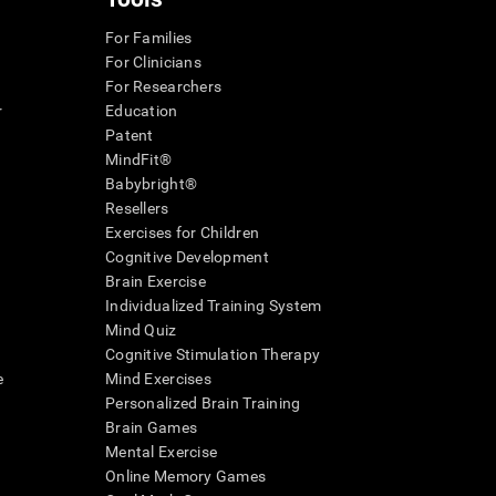
For Families
For Clinicians
For Researchers
r
Education
Patent
MindFit®
Babybright®
Resellers
Exercises for Children
Cognitive Development
Brain Exercise
Individualized Training System
Mind Quiz
Cognitive Stimulation Therapy
e
Mind Exercises
Personalized Brain Training
Brain Games
Mental Exercise
Online Memory Games