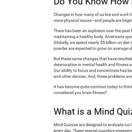
Do You Know How H
Changes in how many of us live and work ha
more physical issues—and people are begin
There has been an explosion over the past f
maintaining a healthy body. Americans spe
Globally, we spend nearly $5 billion on die
powder are expected to grow on average of
But these same changes that have resulted 
deterioration in mental health and fitness 
Our ability to focus and concentrate has b
and other devices. And, these problems are
It has become quite common today to think
considered you brain fitness?
What is a Mind Qui
Mind Quizzes are designed to evaluate our b
every day. These special cognitive assessm