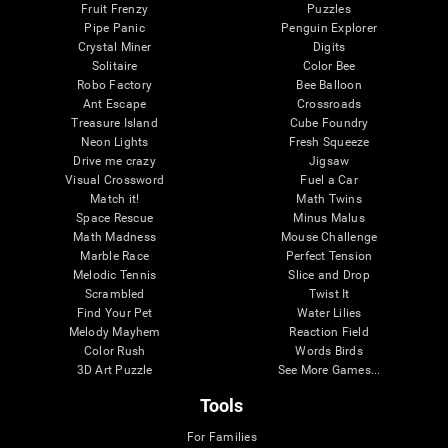
Fruit Frenzy
Puzzles
Pipe Panic
Penguin Explorer
Crystal Miner
Digits
Solitaire
Color Bee
Robo Factory
Bee Balloon
Ant Escape
Crossroads
Treasure Island
Cube Foundry
Neon Lights
Fresh Squeeze
Drive me crazy
Jigsaw
Visual Crossword
Fuel a Car
Match it!
Math Twins
Space Rescue
Minus Malus
Math Madness
Mouse Challenge
Marble Race
Perfect Tension
Melodic Tennis
Slice and Drop
Scrambled
Twist It
Find Your Pet
Water Lilies
Melody Mayhem
Reaction Field
Color Rush
Words Birds
3D Art Puzzle
See More Games...
Tools
For Families