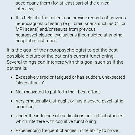
accompany them (for at least part of the clinical
interview).
It is helpful if the patient can provide records of previous
neurodiagnostic testing (e.g., brain scans such as CT or
MRI scans) and/or results from previous
neuropsychological evaluations if completed at another
hospital or institution.
It is the goal of the neuropsychologist to get the best
possible picture of the patient’s current functioning.
Several things can interfere with this goal such as if the
patient is:
Excessively tired or fatigued or has sudden, unexpected
“sleep attacks”;
Not motivated to put forth their best effort;
Very emotionally distraught or has a severe psychiatric
condition;
Under the influence of medications or illicit substances
which interfere with cognitive functioning;
Experiencing frequent changes in the ability to move.