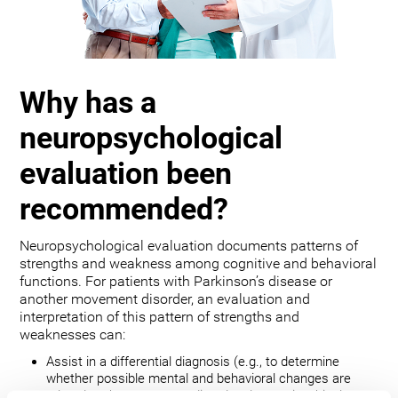
Why has a
neuropsychological
evaluation been
recommended?
Neuropsychological evaluation documents patterns of
strengths and weakness among cognitive and behavioral
functions. For patients with Parkinson’s disease or
another movement disorder, an evaluation and
interpretation of this pattern of strengths and
weaknesses can:
Assist in a differential diagnosis (e.g., to determine
whether possible mental and behavioral changes are
related to the movement disorder, depression, bipolar