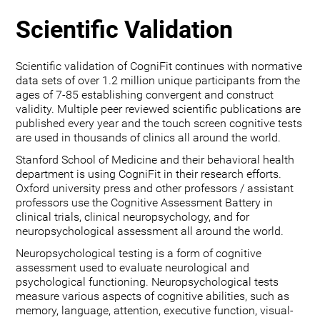
Scientific Validation
Scientific validation of CogniFit continues with normative
data sets of over 1.2 million unique participants from the
ages of 7-85 establishing convergent and construct
validity. Multiple peer reviewed scientific publications are
published every year and the touch screen cognitive tests
are used in thousands of clinics all around the world.
Stanford School of Medicine and their behavioral health
department is using CogniFit in their research efforts.
Oxford university press and other professors / assistant
professors use the Cognitive Assessment Battery in
clinical trials, clinical neuropsychology, and for
neuropsychological assessment all around the world.
Neuropsychological testing is a form of cognitive
assessment used to evaluate neurological and
psychological functioning. Neuropsychological tests
measure various aspects of cognitive abilities, such as
memory, language, attention, executive function, visual-