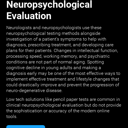
Neuropsychological
Evaluation
Neurologists and neuropsychologists use these
neuropsychological testing methods alongside
investigation of a patient's symptoms to help with
diagnosis, prescribing treatment, and developing care
plans for their patients. Changes in intellectual function,
processing speed, working memory, and psychiatric
conditions are not part of normal aging. Spotting
cognitive decline in young adults and making a
diagnosis early may be one of the most effective ways to
implement effective treatment and lifestyle changes that
could drastically improve and prevent the progression of
neuro-degenerative disease.
Low tech solutions like pencil paper tests are common in
clinical neuropsychological evaluation but do not provide
the sophistication or accuracy of the modern online
tools.