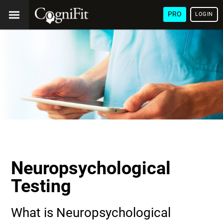
PRO
LOGIN
Neuropsychological
Testing
What is Neuropsychological