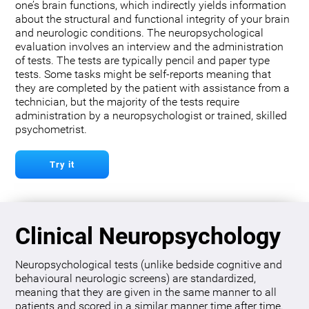
one’s brain functions, which indirectly yields information
about the structural and functional integrity of your brain
and neurologic conditions. The neuropsychological
evaluation involves an interview and the administration
of tests. The tests are typically pencil and paper type
tests. Some tasks might be self-reports meaning that
they are completed by the patient with assistance from a
technician, but the majority of the tests require
administration by a neuropsychologist or trained, skilled
psychometrist.
Try it
Clinical Neuropsychology
Neuropsychological tests (unlike bedside cognitive and
behavioural neurologic screens) are standardized,
meaning that they are given in the same manner to all
patients and scored in a similar manner time after time.