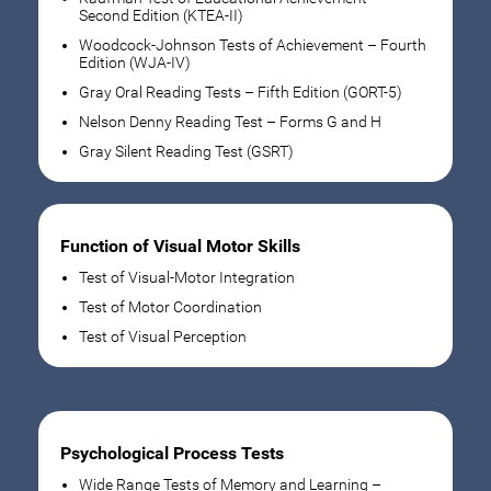
Second Edition (KTEA-II)
Woodcock-Johnson Tests of Achievement – Fourth
Edition (WJA-IV)
Gray Oral Reading Tests – Fifth Edition (GORT-5)
Nelson Denny Reading Test – Forms G and H
Gray Silent Reading Test (GSRT)
Function of Visual Motor Skills
Test of Visual-Motor Integration
Test of Motor Coordination
Test of Visual Perception
Psychological Process Tests
Wide Range Tests of Memory and Learning –