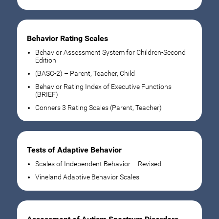
Behavior Rating Scales
Behavior Assessment System for Children-Second
Edition
(BASC-2) – Parent, Teacher, Child
Behavior Rating Index of Executive Functions
(BRIEF)
Conners 3 Rating Scales (Parent, Teacher)
Tests of Adaptive Behavior
Scales of Independent Behavior – Revised
Vineland Adaptive Behavior Scales