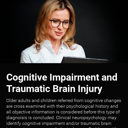
Cognitive Impairment and
Traumatic Brain Injury
Older adults and children referred from cognitive changes
are cross examined with their psychological history and
all objective information is considered before this type of
diagnoisis is concluded. Clinical neuropsychology may
identify cognitive impairment and/or traumatic brain