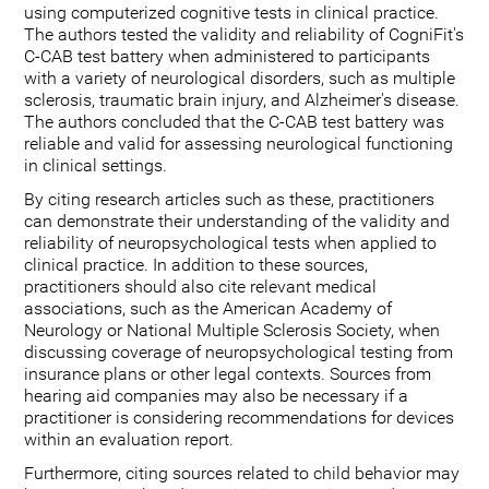
using computerized cognitive tests in clinical practice.
The authors tested the validity and reliability of CogniFit's
C-CAB test battery when administered to participants
with a variety of neurological disorders, such as multiple
sclerosis, traumatic brain injury, and Alzheimer's disease.
The authors concluded that the C-CAB test battery was
reliable and valid for assessing neurological functioning
in clinical settings.
By citing research articles such as these, practitioners
can demonstrate their understanding of the validity and
reliability of neuropsychological tests when applied to
clinical practice. In addition to these sources,
practitioners should also cite relevant medical
associations, such as the American Academy of
Neurology or National Multiple Sclerosis Society, when
discussing coverage of neuropsychological testing from
insurance plans or other legal contexts. Sources from
hearing aid companies may also be necessary if a
practitioner is considering recommendations for devices
within an evaluation report.
Furthermore, citing sources related to child behavior may