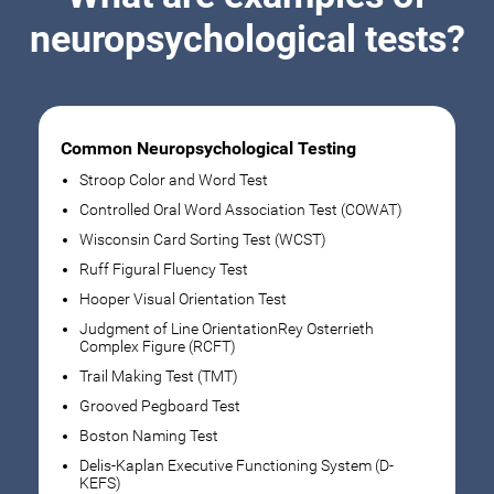
neuropsychological tests?
Common Neuropsychological Testing
Stroop Color and Word Test
Controlled Oral Word Association Test (COWAT)
Wisconsin Card Sorting Test (WCST)
Ruff Figural Fluency Test
Hooper Visual Orientation Test
Judgment of Line OrientationRey Osterrieth
Complex Figure (RCFT)
Trail Making Test (TMT)
Grooved Pegboard Test
Boston Naming Test
Delis-Kaplan Executive Functioning System (D-
KEFS)