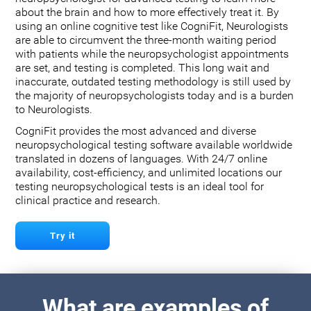
about the brain and how to more effectively treat it. By
using an online cognitive test like CogniFit, Neurologists
are able to circumvent the three-month waiting period
with patients while the neuropsychologist appointments
are set, and testing is completed. This long wait and
inaccurate, outdated testing methodology is still used by
the majority of neuropsychologists today and is a burden
to Neurologists.
CogniFit provides the most advanced and diverse
neuropsychological testing software available worldwide
translated in dozens of languages. With 24/7 online
availability, cost-efficiency, and unlimited locations our
testing neuropsychological tests is an ideal tool for
clinical practice and research.
Try it
What are examples of