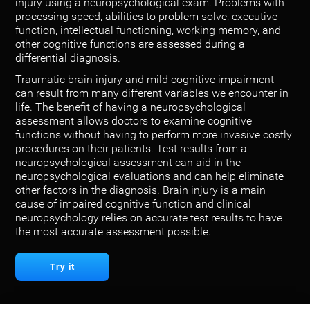
injury using a neuropsychological exam. Problems with
processing speed, abilities to problem solve, executive
function, intellectual functioning, working memory, and
other cognitive functions are assessed during a
differential diagnosis.
Traumatic brain injury and mild cognitive impairment
can result from many different variables we encounter in
life. The benefit of having a neuropsychological
assessment allows doctors to examine cognitive
functions without having to perform more invasive costly
procedures on their patients. Test results from a
neuropsychological assessment can aid in the
neuropsychological evaluations and can help eliminate
other factors in the diagnosis. Brain injury is a main
cause of impaired cognitive function and clinical
neuropsychology relies on accurate test results to have
the most accurate assessment possible.
Try it