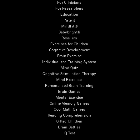
For Clinicians
For Researchers
Education
Patent
MindFit®
Babybright®
Resellers
Exercises for Children
Cognitive Development
Brain Exercise
Individualized Training System
Mind Quiz
Cognitive Stimulation Therapy
Mind Exercises
Personalized Brain Training
Brain Games
Mental Exercise
Online Memory Games
Cool Math Games
Reading Comprehension
Gifted Children
Brain Battles
IQ Test