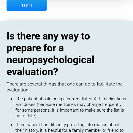
Try it
Is there any way to
prepare for a
neuropsychological
evaluation?
There are several things that one can do to facilitate the
evaluation:
The patient should bring a current list of ALL medications
and doses (because medicines may change frequently
for some persons, it is important to make sure the list is
up to date)
If the patient has difficulty providing information about
their history, it is helpful for a family member or friend to