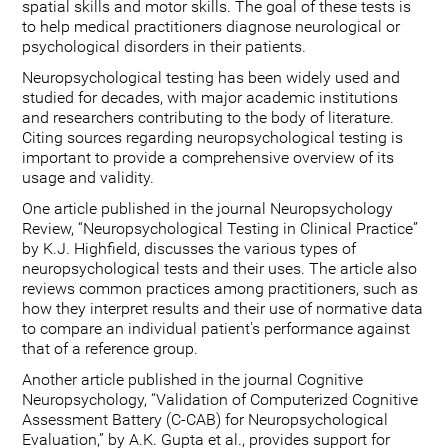
spatial skills and motor skills. The goal of these tests is
to help medical practitioners diagnose neurological or
psychological disorders in their patients.
Neuropsychological testing has been widely used and
studied for decades, with major academic institutions
and researchers contributing to the body of literature.
Citing sources regarding neuropsychological testing is
important to provide a comprehensive overview of its
usage and validity.
One article published in the journal Neuropsychology
Review, “Neuropsychological Testing in Clinical Practice”
by K.J. Highfield, discusses the various types of
neuropsychological tests and their uses. The article also
reviews common practices among practitioners, such as
how they interpret results and their use of normative data
to compare an individual patient's performance against
that of a reference group.
Another article published in the journal Cognitive
Neuropsychology, “Validation of Computerized Cognitive
Assessment Battery (C-CAB) for Neuropsychological
Evaluation,” by A.K. Gupta et al., provides support for