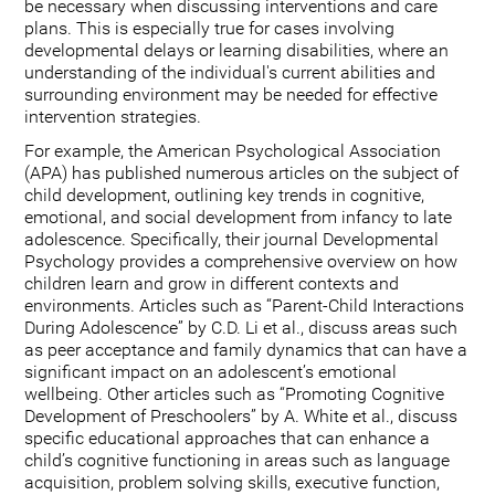
be necessary when discussing interventions and care
plans. This is especially true for cases involving
developmental delays or learning disabilities, where an
understanding of the individual's current abilities and
surrounding environment may be needed for effective
intervention strategies.
For example, the American Psychological Association
(APA) has published numerous articles on the subject of
child development, outlining key trends in cognitive,
emotional, and social development from infancy to late
adolescence. Specifically, their journal Developmental
Psychology provides a comprehensive overview on how
children learn and grow in different contexts and
environments. Articles such as “Parent-Child Interactions
During Adolescence” by C.D. Li et al., discuss areas such
as peer acceptance and family dynamics that can have a
significant impact on an adolescent’s emotional
wellbeing. Other articles such as “Promoting Cognitive
Development of Preschoolers” by A. White et al., discuss
specific educational approaches that can enhance a
child’s cognitive functioning in areas such as language
acquisition, problem solving skills, executive function,