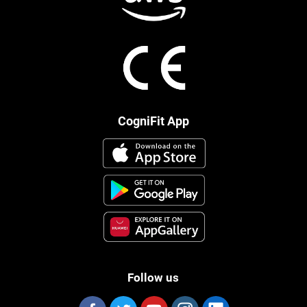
CogniFit App
Follow us