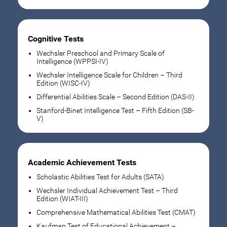
Cognitive Tests
Wechsler Preschool and Primary Scale of
Intelligence (WPPSI-IV)
Wechsler Intelligence Scale for Children – Third
Edition (WISC-IV)
Differential Abilities Scale – Second Edition (DAS-II)
Stanford-Binet Intelligence Test – Fifth Edition (SB-
V)
Academic Achievement Tests
Scholastic Abilities Test for Adults (SATA)
Wechsler Individual Achievement Test – Third
Edition (WIAT-III)
Comprehensive Mathematical Abilities Test (CMAT)
Kaufman Test of Educational Achievement –