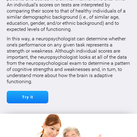
An individual’s scores on tests are interpreted by
comparing their score to that of healthy individuals of a
similar demographic background (i.e., of similar age,
education, gender, and/or ethnic background) and to
expected levels of functioning.
In this way, a neuropsychologist can determine whether
one’s performance on any given task represents a
strength or weakness. Although individual scores are
important, the neuropsychologist looks at all of the data
from the neuropsychological exam to determine a pattern
of cognitive strengths and weaknesses and, in turn, to
understand more about how the brain is adaptive
functioning.
Try it