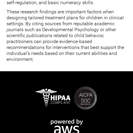
self-regulation, and basic numeracy skills.
These research findings are important factors when
designing tailored treatment plans for children in clinical
settings. By citing sources from reputable academic
journals such as Developmental Psychology or other
scientific publications related to child behavior,
practitioners can provide evidence-based
recommendations for interventions that best support the
individual's needs based on their current abilities and
environment.