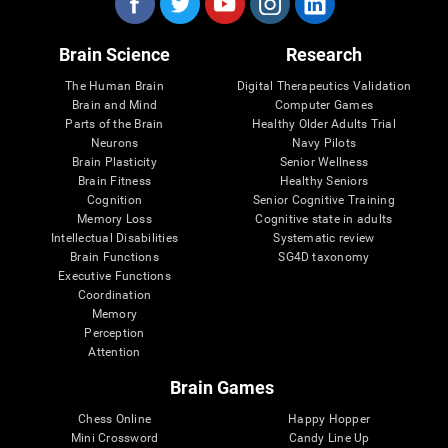
Brain Science
Research
The Human Brain
Digital Therapeutics Validation
Brain and Mind
Computer Games
Parts of the Brain
Healthy Older Adults Trial
Neurons
Navy Pilots
Brain Plasticity
Senior Wellness
Brain Fitness
Healthy Seniors
Cognition
Senior Cognitive Training
Memory Loss
Cognitive state in adults
Intellectual Disabilities
Systematic review
Brain Functions
SG4D taxonomy
Executive Functions
Coordination
Memory
Perception
Attention
Brain Games
Chess Online
Happy Hopper
Mini Crossword
Candy Line Up