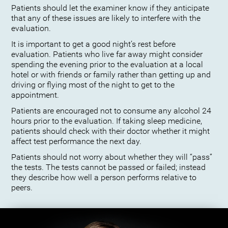
Patients should let the examiner know if they anticipate
that any of these issues are likely to interfere with the
evaluation.
It is important to get a good night’s rest before
evaluation. Patients who live far away might consider
spending the evening prior to the evaluation at a local
hotel or with friends or family rather than getting up and
driving or flying most of the night to get to the
appointment.
Patients are encouraged not to consume any alcohol 24
hours prior to the evaluation. If taking sleep medicine,
patients should check with their doctor whether it might
affect test performance the next day.
Patients should not worry about whether they will “pass”
the tests. The tests cannot be passed or failed; instead
they describe how well a person performs relative to
peers.