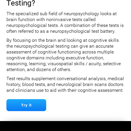
Testing?
The specialized sub field of neuropsychology looks at
brain function with noninvasive tests called
neuropsychological tests. A combination of these tests is
often referred to as a neuropsychological test battery.
By focusing on the brain and looking at cognitive skills
the neuropsychological testing can give an accurate
assessment of cognitive functioning across multiple
cognitive domains including executive function,
reasoning, learning, visuospatial skills / acuity, selective
attention, and dozens of others.
Test results supplement conversational analysis, medical
history, blood tests, and neurological brain scans doctors
and clinicians use to aid with their cognitive assessment.
Try it