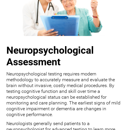
Neuropsychological
Assessment
Neuropsychological testing requires modern
methodology to accurately measure and evaluate the
brain without invasive, costly medical procedures. By
testing cognitive function and skill over time a
neuropsychological status can be established for
monitoring and care planning. The earliest signs of mild
cognitive impairment or dementia are changes in
cognitive performance.
Neurologists generally send patients to a
neuropsychologist for advanced testing to learn more