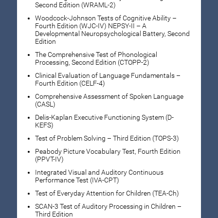
Second Edition (WRAML-2)
Woodcock-Johnson Tests of Cognitive Ability –
Fourth Edition (WJC-IV) NEPSY-II – A
Developmental Neuropsychological Battery, Second
Edition
The Comprehensive Test of Phonological
Processing, Second Edition (CTOPP-2)
Clinical Evaluation of Language Fundamentals –
Fourth Edition (CELF-4)
Comprehensive Assessment of Spoken Language
(CASL)
Delis-Kaplan Executive Functioning System (D-
KEFS)
Test of Problem Solving – Third Edition (TOPS-3)
Peabody Picture Vocabulary Test, Fourth Edition
(PPVT-IV)
Integrated Visual and Auditory Continuous
Performance Test (IVA-CPT)
Test of Everyday Attention for Children (TEA-Ch)
SCAN-3 Test of Auditory Processing in Children –
Third Edition