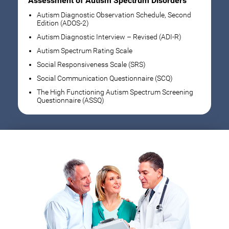
Assessment of Autism Spectrum Disorders
Autism Diagnostic Observation Schedule, Second
Edition (ADOS-2)
Autism Diagnostic Interview – Revised (ADI-R)
Autism Spectrum Rating Scale
Social Responsiveness Scale (SRS)
Social Communication Questionnaire (SCQ)
The High Functioning Autism Spectrum Screening
Questionnaire (ASSQ)