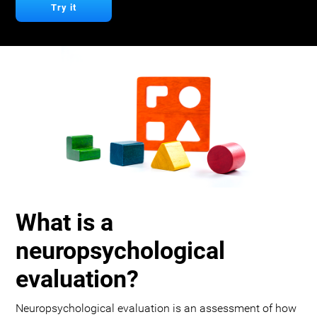
Try it
What is a
neuropsychological
evaluation?
Neuropsychological evaluation is an assessment of how