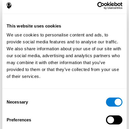
disorder, another neurological conditions or treatment)
Assist with evaluation before and after functional
neurosurgical procedures (e.g., deep brain stimulation) to
help determine if a given treatment is appropriate for a
This website uses cookies
particular person and whether treatment has had any
We use cookies to personalise content and ads, to
positive or negative effects on mental functions and
behavior.
provide social media features and to analyse our traffic.
We also share information about your use of our site with
Provide a baseline against which subsequent evaluations
can be compared. Thereby your doctors can decide
our social media, advertising and analytics partners who
whether your functioning has declined because of the
may combine it with other information that you’ve
disease process or document whether your functioning
provided to them or that they’ve collected from your use
has worsened or improved as a result of diagnostic
of their services.
impressions (e.g. medications, surgical treatment, or
DBS)
Reveal areas of daily functioning (e.g., financial
management) with which the patient may need
Consent
assistance indicate rehabilitation potential. For example,
Necessary
Selection
will the individual benefit from certain cognitive or
behavioral treatment, occupational therapy, or a
pharmacotherapy treatment plan.
Preferences
A neuropsychological evaluation is a useful tool in