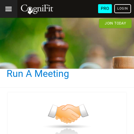
PRO
LOGIN
JOIN TODAY
Run A Meeting