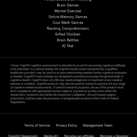
Brain Games
Mental Exercise
Online Memory Games
Cool Math Games
Reading Comprehension
Gifted Children
Brain Battles
IQ Test
* Every CogniFit cognitive assessment is intended as an aid for assessing cognitive wellbeing
of an individual. In a clinical setting, the CogniFit results (when interpreted by a qualified
healthcare provider), may be used as an aid in determining whether further cognitive evaluation
is needed. CogniFit’s brain trainings are designed to promote/encourage the general state of
cognitive health. CogniFit does not offer any medical diagnosis or treatment of any medical
disease or condition. CogniFit products may also be used for research purposes for any range
of cognitive related assessments. If used for research purposes, all use of the product must
be in compliance with appropriate human subjects' procedures as they exist within the
researchers' institution and will be the researcher's obligation. All such human subject
protections shall be under the provisions of all applicable sections of the Code of Federal
Regulations.
Terms of Service
Privacy Policy
Management Team
CogniFit Newsroom
Media Kit
Become an Affiliate
Become a Reseller