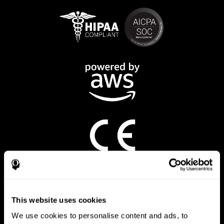
CogniFit App
This website uses cookies
We use cookies to personalise content and ads, to