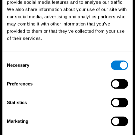
provide social media features and to analyse our traffic.
We also share information about your use of our site with
our social media, advertising and analytics partners who
may combine it with other information that you’ve
provided to them or that they’ve collected from your use
of their services.
Follow us
Consent
Necessary
Selection
Brain Science
Research
The Human Brain
Digital Therapeutics Validation
Preferences
Brain and Mind
Computer Games
Parts of the Brain
Healthy Older Adults Trial
Neurons
Navy Pilots
Brain Plasticity
Senior Wellness
Statistics
Brain Fitness
Healthy Seniors
Cognition
Senior Cognitive Training
Memory Loss
Cognitive state in adults
Marketing
Intellectual Disabilities
Systematic review
Brain Functions
SG4D taxonomy