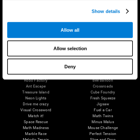
Executive Functions
Coordination
Show details
Memory
Perception
Attention
Allow all
Brain Games
Chess Online
Happy Hopper
Allow selection
Mini Crossword
Candy Line Up
Fruit Frenzy
Puzzles
Pipe Panic
Penguin Explorer
Deny
Crystal Miner
Digits
Solitaire
Color Bee
Robo Factory
Bee Balloon
Ant Escape
Crossroads
Treasure Island
Cube Foundry
Neon Lights
Fresh Squeeze
Drive me crazy
Jigsaw
Visual Crossword
Fuel a Car
Match it!
Math Twins
Space Rescue
Minus Malus
Math Madness
Mouse Challenge
Marble Race
Perfect Tension
Melodic Tennis
Slice and Drop