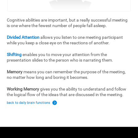
Cognitive abilities are important, but a really successful meeting
is one where the fewest number of people fall asleep.
Divided Attention
allows you listen to one meeting participant
while you keep a close eye on the reactions of another.
Shifting
enables you to move your attention from the
presentation slides to the person who is narrating them.
Memory
means you can remember the purpose of the meeting,
no matter how long and boring it becomes.
Working Memory
gives you the ability to understand and follow
the logical flow of the ideas that are discussed in the meeting.
back to daily brain functions