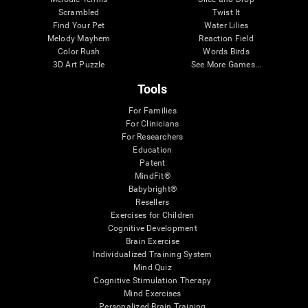
Scrambled
Twist It
Find Your Pet
Water Lilies
Melody Mayhem
Reaction Field
Color Rush
Words Birds
3D Art Puzzle
See More Games...
Tools
For Families
For Clinicians
For Researchers
Education
Patent
MindFit®
Babybright®
Resellers
Exercises for Children
Cognitive Development
Brain Exercise
Individualized Training System
Mind Quiz
Cognitive Stimulation Therapy
Mind Exercises
Personalized Brain Training