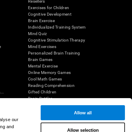
Resellers
Exercises for Children
Cognitive Development
Brain Exercise
Individualized Training System
Mind Quiz
Cognitive Stimulation Therapy
e
Mind Exercises
Personalized Brain Training
Brain Games
Mental Exercise
Online Memory Games
Cool Math Games
Reading Comprehension
..
Gifted Children
Brain Battles
IQ Test
Allow all
alyse our
en interpreted by a qualified healthcare provider), may be used as
ing and
itive health. CogniFit does not offer any medical diagnosis or
Allow selection