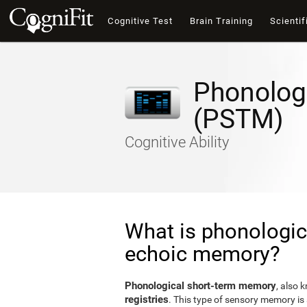
Cognitive Test
Brain Training
Scientif
Phonolog
(PSTM)
Cognitive Ability
What is phonologic
echoic memory?
Phonological short-term memory
, also 
registries
. This type of sensory memory is 