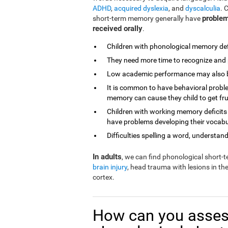
ADHD
,
acquired dyslexia
, and
dyscalculia
. 
problem
short-term memory generally have
received orally
.
Children with phonological memory defi
They need more time to recognize and 
Low academic performance may also be 
It is common to have behavioral proble
memory can cause they child to get fr
Children with working memory deficits
have problems developing their vocabu
Difficulties spelling a word, understandi
In adults
, we can find phonological short
brain injury
, head trauma with lesions in th
cortex.
How can you asses