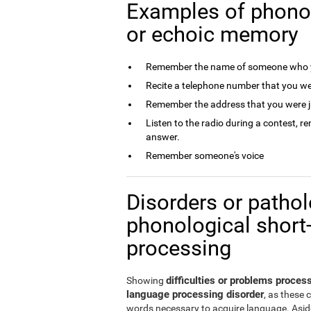
Examples of phono
or echoic memory
Remember the name of someone who y
Recite a telephone number that you we
Remember the address that you were j
Listen to the radio during a contest, 
answer.
Remember someone's voice
Disorders or patholo
phonological short
processing
difficulties or problems proce
Showing
language processing disorder
, as these 
words necessary to acquire language. Aside 