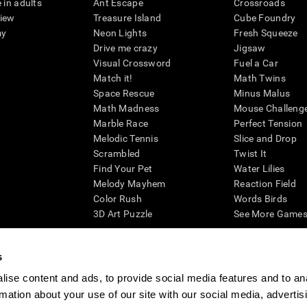
 in adults
Ant Escape
Crossroads
view
Treasure Island
Cube Foundry
my
Neon Lights
Fresh Squeeze
Drive me crazy
Jigsaw
Visual Crossword
Fuel a Car
Match it!
Math Twins
Space Rescue
Minus Malus
Math Madness
Mouse Challeng
Marble Race
Perfect Tension
Melodic Tennis
Slice and Drop
Scrambled
Twist It
Find Your Pet
Water Lilies
Melody Mayhem
Reaction Field
Color Rush
Words Birds
3D Art Puzzle
See More Games.
s
ise content and ads, to provide social media features and to an
essing cognitive wellbeing of an individual. In a clinical setting, the CogniFit results (wh
rmation about your use of our site with our social media, advertis
ded. CogniFit’s brain trainings are designed to promote/encourage the general state of cogn