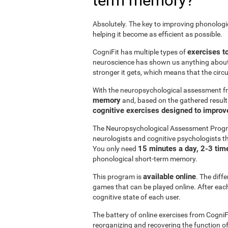
term memory?
Absolutely. The key to improving phonolog
helping it become as efficient as possible.
exercises t
CogniFit has multiple types of
neuroscience has shown us anything abou
stronger it gets, which means that the circ
With the neuropsychological assessment f
memory
and, based on the gathered result
cognitive exercises designed to impro
The Neuropsychological Assessment Progr
neurologists and cognitive psychologists th
15 minutes a day, 2-3 tim
You only need
phonological short-term memory.
available online
This program is
. The diff
games that can be played online. After each 
cognitive state of each user.
The battery of online exercises from CogniF
reorganizing and recovering the function 