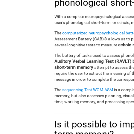
phonological shor
With a complete neuropsychological assessme
user's phonological short-term. or echoic,
The
computerized neuropsychological bat
Assessment Battery (CAB)® allows us to pre
echoic
several cognitive tests to measure
The battery of tasks used to assess phonol
Auditory Verbal Learning Test (RAVLT) 
short-term memory
attempt to assess the u
require the user to extract the meaning of
message in order to complete the correspo
The
sequencing Test WOM-ASM
is a comple
memory, but also assesses planning, visua
time, working memory, and processing spe
Is it possible to i