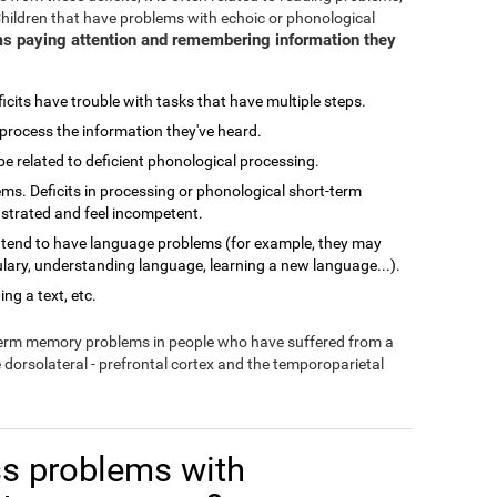
Children that have problems with echoic or phonological
s paying attention and remembering information they
cits have trouble with tasks that have multiple steps.
process the information they've heard.
related to deficient phonological processing.
ms. Deficits in processing or phonological short-term
ustrated and feel incompetent.
 tend to have language problems (for example, they may
lary, understanding language, learning a new language...).
ng a text, etc.
-term memory problems in people who have suffered from a
e dorsolateral - prefrontal cortex and the temporoparietal
s problems with