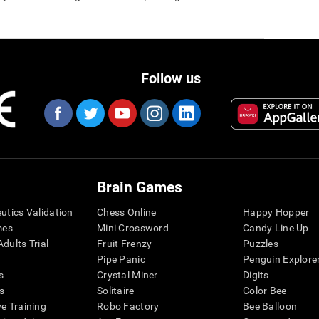
Follow us
Brain Games
eutics Validation
Chess Online
Happy Hopper
mes
Mini Crossword
Candy Line Up
dults Trial
Fruit Frenzy
Puzzles
Pipe Panic
Penguin Explore
s
Crystal Miner
Digits
s
Solitaire
Color Bee
ve Training
Robo Factory
Bee Balloon