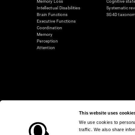
Memory Loss
Cognitive state
Intellectual Disabilities
Systematic re
Brain Functions
SG4D taxono
Executive Functions
Coordination
Memory
Perception
Attention
This website uses cookie
We use cookies to personal
* Every CogniFit cognitive assessment is intended as an aid for ass
traffic. We also share info
an aid in determining whether further cognitive evaluation is nee