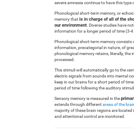
severe amnesia continue to have this type 
Phonological short-term memory, or echoi
is in charge of all of the 
memory that
our environment
. Diverse studies have no
information for a longer period of time (3
Phonological short-term memory consists o
information, precategorial in nature, of gre
phonological memory retains, literally, the
processed.
This stimuli will automatically go to the ce
electric signals from sounds into mental c
keep in our brains for a short period of ti
period of time following the auditory stimuli
primar
Sensory memory is measured in the
extends through different
areas of the brai
majority of these brain regions are located 
and attentional control are monitored.