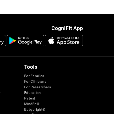
CogniFit App
Tools
For Families
For Clinicians
For Researchers
r
Education
Patent
MindFit®
Babybright®