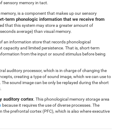
of sensory memory in tact.
c memory, is a component that makes up our sensory
short-term phonologic information that we receive from
ted that this system may store a greater amount of
-4 seconds average) than visual memory.
f an information store that records phonological
at capacity and limited persistence. That is, short-term
 information from the input or sound stimulus before being
ntral auditory processor, which is in charge of changing the
oncepts, creating a type of sound image, which we can use to
me. The sound image can be only be replayed during the short
.
y auditory cortex
. This phonological memory storage area
n
because it requires the use of diverse processes. The
in the prefrontal cortex (PFC), which is also where executive