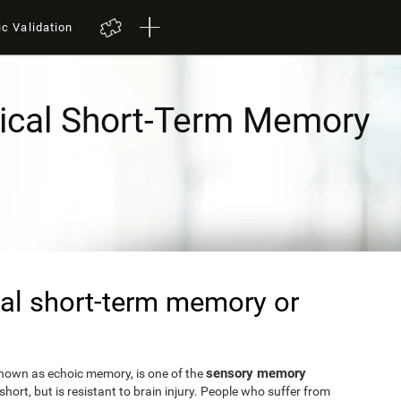
ic Validation
ical Short-Term Memory
al short-term memory or
sensory memory
known as echoic memory, is one of the
short, but is resistant to brain injury. People who suffer from