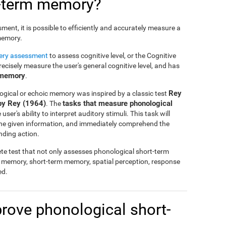
t-term memory?
nt, it is possible to efficiently and accurately measure a
 memory.
tery assessment
to assess cognitive level, or the Cognitive
cisely measure the user's general cognitive level, and has
 memory
.
Rey
ogical or echoic memory was inspired by a classic test
by Rey (1964)
tasks that measure phonological
. The
ser's ability to interpret auditory stimuli. This task will
 the given information, and immediately comprehend the
nding action.
te test that not only assesses phonological short-term
l memory, short-term memory, spatial perception, response
ed.
mprove phonological short-