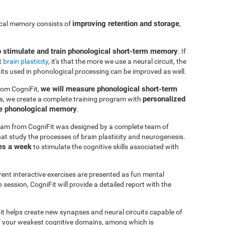
improving retention and storage
ical memory consists of
,
o stimulate and train phonological short-term memory
. If
t
brain plasticity
, it's that the more we use a neural circuit, the
uits used in phonological processing can be improved as well.
we will measure phonological short-term
rom CogniFit,
personalized
s, we create a complete training program with
ve phonological memory
.
am from CogniFit was designed by a complete team of
at study the processes of brain plasticity and neurogenesis.
es a week
to stimulate the cognitive skills associated with
erent interactive exercises are presented as fun mental
session, CogniFit will provide a detailed report with the
it helps create new synapses and neural circuits capable of
of your weakest cognitive domains, among which is