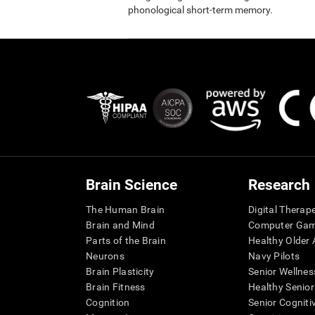
phonological short-term memory.
Brain Science
Research
The Human Brain
Digital Therap
Brain and Mind
Computer Ga
Parts of the Brain
Healthy Older A
Neurons
Navy Pilots
Brain Plasticity
Senior Wellnes
Brain Fitness
Healthy Senior
Cognition
Senior Cogniti