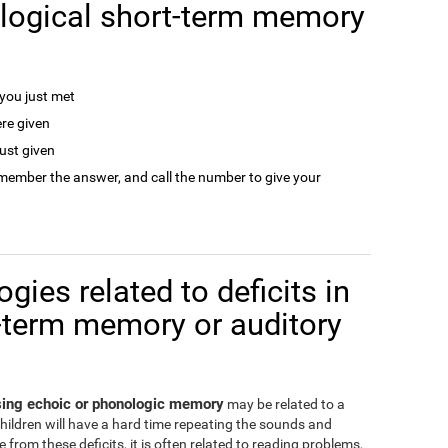
logical short-term memory
ou just met
re given
ust given
remember the answer, and call the number to give your
gies related to deficits in
-term memory or auditory
ssing echoic or phonologic memory
may be related to a
children will have a hard time repeating the sounds and
from these deficits, it is often related to reading problems,