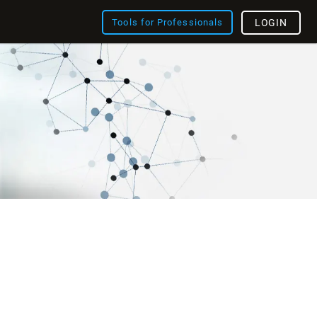
Tools for Professionals
LOGIN