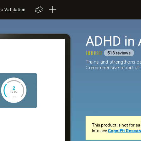
ic Validation
ADHD in 
518
review
Trains and strengthens ess
Comprehensive report of r
This product is not for s
info see
CogniFit Resear