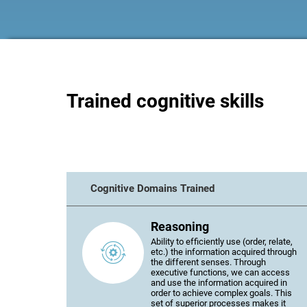
Trained cognitive skills
Cognitive Domains Trained
Reasoning
Ability to efficiently use (order, relate,
etc.) the information acquired through
the different senses. Through
executive functions, we can access
and use the information acquired in
order to achieve complex goals. This
set of superior processes makes it