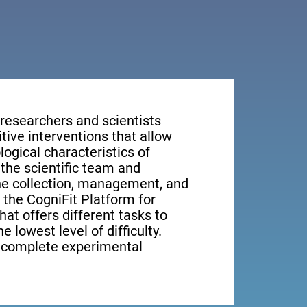
 researchers and scientists
tive interventions that allow
ogical characteristics of
the scientific team and
the collection, management, and
, the CogniFit Platform for
at offers different tasks to
e lowest level of difficulty.
e complete experimental