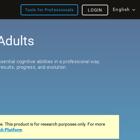
English
Tools for Professionals
LOGIN
Adults
s
ential cognitive abilities in a professional way.
esults, progress, and evolution.
ale. This product is for research purposes only. For more
ch Platform