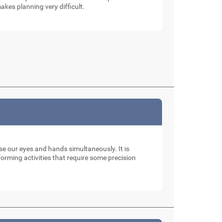
akes planning very difficult.
use our eyes and hands simultaneously. It is
rming activities that require some precision