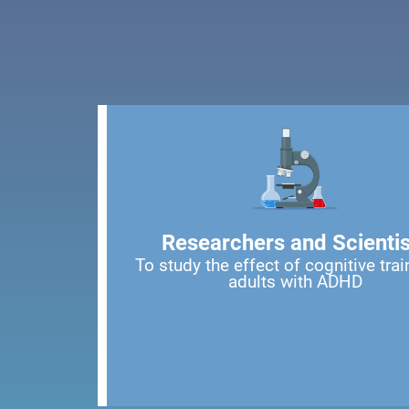
Researchers and Scientis
To study the effect of cognitive trai
adults with ADHD