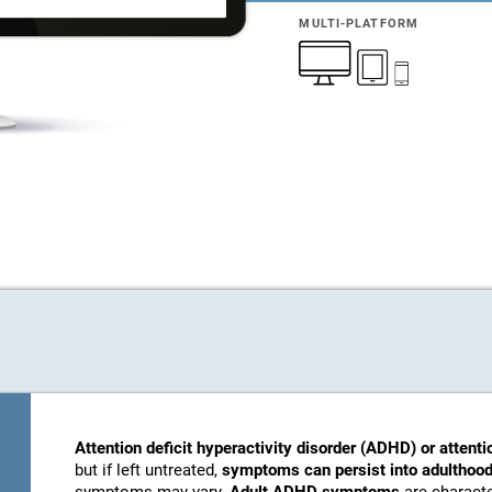
MULTI-PLATFORM
Attention deficit hyperactivity disorder (ADHD) or attenti
but if left untreated,
symptoms can persist into adulthood