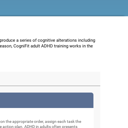
 produce a series of cognitive alterations including
reason, CogniFit adult ADHD training works in the
e on the appropriate order, assign each task the
e action plan. ADHD in adults often presents