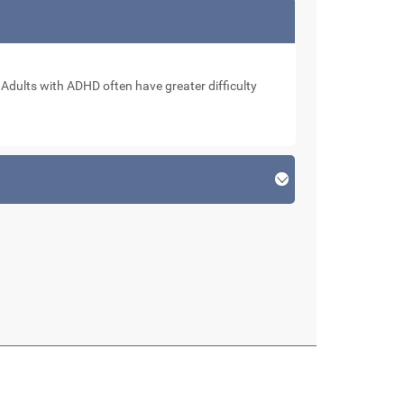
. Adults with ADHD often have greater difficulty