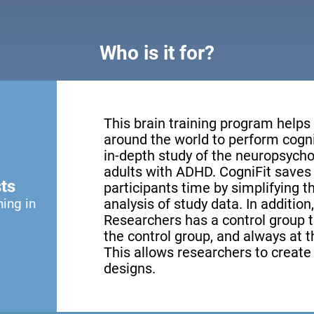
Who is it for?
This brain training program helps
around the world to perform cogni
in-depth study of the neuropsychol
adults with ADHD. CogniFit saves 
ts
participants time by simplifying 
ning in
analysis of study data. In addition
Researchers has a control group th
the control group, and always at th
This allows researchers to creat
designs.