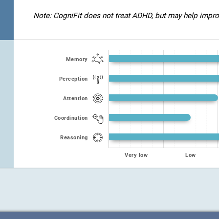
Note: CogniFit does not treat ADHD, but may help improve
Memory
Perception
Attention
Coordination
Reasoning
Very low
Low