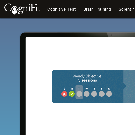
Cognitive Test
Brain Training
Scientif