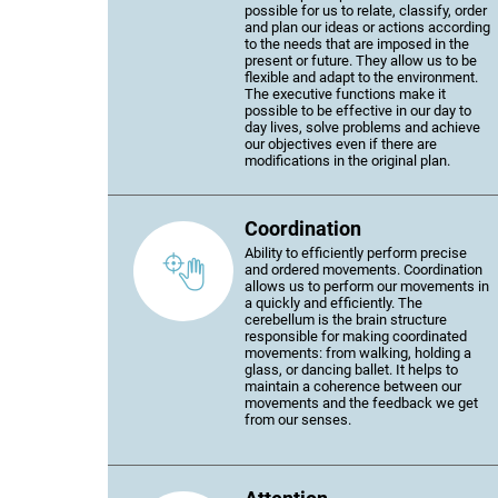
possible for us to relate, classify, order
and plan our ideas or actions according
to the needs that are imposed in the
present or future. They allow us to be
flexible and adapt to the environment.
The executive functions make it
possible to be effective in our day to
day lives, solve problems and achieve
our objectives even if there are
modifications in the original plan.
Coordination
Ability to efficiently perform precise
and ordered movements. Coordination
allows us to perform our movements in
a quickly and efficiently. The
cerebellum is the brain structure
responsible for making coordinated
movements: from walking, holding a
glass, or dancing ballet. It helps to
maintain a coherence between our
movements and the feedback we get
from our senses.