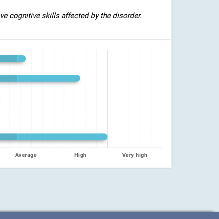
 cognitive skills affected by the disorder.
Average
High
Very high