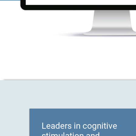
Leaders in cognitive
stimulation and