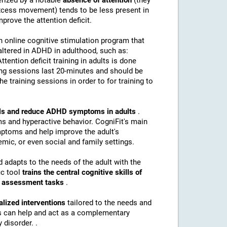
erized by a notable
absence of attention
(they
(excess movement) tends to be less present in
mprove the attention deficit.
n online cognitive stimulation program that
altered in ADHD in adulthood, such as:
Attention deficit training in adults is done
ing sessions last 20-minutes and should be
e training sessions in order to for training to
kills and reduce ADHD symptoms in adults
.
s and hyperactive behavior. CogniFit's main
mptoms and help improve the adult's
mic, or even social and family settings.
d adapts to the needs of the adult with the
ic tool
trains the central cognitive skills of
nd assessment tasks
.
alized interventions
tailored to the needs and
ns can help and act as a complementary
 disorder. .