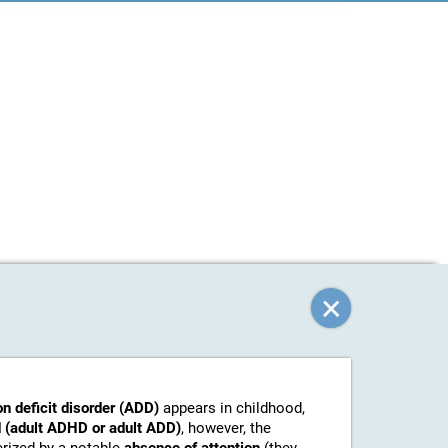
on deficit disorder (ADD)
appears in childhood,
 (adult ADHD or adult ADD)
, however, the