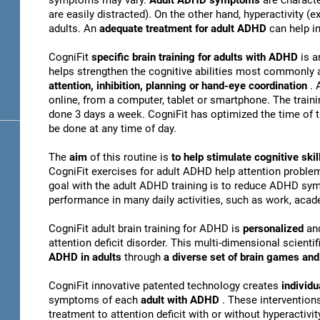
symptoms may vary.
Adult ADHD symptoms
are charact
are easily distracted). On the other hand, hyperactivity 
adults. An
adequate treatment for adult ADHD
can help i
CogniFit
specific brain training for adults with ADHD
is a
helps strengthen the cognitive abilities most commonly 
attention, inhibition, planning or hand-eye coordination
. 
online, from a computer, tablet or smartphone. The train
done 3 days a week. CogniFit has optimized the time of th
be done at any time of day.
The
aim
of this routine is
to help stimulate cognitive s
CogniFit exercises for adult ADHD help attention problem
goal with the adult ADHD training is to reduce ADHD sy
performance in many daily activities, such as work, acade
CogniFit adult brain training for ADHD is
personalized
an
attention deficit disorder. This multi-dimensional scientif
ADHD in adults
through
a diverse set of brain games a
CogniFit innovative patented technology creates
individu
symptoms of each
adult with ADHD
. These interventio
treatment to attention deficit with or without hyperactivity