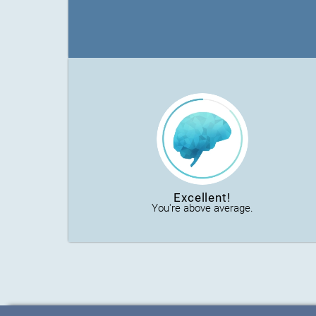
Excellent!
You're above average.