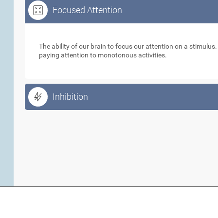
Focused Attention
Focused Attention
The ability of our brain to focus our attention on a stimulus
paying attention to monotonous activities.
Inhibition