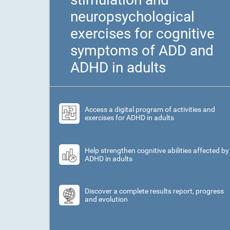
neuropsychological
exercises for cognitive
symptoms of ADD and
ADHD in adults
Access a digital program of activities and
exercises for ADHD in adults
Help strengthen cognitive abilities affected by
ADHD in adults
Discover a complete results report, progress
and evolution