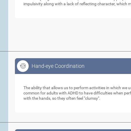
impulsivity along with a lack of reflecting character, which m
Hand-eye Coordination
Hand-eye Coordination
The ability that allows us to perform activities in which we 
common for adults with ADHD to have difficulties when perfo
with the hands, so they often feel "clumsy".