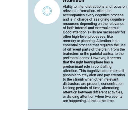
Attention
Ability to filter distractions and focus on
relevant information. Attention
accompanies every cognitive process
and is in charge of assigning cognitive
resources depending on the relevance
of both internal and external stimuli.
Good attention skills are necessary for
other high-level processes, like
memory or planning. Attention is an
essential process that requires the use
of different parts of the brain, from the
brainstem or the parietal cortex, to the
prefrontal cortex. However, it seems
that the right hemisphere has a
predominant role in controlling
attention. This cognitive area makes it
possible to stay alert and pay attention
to the stimuli when other irrelevant
distractors are present, concentration
for long periods of time, alternating
attention between different activities,
or dividing attention when two events
are happening at the same time.