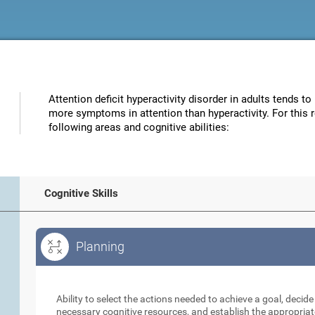
Attention deficit hyperactivity disorder in adults tends to
more symptoms in attention than hyperactivity. For this 
following areas and cognitive abilities:
Cognitive Skills
Planning
Planning
Ability to select the actions needed to achieve a goal, decid
necessary cognitive resources, and establish the appropriat