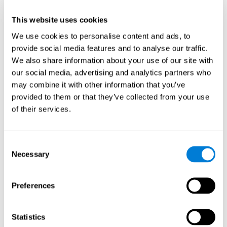
This website uses cookies
We use cookies to personalise content and ads, to
provide social media features and to analyse our traffic.
We also share information about your use of our site with
our social media, advertising and analytics partners who
may combine it with other information that you’ve
provided to them or that they’ve collected from your use
of their services.
Who are CogniFit cognitive
stimulation tools suitable for?
Consent
Necessary
A childhood is often a difficult and disconcerting time for his or
Selection
her parents: complications, illnesses, and disorders of all kinds
can arise, for which we do not always have sufficient resources.
Preferences
Lack of information and concern can cause us to worry and that
is why we always want to have the best for them.
CogniFit cognitive training is recommended for those children
Statistics
to improve some
who, without having problems at school, want