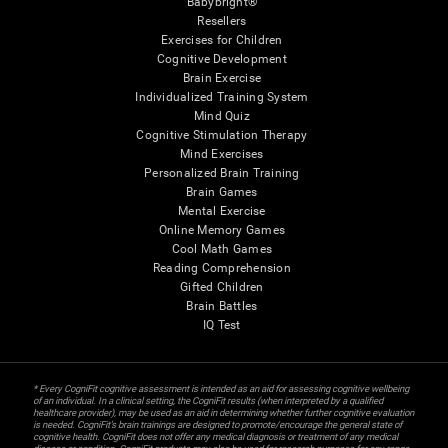
Babybright®
Resellers
Exercises for Children
Cognitive Development
Brain Exercise
Individualized Training System
Mind Quiz
Cognitive Stimulation Therapy
Mind Exercises
Personalized Brain Training
Brain Games
Mental Exercise
Online Memory Games
Cool Math Games
Reading Comprehension
Gifted Children
Brain Battles
IQ Test
* Every CogniFit cognitive assessment is intended as an aid for assessing cognitive wellbeing
of an individual. In a clinical setting, the CogniFit results (when interpreted by a qualified
healthcare provider), may be used as an aid in determining whether further cognitive evaluation
is needed. CogniFit’s brain trainings are designed to promote/encourage the general state of
cognitive health. CogniFit does not offer any medical diagnosis or treatment of any medical