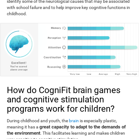
identify some of the neurological causes that may be associated
with school failure and to help improve key cognitive functions in
childhood.
How do CogniFit brain games
and cognitive stimulation
programs work for children?
During childhood and youth, the
brain
is especially plastic,
great capacity to adapt to the demands of
meaning it has a
the environment
. This facilitates learning and makes children