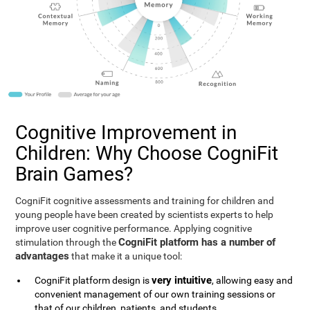
Cognitive Improvement in
Children: Why Choose CogniFit
Brain Games?
CogniFit cognitive assessments and training for children and
young people have been created by scientists experts to help
improve user cognitive performance. Applying cognitive
CogniFit platform has a number of
stimulation through the
advantages
that make it a unique tool:
very intuitive
CogniFit platform design is
, allowing easy and
convenient management of our own training sessions or
that of our children, patients, and students.