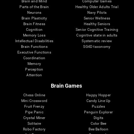
Brain and Mind
Computer Games
Parts of the Brain
Healthy Older Adults Trial
Neurons
Navy Pilots
Brain Plasticity
Senior Wellness
Brain Fitness
Healthy Seniors
Cognition
Senior Cognitive Training
Memory Loss
Cognitive state in adults
Intellectual Disabilities
Systematic review
Brain Functions
SG4D taxonomy
Executive Functions
Coordination
Memory
Perception
Attention
Brain Games
Chess Online
Happy Hopper
Mini Crossword
Candy Line Up
Fruit Frenzy
Puzzles
Pipe Panic
Penguin Explorer
Crystal Miner
Digits
Solitaire
Color Bee
Robo Factory
Bee Balloon