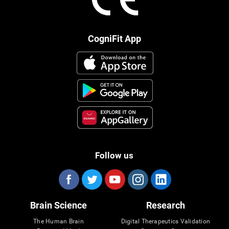
CogniFit App
Follow us
Brain Science
Research
The Human Brain
Digital Therapeutics Validation