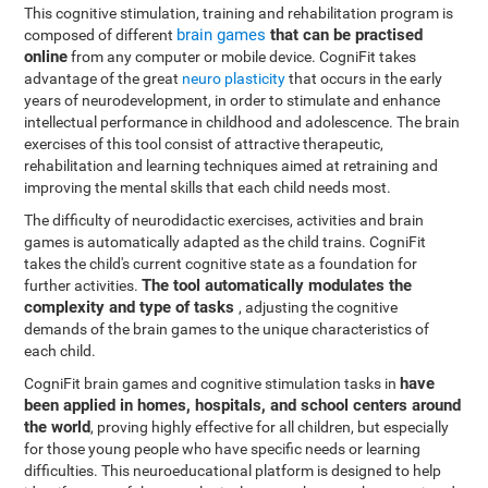
This cognitive stimulation, training and rehabilitation program is
brain games
that can be practised
composed of different
online
from any computer or mobile device. CogniFit takes
advantage of the great
neuro plasticity
that occurs in the early
years of neurodevelopment, in order to stimulate and enhance
intellectual performance in childhood and adolescence. The brain
exercises of this tool consist of attractive therapeutic,
rehabilitation and learning techniques aimed at retraining and
improving the mental skills that each child needs most.
The difficulty of neurodidactic exercises, activities and brain
games is automatically adapted as the child trains. CogniFit
takes the child's current cognitive state as a foundation for
The tool automatically modulates the
further activities.
complexity and type of tasks
, adjusting the cognitive
demands of the brain games to the unique characteristics of
each child.
have
CogniFit brain games and cognitive stimulation tasks in
been applied in homes, hospitals, and school centers around
the world
, proving highly effective for all children, but especially
for those young people who have specific needs or learning
difficulties. This neuroeducational platform is designed to help