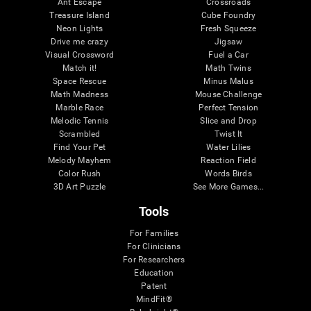
Ant Escape
Crossroads
Treasure Island
Cube Foundry
Neon Lights
Fresh Squeeze
Drive me crazy
Jigsaw
Visual Crossword
Fuel a Car
Match it!
Math Twins
Space Rescue
Minus Malus
Math Madness
Mouse Challenge
Marble Race
Perfect Tension
Melodic Tennis
Slice and Drop
Scrambled
Twist It
Find Your Pet
Water Lilies
Melody Mayhem
Reaction Field
Color Rush
Words Birds
3D Art Puzzle
See More Games...
Tools
For Families
For Clinicians
For Researchers
Education
Patent
MindFit®