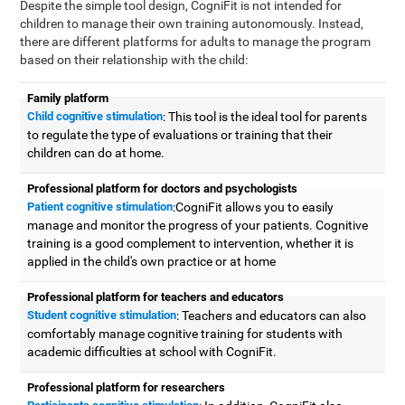
Despite the simple tool design, CogniFit is not intended for
children to manage their own training autonomously. Instead,
there are different platforms for adults to manage the program
based on their relationship with the child:
Family platform
Child cognitive stimulation
: This tool is the ideal tool for parents
to regulate the type of evaluations or training that their
children can do at home.
Professional platform for doctors and psychologists
Patient cognitive stimulation
:CogniFit allows you to easily
manage and monitor the progress of your patients. Cognitive
training is a good complement to intervention, whether it is
applied in the child's own practice or at home
Professional platform for teachers and educators
Student cognitive stimulation
: Teachers and educators can also
comfortably manage cognitive training for students with
academic difficulties at school with CogniFit.
Professional platform for researchers