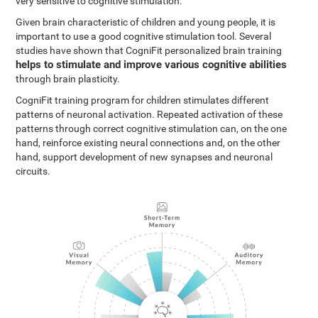
very sensitive to cognitive stimulation.
Given brain characteristic of children and young people, it is
important to use a good cognitive stimulation tool. Several
studies have shown that CogniFit personalized brain training
helps to stimulate and improve various cognitive abilities
through brain plasticity.
CogniFit training program for children stimulates different
patterns of neuronal activation. Repeated activation of these
patterns through correct cognitive stimulation can, on the one
hand, reinforce existing neural connections and, on the other
hand, support development of new synapses and neuronal
circuits.