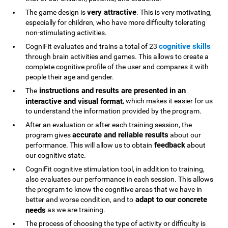
very attractive
The game design is
. This is very motivating,
especially for children, who have more difficulty tolerating
non-stimulating activities.
cognitive skills
CogniFit evaluates and trains a total of 23
through brain activities and games. This allows to create a
complete cognitive profile of the user and compares it with
people their age and gender.
instructions and results are presented in an
The
interactive and visual format
, which makes it easier for us
to understand the information provided by the program.
After an evaluation or after each training session, the
accurate and reliable results
program gives
about our
feedback
performance. This will allow us to obtain
about
our cognitive state.
CogniFit cognitive stimulation tool, in addition to training,
also evaluates our performance in each session. This allows
the program to know the cognitive areas that we have in
adapt to our concrete
better and worse condition, and to
needs
as we are training.
The process of choosing the type of activity or difficulty is