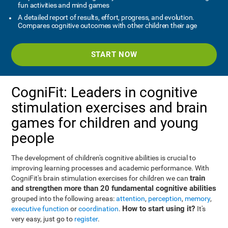
fun activities and mind games
A detailed report of results, effort, progress, and evolution.
Compares cognitive outcomes with other children their age
START NOW
CogniFit: Leaders in cognitive
stimulation exercises and brain
games for children and young
people
The development of children's cognitive abilities is crucial to
improving learning processes and academic performance. With
train
CogniFit's brain stimulation exercises for children we can
and strengthen more than 20 fundamental cognitive abilities
grouped into the following areas:
attention
,
perception
,
memory
,
How to start using it?
executive function
or
coordination
.
It's
very easy, just go to
register
.