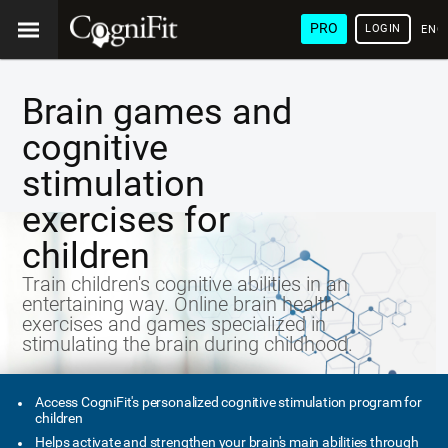
PRO
LOGIN
ENG
Brain games and
cognitive
stimulation
exercises for
children
Train children's cognitive abilities in an
entertaining way. Online brain health
exercises and games specialized in
stimulating the brain during childhood.
Access CogniFit's personalized cognitive stimulation program for
children
Helps activate and strengthen your brain's main abilities through