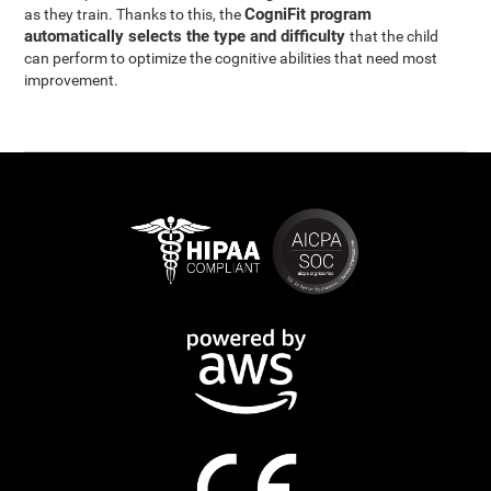
CogniFit program
as they train. Thanks to this, the
automatically selects the type and difficulty
that the child
can perform to optimize the cognitive abilities that need most
improvement.