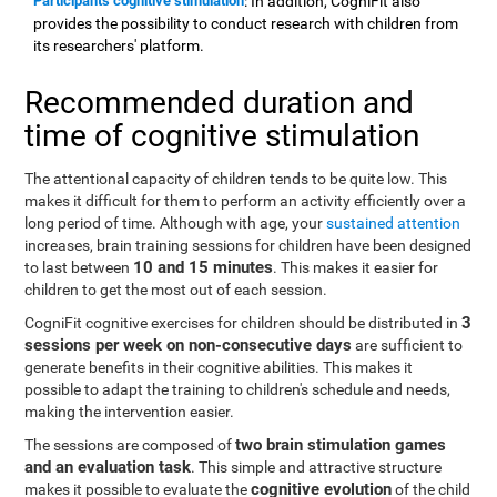
Participants cognitive stimulation
: In addition, CogniFit also
provides the possibility to conduct research with children from
its researchers' platform.
Recommended duration and
time of cognitive stimulation
The attentional capacity of children tends to be quite low. This
makes it difficult for them to perform an activity efficiently over a
long period of time. Although with age, your
sustained attention
increases, brain training sessions for children have been designed
10 and 15 minutes
to last between
. This makes it easier for
children to get the most out of each session.
3
CogniFit cognitive exercises for children should be distributed in
sessions per week on non-consecutive days
are sufficient to
generate benefits in their cognitive abilities. This makes it
possible to adapt the training to children's schedule and needs,
making the intervention easier.
two brain stimulation games
The sessions are composed of
and an evaluation task
. This simple and attractive structure
cognitive evolution
makes it possible to evaluate the
of the child