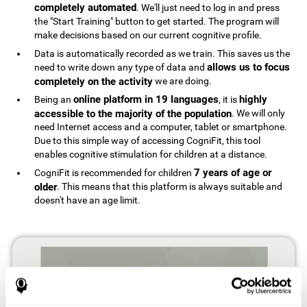
completely automated
. We'll just need to log in and press
the "Start Training" button to get started. The program will
make decisions based on our current cognitive profile.
Data is automatically recorded as we train. This saves us the
allows us to focus
need to write down any type of data and
completely on the activity
we are doing.
online platform in 19 languages
highly
Being an
, it is
accessible to the majority of the population
. We will only
need Internet access and a computer, tablet or smartphone.
Due to this simple way of accessing CogniFit, this tool
enables cognitive stimulation for children at a distance.
7 years of age or
CogniFit is recommended for children
older
. This means that this platform is always suitable and
doesn't have an age limit.