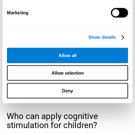
cognitive abilities that are developing slower than expected
for their age
.
Marketing
Show details
Allow all
Allow selection
Deny
Who can apply cognitive
stimulation for children?