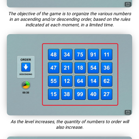
The objective of the game is to organize the various numbers
in an ascending and/or descending order, based on the rules
indicated at each moment, in a limited time.
As the level increases, the quantity of numbers to order will
also increase.