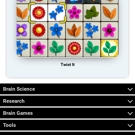
Twist It
Brain Science
Research
Brain Games
Tools