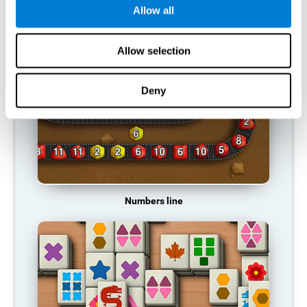
Allow all
RECOMMENDED GAMES
Allow selection
Deny
Numbers line