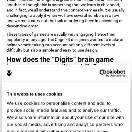
another. Although this is something that we learn in childhood,
and in fact, we all understand this concept very easily, it is usually
challenging to apply it when we have several numbers in a row
and we must carry out the task of ordering them in ascending or
descending order.
These types of games are usually very engaging, hence their
popularity at any age. The CogniFit designers wanted to make an
online version taking into account not only different levels of
difficulty but also a simple and easy-to-use design.
How does the “Digits” brain game
improve my cognitive skills?
Playing games like Digits by CogniFit stimulates a specific neural
activation pattern. Repeating and training this pattern
consistently can help create new synapses, and help neural
This website uses cookies
circuits reorganize and regain weakened or damaged cognitive
functions.
We use cookies to personalise content and ads, to
Consistently stimulating our abilities can help create new
provide social media features and to analyse our traffic.
synapses, and reorganize neural circuits and improve cognitive
We also share information about your use of our site with
functions. The Digits game seeks to stimulate capacities related
to planning and processing speed.
our social media, advertising and analytics partners who
may combine it with other information that you’ve