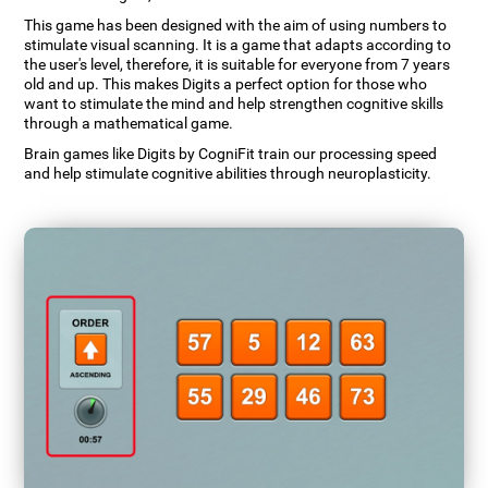
This game has been designed with the aim of using numbers to
stimulate visual scanning. It is a game that adapts according to
the user's level, therefore, it is suitable for everyone from 7 years
old and up. This makes Digits a perfect option for those who
want to stimulate the mind and help strengthen cognitive skills
through a mathematical game.
Brain games like Digits by CogniFit train our processing speed
and help stimulate cognitive abilities through neuroplasticity.