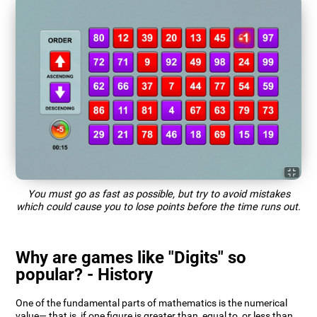
You must go as fast as possible, but try to avoid mistakes
which could cause you to lose points before the time runs out.
Why are games like "Digits" so
popular? - History
One of the fundamental parts of mathematics is the numerical
value— that is, if one figure is greater than, equal to, or less than