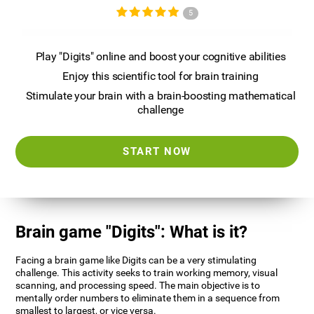
5
Play "Digits" online and boost your cognitive abilities
Enjoy this scientific tool for brain training
Stimulate your brain with a brain-boosting mathematical
challenge
START NOW
Brain game "Digits": What is it?
Facing a brain game like Digits can be a very stimulating
challenge. This activity seeks to train working memory, visual
scanning, and processing speed. The main objective is to
mentally order numbers to eliminate them in a sequence from
smallest to largest, or vice versa.