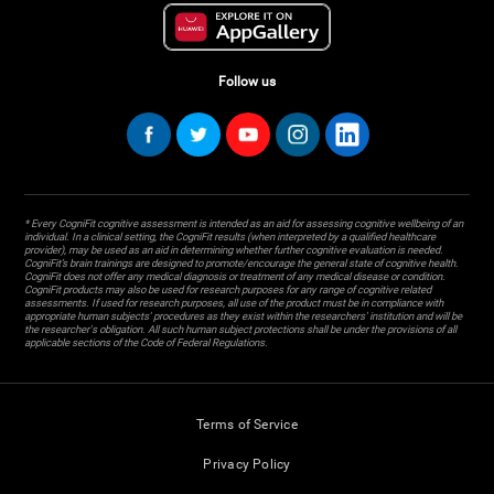
Follow us
* Every CogniFit cognitive assessment is intended as an aid for assessing cognitive wellbeing of an
individual. In a clinical setting, the CogniFit results (when interpreted by a qualified healthcare
provider), may be used as an aid in determining whether further cognitive evaluation is needed.
CogniFit’s brain trainings are designed to promote/encourage the general state of cognitive health.
CogniFit does not offer any medical diagnosis or treatment of any medical disease or condition.
CogniFit products may also be used for research purposes for any range of cognitive related
assessments. If used for research purposes, all use of the product must be in compliance with
appropriate human subjects' procedures as they exist within the researchers' institution and will be
the researcher's obligation. All such human subject protections shall be under the provisions of all
applicable sections of the Code of Federal Regulations.
Terms of Service
Privacy Policy