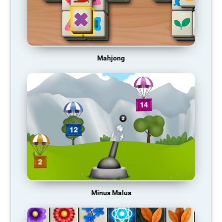
Mahjong
Minus Malus