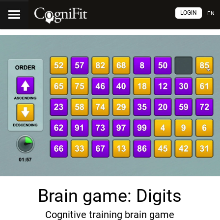
LOGIN
EN
Brain game: Digits
Cognitive training brain game