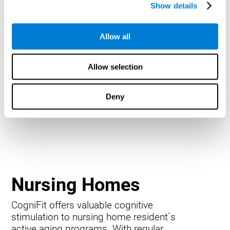
Show details
Allow all
Allow selection
Deny
Nursing Homes
CogniFit offers valuable cognitive
stimulation to nursing home resident´s
active aging programs. With regular