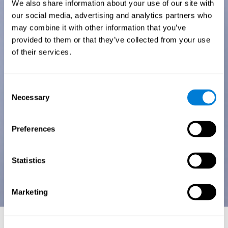
We also share information about your use of our site with
our social media, advertising and analytics partners who
may combine it with other information that you’ve
provided to them or that they’ve collected from your use
of their services.
Consent
Necessary
Selection
Preferences
Statistics
Marketing