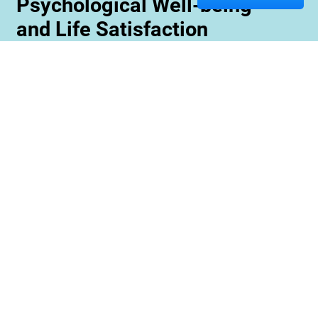
Psychological Well-being
and Life Satisfaction
Memory care staff are also trained to create
unique programming tailored to meet the needs
and interests of each resident. This ensures
maximum engagement and involvement in a
variety of activities which is essential for
maximizing cognitive benefits. Furthermore,
these activities can be conducted with an
emphasis on community rather than
individualized participation so residents can
benefit from interacting with one another and
creating meaningful relationships within their
environment.
Contact us