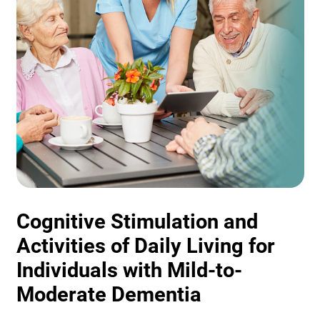
Cognitive Stimulation and
Activities of Daily Living for
Individuals with Mild-to-
Moderate Dementia