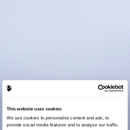
This website uses cookies
We use cookies to personalise content and ads, to
provide social media features and to analyse our traffic.