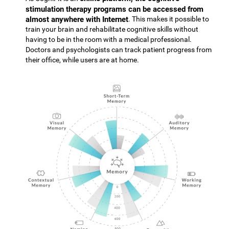
stimulation therapy programs can be accessed from
almost anywhere with Internet
. This makes it possible to
train your brain and rehabilitate cognitive skills without
having to be in the room with a medical professional.
Doctors and psychologists can track patient progress from
their office, while users are at home.