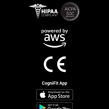
CogniFit App