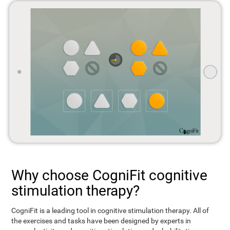
Why choose CogniFit cognitive
stimulation therapy?
CogniFit is a leading tool in cognitive stimulation therapy. All of
the exercises and tasks have been designed by experts in