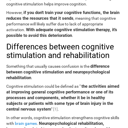
cognitive stimulation helps improve cognition.
if you don't train your cognitive functions, the brain
However,
reduces the resources that it sends
, meaning that cognitive
performance will likely suffer due to lack of appropriate
With adequate cognitive stimulation therapy, it's
activation.
possible to avoid this deterioration
.
Differences between cognitive
stimulation and rehabilitation
difference
Something that usually causes confusion is the
between cognitive stimulation and neuropsychological
rehabilitation
.
the activities aimed
Cognitive stimulation could be defined as "
at improving general cognitive performance or one of its
processes and components, whether it be in healthy
subjects or patients with some type of brain injury in the
central nervous system
"
[1]
.
In other words, cognitive stimulation strengthens cognitive skills
Neuropsychological rehabilitation,
with
brain games
.