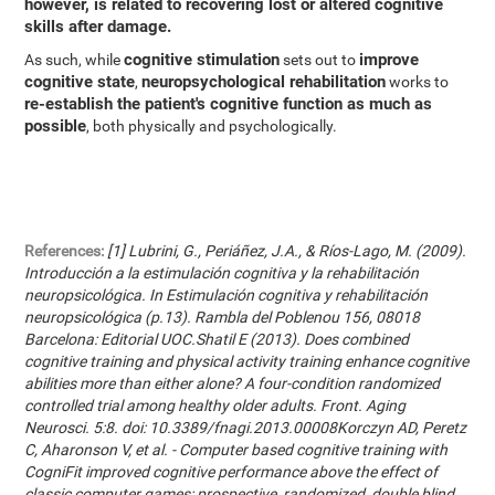
however, is related to recovering lost or altered cognitive
skills after damage.
cognitive stimulation
improve
As such, while
sets out to
cognitive state
neuropsychological rehabilitation
,
works to
re-establish the patient's cognitive function as much as
possible
, both physically and psychologically.
References:
[1] Lubrini, G., Periáñez, J.A., & Ríos-Lago, M. (2009).
Introducción a la estimulación cognitiva y la rehabilitación
neuropsicológica. In Estimulación cognitiva y rehabilitación
neuropsicológica (p.13). Rambla del Poblenou 156, 08018
Barcelona: Editorial UOC.Shatil E (2013). Does combined
cognitive training and physical activity training enhance cognitive
abilities more than either alone? A four-condition randomized
controlled trial among healthy older adults. Front. Aging
Neurosci. 5:8. doi: 10.3389/fnagi.2013.00008Korczyn AD, Peretz
C, Aharonson V, et al. - Computer based cognitive training with
CogniFit improved cognitive performance above the effect of
classic computer games: prospective, randomized, double blind