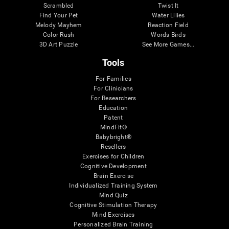
Scrambled
Twist It
Find Your Pet
Water Lilies
Melody Mayhem
Reaction Field
Color Rush
Words Birds
3D Art Puzzle
See More Games...
Tools
For Families
For Clinicians
For Researchers
Education
Patent
MindFit®
Babybright®
Resellers
Exercises for Children
Cognitive Development
Brain Exercise
Individualized Training System
Mind Quiz
Cognitive Stimulation Therapy
Mind Exercises
Personalized Brain Training