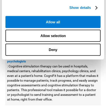
possible to improve movement with different games to
Show details
designed to train and improve coordination.
Cognitive stimulation therapy for
professionals
Allow all
Aside from improving cognitive skills, as professionals, we need
to apply some type of cognitive stimulation to the people that we
Allow selection
work with, whether it be in clinical, educational, or investigative
areas.
Deny
Professional platform for doctors and psychologists
Cognitive stimulation therapy platform for doctors and
psychologists
: Cognitive stimulation therapy can be used in hospitals,
medical centers, rehabilitation clinics, psychology clinics, and
even at a patient's home. CogniFit has a platform that makes it
possible to manage patients, track progress, and easily assign
cognitive assessments and cognitive stimulation therapy to
patients. This professional tool makes it possible for a doctor
or psychologist to send training and assessment to a patient
at home, right from their office.