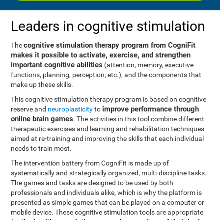
Leaders in cognitive stimulation
cognitive stimulation therapy program from CogniFit
The
makes it possible to activate, exercise, and strengthen
important cognitive abilities
(attention, memory, executive
functions, planning, perception, etc.), and the components that
make up these skills.
This cognitive stimulation therapy program is based on cognitive
improve performance through
reserve and
neuroplasticity
to
online brain games
. The activities in this tool combine different
therapeutic exercises and learning and rehabilitation techniques
aimed at re-training and improving the skills that each individual
needs to train most.
The intervention battery from CogniFit is made up of
systematically and strategically organized, multi-discipline tasks.
The games and tasks are designed to be used by both
professionals and individuals alike, which is why the platform is
presented as simple games that can be played on a computer or
mobile device. These cognitive stimulation tools are appropriate