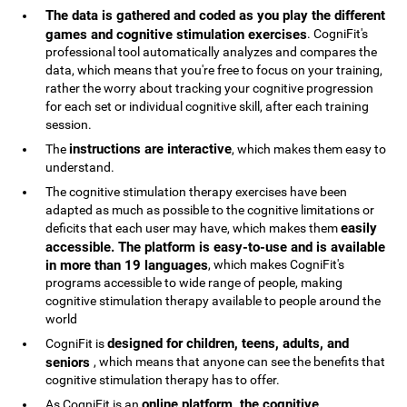
The data is gathered and coded as you play the different
games and cognitive stimulation exercises
. CogniFit's
professional tool automatically analyzes and compares the
data, which means that you're free to focus on your training,
rather the worry about tracking your cognitive progression
for each set or individual cognitive skill, after each training
session.
instructions are interactive
The
, which makes them easy to
understand.
The cognitive stimulation therapy exercises have been
adapted as much as possible to the cognitive limitations or
easily
deficits that each user may have, which makes them
accessible. The platform is easy-to-use and is available
in more than 19 languages
, which makes CogniFit's
programs accessible to wide range of people, making
cognitive stimulation therapy available to people around the
world
designed for children, teens, adults, and
CogniFit is
seniors
, which means that anyone can see the benefits that
cognitive stimulation therapy has to offer.
online platform, the cognitive
As CogniFit is an