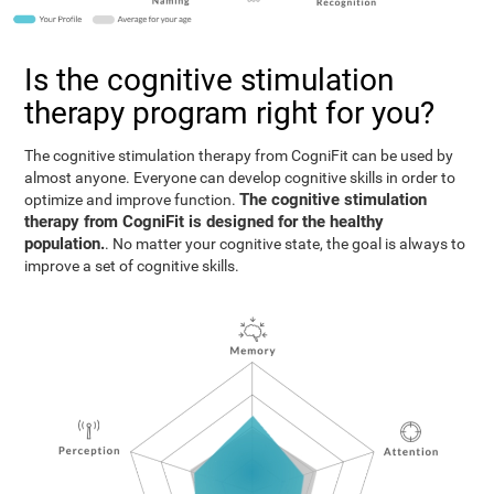
Is the cognitive stimulation
therapy program right for you?
The cognitive stimulation therapy from CogniFit can be used by
almost anyone. Everyone can develop cognitive skills in order to
The cognitive stimulation
optimize and improve function.
therapy from CogniFit is designed for the healthy
population.
. No matter your cognitive state, the goal is always to
improve a set of cognitive skills.