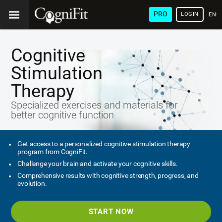
PRO
LOGIN
ENG
Cognitive
Stimulation
Therapy
Specialized exercises and materials for
better cognitive function
Get access to a personalized cognitive stimulation therapy
program from CogniFit.
Challenge your brain and activate your cognitive skills.
Comprehensive results with cognitive strength, progress, and
evolution.
START NOW