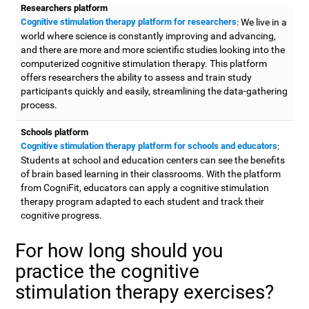
Researchers platform
Cognitive stimulation therapy platform for researchers
: We live in a
world where science is constantly improving and advancing,
and there are more and more scientific studies looking into the
computerized cognitive stimulation therapy. This platform
offers researchers the ability to assess and train study
participants quickly and easily, streamlining the data-gathering
process.
Schools platform
Cognitive stimulation therapy platform for schools and educators
:
Students at school and education centers can see the benefits
of brain based learning in their classrooms. With the platform
from CogniFit, educators can apply a cognitive stimulation
therapy program adapted to each student and track their
cognitive progress.
For how long should you
practice the cognitive
stimulation therapy exercises?