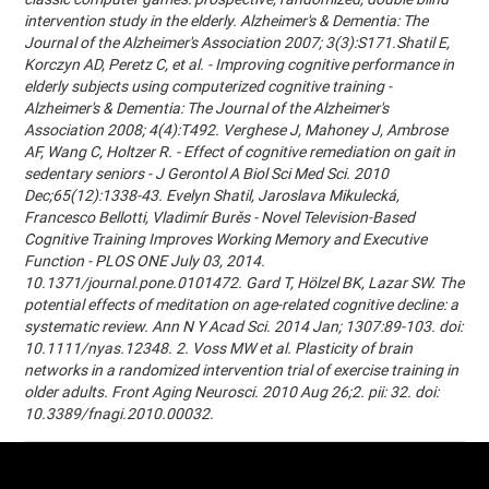
intervention study in the elderly. Alzheimer's & Dementia: The
Journal of the Alzheimer's Association 2007; 3(3):S171.Shatil E,
Korczyn AD, Peretz C, et al. - Improving cognitive performance in
elderly subjects using computerized cognitive training -
Alzheimer's & Dementia: The Journal of the Alzheimer's
Association 2008; 4(4):T492. Verghese J, Mahoney J, Ambrose
AF, Wang C, Holtzer R. - Effect of cognitive remediation on gait in
sedentary seniors - J Gerontol A Biol Sci Med Sci. 2010
Dec;65(12):1338-43. Evelyn Shatil, Jaroslava Mikulecká,
Francesco Bellotti, Vladimír Burěs - Novel Television-Based
Cognitive Training Improves Working Memory and Executive
Function - PLOS ONE July 03, 2014.
10.1371/journal.pone.0101472. Gard T, Hölzel BK, Lazar SW. The
potential effects of meditation on age-related cognitive decline: a
systematic review. Ann N Y Acad Sci. 2014 Jan; 1307:89-103. doi:
10.1111/nyas.12348. 2. Voss MW et al. Plasticity of brain
networks in a randomized intervention trial of exercise training in
older adults. Front Aging Neurosci. 2010 Aug 26;2. pii: 32. doi:
10.3389/fnagi.2010.00032.