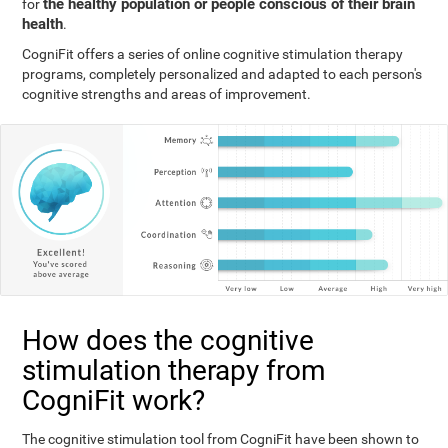
the healthy population or people conscious of their brain
for
health
.
CogniFit offers a series of online cognitive stimulation therapy
programs, completely personalized and adapted to each person's
cognitive strengths and areas of improvement.
How does the cognitive
stimulation therapy from
CogniFit work?
The cognitive stimulation tool from CogniFit have been shown to