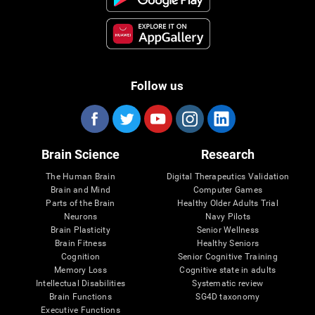
Follow us
Brain Science
Research
The Human Brain
Digital Therapeutics Validation
Brain and Mind
Computer Games
Parts of the Brain
Healthy Older Adults Trial
Neurons
Navy Pilots
Brain Plasticity
Senior Wellness
Brain Fitness
Healthy Seniors
Cognition
Senior Cognitive Training
Memory Loss
Cognitive state in adults
Intellectual Disabilities
Systematic review
Brain Functions
SG4D taxonomy
Executive Functions