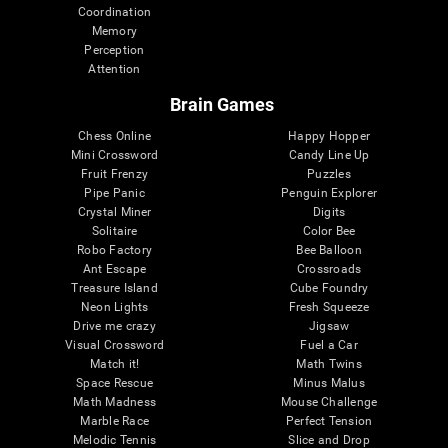
Coordination
Memory
Perception
Attention
Brain Games
Chess Online
Happy Hopper
Mini Crossword
Candy Line Up
Fruit Frenzy
Puzzles
Pipe Panic
Penguin Explorer
Crystal Miner
Digits
Solitaire
Color Bee
Robo Factory
Bee Balloon
Ant Escape
Crossroads
Treasure Island
Cube Foundry
Neon Lights
Fresh Squeeze
Drive me crazy
Jigsaw
Visual Crossword
Fuel a Car
Match it!
Math Twins
Space Rescue
Minus Malus
Math Madness
Mouse Challenge
Marble Race
Perfect Tension
Melodic Tennis
Slice and Drop