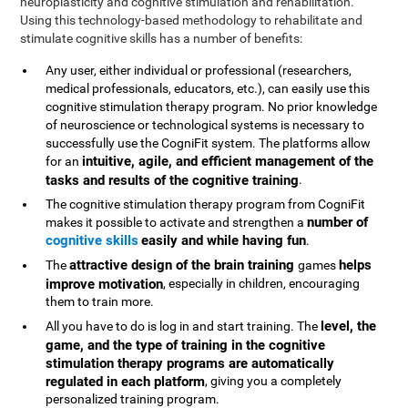
neuroplasticity and cognitive stimulation and rehabilitation.
Using this technology-based methodology to rehabilitate and
stimulate cognitive skills has a number of benefits:
Any user, either individual or professional (researchers,
medical professionals, educators, etc.), can easily use this
cognitive stimulation therapy program. No prior knowledge
of neuroscience or technological systems is necessary to
successfully use the CogniFit system. The platforms allow
intuitive, agile, and efficient management of the
for an
tasks and results of the cognitive training
.
The cognitive stimulation therapy program from CogniFit
number of
makes it possible to activate and strengthen a
cognitive skills
easily and while having fun
.
attractive design of the brain training
helps
The
games
improve motivation
, especially in children, encouraging
them to train more.
level, the
All you have to do is log in and start training. The
game, and the type of training in the cognitive
stimulation therapy programs are automatically
regulated in each platform
, giving you a completely
personalized training program.