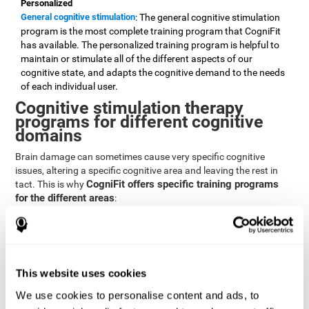
Personalized
General cognitive stimulation
: The general cognitive stimulation
program is the most complete training program that CogniFit
has available. The personalized training program is helpful to
maintain or stimulate all of the different aspects of our
cognitive state, and adapts the cognitive demand to the needs
of each individual user.
Cognitive stimulation therapy
programs for different cognitive
domains
Brain damage can sometimes cause very specific cognitive
issues, altering a specific cognitive area and leaving the rest in
CogniFit offers specific training programs
tact. This is why
for the different areas
:
Attention
Brain training program for attention
: Attention is one of our most
basic cognitive skills, but it's also one of the most commonly
affected skills by brain damage or developmental disorders.
This website uses cookies
CogniFit offers a number of brain games designed specifically
We use cookies to personalise content and ads, to
to stimulate and improve attention.