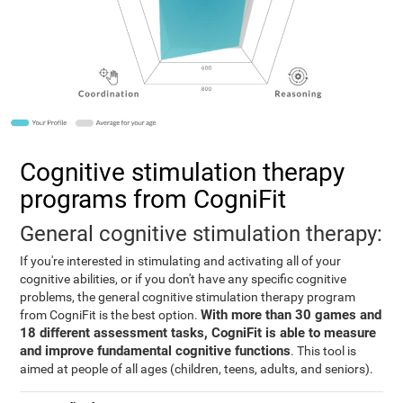
Cognitive stimulation therapy
programs from CogniFit
General cognitive stimulation therapy:
If you're interested in stimulating and activating all of your
cognitive abilities, or if you don't have any specific cognitive
problems, the general cognitive stimulation therapy program
With more than 30 games and
from CogniFit is the best option.
18 different assessment tasks, CogniFit is able to measure
and improve fundamental cognitive functions
. This tool is
aimed at people of all ages (children, teens, adults, and seniors).