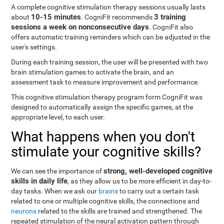
A complete cognitive stimulation therapy sessions usually lasts
10-15 minutes
3 training
about
. CogniFit recommends
sessions a week on nonconsecutive days
. CogniFit also
offers automatic training reminders which can be adjusted in the
user's settings.
During each training session, the user will be presented with two
brain stimulation games to activate the brain, and an
assessment task to measure improvement and performance.
This cognitive stimulation therapy program form CogniFit was
designed to automatically assign the specific games, at the
appropriate level, to each user.
What happens when you don't
stimulate your cognitive skills?
strong, well-developed cognitive
We can see the importance of
skills in daily life
, as they allow us to be more efficient in day-to-
day tasks. When we ask our
brains
to carry out a certain task
related to one or multiple cognitive skills, the connections and
neurons
related to the skills are trained and strengthened. The
repeated stimulation of the neural activation pattern through