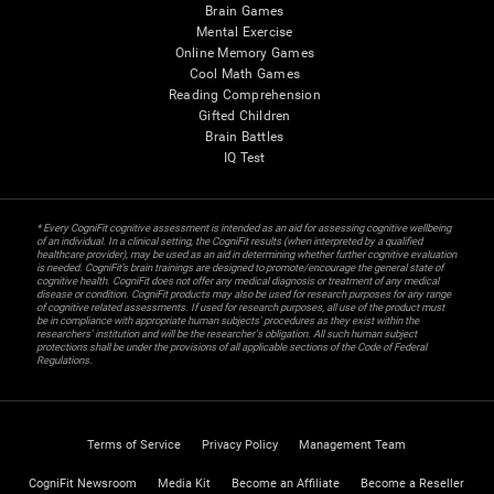
Brain Games
Mental Exercise
Online Memory Games
Cool Math Games
Reading Comprehension
Gifted Children
Brain Battles
IQ Test
* Every CogniFit cognitive assessment is intended as an aid for assessing cognitive wellbeing
of an individual. In a clinical setting, the CogniFit results (when interpreted by a qualified
healthcare provider), may be used as an aid in determining whether further cognitive evaluation
is needed. CogniFit’s brain trainings are designed to promote/encourage the general state of
cognitive health. CogniFit does not offer any medical diagnosis or treatment of any medical
disease or condition. CogniFit products may also be used for research purposes for any range
of cognitive related assessments. If used for research purposes, all use of the product must
be in compliance with appropriate human subjects' procedures as they exist within the
researchers' institution and will be the researcher's obligation. All such human subject
protections shall be under the provisions of all applicable sections of the Code of Federal
Regulations.
Terms of Service
Privacy Policy
Management Team
CogniFit Newsroom
Media Kit
Become an Affiliate
Become a Reseller