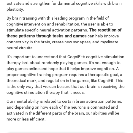
activate and strengthen fundamental cognitive skills with brain
plasticity.
By brain training with this leading program in the field of
cognitive intervention and rehabilitation, the user is able to
The repetition of
stimulate specific neural activation patterns.
these patterns through tasks and games
can help improve
connectivity in the brain, create new synapses, and myelinate
neural circuits.
It's important to understand that CogniFit's cognitive stimulation
therapy isn't about randomly playing games. It's not enough to
play games online and hope that it helps improve cognition. A
proper cognitive training program requires a therapeutic goal, a
theoretical mark, and regulation in the games, like CogniFit. This
is the only way that we can be sure that our brain is receiving the
cognitive stimulation therapy that it needs.
Our mental ability is related to certain brain activation patterns,
and depending on how each of the neurons is connected and
activated in the different parts of the brain, our abilities will be
more or less efficient.