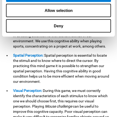
our lives such as sports, in driving, etc.
Focused Attention:
In this brain training game, we will need
Allow selection
to detect all the stimuli and their distinctive characteristics.
In order to detect them, we will have to use our focused
attention, and by playing this game this cognitive ability will
Deny
be strengthened. A good focused attention can be beneficial
in directing attention to the relevant stimuli in our
environment. We use this cognitive ability when playing
sports, concentrating on a project at work, among others.
Spatial Perception:
Spatial perception is essential to locate
the stimuli and to know where to direct the cursor. By
practicing this mind game it is possible to strengthen our
spatial perception. Having this cognitive ability in good
condition helps us to be more efficient when moving around
our environment.
Visual Perception:
During this game, we must correctly
identify the characteristics of each stimulus to know which
one we should choose first, this requires our visual
perception. Playing
Mouse challenge
can be useful to
improve this cognitive capacity. Poor visual perception can
make it very difficult to recognize familiar objects around us.