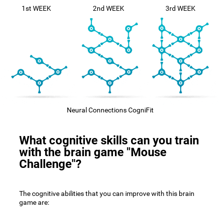
1st WEEK
2nd WEEK
3rd WEEK
Neural Connections CogniFit
What cognitive skills can you train
with the brain game "Mouse
Challenge"?
The cognitive abilities that you can improve with this brain
game are: