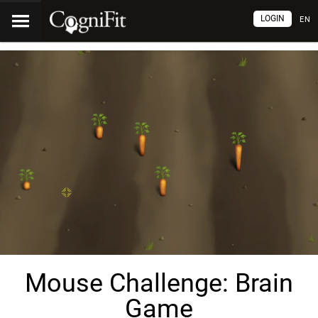
LOGIN
EN
Mouse Challenge: Brain
Game