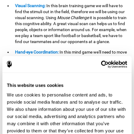
Visual Scanning:
In this brain training game we will have to
find the stimuli out in the field, therefore we will be using our
visual scanning. Using
Mouse Challenge
it is possible to train
this cognitive ability. A great visual scan can helps us to find
people, objects or information around us. For example, when
we play a team sport like football or basketball, we have to
find our teammates and our opponents at a glance.
Hand-eye Coordination:
In this mind game we'll need to move
the mouse precisely to the targets. As the level of difficulty
progresses, the demands on our coordination will be greater.
By playing
Mouse challenge
, we will be stimulating this
cognitive capacity. Good hand-eye coordination is essential
for efficient and precise activities. For example, it is
This website uses cookies
important in basketball or when learning to play a musical
instrument.
We use cookies to personalise content and ads, to
provide social media features and to analyse our traffic.
Shifting:
As we advance in the game, the difficulty and
We also share information about your use of our site with
complexity in the obstacles will increase. We'll have to deal
our social media, advertising and analytics partners who
with changes in mouse sensitivity, reversals in mouse
movements, and so on. The effort we make to perform these
may combine it with other information that you’ve
changes can help us stimulate our shifting or cognitive
provided to them or that they’ve collected from your use