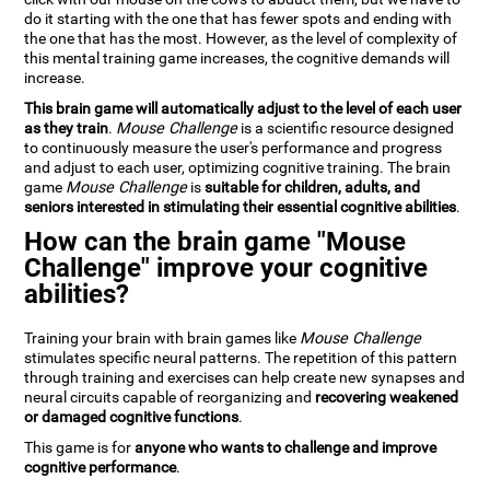
do it starting with the one that has fewer spots and ending with
the one that has the most. However, as the level of complexity of
this mental training game increases, the cognitive demands will
increase.
This brain game will automatically adjust to the level of each user
as they train
.
Mouse Challenge
is a scientific resource designed
to continuously measure the user's performance and progress
and adjust to each user, optimizing cognitive training. The brain
game
Mouse Challenge
is
suitable for children, adults, and
seniors interested in stimulating their essential cognitive abilities
.
How can the brain game "Mouse
Challenge" improve your cognitive
abilities?
Training your brain with brain games like
Mouse Challenge
stimulates specific neural patterns. The repetition of this pattern
through training and exercises can help create new synapses and
neural circuits capable of reorganizing and
recovering weakened
or damaged cognitive functions
.
This game is for
anyone who wants to challenge and improve
cognitive performance
.