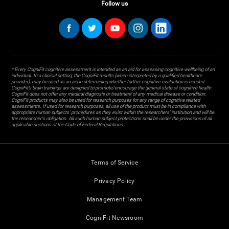
Follow us
* Every CogniFit cognitive assessment is intended as an aid for assessing cognitive wellbeing of an
individual. In a clinical setting, the CogniFit results (when interpreted by a qualified healthcare
provider), may be used as an aid in determining whether further cognitive evaluation is needed.
CogniFit’s brain trainings are designed to promote/encourage the general state of cognitive health.
CogniFit does not offer any medical diagnosis or treatment of any medical disease or condition.
CogniFit products may also be used for research purposes for any range of cognitive related
assessments. If used for research purposes, all use of the product must be in compliance with
appropriate human subjects' procedures as they exist within the researchers' institution and will be
the researcher's obligation. All such human subject protections shall be under the provisions of all
applicable sections of the Code of Federal Regulations.
Terms of Service
Privacy Policy
Management Team
CogniFit Newsroom