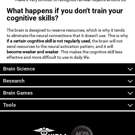
What happens if you don't train your
cognitive skills?
The brain is designed to reserve resources, which is why it tends
to eliminate the neural connections that it doesn't use. This is why
if a certain cognitive skill is not regularly used
, the brain will not
send resources to the neural activation pattern, and it will
become weaker and weaker
. This makes the cognitive skill less
effective and more difficult to use in daily life.
Brain Science
Research
Brain Games
Tools