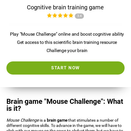
Cognitive brain training game
3.4
Play "Mouse Challenge" online and boost cognitive ability
Get access to this scientific brain training resource
Challenge your brain
START NOW
Brain game "Mouse Challenge": What
is it?
Mouse Challenge
is a
brain game
that stimulates a number of
different cognitive skills. To advance in the game, we will have to
click with our mouse on the cows to abduct them, but we have to