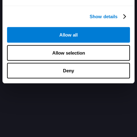
Show details
Allow all
Allow selection
Deny