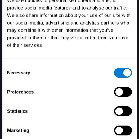
We use cookies to personalise content and ads, to
provide social media features and to analyse our traffic.
We also share information about your use of our site with
our social media, advertising and analytics partners who
Login
may combine it with other information that you’ve
provided to them or that they’ve collected from your use
of their services.
Consent
Necessary
Selection
Forgot your password?
Remember me
Preferences
Statistics
Marketing
Don't have an account? Sign up here