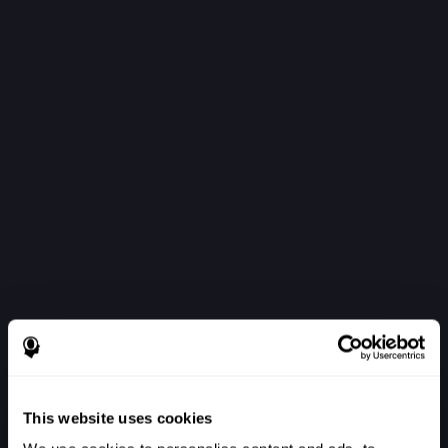
This website uses cookies