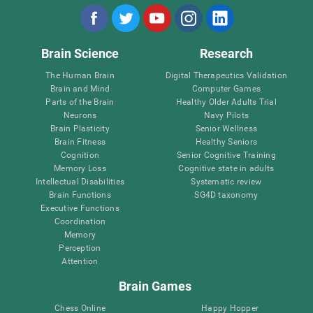
Brain Science
Research
The Human Brain
Digital Therapeutics Validation
Brain and Mind
Computer Games
Parts of the Brain
Healthy Older Adults Trial
Neurons
Navy Pilots
Brain Plasticity
Senior Wellness
Brain Fitness
Healthy Seniors
Cognition
Senior Cognitive Training
Memory Loss
Cognitive state in adults
Intellectual Disabilities
Systematic review
Brain Functions
SG4D taxonomy
Executive Functions
Coordination
Memory
Perception
Attention
Brain Games
Chess Online
Happy Hopper