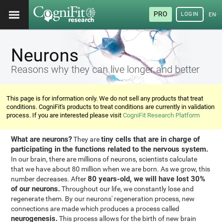
PRO
LOGIN
ENG
Neurons
Reasons why they can live longer and better
This page is for information only. We do not sell any products that treat
conditions. CogniFit's products to treat conditions are currently in validation
process. If you are interested please visit
CogniFit Research Platform
What are neurons?
tiny cells that are in charge of
They are
participating in the functions related to the nervous system.
In our brain, there are millions of neurons, scientists calculate
that we have about 80 million when we are born. As we grow, this
80 years-old, we will have lost 30%
number decreases. After
of our neurons.
Throughout our life, we constantly lose and
regenerate them. By our neurons' regeneration process, new
connections are made which produces a process called
neurogenesis.
This process allows for the birth of new brain