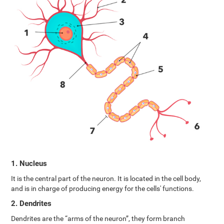
1. Nucleus
It is the central part of the neuron. It is located in the cell body,
and is in charge of producing energy for the cells' functions.
2. Dendrites
Dendrites are the “arms of the neuron”, they form branch