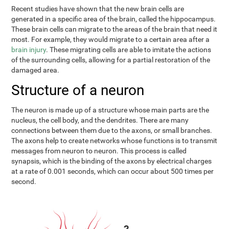
Recent studies have shown that the new brain cells are
generated in a specific area of the brain, called the hippocampus.
These brain cells can migrate to the areas of the brain that need it
most. For example, they would migrate to a certain area after a
brain injury
. These migrating cells are able to imitate the actions
of the surrounding cells, allowing for a partial restoration of the
damaged area.
Structure of a neuron
The neuron is made up of a structure whose main parts are the
nucleus, the cell body, and the dendrites. There are many
connections between them due to the axons, or small branches.
The axons help to create networks whose functions is to transmit
messages from neuron to neuron. This process is called
synapsis, which is the binding of the axons by electrical charges
at a rate of 0.001 seconds, which can occur about 500 times per
second.