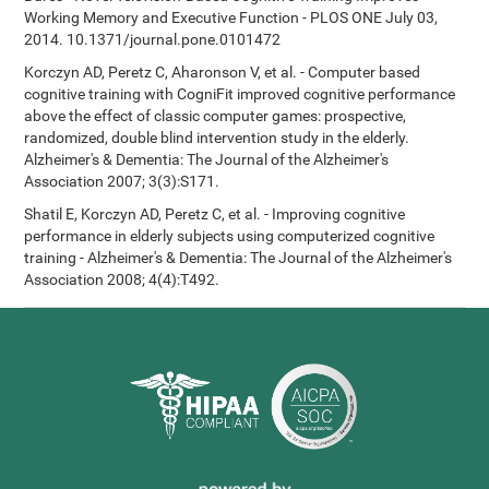
Working Memory and Executive Function - PLOS ONE July 03,
2014. 10.1371/journal.pone.0101472
Korczyn AD, Peretz C, Aharonson V, et al. - Computer based
cognitive training with CogniFit improved cognitive performance
above the effect of classic computer games: prospective,
randomized, double blind intervention study in the elderly.
Alzheimer's & Dementia: The Journal of the Alzheimer's
Association 2007; 3(3):S171.
Shatil E, Korczyn AD, Peretz C, et al. - Improving cognitive
performance in elderly subjects using computerized cognitive
training - Alzheimer's & Dementia: The Journal of the Alzheimer's
Association 2008; 4(4):T492.