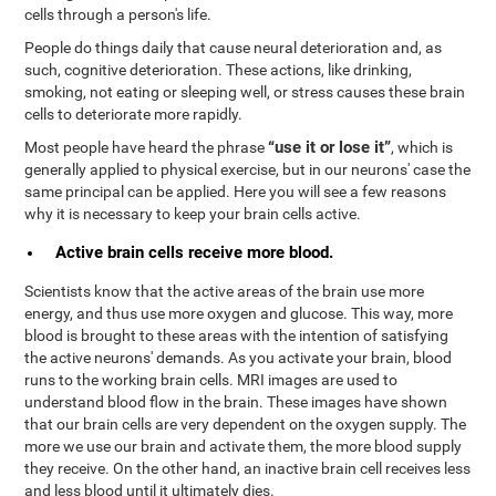
cells through a person's life.
People do things daily that cause neural deterioration and, as
such, cognitive deterioration. These actions, like drinking,
smoking, not eating or sleeping well, or stress causes these brain
cells to deteriorate more rapidly.
“use it or lose it”
Most people have heard the phrase
, which is
generally applied to physical exercise, but in our neurons' case the
same principal can be applied. Here you will see a few reasons
why it is necessary to keep your brain cells active.
Active brain cells receive more blood.
Scientists know that the active areas of the brain use more
energy, and thus use more oxygen and glucose. This way, more
blood is brought to these areas with the intention of satisfying
the active neurons' demands. As you activate your brain, blood
runs to the working brain cells. MRI images are used to
understand blood flow in the brain. These images have shown
that our brain cells are very dependent on the oxygen supply. The
more we use our brain and activate them, the more blood supply
they receive. On the other hand, an inactive brain cell receives less
and less blood until it ultimately dies.