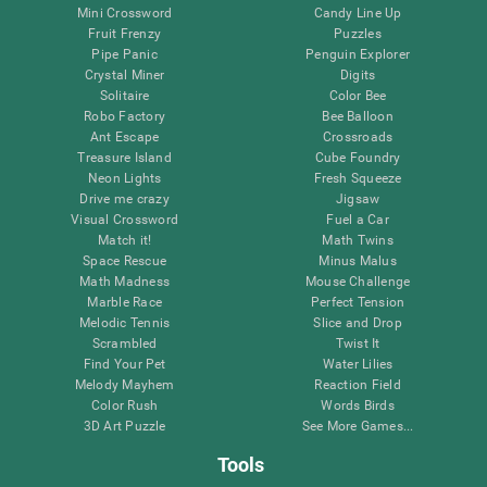
Mini Crossword
Candy Line Up
Fruit Frenzy
Puzzles
Pipe Panic
Penguin Explorer
Crystal Miner
Digits
Solitaire
Color Bee
Robo Factory
Bee Balloon
Ant Escape
Crossroads
Treasure Island
Cube Foundry
Neon Lights
Fresh Squeeze
Drive me crazy
Jigsaw
Visual Crossword
Fuel a Car
Match it!
Math Twins
Space Rescue
Minus Malus
Math Madness
Mouse Challenge
Marble Race
Perfect Tension
Melodic Tennis
Slice and Drop
Scrambled
Twist It
Find Your Pet
Water Lilies
Melody Mayhem
Reaction Field
Color Rush
Words Birds
3D Art Puzzle
See More Games...
Tools