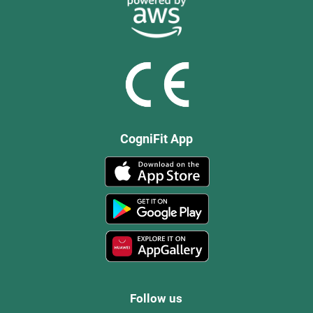
CogniFit App
Follow us