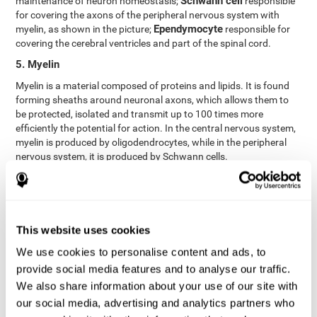
Schwann cell
maintenance of neuron homeostasis;
responsible
for covering the axons of the peripheral nervous system with
Ependymocyte
myelin, as shown in the picture;
responsible for
covering the cerebral ventricles and part of the spinal cord.
5. Myelin
Myelin is a material composed of proteins and lipids. It is found
forming sheaths around neuronal axons, which allows them to
be protected, isolated and transmit up to 100 times more
efficiently the potential for action. In the central nervous system,
myelin is produced by oligodendrocytes, while in the peripheral
nervous system, it is produced by Schwann cells.
6. Axon terminal
Axon terminals, or synaptic boutons, are found at the end of the
axon of the neuron, divided into terminals whose function is to
link other neurons and create a synapse. The brain's
This website uses cookies
neurotransmitters are stored in the synaptic boutons in small
We use cookies to personalise content and ads, to
areas called synaptic vesicles. The transmission of these vesicles
provide social media features and to analyse our traffic.
from the terminal buttons of one neuron to the dendrites of
another neuron is what is known as synapses.
We also share information about your use of our site with
our social media, advertising and analytics partners who
7. Node of Ranvier