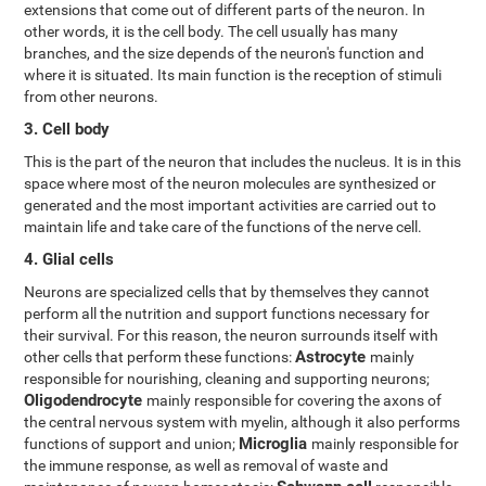
extensions that come out of different parts of the neuron. In
other words, it is the cell body. The cell usually has many
branches, and the size depends of the neuron's function and
where it is situated. Its main function is the reception of stimuli
from other neurons.
3. Cell body
This is the part of the neuron that includes the nucleus. It is in this
space where most of the neuron molecules are synthesized or
generated and the most important activities are carried out to
maintain life and take care of the functions of the nerve cell.
4. Glial cells
Neurons are specialized cells that by themselves they cannot
perform all the nutrition and support functions necessary for
their survival. For this reason, the neuron surrounds itself with
Astrocyte
other cells that perform these functions:
mainly
responsible for nourishing, cleaning and supporting neurons;
Oligodendrocyte
mainly responsible for covering the axons of
the central nervous system with myelin, although it also performs
Microglia
functions of support and union;
mainly responsible for
the immune response, as well as removal of waste and