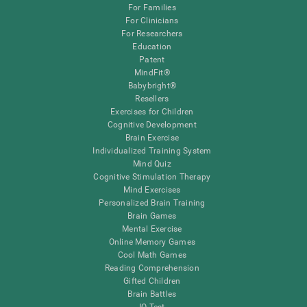
For Families
For Clinicians
For Researchers
Education
Patent
MindFit®
Babybright®
Resellers
Exercises for Children
Cognitive Development
Brain Exercise
Individualized Training System
Mind Quiz
Cognitive Stimulation Therapy
Mind Exercises
Personalized Brain Training
Brain Games
Mental Exercise
Online Memory Games
Cool Math Games
Reading Comprehension
Gifted Children
Brain Battles
IQ Test