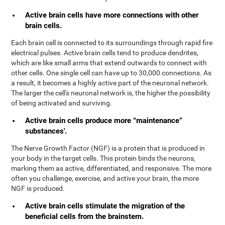
Active brain cells have more connections with other
brain cells.
Each brain cell is connected to its surroundings through rapid fire
electrical pulses. Active brain cells tend to produce dendrites,
which are like small arms that extend outwards to connect with
other cells. One single cell can have up to 30,000 connections. As
a result, it becomes a highly active part of the neuronal network.
The larger the cell's neuronal network is, the higher the possibility
of being activated and surviving.
Active brain cells produce more “maintenance”
substances'.
The Nerve Growth Factor (NGF) is a protein that is produced in
your body in the target cells. This protein binds the neurons,
marking them as active, differentiated, and responsive. The more
often you challenge, exercise, and active your brain, the more
NGF is produced.
Active brain cells stimulate the migration of the
beneficial cells from the brainstem.