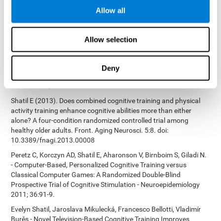
Bucher, Aubrey French, Sara Horton, Rachel F. Loefflad, Phillip
Allow all
Rouse. Computer-Based Cognitive Training for Individuals With
Intellectual and Developmental Disabilities: Pilot Study - The
American Journal of Alzheimer’s Disease & Other Dementias
Allow selection
2014; doi: 10.1177/1533317514539376
Preiss M, Shatil E, Cermáková R, Cimermanová D, Flesher I (2013)
Personalized cognitive training in unipolar and bipolar disorder: a
Deny
study of cognitive functioning. Frontiers in Human Neuroscience
doi: 10.3389/fnhum.2013.00108.
Shatil E (2013). Does combined cognitive training and physical
activity training enhance cognitive abilities more than either
alone? A four-condition randomized controlled trial among
healthy older adults. Front. Aging Neurosci. 5:8. doi:
10.3389/fnagi.2013.00008
Peretz C, Korczyn AD, Shatil E, Aharonson V, Birnboim S, Giladi N.
- Computer-Based, Personalized Cognitive Training versus
Classical Computer Games: A Randomized Double-Blind
Prospective Trial of Cognitive Stimulation - Neuroepidemiology
2011; 36:91-9.
Evelyn Shatil, Jaroslava Mikulecká, Francesco Bellotti, Vladimír
Burěs - Novel Television-Based Cognitive Training Improves