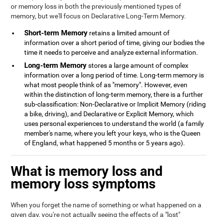
or memory loss in both the previously mentioned types of
memory, but we'll focus on Declarative Long-Term Memory.
Short-term Memory
retains a limited amount of
information over a short period of time, giving our bodies the
time it needs to perceive and analyze external information.
Long-term Memory
stores a large amount of complex
information over a long period of time. Long-term memory is
what most people think of as "memory". However, even
within the distinction of long-term memory, there is a further
sub-classification: Non-Declarative or Implicit Memory (riding
a bike, driving), and Declarative or Explicit Memory, which
uses personal experiences to understand the world (a family
member's name, where you left your keys, who is the Queen
of England, what happened 5 months or 5 years ago).
What is memory loss and
memory loss symptoms
When you forget the name of something or what happened on a
given day, you're not actually seeing the effects of a "lost"