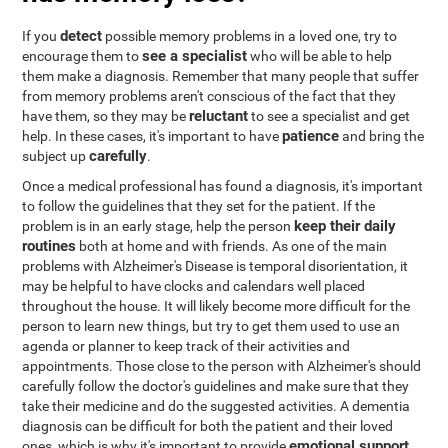
detect
If you
possible memory problems in a loved one, try to
see a specialist
encourage them to
who will be able to help
them make a diagnosis. Remember that many people that suffer
from memory problems aren't conscious of the fact that they
reluctant
have them, so they may be
to see a specialist and get
patience
help. In these cases, it's important to have
and bring the
carefully
subject up
.
Once a medical professional has found a diagnosis, it's important
to follow the guidelines that they set for the patient. If the
keep their daily
problem is in an early stage, help the person
routines
both at home and with friends. As one of the main
problems with Alzheimer's Disease is temporal disorientation, it
may be helpful to have clocks and calendars well placed
throughout the house. It will likely become more difficult for the
person to learn new things, but try to get them used to use an
agenda or planner to keep track of their activities and
appointments. Those close to the person with Alzheimer's should
carefully follow the doctor's guidelines and make sure that they
take their medicine and do the suggested activities. A dementia
diagnosis can be difficult for both the patient and their loved
emotional support
ones, which is why it's important to provide