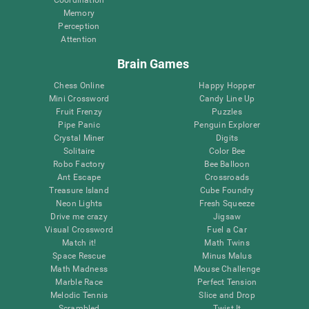
Memory
Perception
Attention
Brain Games
Chess Online
Happy Hopper
Mini Crossword
Candy Line Up
Fruit Frenzy
Puzzles
Pipe Panic
Penguin Explorer
Crystal Miner
Digits
Solitaire
Color Bee
Robo Factory
Bee Balloon
Ant Escape
Crossroads
Treasure Island
Cube Foundry
Neon Lights
Fresh Squeeze
Drive me crazy
Jigsaw
Visual Crossword
Fuel a Car
Match it!
Math Twins
Space Rescue
Minus Malus
Math Madness
Mouse Challenge
Marble Race
Perfect Tension
Melodic Tennis
Slice and Drop
Scrambled
Twist It