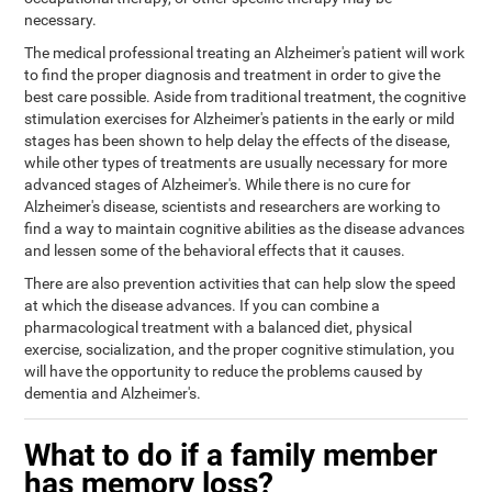
necessary.
The medical professional treating an Alzheimer's patient will work
to find the proper diagnosis and treatment in order to give the
best care possible. Aside from traditional treatment, the cognitive
stimulation exercises for Alzheimer's patients in the early or mild
stages has been shown to help delay the effects of the disease,
while other types of treatments are usually necessary for more
advanced stages of Alzheimer's. While there is no cure for
Alzheimer's disease, scientists and researchers are working to
find a way to maintain cognitive abilities as the disease advances
and lessen some of the behavioral effects that it causes.
There are also prevention activities that can help slow the speed
at which the disease advances. If you can combine a
pharmacological treatment with a balanced diet, physical
exercise, socialization, and the proper cognitive stimulation, you
will have the opportunity to reduce the problems caused by
dementia and Alzheimer's.
What to do if a family member
has memory loss?