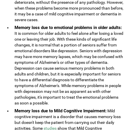
deteriorate, without the presence of any pathology. However,
when these problems become more pronounced than before,
it may be a case of mild cognitive impairment or dementia in
severe cases.
Memory loss due to emotional problems in older adults:
It is common for older adults to feel alone after losing a loved
one or leaving their job. With these kinds of significant life
changes, it is normal that a portion of seniors suffer from
emotional disorders like depression. Seniors with depression
may have more memory lapses, which may be confused with
symptoms of Alzheimer's or other types of dementia.
Depression can cause serious memory problems in both
adults and children, but it is especially important for seniors
to have a differential diagnosis to differentiate the
symptoms of Alzheimer's. While memory problems in people
with depression may not be as apparent as with other
pathologies, it's important to treat the emotional problems
as soon a possible.
Memory loss due to Mild Cognitive Impairment:
Mild
cognitive impairment is a disorder that causes memory loss
but doesn't keep the patient from carrying out their daily
activities. Some
studies
show that Mild Cognitive