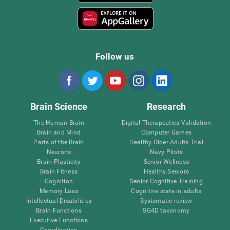
Follow us
Brain Science
Research
The Human Brain
Digital Therapeutics Validation
Brain and Mind
Computer Games
Parts of the Brain
Healthy Older Adults Trial
Neurons
Navy Pilots
Brain Plasticity
Senior Wellness
Brain Fitness
Healthy Seniors
Cognition
Senior Cognitive Training
Memory Loss
Cognitive state in adults
Intellectual Disabilities
Systematic review
Brain Functions
SG4D taxonomy
Executive Functions
Coordination