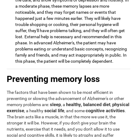
the date, and show symptoms of depression and hostility. In
a moderate phase, these memory lapses are more
noticeable, and they may forget names or events that
happened just a few minutes earlier. They will likely have
trouble shopping or cooking, their personal hygiene will
suffer, they'll have problems talking, and they will often get
lost. External help is necessary and recommended in this
phase. In advanced Alzheimer's, the patient may have
problems eating or understand basic concepts, recognizing
family and friends, and may act inappropriately in public. In
this phase, the patient will be completely dependent.
Preventing memory loss
The factors that have been shown to be most efficient in
preventing or slowing the advancement of Alzheimer's or other
sleep
healthy, balanced diet
physical
memory problems are:
, a
,
exercise
social life
cognitive activities
, a healthy
, and some
.
The brain acts like a muscle, in that the more we use it, the
stronger it will be. However, if you don't give your brain the
nutrients, exercise that it needs, and you don't allow it to use
social and cognitive skills, it is likely to atrophy and suffer