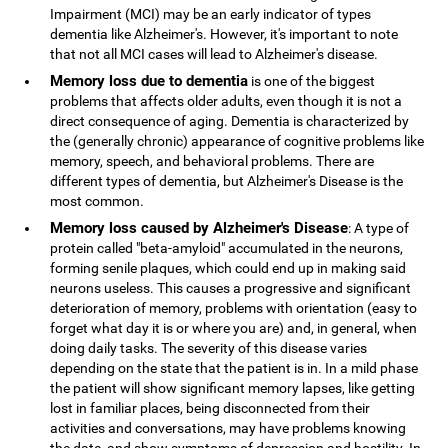
Impairment (MCI) may be an early indicator of types
dementia like Alzheimer's. However, it's important to note
that not all MCI cases will lead to Alzheimer's disease.
Memory loss due to dementia
is one of the biggest
problems that affects older adults, even though it is not a
direct consequence of aging. Dementia is characterized by
the (generally chronic) appearance of cognitive problems like
memory, speech, and behavioral problems. There are
different types of dementia, but Alzheimer's Disease is the
most common.
Memory loss caused by Alzheimer's Disease
: A type of
protein called "beta-amyloid" accumulated in the neurons,
forming senile plaques, which could end up in making said
neurons useless. This causes a progressive and significant
deterioration of memory, problems with orientation (easy to
forget what day it is or where you are) and, in general, when
doing daily tasks. The severity of this disease varies
depending on the state that the patient is in. In a mild phase
the patient will show significant memory lapses, like getting
lost in familiar places, being disconnected from their
activities and conversations, may have problems knowing