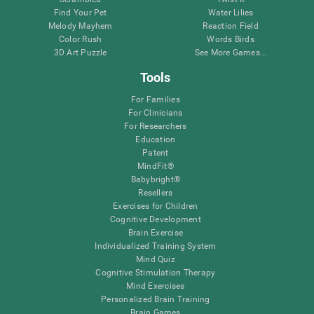
Find Your Pet
Water Lilies
Melody Mayhem
Reaction Field
Color Rush
Words Birds
3D Art Puzzle
See More Games...
Tools
For Families
For Clinicians
For Researchers
Education
Patent
MindFit®
Babybright®
Resellers
Exercises for Children
Cognitive Development
Brain Exercise
Individualized Training System
Mind Quiz
Cognitive Stimulation Therapy
Mind Exercises
Personalized Brain Training
Brain Games