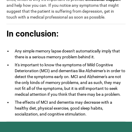
and help how you can. If you notice any symptoms that might
suggest that the patient is suffering from depression, get in
touch with a medical professional as soon as possible.
In conclusion:
Any simple memory lapse doesn't automatically imply that
there is a serious memory problem behind it.
It's important to know the symptoms of Mild Cognitive
Deterioration (MCI) and dementias like Alzheimer's in order to
detect the symptoms early on. MCI and Alzheimer's are not
the only kinds of memory problems, and as such, they may
not fit all of the symptoms, but it is still important to seek
medical attention if you think that there may be a problem.
The effects of MCI and dementia may decrease with a
healthy diet, physical exercise, good sleep habits,
socialization, and cognitive stimulation.