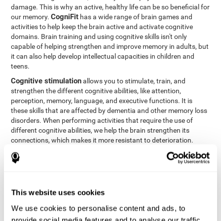
damage. This is why an active, healthy life can be so beneficial for
CogniFit
our memory.
has a wide range of brain games and
activities to help keep the brain active and activate cognitive
domains. Brain training and using cognitive skills isn't only
capable of helping strengthen and improve memory in adults, but
it can also help develop intellectual capacities in children and
teens.
Cognitive stimulation
allows you to stimulate, train, and
strengthen the different cognitive abilities, like attention,
perception, memory, language, and executive functions. It is
these skills that are affected by dementia and other memory loss
disorders. When performing activities that require the use of
different cognitive abilities, we help the brain strengthen its
connections, which makes it more resistant to deterioration.
However, effective cognitive stimulation is more than just training
randomly. In order for the brain to get the workout it needs, it
needs the right workouts designed for the particular cognitive
CognIFit
profile of each patient.
personalizes each activity so
that each patient can get the most out of his or her brain training
This website uses cookies
and help reduce or delay cognitive deficiencies.
We use cookies to personalise content and ads, to
Other factors, like a good sleep routine and reading, frequently
provide social media features and to analyse our traffic.