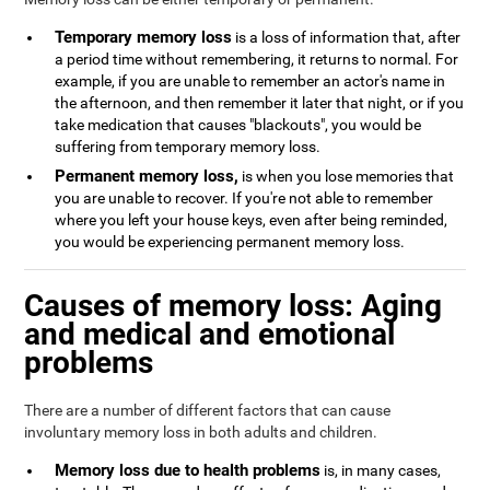
Temporary memory loss
is a loss of information that, after
a period time without remembering, it returns to normal. For
example, if you are unable to remember an actor's name in
the afternoon, and then remember it later that night, or if you
take medication that causes "blackouts", you would be
suffering from temporary memory loss.
Permanent memory loss,
is when you lose memories that
you are unable to recover. If you're not able to remember
where you left your house keys, even after being reminded,
you would be experiencing permanent memory loss.
Causes of memory loss: Aging
and medical and emotional
problems
There are a number of different factors that can cause
involuntary memory loss in both adults and children.
Memory loss due to health problems
is, in many cases,