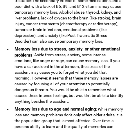
treatable: The secondary effects of some medications and a
poor diet with a lack of B6, B9, and B12 vitamins may cause
temporary memory loss. Alcohol abuse, thyroid, kidney, and
liver problems, lack of oxygen to the brain (like stroke), brain
injury, cancer treatments (chemotherapy or radiotherapy),
tumors or brain infections, emotional problems (like
depression), and anxiety (like Post Traumatic Stress
Disorder) can also cause temporary memory loss.
Memory loss due to stress, anxiety, or other emotional
problems
: Aside from stress, anxiety, some intense
emotions, like anger or rage, can cause memory loss. If you
have a car accident in the afternoon, the stress of the
accident may cause you to forget what you did that
morning. However, it seems that these memory lapses are
caused by focusing all of your attention to potentially
dangerous threats. You would be able to remember what
caused these intense feelings, but wouldn't be able to identify
anything besides the accident.
Memory loss due to age and normal aging
: While memory
loss and memory problems don't only affect older adults, it is
the population group that is most affected. Over time, a
person's ability to learn and the quality of memories can