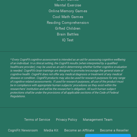
Mental Exercise
Online Memory Games
Cool Math Games
Reading Comprehension
Gifted Children
Brain Battles
IQ Test
* Every CogniFit cognitive assessment is intended as an aid for assessing cognitive wellbeing
of an individual. In a clinical setting, the CogniFit results (when interpreted by a qualified
healthcare provider), may be used as an aid in determining whether further cognitive evaluation
is needed. CogniFit’s brain trainings are designed to promote/encourage the general state of
cognitive health. CogniFit does not offer any medical diagnosis or treatment of any medical
disease or condition. CogniFit products may also be used for research purposes for any range
of cognitive related assessments. If used for research purposes, all use of the product must
be in compliance with appropriate human subjects' procedures as they exist within the
researchers' institution and will be the researcher's obligation. All such human subject
protections shall be under the provisions of all applicable sections of the Code of Federal
Regulations.
Terms of Service
Privacy Policy
Management Team
CogniFit Newsroom
Media Kit
Become an Affiliate
Become a Reseller