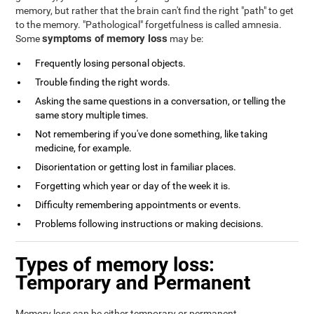
memory, but rather that the brain can't find the right "path" to get
to the memory. "Pathological" forgetfulness is called amnesia.
symptoms of memory loss
Some
may be:
Frequently losing personal objects.
Trouble finding the right words.
Asking the same questions in a conversation, or telling the
same story multiple times.
Not remembering if you've done something, like taking
medicine, for example.
Disorientation or getting lost in familiar places.
Forgetting which year or day of the week it is.
Difficulty remembering appointments or events.
Problems following instructions or making decisions.
Types of memory loss:
Temporary and Permanent
Memory loss can be either temporary or permanent.