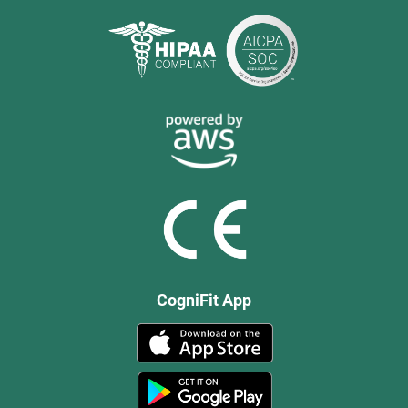
CogniFit App