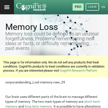
PRO
LOGIN
ENG
Memory Loss
Memory loss could be defined as an unusual
forgetfulness: Problems remembering new
ideas or facts, or difficulty remembering
past events
This page is for information only. We do not sell any products that treat
conditions. CogniFit's products to treat conditions are currently in validation
process. If you are interested please visit
CogniFit Research Platform
corporatelanding_Lost-memory-new_29
Our brain uses different parts of the brain to manage different
types of memory. The two main types of memory are
short-term
memory
and
long term memory
. It is possible to have alterations