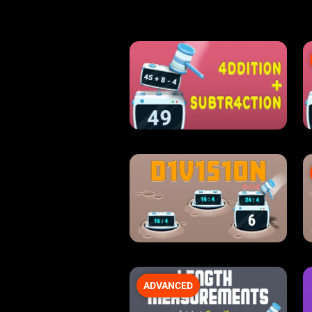
ADVANCED