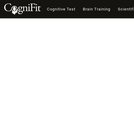
Cognitive Test
Brain Training
Scientif