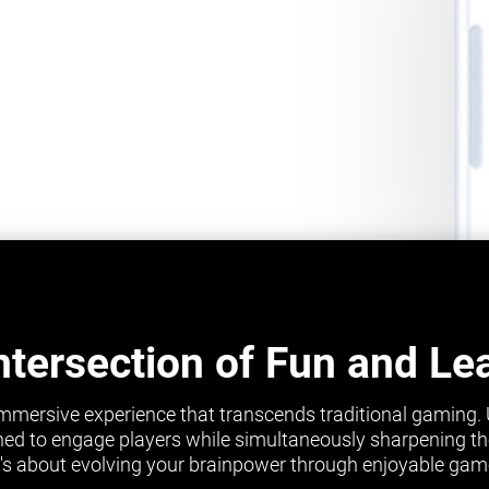
ntersection of Fun and Le
mmersive experience that transcends traditional gaming.
ed to engage players while simultaneously sharpening their 
it's about evolving your brainpower through enjoyable gam