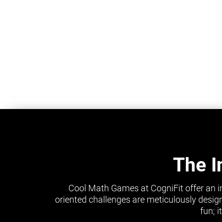
The I
Cool Math Games at CogniFit offer an i
oriented challenges are meticulously design
fun; 