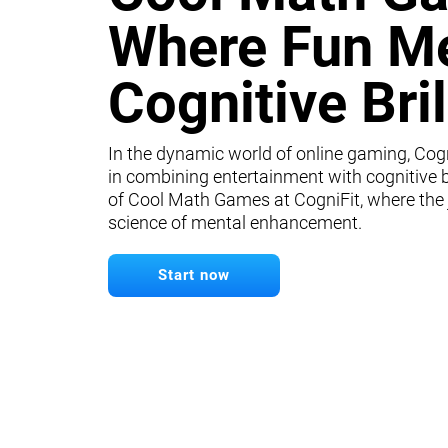
Where Fun M
Cognitive Bri
In the dynamic world of online gaming, Cogn
in combining entertainment with cognitive b
of Cool Math Games at CogniFit, where the
science of mental enhancement.
Start now