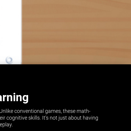
arning
 Unlike conventional games, these math-
cognitive skills. It's not just about having
eplay.