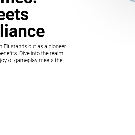
eets
lliance
iFit stands out as a pioneer
enefits. Dive into the realm
 joy of gameplay meets the