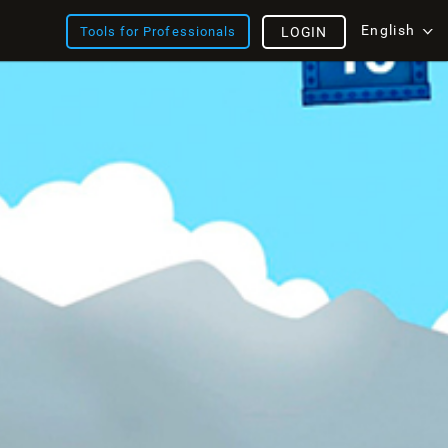
English
Tools for Professionals
LOGIN