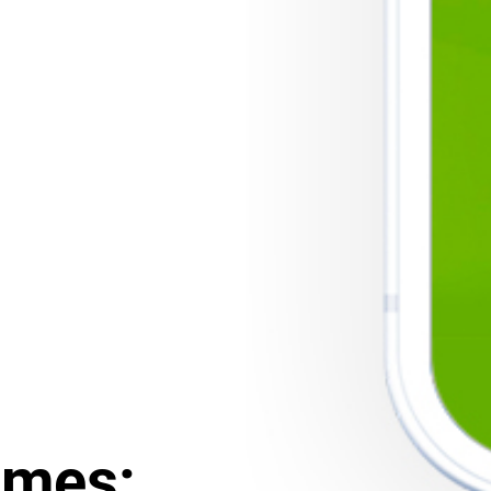
ames: