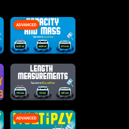
ADVANCED
ADVANCED