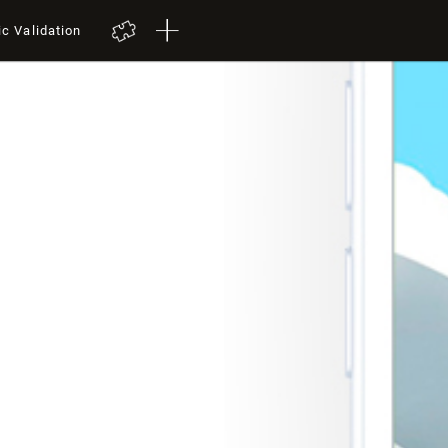
ic Validation