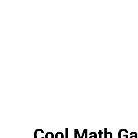
Cool Math G