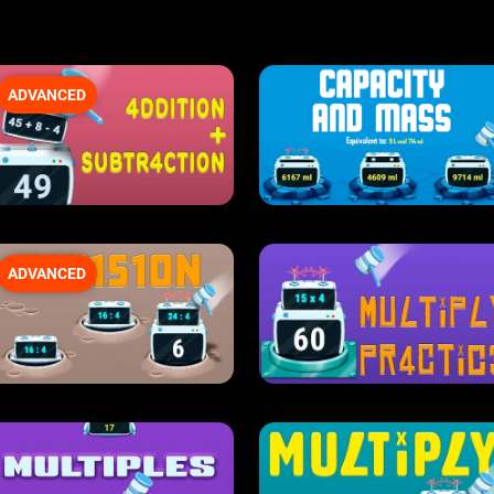
ADVANCED
ADVANCED