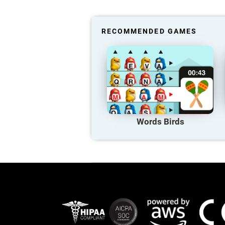
RECOMMENDED GAMES
Words Birds