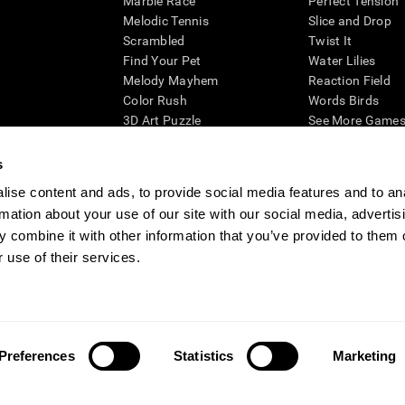
Marble Race
Perfect Tension
Melodic Tennis
Slice and Drop
Scrambled
Twist It
Find Your Pet
Water Lilies
Melody Mayhem
Reaction Field
Color Rush
Words Birds
3D Art Puzzle
See More Games.
s
ise content and ads, to provide social media features and to an
rmation about your use of our site with our social media, advertis
essing cognitive wellbeing of an individual. In a clinical setting, the CogniFit results (wh
ded. CogniFit’s brain trainings are designed to promote/encourage the general state of cogn
 combine it with other information that you’ve provided to them o
 may also be used for research purposes for any range of cognitive related assessments. If
 use of their services.
ist within the researchers' institution and will be the researcher's obligation. All such h
ogniFit Newsroom
Media Kit
Become an Affiliate
Become a Reseller
Conta
Preferences
Statistics
Marketing