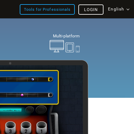
English
Tools for Professionals
LOGIN
Multi-platform