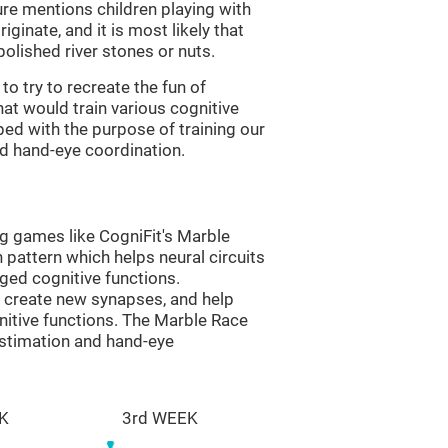
re mentions children playing with
ginate, and it is most likely that
olished river stones or nuts.
to try to recreate the fun of
at would train various cognitive
ped with the purpose of training our
nd hand-eye coordination.
ng games like CogniFit's Marble
n pattern which helps neural circuits
ed cognitive functions.
lp create new synapses, and help
nitive functions. The Marble Race
estimation and hand-eye
K
3rd WEEK