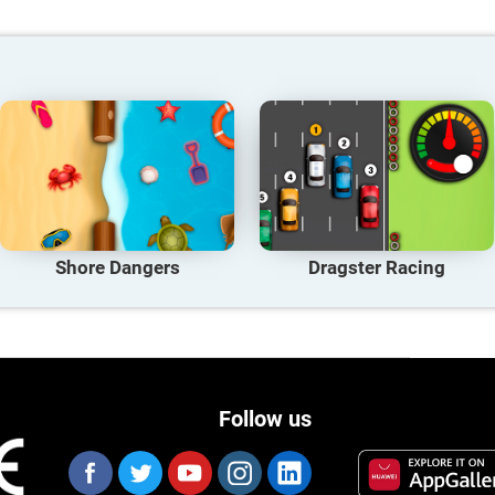
Shore Dangers
Dragster Racing
Follow us