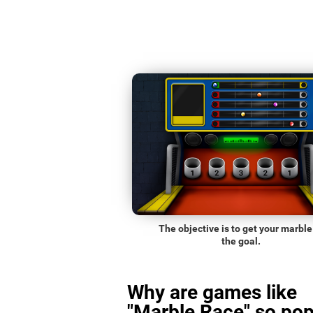
The objective is to get your marble
the goal.
Why are games like
"Marble Race" so pop