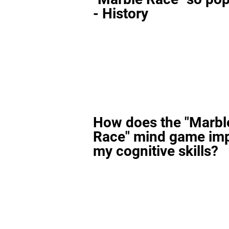
- History
How does the "Marbl
Race" mind game im
my cognitive skills?