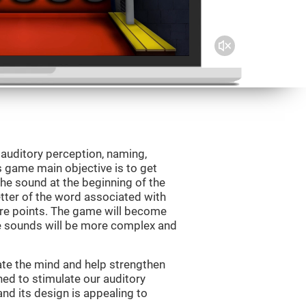
 auditory perception, naming,
 game main objective is to get
the sound at the beginning of the
letter of the word associated with
core points. The game will become
e sounds will be more complex and
ate the mind and help strengthen
ned to stimulate our auditory
 and its design is appealing to