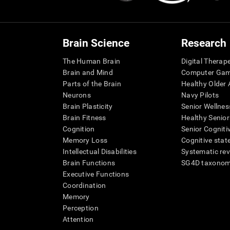
Brain Science
Research
The Human Brain
Digital Therap
Brain and Mind
Computer Ga
Parts of the Brain
Healthy Older A
Neurons
Navy Pilots
Brain Plasticity
Senior Wellnes
Brain Fitness
Healthy Senior
Cognition
Senior Cogniti
Memory Loss
Cognitive state
Intellectual Disabilities
Systematic re
Brain Functions
SG4D taxono
Executive Functions
Coordination
Memory
Perception
Attention