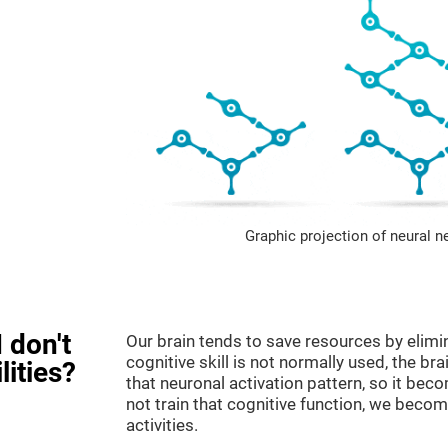
Graphic projection of neural n
 don't
Our brain tends to save resources by elimi
cognitive skill is not normally used, the br
lities?
that neuronal activation pattern, so it be
not train that cognitive function, we become
activities.