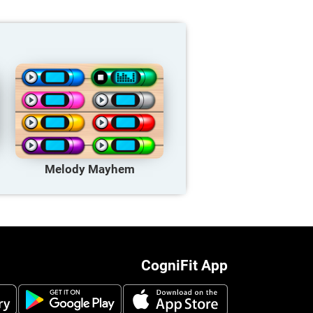
Melody Mayhem
CogniFit App