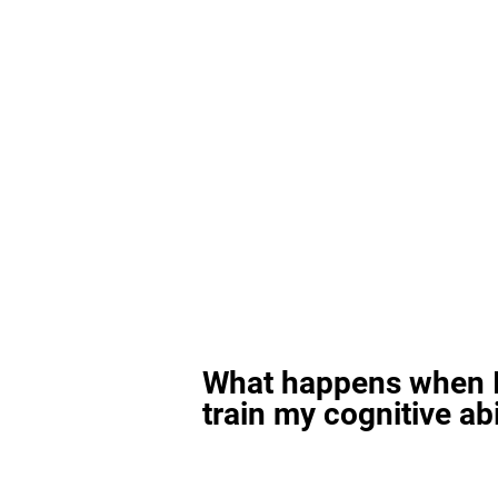
What happens when I
train my cognitive abi