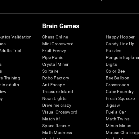
Brain Games
eutics Validation
Chess Online
Happy Hopper
mes
Mini Crossword
Candy Line Up
dults Trial
Fruit Frenzy
Puzzles
Pipe Panic
Penguin Explore
s
Crystal Miner
Digits
s
Solitaire
Color Bee
ve Training
Robo Factory
Bee Balloon
 in adults
Ant Escape
Crossroads
view
Treasure Island
Cube Foundry
my
Neon Lights
Fresh Squeeze
Drive me crazy
Jigsaw
Visual Crossword
Fuel a Car
Match it!
Math Twins
Space Rescue
Minus Malus
Math Madness
Mouse Challeng