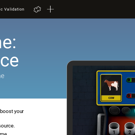
ic Validation
e:
ace
me
 boost your
source.
ame