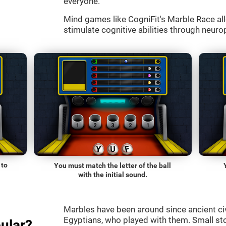
everyone.
Mind games like CogniFit's Marble Race all
stimulate cognitive abilities through neurop
 to
You must match the letter of the ball
with the initial sound.
Marbles have been around since ancient ci
Egyptians, who played with them. Small st
ular?