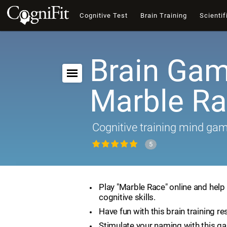
Cognitive Test
Brain Training
Scientif
Brain Gam
Marble R
Cognitive training mind ga
5
Play "Marble Race" online and help
cognitive skills.
Have fun with this brain training re
Stimulate your naming with this g