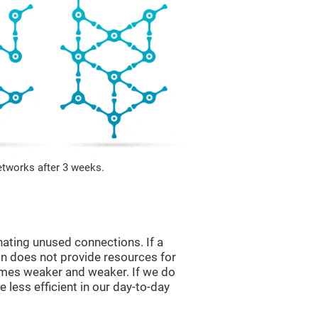
etworks after 3 weeks.
nating unused connections. If a
ain does not provide resources for
comes weaker and weaker. If we do
 less efficient in our day-to-day