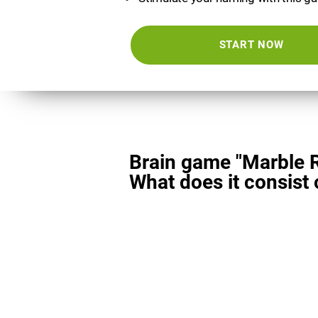
START NOW
Brain game "Marble 
What does it consist 