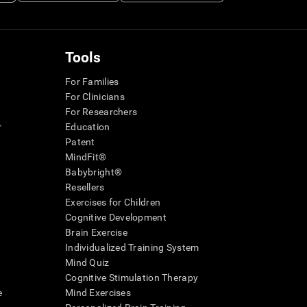
Tools
For Families
For Clinicians
For Researchers
r
Education
Patent
MindFit®
Babybright®
Resellers
Exercises for Children
Cognitive Development
Brain Exercise
Individualized Training System
Mind Quiz
Cognitive Stimulation Therapy
e
Mind Exercises