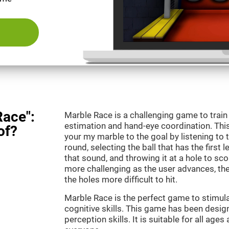
Race":
Marble Race is a challenging game to train
estimation and hand-eye coordination. This
of?
your my marble to the goal by listening to 
round, selecting the ball that has the first 
that sound, and throwing it at a hole to s
more challenging as the user advances, th
the holes more difficult to hit.
Marble Race is the perfect game to stimul
cognitive skills. This game has been desig
perception skills. It is suitable for all ages