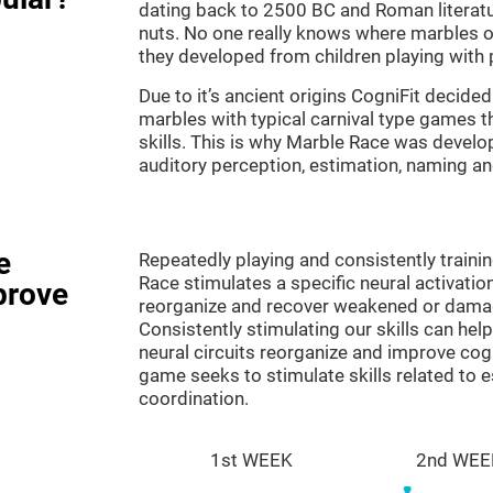
dating back to 2500 BC and Roman literatu
nuts. No one really knows where marbles ori
they developed from children playing with p
Due to it’s ancient origins CogniFit decided 
marbles with typical carnival type games th
skills. This is why Marble Race was develo
auditory perception, estimation, naming a
e
Repeatedly playing and consistently traini
Race stimulates a specific neural activatio
prove
reorganize and recover weakened or damag
Consistently stimulating our skills can he
neural circuits reorganize and improve cog
game seeks to stimulate skills related to 
coordination.
1st WEEK
2nd WEE