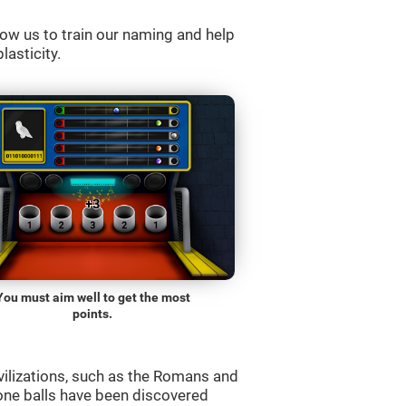
ow us to train our naming and help
lasticity.
You must aim well to get the most
points.
vilizations, such as the Romans and
one balls have been discovered