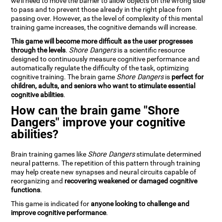
we'll need to move the barrier to allow objects on the wrong side
to pass and to prevent those already in the right place from
passing over. However, as the level of complexity of this mental
training game increases, the cognitive demands will increase.
This game will become more difficult as the user progresses
through the levels
.
Shore Dangers
is a scientific resource
designed to continuously measure cognitive performance and
automatically regulate the difficulty of the task, optimizing
cognitive training. The brain game
Shore Dangers
is
perfect for
children, adults, and seniors who want to stimulate essential
cognitive abilities
.
How can the brain game "Shore
Dangers" improve your cognitive
abilities?
Brain training games like
Shore Dangers
stimulate determined
neural patterns. The repetition of this pattern through training
may help create new synapses and neural circuits capable of
reorganizing and
recovering weakened or damaged cognitive
functions
.
This game is indicated for
anyone looking to challenge and
improve cognitive performance
.