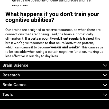
gives us the possibility of generating precise and fast
responses.
What happens if you don't train your
cognitive abilities?
Our brains are designed to reserve resources, so when there are
connections that aren't being used, the brain automatically
eliminates it.
If a certain cognitive skill isn't regularly trained
, the
brain won't give resources to that neural activation pattern,
which can cause it to become
weaker and weaker
. This causes us
to be less able when using a certain cognitive function, making us
less effective in our day to day lives.
Brain Science
Research
Brain Games
Tools