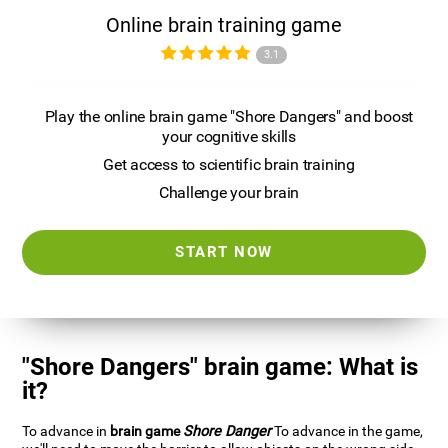
Online brain training game
3.1
Play the online brain game "Shore Dangers" and boost
your cognitive skills
Get access to scientific brain training
Challenge your brain
START NOW
"Shore Dangers" brain game: What is
it?
To advance in
brain game
Shore Danger
To advance in the game,