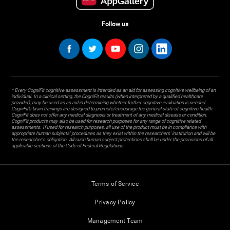
Follow us
* Every CogniFit cognitive assessment is intended as an aid for assessing cognitive wellbeing of an
individual. In a clinical setting, the CogniFit results (when interpreted by a qualified healthcare
provider), may be used as an aid in determining whether further cognitive evaluation is needed.
CogniFit’s brain trainings are designed to promote/encourage the general state of cognitive health.
CogniFit does not offer any medical diagnosis or treatment of any medical disease or condition.
CogniFit products may also be used for research purposes for any range of cognitive related
assessments. If used for research purposes, all use of the product must be in compliance with
appropriate human subjects' procedures as they exist within the researchers' institution and will be
the researcher's obligation. All such human subject protections shall be under the provisions of all
applicable sections of the Code of Federal Regulations.
Terms of Service
Privacy Policy
Management Team