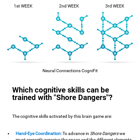
1st WEEK
2nd WEEK
3rd WEEK
Neural Connections CogniFit
Which cognitive skills can be
trained with "Shore Dangers"?
The cognitive skills activated by this brain game are:
Hand-Eye Coordination:
To advance in
Shore Dangers
we
must correctly perceive the space and the different elements