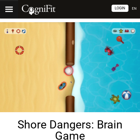
LOGIN
EN
Shore Dangers: Brain
Game