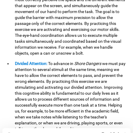
that appear on the screen, and simultaneously guide the
movement of our hand to perform the task. The goal is to
guide the barrier with maximum precision to allow the
passage only of the correct elements. By practicing this
exercise we are activating and exercising our motor skills.
The eye-hand coordination allows us to execute multiple
tasks simultaneously and coordinated based on the visual
information we receive. For example, when we handle
objects, open a can or unscrew a bolt.
Divided Attention:
To advance in
Shore Dangers
we must pay
attention to several stimuli at the same time, meaning we
have to allow the correct elements to pass, and prevent the
wrong elements. By practicing this exercise we are
stimulating and activating our divided attention. Improving
this cognitive ability is fundamental to our daily lives as it
allows us to process different sources of information and
successfully execute more than one task at a time. Helping
us, for example, to be more efficient in the academic field,
when we take notes while listening to the teacher's
explanation, or when we are driving, playing sports, or even
talking on the phone while cooking.