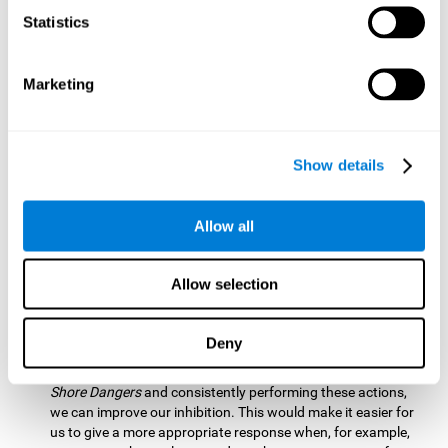
barrier based on that information. By practicing this exercise
Statistics
we are activating and stimulating our spatial perception.
Improving this cognitive ability is fundamental for our daily
lives as it allows us to correctly perceive our environment
and anticipate changes. We constantly use this ability, for
Marketing
example, when walking, driving, playing sports, etc.
Visual Scanning:
To advance in this mind game we will have
to quickly locate which elements are on the right side, which
Show details
are on the wrong side and which elements are approaching
the center. By practicing this mental exercise we are
activating and stimulating our visual scanning. Improving
Allow all
this cognitive ability allows us to identify more efficiently the
relevant stimuli in our environment. This cognitive ability
plays a very important role in our daily lives. For example,
Allow selection
when we look for objects around the house.
Inhibition:
If we observe that, by letting an object pass
Deny
through, another one is going to come in and should not go
through therefore we must inhibit our behaviour. By playing
Shore Dangers
and consistently performing these actions,
we can improve our inhibition. This would make it easier for
us to give a more appropriate response when, for example,