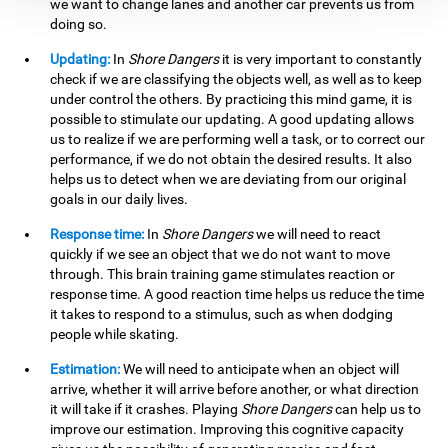
we want to change lanes and another car prevents us from
doing so.
Updating:
In
Shore Dangers
it is very important to constantly
check if we are classifying the objects well, as well as to keep
under control the others. By practicing this mind game, it is
possible to stimulate our updating. A good updating allows
us to realize if we are performing well a task, or to correct our
performance, if we do not obtain the desired results. It also
helps us to detect when we are deviating from our original
goals in our daily lives.
Response time:
In
Shore Dangers
we will need to react
quickly if we see an object that we do not want to move
through. This brain training game stimulates reaction or
response time. A good reaction time helps us reduce the time
it takes to respond to a stimulus, such as when dodging
people while skating.
Estimation:
We will need to anticipate when an object will
arrive, whether it will arrive before another, or what direction
it will take if it crashes. Playing
Shore Dangers
can help us to
improve our estimation. Improving this cognitive capacity